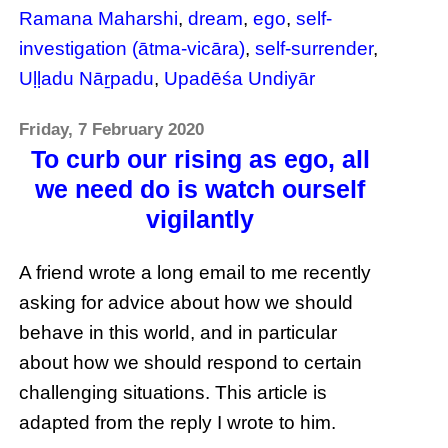
Ramana Maharshi
,
dream
,
ego
,
self-
investigation (ātma-vicāra)
,
self-surrender
,
Uḷḷadu Nāṟpadu
,
Upadēśa Undiyār
Friday, 7 February 2020
To curb our rising as ego, all
we need do is watch ourself
vigilantly
A friend wrote a long email to me recently
asking for advice about how we should
behave in this world, and in particular
about how we should respond to certain
challenging situations. This article is
adapted from the reply I wrote to him.