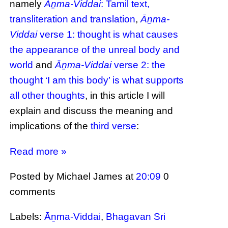
namely
Āṉma-Viddai
: Tamil text,
transliteration and translation
,
Āṉma-
Viddai
verse 1: thought is what causes
the appearance of the unreal body and
world
and
Āṉma-Viddai
verse 2: the
thought ‘I am this body’ is what supports
all other thoughts
, in this article I will
explain and discuss the meaning and
implications of the
third verse
:
Read more »
Posted by Michael James
at
20:09
0
comments
Labels:
Āṉma-Viddai
,
Bhagavan Sri