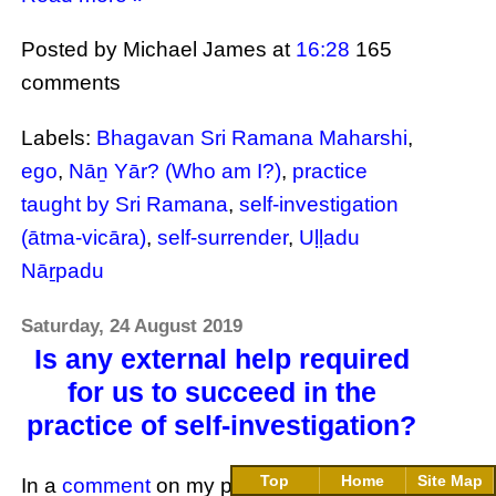
Posted by Michael James
at
16:28
165
comments
Labels:
Bhagavan Sri Ramana Maharshi
,
ego
,
Nāṉ Yār? (Who am I?)
,
practice
taught by Sri Ramana
,
self-investigation
(ātma-vicāra)
,
self-surrender
,
Uḷḷadu
Nāṟpadu
Saturday, 24 August 2019
Is any external help required
for us to succeed in the
practice of self-investigation?
Top
Home
Site Map
In a
comment
on my previous article,
The