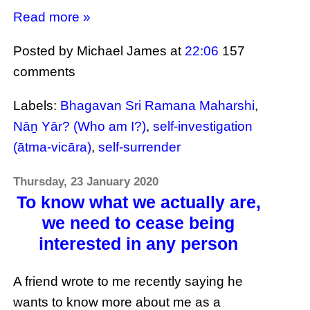
Read more »
Posted by Michael James
at
22:06
157
comments
Labels:
Bhagavan Sri Ramana Maharshi
,
Nāṉ Yār? (Who am I?)
,
self-investigation
(ātma-vicāra)
,
self-surrender
Thursday, 23 January 2020
To know what we actually are,
we need to cease being
interested in any person
A friend wrote to me recently saying he
wants to know more about me as a