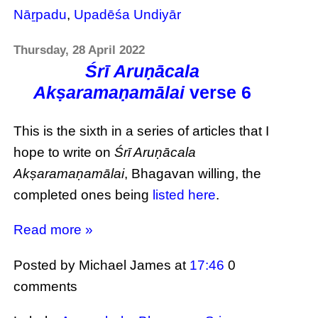
Nāṟpadu
,
Upadēśa Undiyār
Thursday, 28 April 2022
Śrī Aruṇācala
Akṣaramaṇamālai
verse 6
This is the sixth in a series of articles that I
hope to write on
Śrī Aruṇācala
Akṣaramaṇamālai
, Bhagavan willing, the
completed ones being
listed here
.
Read more »
Posted by Michael James
at
17:46
0
comments