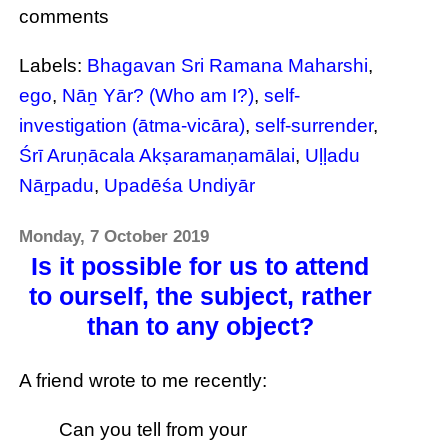
comments
Labels:
Bhagavan Sri Ramana Maharshi
,
ego
,
Nāṉ Yār? (Who am I?)
,
self-
investigation (ātma-vicāra)
,
self-surrender
,
Śrī Aruṇācala Akṣaramaṇamālai
,
Uḷḷadu
Nāṟpadu
,
Upadēśa Undiyār
Monday, 7 October 2019
Is it possible for us to attend
to ourself, the subject, rather
than to any object?
A friend wrote to me recently:
Can you tell from your