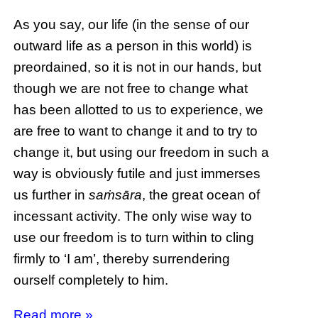
As you say, our life (in the sense of our
outward life as a person in this world) is
preordained, so it is not in our hands, but
though we are not free to change what
has been allotted to us to experience, we
are free to want to change it and to try to
change it, but using our freedom in such a
way is obviously futile and just immerses
us further in
saṁsāra
, the great ocean of
incessant activity. The only wise way to
use our freedom is to turn within to cling
firmly to ‘I am’, thereby surrendering
ourself completely to him.
Read more »