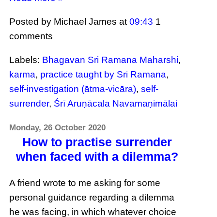
Posted by Michael James
at
09:43
1
comments
Labels:
Bhagavan Sri Ramana Maharshi
,
karma
,
practice taught by Sri Ramana
,
self-investigation (ātma-vicāra)
,
self-
surrender
,
Śrī Aruṇācala Navamaṇimālai
Monday, 26 October 2020
How to practise surrender
when faced with a dilemma?
A friend wrote to me asking for some
personal guidance regarding a dilemma
he was facing, in which whatever choice