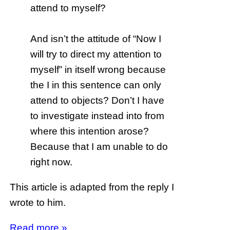
attend to myself?
And isn’t the attitude of “Now I
will try to direct my attention to
myself” in itself wrong because
the I in this sentence can only
attend to objects? Don’t I have
to investigate instead into from
where this intention arose?
Because that I am unable to do
right now.
This article is adapted from the reply I
wrote to him.
Read more »