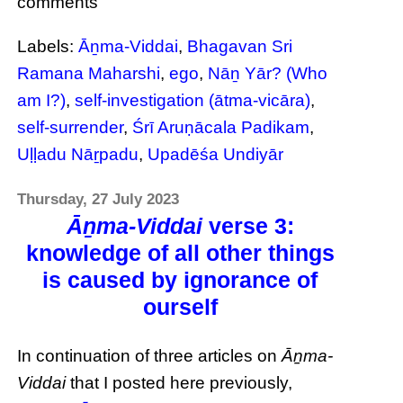
comments
Labels:
Āṉma-Viddai
,
Bhagavan Sri
Ramana Maharshi
,
ego
,
Nāṉ Yār? (Who
am I?)
,
self-investigation (ātma-vicāra)
,
self-surrender
,
Śrī Aruṇācala Padikam
,
Uḷḷadu Nāṟpadu
,
Upadēśa Undiyār
Thursday, 27 July 2023
Āṉma-Viddai
verse 3:
knowledge of all other things
is caused by ignorance of
ourself
In continuation of three articles on
Āṉma-
Viddai
that I posted here previously,