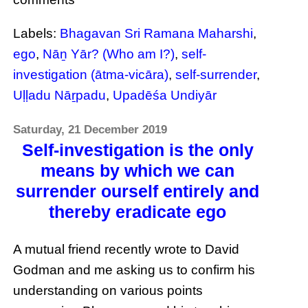
Labels:
Bhagavan Sri Ramana Maharshi
,
ego
,
Nāṉ Yār? (Who am I?)
,
self-
investigation (ātma-vicāra)
,
self-surrender
,
Uḷḷadu Nāṟpadu
,
Upadēśa Undiyār
Saturday, 21 December 2019
Self-investigation is the only
means by which we can
surrender ourself entirely and
thereby eradicate ego
A mutual friend recently wrote to David
Godman and me asking us to confirm his
understanding on various points