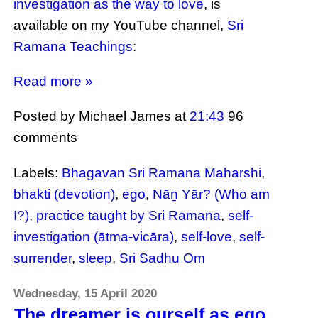
investigation as the way to love
, is
available on my YouTube channel,
Sri
Ramana Teachings
:
Read more »
Posted by Michael James
at
21:43
96
comments
Labels:
Bhagavan Sri Ramana Maharshi
,
bhakti (devotion)
,
ego
,
Nāṉ Yār? (Who am
I?)
,
practice taught by Sri Ramana
,
self-
investigation (ātma-vicāra)
,
self-love
,
self-
surrender
,
sleep
,
Sri Sadhu Om
Wednesday, 15 April 2020
The dreamer is ourself as ego,