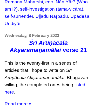
Ramana Maharshi
,
ego
,
Nāṉ Yār? (Who
am I?)
,
self-investigation (ātma-vicāra)
,
self-surrender
,
Uḷḷadu Nāṟpadu
,
Upadēśa
Undiyār
Wednesday, 8 February 2023
Śrī Aruṇācala
Akṣaramaṇamālai
verse 21
This is the twenty-first in a series of
articles that I hope to write on
Śrī
Aruṇācala Akṣaramaṇamālai
, Bhagavan
willing, the completed ones being
listed
here
.
Read more »