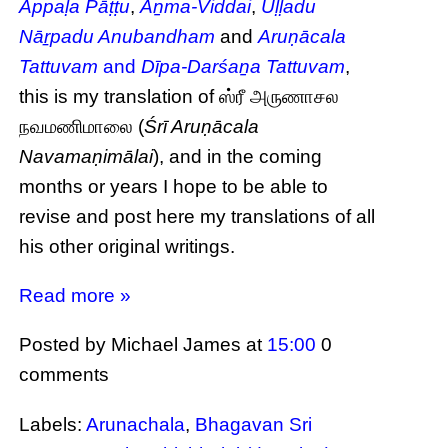
Appaḷa Pāṭṭu
,
Āṉma-Viddai
,
Uḷḷadu
Nāṟpadu Anubandham
and
Aruṇācala
Tattuvam
and
Dīpa-Darśaṉa Tattuvam
,
this is my translation of ஸ்ரீ அருணாசல
நவமணிமாலை (
Śrī Aruṇācala
Navamaṇimālai
), and in the coming
months or years I hope to be able to
revise and post here my translations of all
his other original writings.
Read more »
Posted by Michael James
at
15:00
0
comments
Labels:
Arunachala
,
Bhagavan Sri