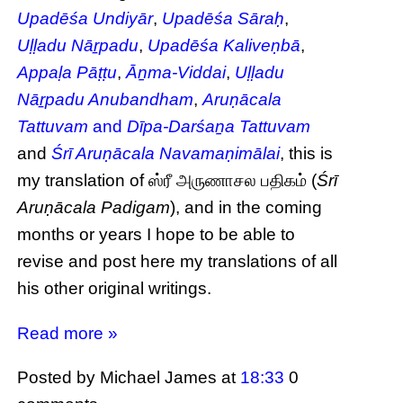
Upadēśa Undiyār
,
Upadēśa Sāraḥ
,
Uḷḷadu Nāṟpadu
,
Upadēśa Kaliveṇbā
,
Appaḷa Pāṭṭu
,
Āṉma-Viddai
,
Uḷḷadu
Nāṟpadu Anubandham
,
Aruṇācala
Tattuvam
and
Dīpa-Darśaṉa Tattuvam
and
Śrī Aruṇācala Navamaṇimālai
, this is
my translation of ஸ்ரீ அருணாசல பதிகம் (
Śrī
Aruṇācala Padigam
), and in the coming
months or years I hope to be able to
revise and post here my translations of all
his other original writings.
Read more »
Posted by Michael James
at
18:33
0