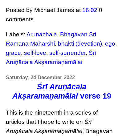
Posted by Michael James
at
16:02
0
comments
Labels:
Arunachala
,
Bhagavan Sri
Ramana Maharshi
,
bhakti (devotion)
,
ego
,
grace
,
self-love
,
self-surrender
,
Śrī
Aruṇācala Akṣaramaṇamālai
Saturday, 24 December 2022
Śrī Aruṇācala
Akṣaramaṇamālai
verse 19
This is the nineteenth in a series of
articles that I hope to write on
Śrī
Aruṇācala Akṣaramaṇamālai
, Bhagavan