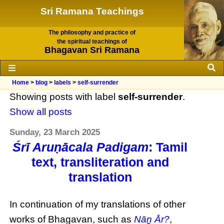
Sri Ramana Teachings
The philosophy and practice of
the spiritual teachings of
Bhagavan Sri Ramana
Home
>
blog
>
labels
>
self-surrender
Showing posts with label
self-surrender
.
Show all posts
Sunday, 23 March 2025
Śrī Aruṇācala Padigam
: Tamil
text, transliteration and
translation
In continuation of my translations of other
works of Bhagavan, such as
Nāṉ Ār?
,