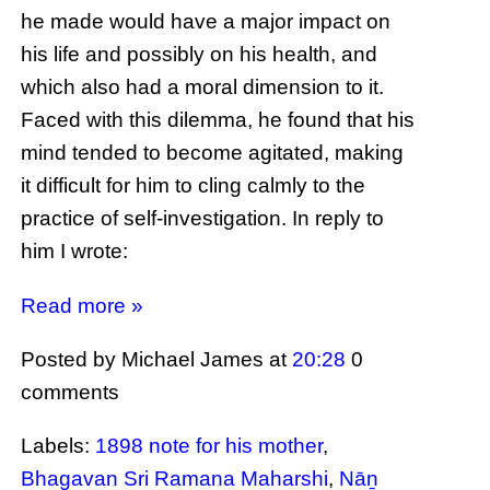
he made would have a major impact on
his life and possibly on his health, and
which also had a moral dimension to it.
Faced with this dilemma, he found that his
mind tended to become agitated, making
it difficult for him to cling calmly to the
practice of self-investigation. In reply to
him I wrote:
Read more »
Posted by Michael James
at
20:28
0
comments
Labels:
1898 note for his mother
,
Bhagavan Sri Ramana Maharshi
,
Nāṉ