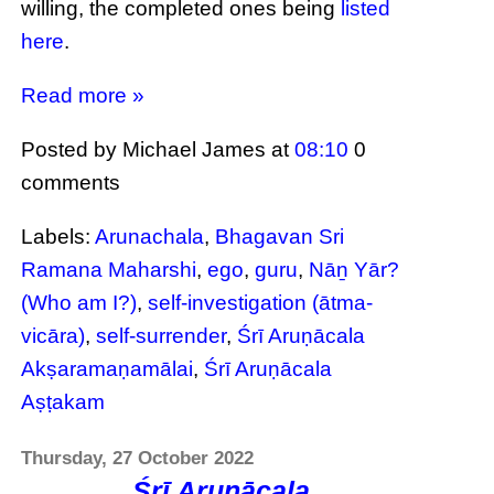
willing, the completed ones being
listed
here
.
Read more »
Posted by Michael James
at
08:10
0
comments
Labels:
Arunachala
,
Bhagavan Sri
Ramana Maharshi
,
ego
,
guru
,
Nāṉ Yār?
(Who am I?)
,
self-investigation (ātma-
vicāra)
,
self-surrender
,
Śrī Aruṇācala
Akṣaramaṇamālai
,
Śrī Aruṇācala
Aṣṭakam
Thursday, 27 October 2022
Śrī Aruṇācala