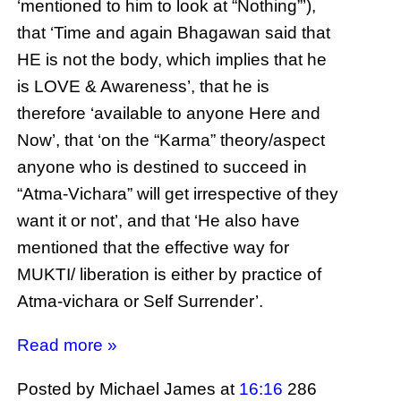
‘mentioned to him to look at “Nothing”’),
that ‘Time and again Bhagawan said that
HE is not the body, which implies that he
is LOVE & Awareness’, that he is
therefore ‘available to anyone Here and
Now’, that ‘on the “Karma” theory/aspect
anyone who is destined to succeed in
“Atma-Vichara” will get irrespective of they
want it or not’, and that ‘He also have
mentioned that the effective way for
MUKTI/ liberation is either by practice of
Atma-vichara or Self Surrender’.
Read more »
Posted by Michael James
at
16:16
286