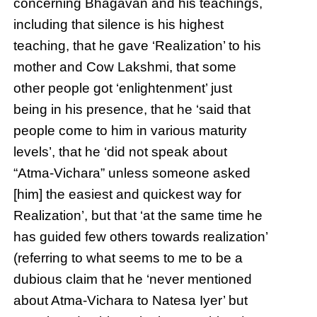
concerning Bhagavan and his teachings,
including that silence is his highest
teaching, that he gave ‘Realization’ to his
mother and Cow Lakshmi, that some
other people got ‘enlightenment’ just
being in his presence, that he ‘said that
people come to him in various maturity
levels’, that he ‘did not speak about
“Atma-Vichara” unless someone asked
[him] the easiest and quickest way for
Realization’, but that ‘at the same time he
has guided few others towards realization’
(referring to what seems to me to be a
dubious claim that he ‘never mentioned
about Atma-Vichara to Natesa Iyer’ but