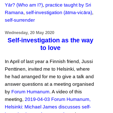
Yār? (Who am I?)
,
practice taught by Sri
Ramana
,
self-investigation (ātma-vicāra)
,
self-surrender
Wednesday, 20 May 2020
Self-investigation as the way
to love
In April of last year a Finnish friend, Jussi
Penttinen, invited me to Helsinki, where
he had arranged for me to give a talk and
answer questions at a meeting organised
by
Forum Humanum
. A video of this
meeting,
2019-04-03 Forum Humanum,
Helsinki: Michael James discusses self-