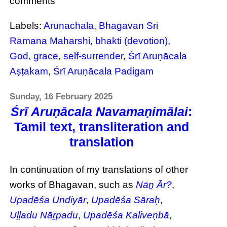
comments
Labels:
Arunachala
,
Bhagavan Sri
Ramana Maharshi
,
bhakti (devotion)
,
God
,
grace
,
self-surrender
,
Śrī Aruṇācala
Aṣṭakam
,
Śrī Aruṇācala Padigam
Sunday, 16 February 2025
Śrī Aruṇācala Navamaṇimālai
:
Tamil text, transliteration and
translation
In continuation of my translations of other
works of Bhagavan, such as
Nāṉ Ār?
,
Upadēśa Undiyār
,
Upadēśa Sāraḥ
,
Uḷḷadu Nāṟpadu
,
Upadēśa Kaliveṇbā
,