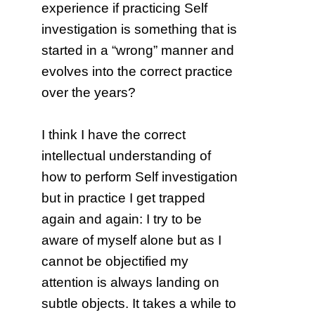
experience if practicing Self
investigation is something that is
started in a “wrong” manner and
evolves into the correct practice
over the years?
I think I have the correct
intellectual understanding of
how to perform Self investigation
but in practice I get trapped
again and again: I try to be
aware of myself alone but as I
cannot be objectified my
attention is always landing on
subtle objects. It takes a while to