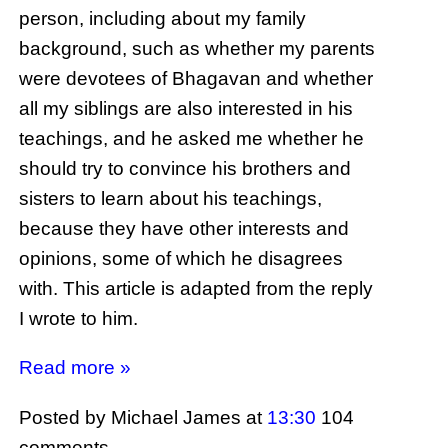
person, including about my family
background, such as whether my parents
were devotees of Bhagavan and whether
all my siblings are also interested in his
teachings, and he asked me whether he
should try to convince his brothers and
sisters to learn about his teachings,
because they have other interests and
opinions, some of which he disagrees
with. This article is adapted from the reply
I wrote to him.
Read more »
Posted by Michael James
at
13:30
104
comments