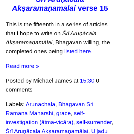
Akṣaramaṇamālai
verse 15
This is the fifteenth in a series of articles
that I hope to write on
Śrī Aruṇācala
Akṣaramaṇamālai
, Bhagavan willing, the
completed ones being
listed here
.
Read more »
Posted by Michael James
at
15:30
0
comments
Labels:
Arunachala
,
Bhagavan Sri
Ramana Maharshi
,
grace
,
self-
investigation (ātma-vicāra)
,
self-surrender
,
Śrī Aruṇācala Akṣaramaṇamālai
,
Uḷḷadu