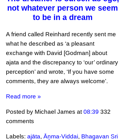
not whatever person we seem
to be in a dream
A friend called Reinhard recently sent me
what he described as ‘a pleasant
exchange with David [Godman] about
ajata and the discrepancy to ‘our’ ordinary
perception’ and wrote, ‘If you have some
comments, they are always welcome’.
Read more »
Posted by Michael James
at
08:39
332
comments
Labels:
ajāta
,
Āṉma-Viddai
,
Bhagavan Sri