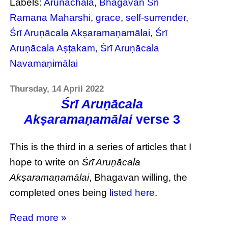
Labels:
Arunachala
,
Bhagavan Sri
Ramana Maharshi
,
grace
,
self-surrender
,
Śrī Aruṇācala Akṣaramaṇamālai
,
Śrī
Aruṇācala Aṣṭakam
,
Śrī Aruṇācala
Navamaṇimālai
Thursday, 14 April 2022
Śrī Aruṇācala
Akṣaramaṇamālai
verse 3
This is the third in a series of articles that I
hope to write on
Śrī Aruṇācala
Akṣaramaṇamālai
, Bhagavan willing, the
completed ones being
listed here
.
Read more »