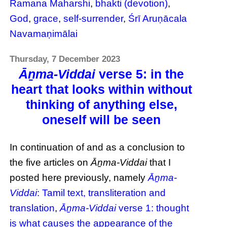
Ramana Maharshi
,
bhakti (devotion)
,
God
,
grace
,
self-surrender
,
Śrī Aruṇācala
Navamaṇimālai
Thursday, 7 December 2023
Āṉma-Viddai
verse 5: in the
heart that looks within without
thinking of anything else,
oneself will be seen
In continuation of and as a conclusion to
the five articles on
Āṉma-Viddai
that I
posted here previously, namely
Āṉma-
Viddai
: Tamil text, transliteration and
translation
,
Āṉma-Viddai
verse 1: thought
is what causes the appearance of the