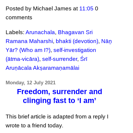
Posted by Michael James
at
11:05
0
comments
Labels:
Arunachala
,
Bhagavan Sri
Ramana Maharshi
,
bhakti (devotion)
,
Nāṉ
Yār? (Who am I?)
,
self-investigation
(ātma-vicāra)
,
self-surrender
,
Śrī
Aruṇācala Akṣaramaṇamālai
Monday, 12 July 2021
Freedom, surrender and
clinging fast to ‘I am’
This brief article is adapted from a reply I
wrote to a friend today.