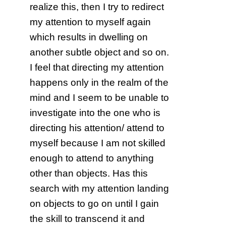
realize this, then I try to redirect
my attention to myself again
which results in dwelling on
another subtle object and so on.
I feel that directing my attention
happens only in the realm of the
mind and I seem to be unable to
investigate into the one who is
directing his attention/ attend to
myself because I am not skilled
enough to attend to anything
other than objects. Has this
search with my attention landing
on objects to go on until I gain
the skill to transcend it and