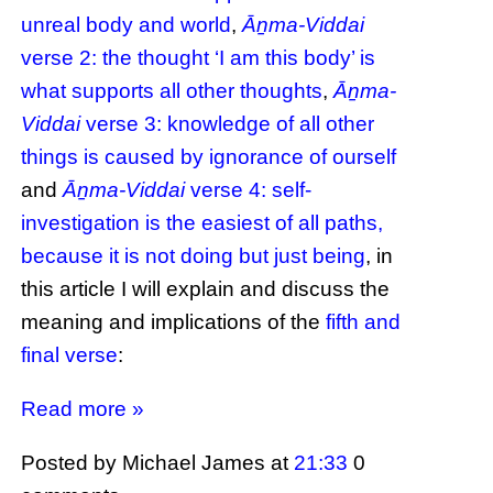
unreal body and world
,
Āṉma-Viddai
verse 2: the thought ‘I am this body’ is
what supports all other thoughts
,
Āṉma-
Viddai
verse 3: knowledge of all other
things is caused by ignorance of ourself
and
Āṉma-Viddai
verse 4: self-
investigation is the easiest of all paths,
because it is not doing but just being
, in
this article I will explain and discuss the
meaning and implications of the
fifth and
final verse
:
Read more »
Posted by Michael James
at
21:33
0