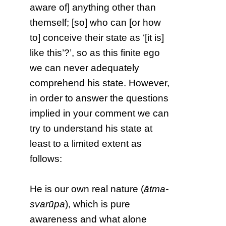
aware of] anything other than
themself; [so] who can [or how
to] conceive their state as ‘[it is]
like this’?’, so as this finite ego
we can never adequately
comprehend his state. However,
in order to answer the questions
implied in your comment we can
try to understand his state at
least to a limited extent as
follows:
He is our own real nature (
ātma-
svarūpa
), which is pure
awareness and what alone