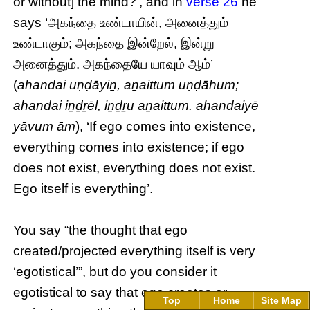
or without] the mind?’, and in
verse 26
he
says ‘அகந்தை உண்டாயின், அனைத்தும்
உண்டாகும்; அகந்தை இன்றேல், இன்று
அனைத்தும். அகந்தையே யாவும் ஆம்’
(
ahandai uṇḍāyiṉ, aṉaittum uṇḍāhum;
ahandai iṉḏṟēl, iṉḏṟu aṉaittum. ahandaiyē
yāvum ām
), ‘If ego comes into existence,
everything comes into existence; if ego
does not exist, everything does not exist.
Ego itself is everything’.
You say “the thought that ego
created/projected everything itself is very
‘egotistical’”, but do you consider it
egotistical to say that ego creates or
Top
Home
Site Map