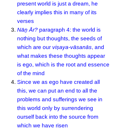
present world is just a dream, he
clearly implies this in many of its
verses
Nāṉ Ār?
paragraph 4: the world is
nothing but thoughts, the seeds of
which are our
viṣaya-vāsanās
, and
what makes these thoughts appear
is ego, which is the root and essence
of the mind
Since we as ego have created all
this, we can put an end to all the
problems and sufferings we see in
this world only by surrendering
ourself back into the source from
which we have risen