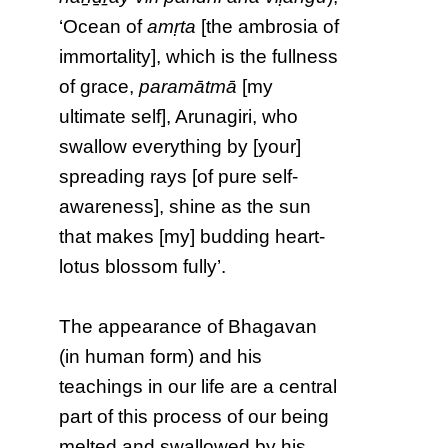
‘Ocean of
amṛta
[the ambrosia of
immortality], which is the fullness
of grace,
paramātmā
[my
ultimate self], Arunagiri, who
swallow everything by [your]
spreading rays [of pure self-
awareness], shine as the sun
that makes [my] budding heart-
lotus blossom fully’.
The appearance of Bhagavan
(in human form) and his
teachings in our life are a central
part of this process of our being
melted and swallowed by his