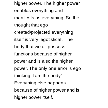
higher power. The higher power
enables everything and
manifests as everything. So the
thought that ego
created/projected everything
itself is very ‘egotistical’. The
body that we all possess
functions because of higher
power and is also the higher
power. The only one error is ego
thinking ‘I am the body’.
Everything else happens
because of higher power and is
higher power itself.