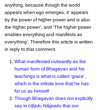
anything, because though the world
appears when ego emerges, it ‘appears
by the power of higher power and is also
the higher power’, and ‘The higher power
enables everything and manifests as
everything’. Therefore this article is written
in reply to that comment.
What manifested outwardly as the
human form of Bhagavan and his
teachings is what is called ‘grace’,
which is the infinite love that he has
for us as himself
Though Bhagavan does not explicitly
say in
Uḷḷadu Nāṟpadu
that our