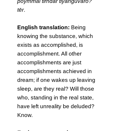
poymmai tīrndār tiyaṅguvarō?
tēr
.
English translation:
Being
knowing the substance, which
exists as accomplished, is
accomplishment. All other
accomplishments are just
accomplishments achieved in
dream; if one wakes up leaving
sleep, are they real? Will those
who, standing in the real state,
have left unreality be deluded?
Know.