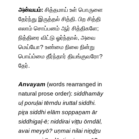
அன்வயம்:
சித்தமாய் உள் பொருளை
தேர்ந்து இருத்தல் சித்தி. பிற சித்தி
எலாம் சொப்பனம் ஆர் சித்திகளே;
நித்திரை விட்டு ஓர்ந்தால், அவை
மெய்யோ? உண்மை நிலை நின்று
பொய்ம்மை தீர்ந்தார் தியங்குவரோ?
தேர்.
Anvayam
(words rearranged in
natural prose order):
siddhamāy
uḷ poruḷai tērndu iruttal siddhi.
piṟa siddhi elām soppaṉam ār
siddhigaḷ-ē; niddirai viṭṭu ōrndāl,
avai meyyō? uṇmai nilai niṉḏṟu