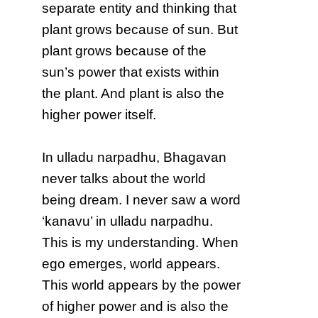
separate entity and thinking that
plant grows because of sun. But
plant grows because of the
sun’s power that exists within
the plant. And plant is also the
higher power itself.
In ulladu narpadhu, Bhagavan
never talks about the world
being dream. I never saw a word
‘kanavu’ in ulladu narpadhu.
This is my understanding. When
ego emerges, world appears.
This world appears by the power
of higher power and is also the