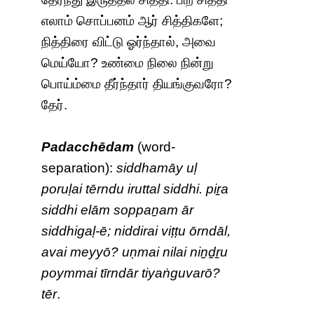
எலாம் சொப்பனம் ஆர் சித்திகளே;
நித்திரை விட்டு ஓர்ந்தால், அவை
மெய்யோ? உண்மை நிலை நின்று
பொய்ம்மை தீர்ந்தார் தியங்குவரோ?
தேர்.
Padacchēdam
(word-
separation):
siddhamāy uḷ
poruḷai tērndu iruttal siddhi. piṟa
siddhi elām soppaṉam ār
siddhigaḷ-ē; niddirai viṭṭu ōrndāl,
avai meyyō? uṇmai nilai niṉḏṟu
poymmai tīrndār tiyaṅguvarō?
tēr
.