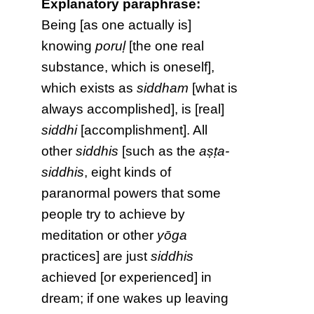
Explanatory paraphrase:
Being [as one actually is]
knowing
poruḷ
[the one real
substance, which is oneself],
which exists as
siddham
[what is
always accomplished], is [real]
siddhi
[accomplishment]. All
other
siddhis
[such as the
aṣṭa-
siddhis
, eight kinds of
paranormal powers that some
people try to achieve by
meditation or other
yōga
practices] are just
siddhis
achieved [or experienced] in
dream; if one wakes up leaving