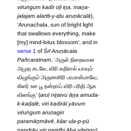
viṙuṅgum kadir oḷi iṉa, maṉa-
jalajam alartti-y-iḍu aruṇācalā
),
‘Arunachala, sun of bright light
that swallows everything, make
[my] mind-lotus blossom’, and in
verse 1
of
Śrī Aruṇācala
Pañcaratnam
, ‘அருள் நிறைவான
அமுத கடலே, விரி கதிரால் யாவும்
விழுங்கும் அருணகிரி பரமான்மாவே,
கிளர் உள பூ நன்றாய் விரி பரிதி ஆக
விளங்கு’ (
aruḷ niṟaivu āṉa amuda-
k-kaḍalē, viri kadirāl yāvum
viṙuṅgum aruṇagiri
paramāṉmāvē, kiḷar uḷa-p-pū
naṉḏṟāy viri paridhi āha viḷaṅgu
),