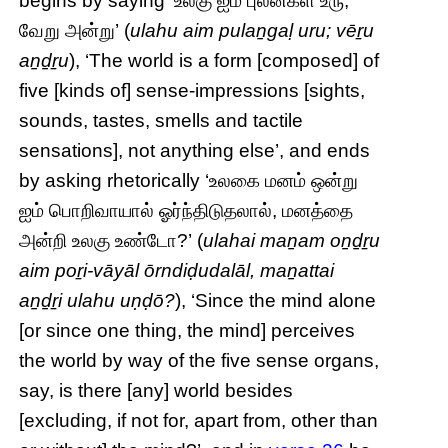
begins by saying ‘உலகு ஐம் புலன்கள் உரு;
வேறு அன்று’ (
ulahu aim pulaṉgaḷ uru; vēṟu
aṉḏṟu
), ‘The world is a form [composed] of
five [kinds of] sense-impressions [sights,
sounds, tastes, smells and tactile
sensations], not anything else’, and ends
by asking rhetorically ‘உலகை மனம் ஒன்று
ஐம் பொறிவாயால் ஓர்ந்திடுதலால், மனத்தை
அன்றி உலகு உண்டோ?’ (
ulahai maṉam oṉḏṟu
aim poṟi-vāyāl ōrndiḍudalāl, maṉattai
aṉḏṟi ulahu uṇḍō?
), ‘Since the mind alone
[or since one thing, the mind] perceives
the world by way of the five sense organs,
say, is there [any] world besides
[excluding, if not for, apart from, other than