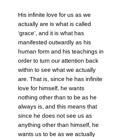
His infinite love for us as we
actually are is what is called
‘grace’, and it is what has
manifested outwardly as his
human form and his teachings in
order to turn our attention back
within to see what we actually
are. That is, since he has infinite
love for himself, he wants
nothing other than to be as he
always is, and this means that
since he does not see us as
anything other than himself, he
wants us to be as we actually