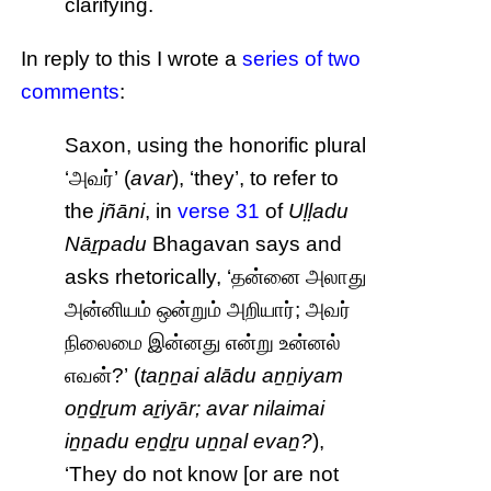
clarifying.
In reply to this I wrote a
series of two
comments
:
Saxon, using the honorific plural
‘அவர்’ (
avar
), ‘they’, to refer to
the
jñāni
, in
verse 31
of
Uḷḷadu
Nāṟpadu
Bhagavan says and
asks rhetorically, ‘தன்னை அலாது
அன்னியம் ஒன்றும் அறியார்; அவர்
நிலைமை இன்னது என்று உன்னல்
எவன்?’ (
taṉṉai alādu aṉṉiyam
oṉḏṟum aṟiyār; avar nilaimai
iṉṉadu eṉḏṟu uṉṉal evaṉ?
),
‘They do not know [or are not