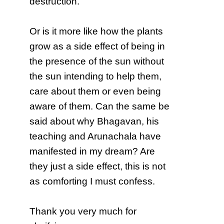
destruction.
Or is it more like how the plants
grow as a side effect of being in
the presence of the sun without
the sun intending to help them,
care about them or even being
aware of them. Can the same be
said about why Bhagavan, his
teaching and Arunachala have
manifested in my dream? Are
they just a side effect, this is not
as comforting I must confess.
Thank you very much for