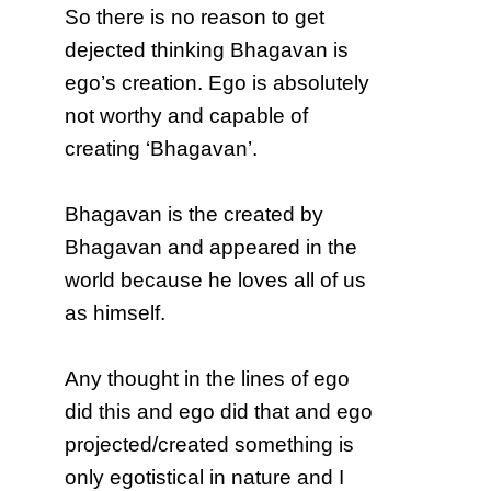
So there is no reason to get
dejected thinking Bhagavan is
ego’s creation. Ego is absolutely
not worthy and capable of
creating ‘Bhagavan’.
Bhagavan is the created by
Bhagavan and appeared in the
world because he loves all of us
as himself.
Any thought in the lines of ego
did this and ego did that and ego
projected/created something is
only egotistical in nature and I