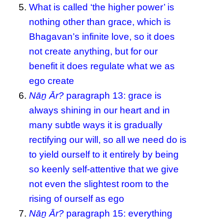
What is called ‘the higher power’ is
nothing other than grace, which is
Bhagavan’s infinite love, so it does
not create anything, but for our
benefit it does regulate what we as
ego create
Nāṉ Ār?
paragraph 13: grace is
always shining in our heart and in
many subtle ways it is gradually
rectifying our will, so all we need do is
to yield ourself to it entirely by being
so keenly self-attentive that we give
not even the slightest room to the
rising of ourself as ego
Nāṉ Ār?
paragraph 15: everything