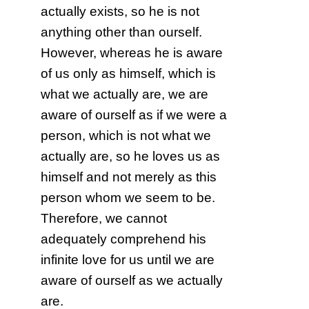
actually exists, so he is not
anything other than ourself.
However, whereas he is aware
of us only as himself, which is
what we actually are, we are
aware of ourself as if we were a
person, which is not what we
actually are, so he loves us as
himself and not merely as this
person whom we seem to be.
Therefore, we cannot
adequately comprehend his
infinite love for us until we are
aware of ourself as we actually
are.