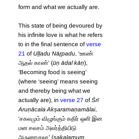
form and what we actually are.
This state of being devoured by
his infinite love is what he refers
to in the final sentence of
verse
21
of
Uḷḷadu Nāṟpadu
, ‘ஊண்
ஆதல் காண்’ (
ūṇ ādal kāṇ
),
‘Becoming food is seeing’
(where ‘seeing’ means seeing
and thereby being what we
actually are), in
verse 27
of
Śrī
Aruṇācala Akṣaramaṇamālai
,
‘சகலமும் விழுங்கும் கதிர் ஒளி இன
மன சலசம் அலர்த்தியிடு
அருணாசலா’ (
sakalamum