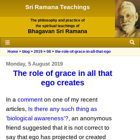
Sri Ramana Teachings
The philosophy and practice of
the spiritual teachings of
Bhagavan Sri Ramana
Home
>
blog
>
2019
>
08
>
the-role-of-grace-in-all-that-ego
Monday, 5 August 2019
The role of grace in all that
ego creates
In a
comment
on one of my recent
articles,
Is there any such thing as
‘biological awareness’?
, an anonymous
friend suggested that it is not correct to
say that ego has projected or created