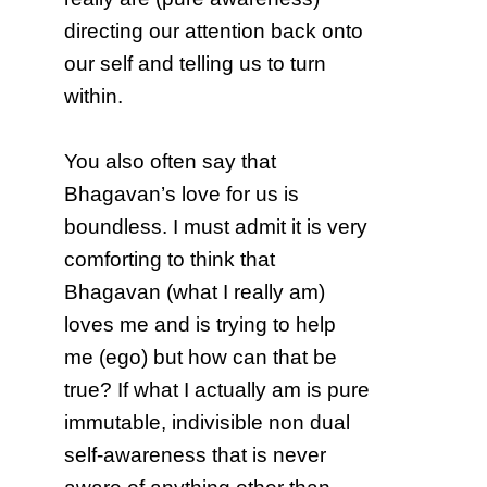
directing our attention back onto
our self and telling us to turn
within.
You also often say that
Bhagavan’s love for us is
boundless. I must admit it is very
comforting to think that
Bhagavan (what I really am)
loves me and is trying to help
me (ego) but how can that be
true? If what I actually am is pure
immutable, indivisible non dual
self-awareness that is never