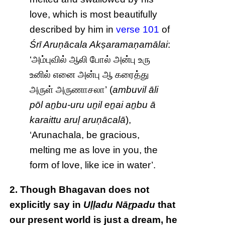
love, which is most beautifully
described by him in
verse 101
of
Śrī Aruṇācala Akṣaramaṇamālai
:
‘அம்புவில் ஆலி போல் அன்பு உரு
உனில் எனை அன்பு ஆ கரைத்து
அருள் அருணாசலா’ (
ambuvil āli
pōl aṉbu-uru uṉil eṉai aṉbu ā
karaittu aruḷ aruṇācalā
),
‘Arunachala, be gracious,
melting me as love in you, the
form of love, like ice in water’.
2. Though Bhagavan does not
explicitly say in
Uḷḷadu Nāṟpadu
that
our present world is just a dream, he