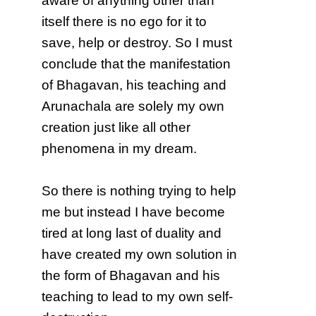
aware of anything other than
itself there is no ego for it to
save, help or destroy. So I must
conclude that the manifestation
of Bhagavan, his teaching and
Arunachala are solely my own
creation just like all other
phenomena in my dream.
So there is nothing trying to help
me but instead I have become
tired at long last of duality and
have created my own solution in
the form of Bhagavan and his
teaching to lead to my own self-