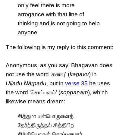
only feel there is more
arrogance with that line of
thinking and is not going to help
anyone.
The following is my reply to this comment:
Anonymous, as you say, Bhagavan does
not use the word ‘கனவு’ (
kaṉavu
) in
Uḷḷadu Nāṟpadu
, but in
verse 35
he uses
the word ‘சொப்பனம்’ (
soppaṉam
), which
likewise means dream:
சித்தமா யுள்பொருளைத்
தேர்ந்திருத்தல் சித்திபிற
சித்தியெலாஞ் சொப்பனமார்