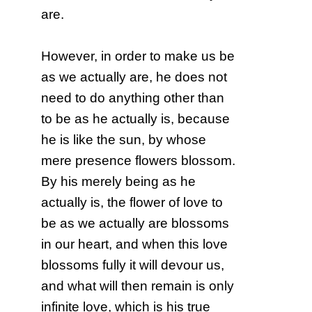
are.
However, in order to make us be
as we actually are, he does not
need to do anything other than
to be as he actually is, because
he is like the sun, by whose
mere presence flowers blossom.
By his merely being as he
actually is, the flower of love to
be as we actually are blossoms
in our heart, and when this love
blossoms fully it will devour us,
and what will then remain is only
infinite love, which is his true