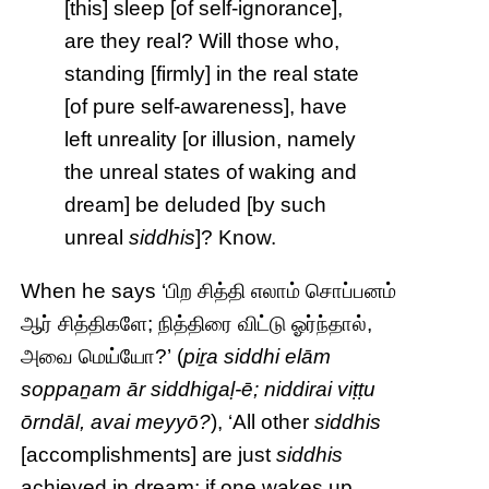
[this] sleep [of self-ignorance],
are they real? Will those who,
standing [firmly] in the real state
[of pure self-awareness], have
left unreality [or illusion, namely
the unreal states of waking and
dream] be deluded [by such
unreal
siddhis
]? Know.
When he says ‘பிற சித்தி எலாம் சொப்பனம்
ஆர் சித்திகளே; நித்திரை விட்டு ஓர்ந்தால்,
அவை மெய்யோ?’ (
piṟa siddhi elām
soppaṉam ār siddhigaḷ-ē; niddirai viṭṭu
ōrndāl, avai meyyō?
), ‘All other
siddhis
[accomplishments] are just
siddhis
achieved in dream; if one wakes up