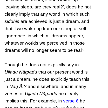
leaving sleep, are they real?’, does he not
clearly imply that any world in which such
siddhis
are achieved is just a dream, and
that if we wake up from our sleep of self-
ignorance, in which all dreams appear,
whatever worlds we perceived in those
dreams will no longer seem to be real?
Though he does not explicitly say in
Uḷḷadu Nāṟpadu
that our present world is
just a dream, he does explicitly teach this
in
Nāṉ Ār?
and elsewhere, and in many
verses of
Uḷḷadu Nāṟpadu
he clearly
implies this. For example, in
verse 6
he