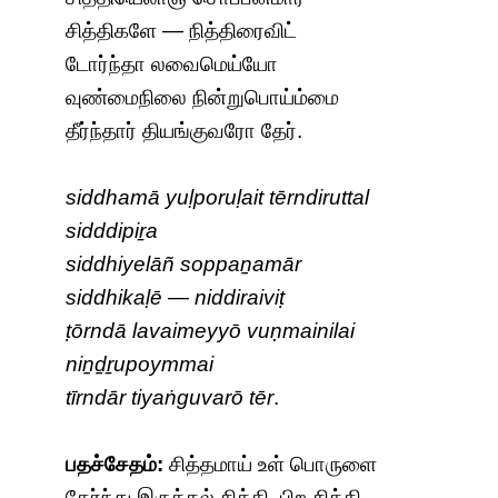
சித்திகளே — நித்திரைவிட்
டோர்ந்தா லவைமெய்யோ
வுண்மைநிலை நின்றுபொய்ம்மை
தீர்ந்தார் தியங்குவரோ தேர்.
siddhamā yuḷporuḷait tērndiruttal
sidddipiṟa
siddhiyelāñ soppaṉamār
siddhikaḷē — niddiraiviṭ
ṭōrndā lavaimeyyō vuṇmainilai
niṉḏṟupoymmai
tīrndār tiyaṅguvarō tēr
.
பதச்சேதம்:
சித்தமாய் உள் பொருளை
தேர்ந்து இருத்தல் சித்தி. பிற சித்தி