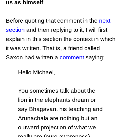
us as himself
Before quoting that comment in the
next
section
and then replying to it, I will first
explain in this section the context in which
it was written. That is, a friend called
Saxon had written a
comment
saying:
Hello Michael,
You sometimes talk about the
lion in the elephants dream or
say Bhagavan, his teaching and
Arunachala are nothing but an
outward projection of what we
really are (pure awareness)