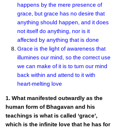
happens by the mere presence of
grace, but grace has no desire that
anything should happen, and it does
not itself do anything, nor is it
affected by anything that is done
Grace is the light of awareness that
illumines our mind, so the correct use
we can make of it is to turn our mind
back within and attend to it with
heart-melting love
1. What manifested outwardly as the
human form of Bhagavan and his
teachings is what is called ‘grace’,
which is the infinite love that he has for