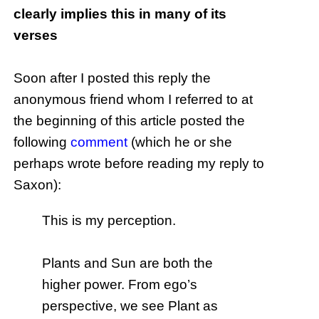
clearly implies this in many of its
verses
Soon after I posted this reply the
anonymous friend whom I referred to at
the beginning of this article posted the
following
comment
(which he or she
perhaps wrote before reading my reply to
Saxon):
This is my perception.
Plants and Sun are both the
higher power. From ego’s
perspective, we see Plant as