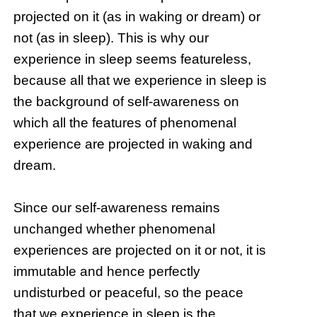
projected on it (as in waking or dream) or
not (as in sleep). This is why our
experience in sleep seems featureless,
because all that we experience in sleep is
the background of self-awareness on
which all the features of phenomenal
experience are projected in waking and
dream.
Since our self-awareness remains
unchanged whether phenomenal
experiences are projected on it or not, it is
immutable and hence perfectly
undisturbed or peaceful, so the peace
that we experience in sleep is the