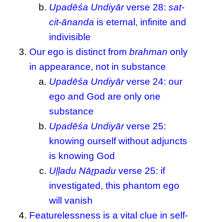
Upadēśa Undiyār
verse 28:
sat-
cit-ānanda
is eternal, infinite and
indivisible
Our ego is distinct from
brahman
only
in appearance, not in substance
Upadēśa Undiyār
verse 24: our
ego and God are only one
substance
Upadēśa Undiyār
verse 25:
knowing ourself without adjuncts
is knowing God
Uḷḷadu Nāṟpadu
verse 25: if
investigated, this phantom ego
will vanish
Featurelessness is a vital clue in self-