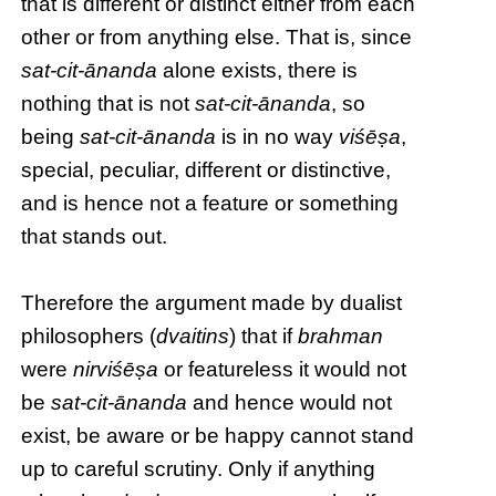
that is different or distinct either from each
other or from anything else. That is, since
sat-cit-ānanda
alone exists, there is
nothing that is not
sat-cit-ānanda
, so
being
sat-cit-ānanda
is in no way
viśēṣa
,
special, peculiar, different or distinctive,
and is hence not a feature or something
that stands out.
Therefore the argument made by dualist
philosophers (
dvaitins
) that if
brahman
were
nirviśēṣa
or featureless it would not
be
sat-cit-ānanda
and hence would not
exist, be aware or be happy cannot stand
up to careful scrutiny. Only if anything