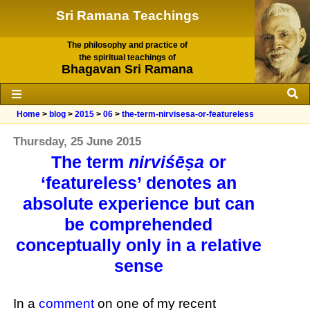
Sri Ramana Teachings
The philosophy and practice of
the spiritual teachings of
Bhagavan Sri Ramana
Home
>
blog
>
2015
>
06
>
the-term-nirvisesa-or-featureless
Thursday, 25 June 2015
The term
nirviśēṣa
or
‘featureless’ denotes an
absolute experience but can
be comprehended
conceptually only in a relative
sense
In a
comment
on one of my recent