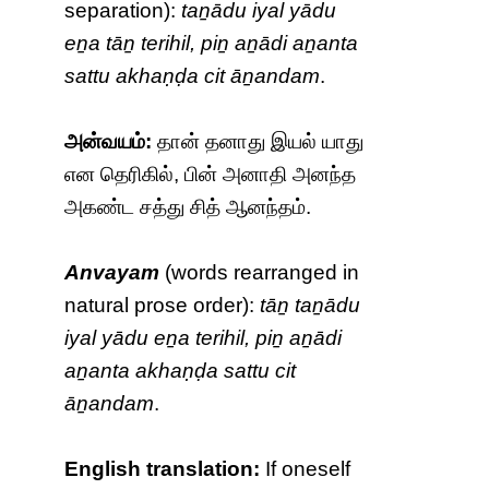
separation):
taṉādu iyal yādu
eṉa tāṉ terihil, piṉ aṉādi aṉanta
sattu akhaṇḍa cit āṉandam
.
அன்வயம்:
தான் தனாது இயல் யாது
என தெரிகில், பின் அனாதி அனந்த
அகண்ட சத்து சித் ஆனந்தம்.
Anvayam
(words rearranged in
natural prose order):
tāṉ taṉādu
iyal yādu eṉa terihil, piṉ aṉādi
aṉanta akhaṇḍa sattu cit
āṉandam
.
English translation:
If oneself