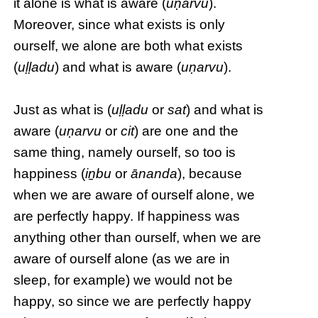
it alone is what is aware (
uṇarvu
).
Moreover, since what exists is only
ourself, we alone are both what exists
(
uḷḷadu
) and what is aware (
uṇarvu
).
Just as what is (
uḷḷadu
or
sat
) and what is
aware (
uṇarvu
or
cit
) are one and the
same thing, namely ourself, so too is
happiness (
iṉbu
or
ānanda
), because
when we are aware of ourself alone, we
are perfectly happy. If happiness was
anything other than ourself, when we are
aware of ourself alone (as we are in
sleep, for example) we would not be
happy, so since we are perfectly happy