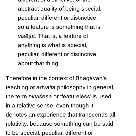
abstract quality of being special,
peculiar, different or distinctive,
so a feature is something that is
viśēṣa
. That is, a feature of
anything is what is special,
peculiar, different or distinctive
about that thing.
Therefore in the context of Bhagavan’s
teaching or
advaita
philosophy in general,
the term
nirviśēṣa
or ‘featureless’ is used
in a relative sense, even though it
denotes an experience that transcends all
relativity, because something can be said
to be special, peculiar, different or