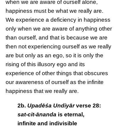
when we are aware of ourself alone,
happiness must be what we really are.
We experience a deficiency in happiness
only when we are aware of anything other
than ourself, and that is because we are
then not experiencing ourself as we really
are but only as an ego, so it is only the
rising of this illusory ego and its
experience of other things that obscures
our awareness of ourself as the infinite
happiness that we really are.
2b.
Upadēśa Undiyār
verse 28:
sat-cit-ānanda
is eternal,
infinite and indivisible