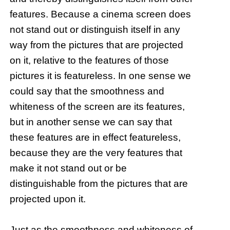
features. Because a cinema screen does
not stand out or distinguish itself in any
way from the pictures that are projected
on it, relative to the features of those
pictures it is featureless. In one sense we
could say that the smoothness and
whiteness of the screen are its features,
but in another sense we can say that
these features are in effect featureless,
because they are the very features that
make it not stand out or be
distinguishable from the pictures that are
projected upon it.
Just as the smoothness and whiteness of