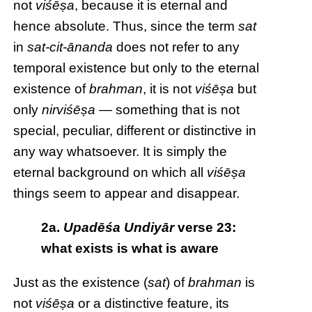
not
viśēṣa
, because it is eternal and
hence absolute. Thus, since the term
sat
in
sat-cit-ānanda
does not refer to any
temporal existence but only to the eternal
existence of
brahman
, it is not
viśēṣa
but
only
nirviśēṣa
— something that is not
special, peculiar, different or distinctive in
any way whatsoever. It is simply the
eternal background on which all
viśēṣa
things seem to appear and disappear.
2a.
Upadēśa Undiyār
verse 23:
what exists is what is aware
Just as the existence (
sat
) of
brahman
is
not
viśēṣa
or a distinctive feature, its