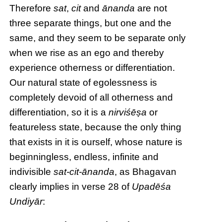
Therefore
sat
,
cit
and
ānanda
are not
three separate things, but one and the
same, and they seem to be separate only
when we rise as an ego and thereby
experience otherness or differentiation.
Our natural state of egolessness is
completely devoid of all otherness and
differentiation, so it is a
nirviśēṣa
or
featureless state, because the only thing
that exists in it is ourself, whose nature is
beginningless, endless, infinite and
indivisible
sat-cit-ānanda
, as Bhagavan
clearly implies in verse 28 of
Upadēśa
Undiyār
: