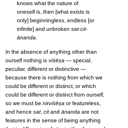
knows what the nature of
oneself is, then [what exists is
only] beginningless, endless [or
infinite] and unbroken
sat-cit-
ānanda
.
In the absence of anything other than
ourself nothing is
viśēṣa
— special,
peculiar, different or distinctive —
because there is nothing from which we
could be different or distinct, or which
could be different or distinct from ourself,
so we must be
nirviśēṣa
or featureless,
and hence
sat
,
cit
and
ānanda
are not
features in the sense of being anything