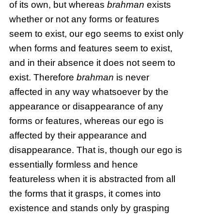
of its own, but whereas
brahman
exists
whether or not any forms or features
seem to exist, our ego seems to exist only
when forms and features seem to exist,
and in their absence it does not seem to
exist. Therefore
brahman
is never
affected in any way whatsoever by the
appearance or disappearance of any
forms or features, whereas our ego is
affected by their appearance and
disappearance. That is, though our ego is
essentially formless and hence
featureless when it is abstracted from all
the forms that it grasps, it comes into
existence and stands only by grasping