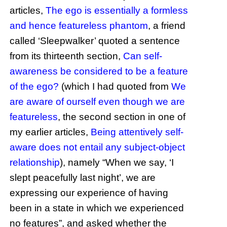
articles,
The ego is essentially a formless
and hence featureless phantom
, a friend
called ‘Sleepwalker’ quoted a sentence
from its thirteenth section,
Can self-
awareness be considered to be a feature
of the ego?
(which I had quoted from
We
are aware of ourself even though we are
featureless
, the second section in one of
my earlier articles,
Being attentively self-
aware does not entail any subject-object
relationship
), namely “When we say, ‘I
slept peacefully last night’, we are
expressing our experience of having
been in a state in which we experienced
no features”, and asked whether the