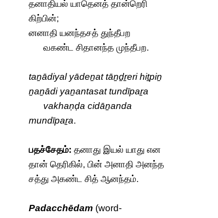
தனாதியல் யாதெனத் தான்றெரி
கிற்பின்;
னனாதி யனந்தசத் துந்தீபற
வகண்ட சிதானந்த முந்தீபற.
taṉādiyal yādeṉat tāṉḏṟeri hiṯpiṉ
ṉaṉādi yaṉantasat tundīpaṟa
vakhaṇḍa cidāṉanda
mundīpaṟa
.
பதச்சேதம்:
தனாது இயல் யாது என
தான் தெரிகில், பின் அனாதி அனந்த
சத்து அகண்ட சித் ஆனந்தம்.
Padacchēdam
(word-