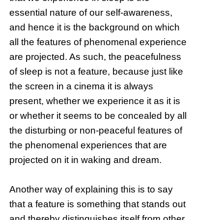
essential nature of our self-awareness,
and hence it is the background on which
all the features of phenomenal experience
are projected. As such, the peacefulness
of sleep is not a feature, because just like
the screen in a cinema it is always
present, whether we experience it as it is
or whether it seems to be concealed by all
the disturbing or non-peaceful features of
the phenomenal experiences that are
projected on it in waking and dream.
Another way of explaining this is to say
that a feature is something that stands out
and thereby distinguishes itself from other