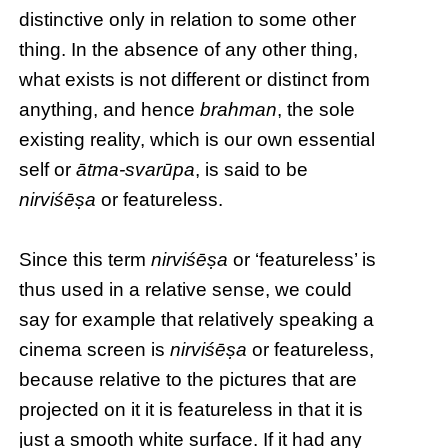
distinctive only in relation to some other
thing. In the absence of any other thing,
what exists is not different or distinct from
anything, and hence
brahman
, the sole
existing reality, which is our own essential
self or
ātma-svarūpa
, is said to be
nirviśēṣa
or featureless.
Since this term
nirviśēṣa
or ‘featureless’ is
thus used in a relative sense, we could
say for example that relatively speaking a
cinema screen is
nirviśēṣa
or featureless,
because relative to the pictures that are
projected on it it is featureless in that it is
just a smooth white surface. If it had any