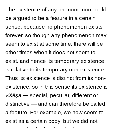
The existence of any phenomenon could
be argued to be a feature in a certain
sense, because no phenomenon exists
forever, so though any phenomenon may
seem to exist at some time, there will be
other times when it does not seem to
exist, and hence its temporary existence
is relative to its temporary non-existence.
Thus its existence is distinct from its non-
existence, so in this sense its existence is
viśēṣa
— special, peculiar, different or
distinctive — and can therefore be called
a feature. For example, we now seem to
exist as a certain body, but we did not