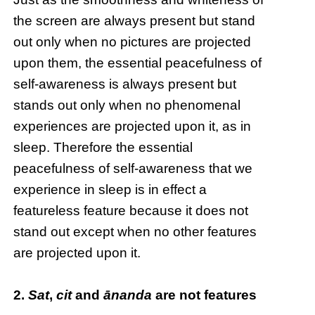
the screen are always present but stand
out only when no pictures are projected
upon them, the essential peacefulness of
self-awareness is always present but
stands out only when no phenomenal
experiences are projected upon it, as in
sleep. Therefore the essential
peacefulness of self-awareness that we
experience in sleep is in effect a
featureless feature because it does not
stand out except when no other features
are projected upon it.
2.
Sat
,
cit
and
ānanda
are not features