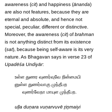
awareness (
cit
) and happiness (
ānanda
)
are also not features, because they are
eternal and absolute, and hence not
special, peculiar, different or distinctive.
Moreover, the awareness (
cit
) of
brahman
is not anything distinct from its existence
(
sat
), because being self-aware is its very
nature. As Bhagavan says in verse 23 of
Upadēśa Undiyār
:
உள்ள துணர வுணர்வுவே றின்மையி
னுள்ள துணர்வாகு முந்தீபற
வுணர்வேநா மாயுள முந்தீபற.
uḷḷa duṇara vuṇarvuvē ṟiṉmaiyi