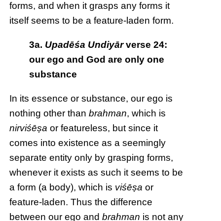
forms, and when it grasps any forms it
itself seems to be a feature-laden form.
3a.
Upadēśa Undiyār
verse 24:
our ego and God are only one
substance
In its essence or substance, our ego is
nothing other than
brahman
, which is
nirviśēṣa
or featureless, but since it
comes into existence as a seemingly
separate entity only by grasping forms,
whenever it exists as such it seems to be
a form (a body), which is
viśēṣa
or
feature-laden. Thus the difference
between our ego and
brahman
is not any