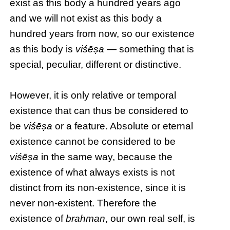
exist as this body a hundred years ago
and we will not exist as this body a
hundred years from now, so our existence
as this body is
viśēṣa
— something that is
special, peculiar, different or distinctive.
However, it is only relative or temporal
existence that can thus be considered to
be
viśēṣa
or a feature. Absolute or eternal
existence cannot be considered to be
viśēṣa
in the same way, because the
existence of what always exists is not
distinct from its non-existence, since it is
never non-existent. Therefore the
existence of
brahman
, our own real self, is