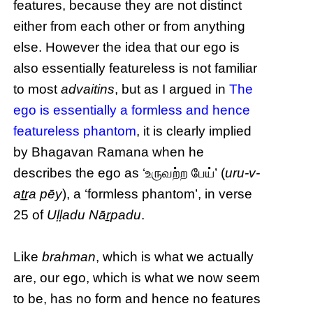
features, because they are not distinct
either from each other or from anything
else. However the idea that our ego is
also essentially featureless is not familiar
to most
advaitins
, but as I argued in
The
ego is essentially a formless and hence
featureless phantom
, it is clearly implied
by Bhagavan Ramana when he
describes the ego as ‘உருவற்ற பேய்’ (
uru-v-
aṯṟa pēy
), a ‘formless phantom’, in verse
25 of
Uḷḷadu Nāṟpadu
.
Like
brahman
, which is what we actually
are, our ego, which is what we now seem
to be, has no form and hence no features