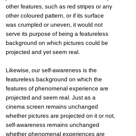
other features, such as red stripes or any
other coloured pattern, or if its surface
was crumpled or uneven, it would not
serve its purpose of being a featureless
background on which pictures could be
projected and yet seem real.
Likewise, our self-awareness is the
featureless background on which the
features of phenomenal experience are
projected and seem real. Just as a
cinema screen remains unchanged
whether pictures are projected on it or not,
self-awareness remains unchanged
whether phenomenal experiences are