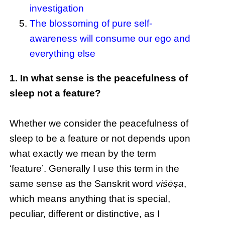
investigation
The blossoming of pure self-
awareness will consume our ego and
everything else
1. In what sense is the peacefulness of
sleep not a feature?
Whether we consider the peacefulness of
sleep to be a feature or not depends upon
what exactly we mean by the term
‘feature’. Generally I use this term in the
same sense as the Sanskrit word
viśēṣa
,
which means anything that is special,
peculiar, different or distinctive, as I