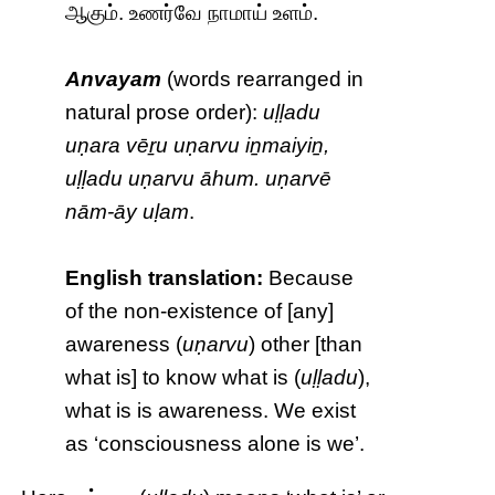
ஆகும். உணர்வே நாமாய் உளம்.
Anvayam
(words rearranged in
natural prose order):
uḷḷadu
uṇara vēṟu uṇarvu iṉmaiyiṉ,
uḷḷadu uṇarvu āhum. uṇarvē
nām-āy uḷam
.
English translation:
Because
of the non-existence of [any]
awareness (
uṇarvu
) other [than
what is] to know what is (
uḷḷadu
),
what is is awareness. We exist
as ‘consciousness alone is we’.