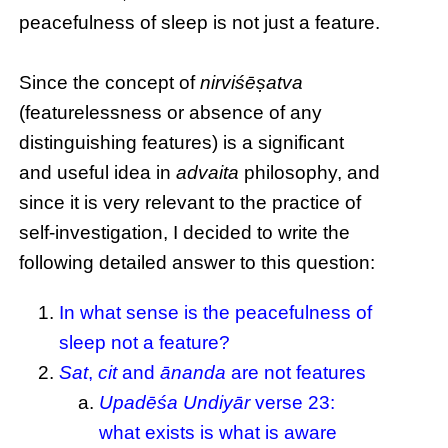
peacefulness of sleep is not just a feature.
Since the concept of
nirviśēṣatva
(featurelessness or absence of any
distinguishing features) is a significant
and useful idea in
advaita
philosophy, and
since it is very relevant to the practice of
self-investigation, I decided to write the
following detailed answer to this question:
In what sense is the peacefulness of
sleep not a feature?
Sat
,
cit
and
ānanda
are not features
Upadēśa Undiyār
verse 23:
what exists is what is aware