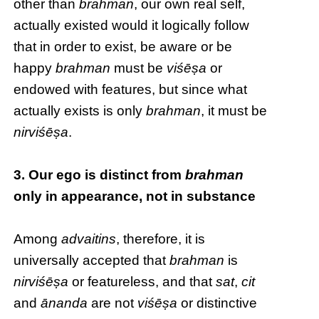
other than
brahman
, our own real self,
actually existed would it logically follow
that in order to exist, be aware or be
happy
brahman
must be
viśēṣa
or
endowed with features, but since what
actually exists is only
brahman
, it must be
nirviśēṣa
.
3. Our ego is distinct from
brahman
only in appearance, not in substance
Among
advaitins
, therefore, it is
universally accepted that
brahman
is
nirviśēṣa
or featureless, and that
sat
,
cit
and
ānanda
are not
viśēṣa
or distinctive