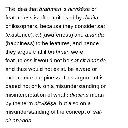
The idea that
brahman
is
nirviśēṣa
or
featureless is often criticised by
dvaita
philosophers, because they consider
sat
(existence),
cit
(awareness) and
ānanda
(happiness) to be features, and hence
they argue that if
brahman
were
featureless it would not be
sat-cit-ānanda
,
and thus would not exist, be aware or
experience happiness. This argument is
based not only on a misunderstanding or
misinterpretation of what
advaitins
mean
by the term
nirviśēṣa
, but also on a
misunderstanding of the concept of
sat-
cit-ānanda
.