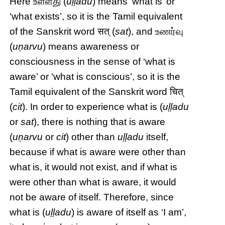
Here உள்ளது (
uḷḷadu
) means ‘what is’ or
‘what exists’, so it is the Tamil equivalent
of the Sanskrit word सत् (
sat
), and உணர்வு
(
uṇarvu
) means awareness or
consciousness in the sense of ‘what is
aware’ or ‘what is conscious’, so it is the
Tamil equivalent of the Sanskrit word चित्
(
cit
). In order to experience what is (
uḷḷadu
or
sat
), there is nothing that is aware
(
uṇarvu
or
cit
) other than
uḷḷadu
itself,
because if what is aware were other than
what is, it would not exist, and if what is
were other than what is aware, it would
not be aware of itself. Therefore, since
what is (
uḷḷadu
) is aware of itself as ‘I am’,