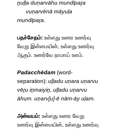
ṉuḷḷa duṇarvāhu mundīpaṟa
vuṇarvēnā māyuḷa
mundīpaṟa
.
பதச்சேதம்:
உள்ளது உணர உணர்வு
வேறு இன்மையின், உள்ளது உணர்வு
ஆகும். உணர்வே நாமாய் உளம்.
Padacchēdam
(word-
separation):
uḷḷadu uṇara uṇarvu
vēṟu iṉmaiyiṉ, uḷḷadu uṇarvu
āhum. uṇarv[u]-ē nām-āy uḷam
.
அன்வயம்:
உள்ளது உணர வேறு
உணர்வு இன்மையின், உள்ளது உணர்வு