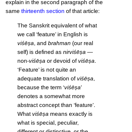
explain in the second paragraph of the
same
thirteenth section
of that article:
The Sanskrit equivalent of what
we call ‘feature’ in English is
viśēṣa
, and
brahman
(our real
self) is defined as
nirviśēṣa
—
non-
viśēṣa
or devoid of
viśēṣa
.
‘Feature’ is not quite an
adequate translation of
viśēṣa
,
because the term ‘
viśēṣa
’
denotes a somewhat more
abstract concept than ‘feature’.
What
viśēṣa
means exactly is
what is special, peculiar,
different or distinctive, or the