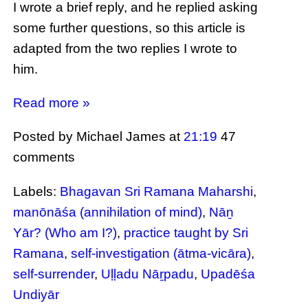
I wrote a brief reply, and he replied asking
some further questions, so this article is
adapted from the two replies I wrote to
him.
Read more »
Posted by Michael James
at
21:19
47
comments
Labels:
Bhagavan Sri Ramana Maharshi
,
manōnāśa (annihilation of mind)
,
Nāṉ
Yār? (Who am I?)
,
practice taught by Sri
Ramana
,
self-investigation (ātma-vicāra)
,
self-surrender
,
Uḷḷadu Nāṟpadu
,
Upadēśa
Undiyār