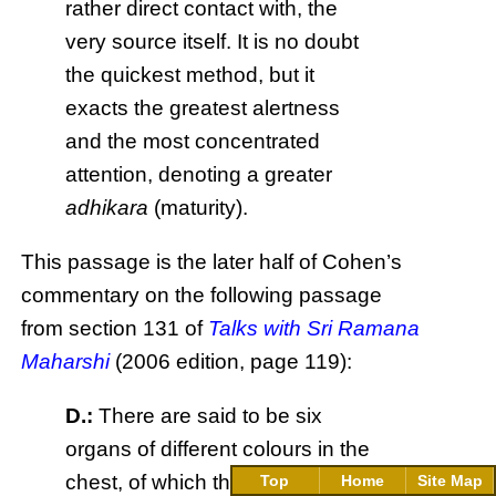
rather direct contact with, the
very source itself. It is no doubt
the quickest method, but it
exacts the greatest alertness
and the most concentrated
attention, denoting a greater
adhikara
(maturity).
This passage is the later half of Cohen’s
commentary on the following passage
from section 131 of
Talks with Sri Ramana
Maharshi
(2006 edition, page 119):
D.:
There are said to be six
organs of different colours in the
chest, of which the heart is said
Top
Home
Site Map