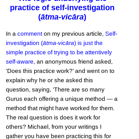
practice of self-investigation
(
ātma-vicāra
)
In a
comment
on my previous article,
Self-
investigation (
ātma-vicāra
) is just the
simple practice of trying to be attentively
self-aware
, an anonymous friend asked,
‘Does this practice work?’ and went on to
explain why he or she asked this
question, saying, ‘There are so many
Gurus each offering a unique method — a
method that might have worked for them.
The real question is does it work for
others? Michael, from your writings I
gather you have been practicing this for