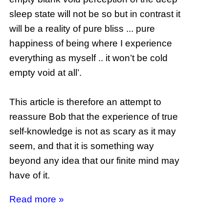
sleep state will not be so but in contrast it
will be a reality of pure bliss ... pure
happiness of being where I experience
everything as myself .. it won’t be cold
empty void at all’.
This article is therefore an attempt to
reassure Bob that the experience of true
self-knowledge is not as scary as it may
seem, and that it is something way
beyond any idea that our finite mind may
have of it.
Read more »