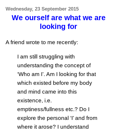
Wednesday, 23 September 2015
We ourself are what we are
looking for
A friend wrote to me recently:
I am still struggling with
understanding the concept of
‘Who am I’. Am I looking for that
which existed before my body
and mind came into this
existence, i.e.
emptiness/fullness etc.? Do I
explore the personal ‘I’ and from
where it arose? I understand