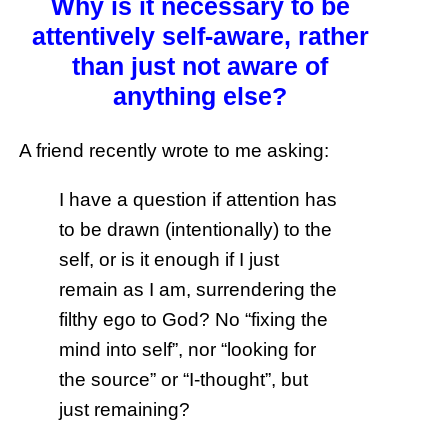
Why is it necessary to be
attentively self-aware, rather
than just not aware of
anything else?
A friend recently wrote to me asking:
I have a question if attention has
to be drawn (intentionally) to the
self, or is it enough if I just
remain as I am, surrendering the
filthy ego to God? No “fixing the
mind into self”, nor “looking for
the source” or “I-thought”, but
just remaining?