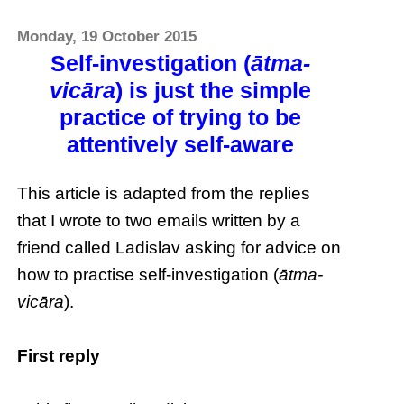
Monday, 19 October 2015
Self-investigation (
ātma-
vicāra
) is just the simple
practice of trying to be
attentively self-aware
This article is adapted from the replies
that I wrote to two emails written by a
friend called Ladislav asking for advice on
how to practise self-investigation (
ātma-
vicāra
).
First reply