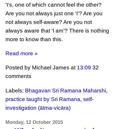
‘I’s, one of which cannot feel the other?
Are you not always just one ‘I’? Are you
not always self-aware? Are you not
always aware that ‘I am’? There is nothing
more to know than this.
Read more »
Posted by Michael James
at
13:09
32
comments
Labels:
Bhagavan Sri Ramana Maharshi
,
practice taught by Sri Ramana
,
self-
investigation (ātma-vicāra)
Monday, 12 October 2015