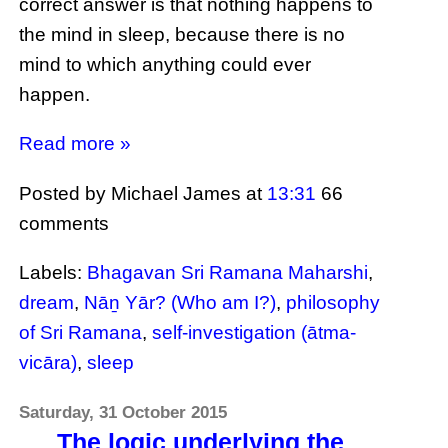
correct answer is that nothing happens to
the mind in sleep, because there is no
mind to which anything could ever
happen.
Read more »
Posted by Michael James
at
13:31
66
comments
Labels:
Bhagavan Sri Ramana Maharshi
,
dream
,
Nāṉ Yār? (Who am I?)
,
philosophy
of Sri Ramana
,
self-investigation (ātma-
vicāra)
,
sleep
Saturday, 31 October 2015
The logic underlying the