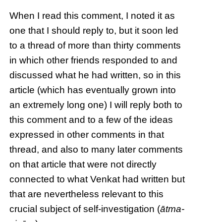
When I read this comment, I noted it as
one that I should reply to, but it soon led
to a thread of more than thirty comments
in which other friends responded to and
discussed what he had written, so in this
article (which has eventually grown into
an extremely long one) I will reply both to
this comment and to a few of the ideas
expressed in other comments in that
thread, and also to many later comments
on that article that were not directly
connected to what Venkat had written but
that are nevertheless relevant to this
crucial subject of self-investigation (
ātma-