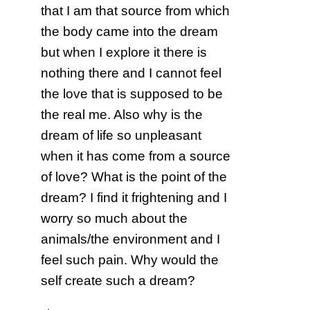
that I am that source from which
the body came into the dream
but when I explore it there is
nothing there and I cannot feel
the love that is supposed to be
the real me. Also why is the
dream of life so unpleasant
when it has come from a source
of love? What is the point of the
dream? I find it frightening and I
worry so much about the
animals/the environment and I
feel such pain. Why would the
self create such a dream?