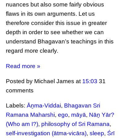
nuances but also some fairly obvious
flaws in its own arguments. Let us
therefore consider this issue in greater
depth in order to see whether we can
understand Bhagavan’s teachings in this
regard more clearly.
Read more »
Posted by Michael James
at
15:03
31
comments
Labels:
Āṉma-Viddai
,
Bhagavan Sri
Ramana Maharshi
,
ego
,
māyā
,
Nāṉ Yār?
(Who am I?)
,
philosophy of Sri Ramana
,
self-investigation (ātma-vicāra)
,
sleep
,
Śrī