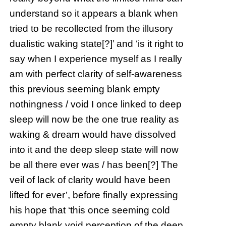
understand so it appears a blank when
tried to be recollected from the illusory
dualistic waking state[?]’ and ‘is it right to
say when I experience myself as I really
am with perfect clarity of self-awareness
this previous seeming blank empty
nothingness / void I once linked to deep
sleep will now be the one true reality as
waking & dream would have dissolved
into it and the deep sleep state will now
be all there ever was / has been[?] The
veil of lack of clarity would have been
lifted for ever’, before finally expressing
his hope that ‘this once seeming cold
empty blank void perception of the deep