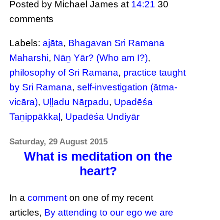
Posted by Michael James
at
14:21
30
comments
Labels:
ajāta
,
Bhagavan Sri Ramana
Maharshi
,
Nāṉ Yār? (Who am I?)
,
philosophy of Sri Ramana
,
practice taught
by Sri Ramana
,
self-investigation (ātma-
vicāra)
,
Uḷḷadu Nāṟpadu
,
Upadēśa
Taṉippākkaḷ
,
Upadēśa Undiyār
Saturday, 29 August 2015
What is meditation on the
heart?
In a
comment
on one of my recent
articles,
By attending to our ego we are