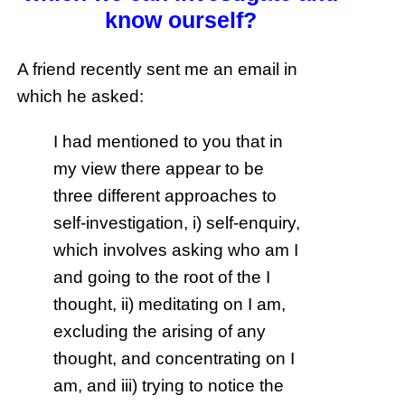
know ourself?
A friend recently sent me an email in
which he asked:
I had mentioned to you that in
my view there appear to be
three different approaches to
self-investigation, i) self-enquiry,
which involves asking who am I
and going to the root of the I
thought, ii) meditating on I am,
excluding the arising of any
thought, and concentrating on I
am, and iii) trying to notice the