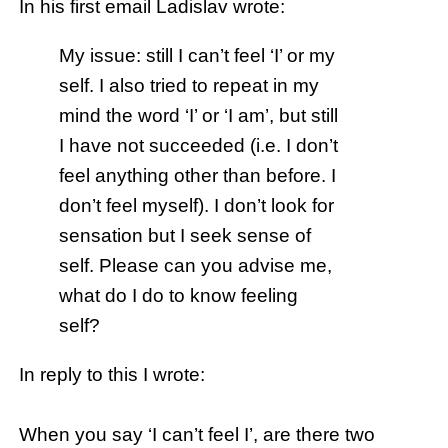
In his first email Ladislav wrote:
My issue: still I can’t feel ‘I’ or my
self. I also tried to repeat in my
mind the word ‘I’ or ‘I am’, but still
I have not succeeded (i.e. I don’t
feel anything other than before. I
don’t feel myself). I don’t look for
sensation but I seek sense of
self. Please can you advise me,
what do I do to know feeling
self?
In reply to this I wrote:
When you say ‘I can’t feel I’, are there two