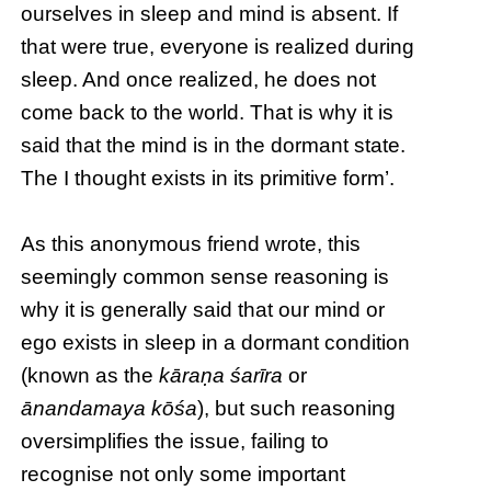
ourselves in sleep and mind is absent. If
that were true, everyone is realized during
sleep. And once realized, he does not
come back to the world. That is why it is
said that the mind is in the dormant state.
The I thought exists in its primitive form’.
As this anonymous friend wrote, this
seemingly common sense reasoning is
why it is generally said that our mind or
ego exists in sleep in a dormant condition
(known as the
kāraṇa śarīra
or
ānandamaya kōśa
), but such reasoning
oversimplifies the issue, failing to
recognise not only some important