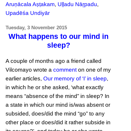
Aruṇācala Aṣṭakam
,
Uḷḷadu Nāṟpadu
,
Upadēśa Undiyār
Tuesday, 3 November 2015
What happens to our mind in
sleep?
A couple of months ago a friend called
Vilcomayo wrote a
comment
on one of my
earlier articles,
Our memory of ‘I’ in sleep
,
in which he or she asked, ‘what exactly
means “absence of the mind” in sleep? In
a state in which our mind is/was absent or
subsided, does/did the mind “go” to any
other place or does/did it rather subside in