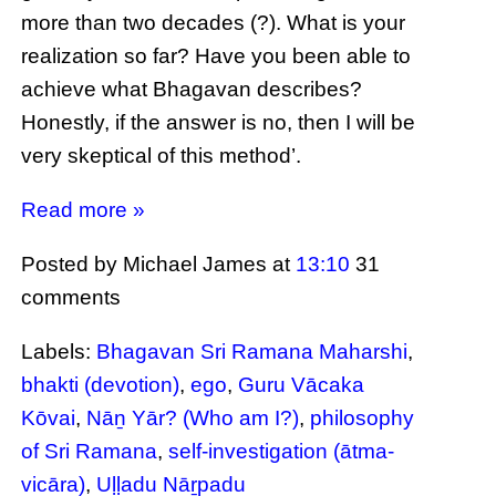
more than two decades (?). What is your
realization so far? Have you been able to
achieve what Bhagavan describes?
Honestly, if the answer is no, then I will be
very skeptical of this method’.
Read more »
Posted by Michael James
at
13:10
31
comments
Labels:
Bhagavan Sri Ramana Maharshi
,
bhakti (devotion)
,
ego
,
Guru Vācaka
Kōvai
,
Nāṉ Yār? (Who am I?)
,
philosophy
of Sri Ramana
,
self-investigation (ātma-
vicāra)
,
Uḷḷadu Nāṟpadu