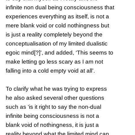
infinite non dual being consciousness that
experiences everything as itself, is not a
mere blank void or cold nothingness but
is just a reality completely beyond the
conceptualisation of my limited dualistic
egoic mind[?]’, and added, ‘This seems to
make letting go less scary as I am not
falling into a cold empty void at all’.
To clarify what he was trying to express
he also asked several other questions
such as ‘is it right to say the non-dual
infinite being consciousness is not a
blank void of nothingness, it is just a
reality beyond what the limited mind can