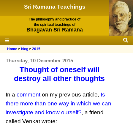
Sri Ramana Teachings
The philosophy and practice of
the spiritual teachings of
Bhagavan Sri Ramana
Home
>
blog
>
2015
Thursday, 10 December 2015
Thought of oneself will
destroy all other thoughts
In a
comment
on my previous article,
Is
there more than one way in which we can
investigate and know ourself?
, a friend
called Venkat wrote: