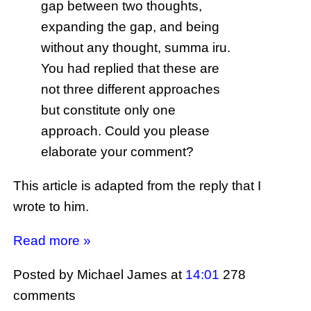
gap between two thoughts,
expanding the gap, and being
without any thought, summa iru.
You had replied that these are
not three different approaches
but constitute only one
approach. Could you please
elaborate your comment?
This article is adapted from the reply that I
wrote to him.
Read more »
Posted by Michael James
at
14:01
278
comments