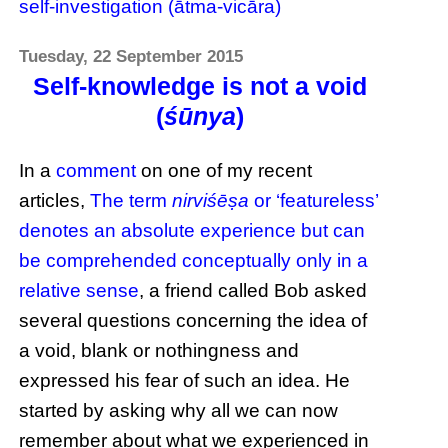
self-investigation (ātma-vicāra)
Tuesday, 22 September 2015
Self-knowledge is not a void
(
śūnya
)
In a
comment
on one of my recent
articles,
The term
nirviśēṣa
or ‘featureless’
denotes an absolute experience but can
be comprehended conceptually only in a
relative sense
, a friend called Bob asked
several questions concerning the idea of
a void, blank or nothingness and
expressed his fear of such an idea. He
started by asking why all we can now
remember about what we experienced in