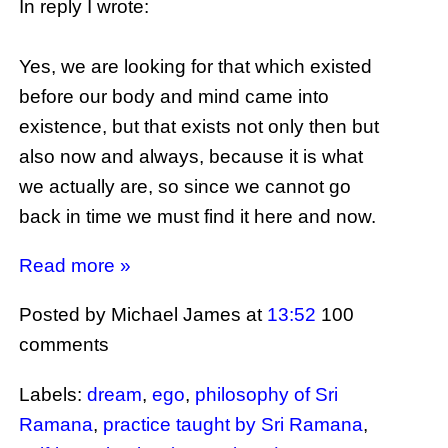
In reply I wrote:
Yes, we are looking for that which existed
before our body and mind came into
existence, but that exists not only then but
also now and always, because it is what
we actually are, so since we cannot go
back in time we must find it here and now.
Read more »
Posted by Michael James
at
13:52
100
comments
Labels:
dream
,
ego
,
philosophy of Sri
Ramana
,
practice taught by Sri Ramana
,