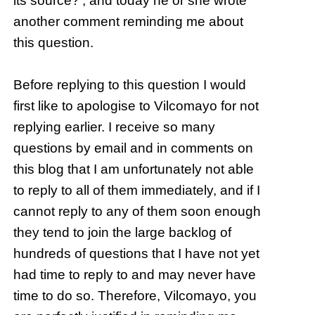
its source?’, and today he or she wrote
another comment reminding me about
this question.
Before replying to this question I would
first like to apologise to Vilcomayo for not
replying earlier. I receive so many
questions by email and in comments on
this blog that I am unfortunately not able
to reply to all of them immediately, and if I
cannot reply to any of them soon enough
they tend to join the large backlog of
hundreds of questions that I have not yet
had time to reply to and may never have
time to do so. Therefore, Vilcomayo, you