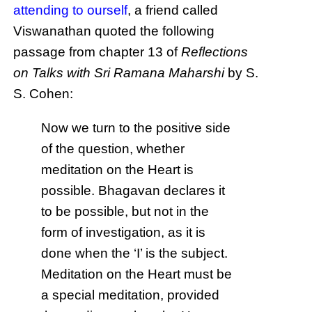
attending to ourself
, a friend called
Viswanathan quoted the following
passage from chapter 13 of
Reflections
on Talks with Sri Ramana Maharshi
by S.
S. Cohen:
Now we turn to the positive side
of the question, whether
meditation on the Heart is
possible. Bhagavan declares it
to be possible, but not in the
form of investigation, as it is
done when the ‘I’ is the subject.
Meditation on the Heart must be
a special meditation, provided