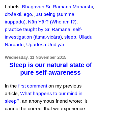
Labels:
Bhagavan Sri Ramana Maharshi
,
cit-śakti
,
ego
,
just being (summa
iruppadu)
,
Nāṉ Yār? (Who am I?)
,
practice taught by Sri Ramana
,
self-
investigation (ātma-vicāra)
,
sleep
,
Uḷḷadu
Nāṟpadu
,
Upadēśa Undiyār
Wednesday, 11 November 2015
Sleep is our natural state of
pure self-awareness
In the
first comment
on my previous
article,
What happens to our mind in
sleep?
, an anonymous friend wrote: ‘It
cannot be correct that we experience