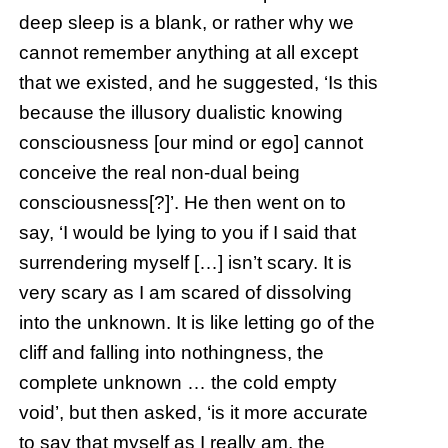
deep sleep is a blank, or rather why we
cannot remember anything at all except
that we existed, and he suggested, ‘Is this
because the illusory dualistic knowing
consciousness [our mind or ego] cannot
conceive the real non-dual being
consciousness[?]’. He then went on to
say, ‘I would be lying to you if I said that
surrendering myself […] isn’t scary. It is
very scary as I am scared of dissolving
into the unknown. It is like letting go of the
cliff and falling into nothingness, the
complete unknown … the cold empty
void’, but then asked, ‘is it more accurate
to say that myself as I really am, the