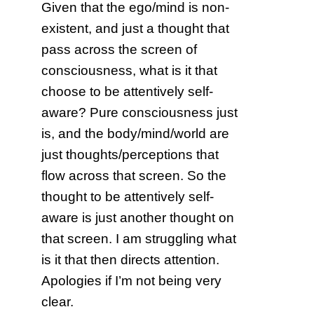
Given that the ego/mind is non-
existent, and just a thought that
pass across the screen of
consciousness, what is it that
choose to be attentively self-
aware? Pure consciousness just
is, and the body/mind/world are
just thoughts/perceptions that
flow across that screen. So the
thought to be attentively self-
aware is just another thought on
that screen. I am struggling what
is it that then directs attention.
Apologies if I’m not being very
clear.