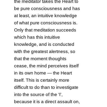
the meditator takes the Heart to
be pure consciousness and has
at least, an intuitive knowledge
of what pure consciousness is.
Only that meditation succeeds
which has this intuitive
knowledge, and is conducted
with the greatest alertness, so
that the moment thoughts
cease, the mind perceives itself
in its own home — the Heart
itself. This is certainly more
difficult to do than to investigate
into the source of the ‘I’,
because it is a direct assault on,