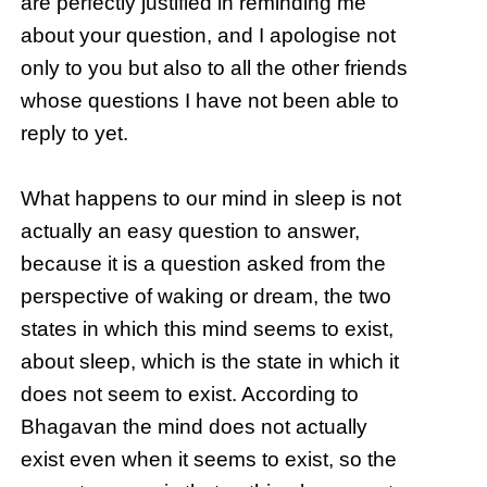
are perfectly justified in reminding me
about your question, and I apologise not
only to you but also to all the other friends
whose questions I have not been able to
reply to yet.
What happens to our mind in sleep is not
actually an easy question to answer,
because it is a question asked from the
perspective of waking or dream, the two
states in which this mind seems to exist,
about sleep, which is the state in which it
does not seem to exist. According to
Bhagavan the mind does not actually
exist even when it seems to exist, so the