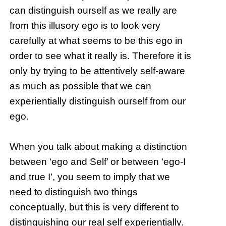
can distinguish ourself as we really are
from this illusory ego is to look very
carefully at what seems to be this ego in
order to see what it really is. Therefore it is
only by trying to be attentively self-aware
as much as possible that we can
experientially distinguish ourself from our
ego.
When you talk about making a distinction
between ‘ego and Self’ or between ‘ego-I
and true I’, you seem to imply that we
need to distinguish two things
conceptually, but this is very different to
distinguishing our real self experientially.