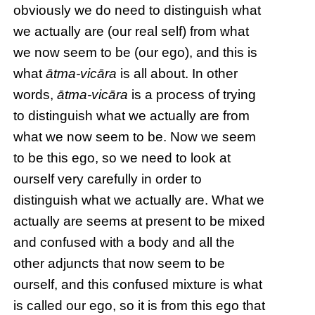
obviously we do need to distinguish what
we actually are (our real self) from what
we now seem to be (our ego), and this is
what
ātma-vicāra
is all about. In other
words,
ātma-vicāra
is a process of trying
to distinguish what we actually are from
what we now seem to be. Now we seem
to be this ego, so we need to look at
ourself very carefully in order to
distinguish what we actually are. What we
actually are seems at present to be mixed
and confused with a body and all the
other adjuncts that now seem to be
ourself, and this confused mixture is what
is called our ego, so it is from this ego that