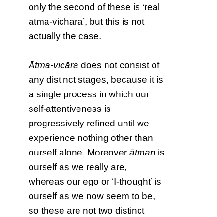
only the second of these is ‘real
atma-vichara’, but this is not
actually the case.
Ātma-vicāra
does not consist of
any distinct stages, because it is
a single process in which our
self-attentiveness is
progressively refined until we
experience nothing other than
ourself alone. Moreover
ātman
is
ourself as we really are,
whereas our ego or ‘I-thought’ is
ourself as we now seem to be,
so these are not two distinct