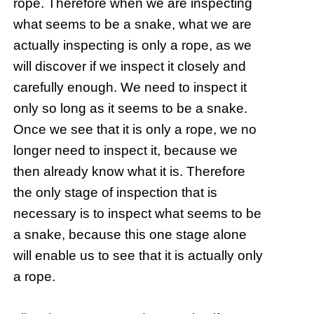
rope. Therefore when we are inspecting
what seems to be a snake, what we are
actually inspecting is only a rope, as we
will discover if we inspect it closely and
carefully enough. We need to inspect it
only so long as it seems to be a snake.
Once we see that it is only a rope, we no
longer need to inspect it, because we
then already know what it is. Therefore
the only stage of inspection that is
necessary is to inspect what seems to be
a snake, because this one stage alone
will enable us to see that it is actually only
a rope.