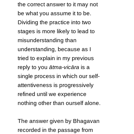
the correct answer to it may not
be what you assume it to be.
Dividing the practice into two
stages is more likely to lead to
misunderstanding than
understanding, because as I
tried to explain in my previous
reply to you
ātma-vicāra
is a
single process in which our self-
attentiveness is progressively
refined until we experience
nothing other than ourself alone.
The answer given by Bhagavan
recorded in the passage from