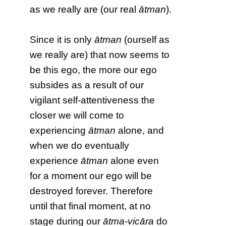
as we really are (our real
ātman
).
Since it is only
ātman
(ourself as
we really are) that now seems to
be this ego, the more our ego
subsides as a result of our
vigilant self-attentiveness the
closer we will come to
experiencing
ātman
alone, and
when we do eventually
experience
ātman
alone even
for a moment our ego will be
destroyed forever. Therefore
until that final moment, at no
stage during our
ātma-vicāra
do