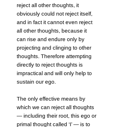
reject all other thoughts, it
obviously could not reject itself,
and in fact it cannot even reject
all other thoughts, because it
can rise and endure only by
projecting and clinging to other
thoughts. Therefore attempting
directly to reject thoughts is
impractical and will only help to
sustain our ego.
The only effective means by
which we can reject all thoughts
— including their root, this ego or
primal thought called ‘I’ — is to