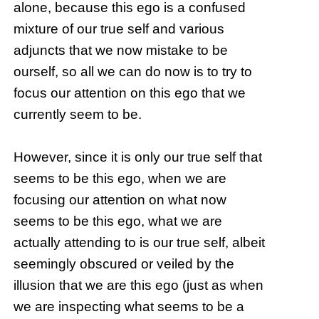
alone, because this ego is a confused
mixture of our true self and various
adjuncts that we now mistake to be
ourself, so all we can do now is to try to
focus our attention on this ego that we
currently seem to be.
However, since it is only our true self that
seems to be this ego, when we are
focusing our attention on what now
seems to be this ego, what we are
actually attending to is our true self, albeit
seemingly obscured or veiled by the
illusion that we are this ego (just as when
we are inspecting what seems to be a