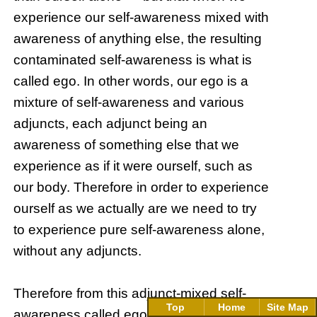
experience our self-awareness mixed with
awareness of anything else, the resulting
contaminated self-awareness is what is
called ego. In other words, our ego is a
mixture of self-awareness and various
adjuncts, each adjunct being an
awareness of something else that we
experience as if it were ourself, such as
our body. Therefore in order to experience
ourself as we actually are we need to try
to experience pure self-awareness alone,
without any adjuncts.
Therefore from this adjunct-mixed self-
Top
Home
Site Map
awareness called ego (which is what