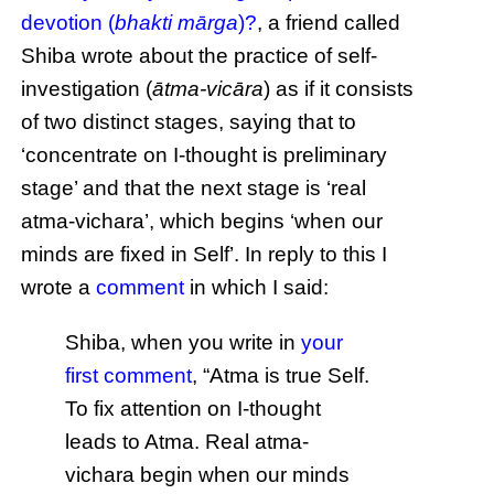
devotion (
bhakti mārga
)?
, a friend called
Shiba wrote about the practice of self-
investigation (
ātma-vicāra
) as if it consists
of two distinct stages, saying that to
‘concentrate on I-thought is preliminary
stage’ and that the next stage is ‘real
atma-vichara’, which begins ‘when our
minds are fixed in Self’. In reply to this I
wrote a
comment
in which I said:
Shiba, when you write in
your
first comment
, “Atma is true Self.
To fix attention on I-thought
leads to Atma. Real atma-
vichara begin when our minds