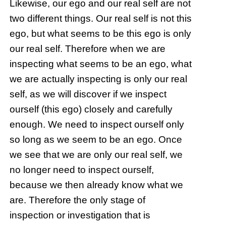
Likewise, our ego and our real self are not
two different things. Our real self is not this
ego, but what seems to be this ego is only
our real self. Therefore when we are
inspecting what seems to be an ego, what
we are actually inspecting is only our real
self, as we will discover if we inspect
ourself (this ego) closely and carefully
enough. We need to inspect ourself only
so long as we seem to be an ego. Once
we see that we are only our real self, we
no longer need to inspect ourself,
because we then already know what we
are. Therefore the only stage of
inspection or investigation that is