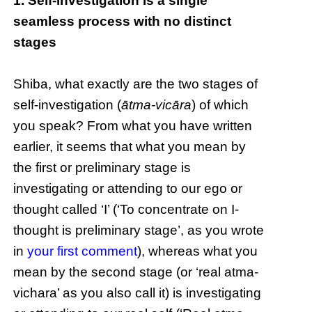
1. Self-investigation is a single
seamless process with no distinct
stages
Shiba, what exactly are the two stages of
self-investigation (
ātma-vicāra
) of which
you speak? From what you have written
earlier, it seems that what you mean by
the first or preliminary stage is
investigating or attending to our ego or
thought called ‘I’ (‘To concentrate on I-
thought is preliminary stage’, as you wrote
in
your first comment
), whereas what you
mean by the second stage (or ‘real atma-
vichara’ as you also call it) is investigating