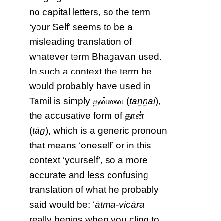
no capital letters, so the term
‘your Self’ seems to be a
misleading translation of
whatever term Bhagavan used.
In such a context the term he
would probably have used in
Tamil is simply தன்னை (
taṉṉai
),
the accusative form of தான்
(
tāṉ
), which is a generic pronoun
that means ‘oneself’ or in this
context ‘yourself’, so a more
accurate and less confusing
translation of what he probably
said would be: ‘
ātma-vicāra
really begins when you cling to