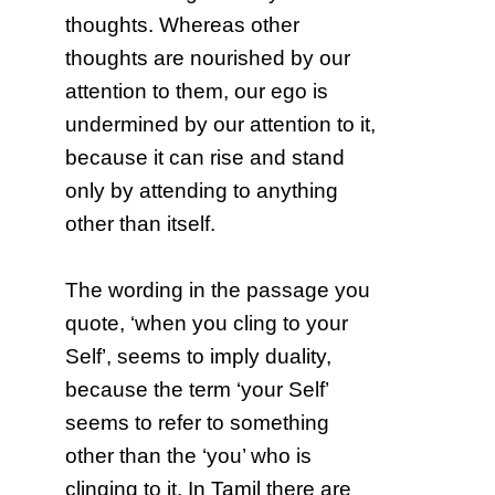
thoughts. Whereas other
thoughts are nourished by our
attention to them, our ego is
undermined by our attention to it,
because it can rise and stand
only by attending to anything
other than itself.
The wording in the passage you
quote, ‘when you cling to your
Self’, seems to imply duality,
because the term ‘your Self’
seems to refer to something
other than the ‘you’ who is
clinging to it. In Tamil there are