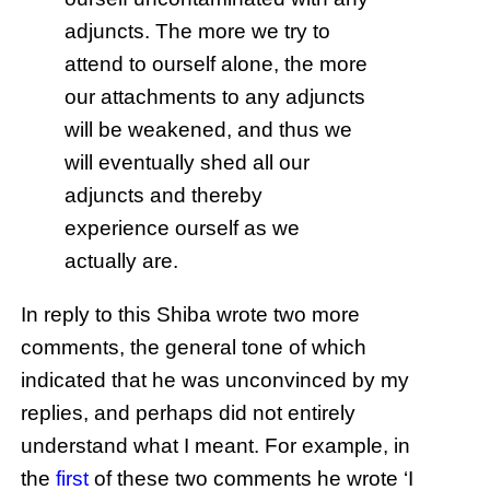
adjuncts. The more we try to
attend to ourself alone, the more
our attachments to any adjuncts
will be weakened, and thus we
will eventually shed all our
adjuncts and thereby
experience ourself as we
actually are.
In reply to this Shiba wrote two more
comments, the general tone of which
indicated that he was unconvinced by my
replies, and perhaps did not entirely
understand what I meant. For example, in
the
first
of these two comments he wrote ‘I