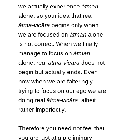
we actually experience
ātman
alone, so your idea that real
ātma-vicāra
begins only when
we are focused on
ātman
alone
is not correct. When we finally
manage to focus on
ātman
alone, real
ātma-vicāra
does not
begin but actually ends. Even
now when we are falteringly
trying to focus on our ego we are
doing real
ātma-vicāra
, albeit
rather imperfectly.
Therefore you need not feel that
you are just at a preliminary