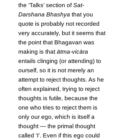
the ‘Talks’ section of
Sat-
Darshana Bhashya
that you
quote is probably not recorded
very accurately, but it seems that
the point that Bhagavan was
making is that
ātma-vicāra
entails clinging (or attending) to
ourself, so it is not merely an
attempt to reject thoughts. As he
often explained, trying to reject
thoughts is futile, because the
one who tries to reject them is
only our ego, which is itself a
thought — the primal thought
called ‘I’. Even if this ego could