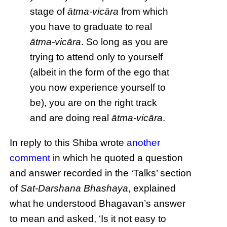
stage of
ātma-vicāra
from which
you have to graduate to real
ātma-vicāra
. So long as you are
trying to attend only to yourself
(albeit in the form of the ego that
you now experience yourself to
be), you are on the right track
and are doing real
ātma-vicāra
.
In reply to this Shiba wrote
another
comment
in which he quoted a question
and answer recorded in the ‘Talks’ section
of
Sat-Darshana Bhashaya
, explained
what he understood Bhagavan’s answer
to mean and asked, ‘Is it not easy to