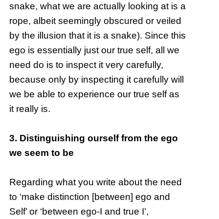
snake, what we are actually looking at is a
rope, albeit seemingly obscured or veiled
by the illusion that it is a snake). Since this
ego is essentially just our true self, all we
need do is to inspect it very carefully,
because only by inspecting it carefully will
we be able to experience our true self as
it really is.
3. Distinguishing ourself from the ego
we seem to be
Regarding what you write about the need
to ‘make distinction [between] ego and
Self’ or ‘between ego-I and true I’,