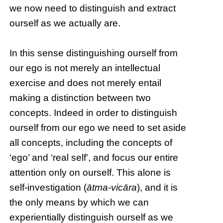
we now need to distinguish and extract
ourself as we actually are.
In this sense distinguishing ourself from
our ego is not merely an intellectual
exercise and does not merely entail
making a distinction between two
concepts. Indeed in order to distinguish
ourself from our ego we need to set aside
all concepts, including the concepts of
‘ego’ and ‘real self’, and focus our entire
attention only on ourself. This alone is
self-investigation (
ātma-vicāra
), and it is
the only means by which we can
experientially distinguish ourself as we