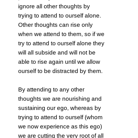
ignore all other thoughts by
trying to attend to ourself alone.
Other thoughts can rise only
when we attend to them, so if we
try to attend to ourself alone they
will all subside and will not be
able to rise again until we allow
ourself to be distracted by them.
By attending to any other
thoughts we are nourishing and
sustaining our ego, whereas by
trying to attend to ourself (whom
we now experience as this ego)
we are cutting the very root of all