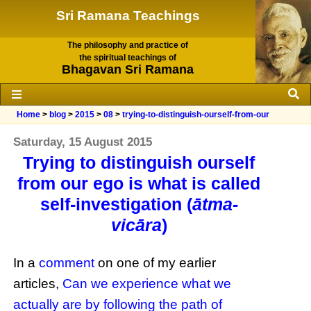
Sri Ramana Teachings
The philosophy and practice of
the spiritual teachings of
Bhagavan Sri Ramana
Home
>
blog
>
2015
>
08
>
trying-to-distinguish-ourself-from-our
Saturday, 15 August 2015
Trying to distinguish ourself
from our ego is what is called
self-investigation (
ātma-
vicāra
)
In a
comment
on one of my earlier
articles,
Can we experience what we
actually are by following the path of