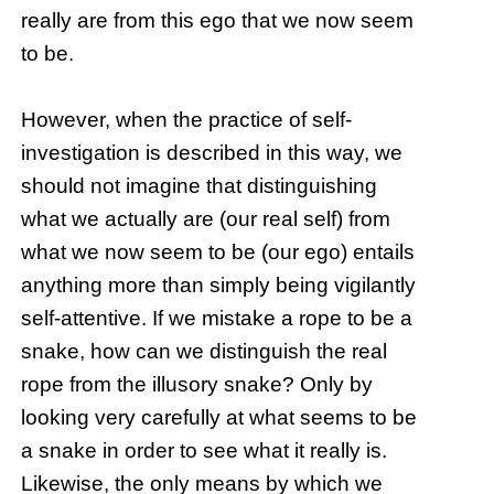
really are from this ego that we now seem
to be.
However, when the practice of self-
investigation is described in this way, we
should not imagine that distinguishing
what we actually are (our real self) from
what we now seem to be (our ego) entails
anything more than simply being vigilantly
self-attentive. If we mistake a rope to be a
snake, how can we distinguish the real
rope from the illusory snake? Only by
looking very carefully at what seems to be
a snake in order to see what it really is.
Likewise, the only means by which we