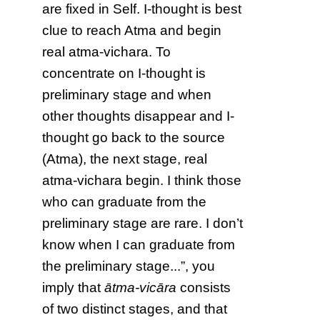
are fixed in Self. I-thought is best
clue to reach Atma and begin
real atma-vichara. To
concentrate on I-thought is
preliminary stage and when
other thoughts disappear and I-
thought go back to the source
(Atma), the next stage, real
atma-vichara begin. I think those
who can graduate from the
preliminary stage are rare. I don’t
know when I can graduate from
the preliminary stage...”, you
imply that
ātma-vicāra
consists
of two distinct stages, and that