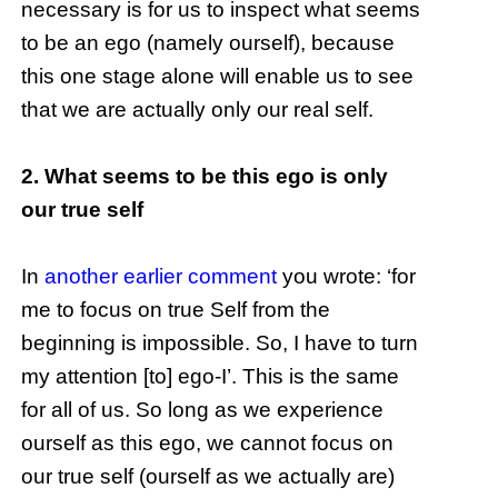
necessary is for us to inspect what seems
to be an ego (namely ourself), because
this one stage alone will enable us to see
that we are actually only our real self.
2. What seems to be this ego is only
our true self
In
another earlier comment
you wrote: ‘for
me to focus on true Self from the
beginning is impossible. So, I have to turn
my attention [to] ego-I’. This is the same
for all of us. So long as we experience
ourself as this ego, we cannot focus on
our true self (ourself as we actually are)