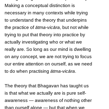
Making a conceptual distinction is
necessary in many contexts while trying
to understand the theory that underpins
the practice of
ātma-vicāra
, but not while
trying to put that theory into practice by
actually investigating who or what we
really are. So long as our mind is dwelling
on any concept, we are not trying to focus
our entire attention on ourself, as we need
to do when practising
ātma-vicāra
.
The theory that Bhagavan has taught us
is that what we actually are is pure self-
awareness — awareness of nothing other
than ourself alone — but that when we