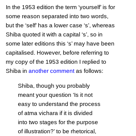
In the 1953 edition the term ‘yourself’ is for
some reason separated into two words,
but the ‘self’ has a lower case ‘s’, whereas
Shiba quoted it with a capital ‘s’, so in
some later editions this ‘s’ may have been
capitalised. However, before referring to
my copy of the 1953 edition I replied to
Shiba in
another comment
as follows:
Shiba, though you probably
meant your question ‘Is it not
easy to understand the process
of atma vichara if it is divided
into two stages for the purpose
of illustration?’ to be rhetorical,