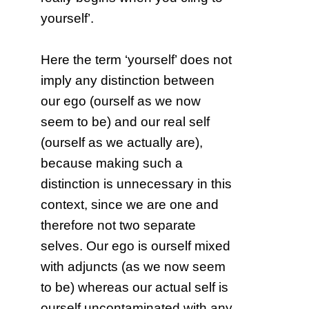
yourself’.
Here the term ‘yourself’ does not
imply any distinction between
our ego (ourself as we now
seem to be) and our real self
(ourself as we actually are),
because making such a
distinction is unnecessary in this
context, since we are one and
therefore not two separate
selves. Our ego is ourself mixed
with adjuncts (as we now seem
to be) whereas our actual self is
ourself uncontaminated with any