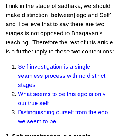
think in the stage of sadhaka, we should
make distinction [between] ego and Self’
and ‘I believe that to say there are two
stages is not opposed to Bhagavan’s
teaching’. Therefore the rest of this article
is a further reply to these two contentions:
Self-investigation is a single
seamless process with no distinct
stages
What seems to be this ego is only
our true self
Distinguishing ourself from the ego
we seem to be