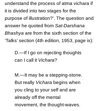
understand the process of atma vichara if
it is divided into two stages for the
purpose of illustration?’. The question and
answer he quoted from
Sat-Darshana
Bhashya
are from the sixth section of the
‘Talks’ section (4th edition, 1953, page ix):
D.—If I go on rejecting thoughts
can I call it
Vichara
?
M.—It may be a stepping-stone.
But really
Vichara
begins when
you cling to your self and are
already off the mental
movement, the thought-waves.