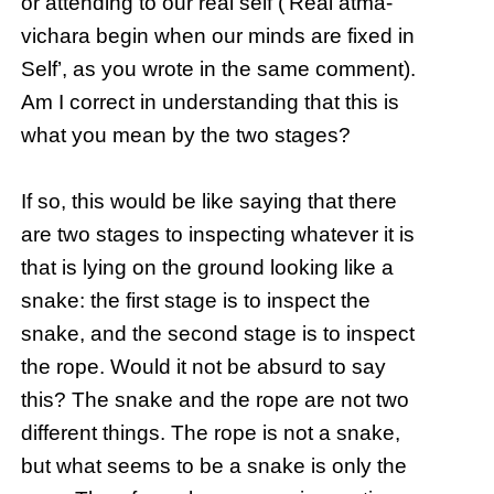
or attending to our real self (‘Real atma-
vichara begin when our minds are fixed in
Self’, as you wrote in the same comment).
Am I correct in understanding that this is
what you mean by the two stages?
If so, this would be like saying that there
are two stages to inspecting whatever it is
that is lying on the ground looking like a
snake: the first stage is to inspect the
snake, and the second stage is to inspect
the rope. Would it not be absurd to say
this? The snake and the rope are not two
different things. The rope is not a snake,
but what seems to be a snake is only the