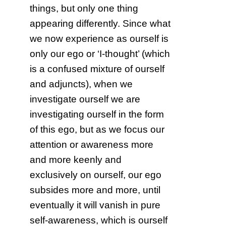
things, but only one thing
appearing differently. Since what
we now experience as ourself is
only our ego or ‘I-thought’ (which
is a confused mixture of ourself
and adjuncts), when we
investigate ourself we are
investigating ourself in the form
of this ego, but as we focus our
attention or awareness more
and more keenly and
exclusively on ourself, our ego
subsides more and more, until
eventually it will vanish in pure
self-awareness, which is ourself