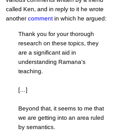
called Ken, and in reply to it he wrote
another
comment
in which he argued:
Thank you for your thorough
research on these topics, they
are a significant aid in
understanding Ramana’s
teaching.
[…]
Beyond that, it seems to me that
we are getting into an area ruled
by semantics.