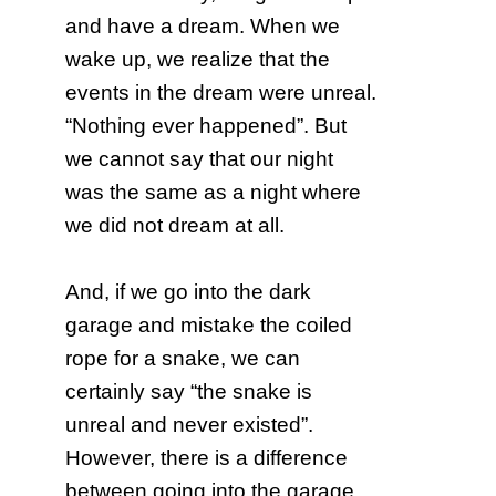
and have a dream. When we
wake up, we realize that the
events in the dream were unreal.
“Nothing ever happened”. But
we cannot say that our night
was the same as a night where
we did not dream at all.
And, if we go into the dark
garage and mistake the coiled
rope for a snake, we can
certainly say “the snake is
unreal and never existed”.
However, there is a difference
between going into the garage