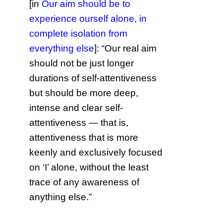
[in
Our aim should be to
experience ourself alone, in
complete isolation from
everything else
]: “Our real aim
should not be just longer
durations of self-attentiveness
but should be more deep,
intense and clear self-
attentiveness — that is,
attentiveness that is more
keenly and exclusively focused
on ‘I’ alone, without the least
trace of any awareness of
anything else.”