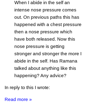
When I abide in the self an
intense nose pressure comes
out. On previous paths this has
happened with a chest pressure
then a nose pressure which
have both released. Now this
nose pressure is getting
stronger and stronger the more I
abide in the self. Has Ramana
talked about anything like this
happening? Any advice?
In reply to this I wrote:
Read more »