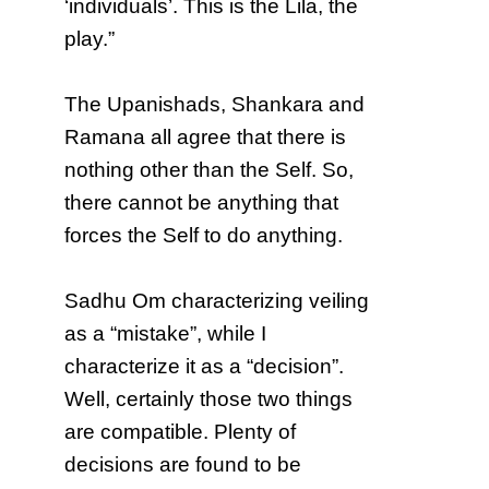
‘individuals’. This is the Lila, the
play.”
The Upanishads, Shankara and
Ramana all agree that there is
nothing other than the Self. So,
there cannot be anything that
forces the Self to do anything.
Sadhu Om characterizing veiling
as a “mistake”, while I
characterize it as a “decision”.
Well, certainly those two things
are compatible. Plenty of
decisions are found to be