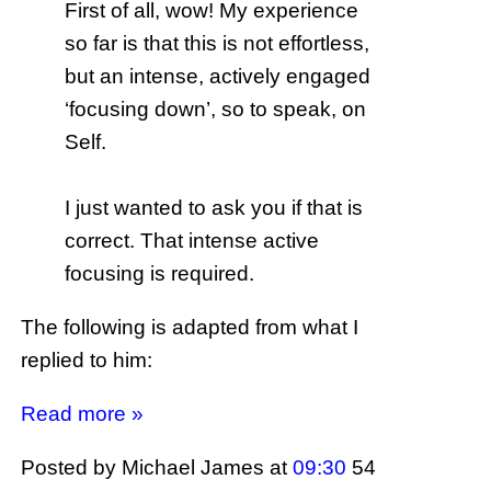
First of all, wow! My experience
so far is that this is not effortless,
but an intense, actively engaged
‘focusing down’, so to speak, on
Self.
I just wanted to ask you if that is
correct. That intense active
focusing is required.
The following is adapted from what I
replied to him:
Read more »
Posted by Michael James
at
09:30
54