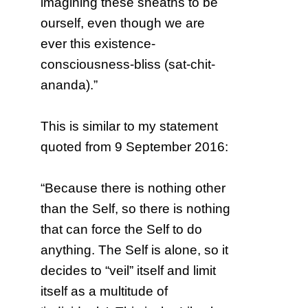
imagining these sheaths to be
ourself, even though we are
ever this existence-
consciousness-bliss (sat-chit-
ananda).”
This is similar to my statement
quoted from 9 September 2016:
“Because there is nothing other
than the Self, so there is nothing
that can force the Self to do
anything. The Self is alone, so it
decides to “veil” itself and limit
itself as a multitude of