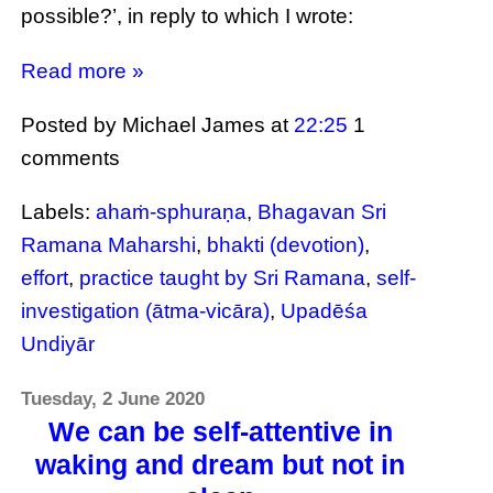
possible?’, in reply to which I wrote:
Read more »
Posted by Michael James
at
22:25
1
comments
Labels:
ahaṁ-sphuraṇa
,
Bhagavan Sri
Ramana Maharshi
,
bhakti (devotion)
,
effort
,
practice taught by Sri Ramana
,
self-
investigation (ātma-vicāra)
,
Upadēśa
Undiyār
Tuesday, 2 June 2020
We can be self-attentive in
waking and dream but not in