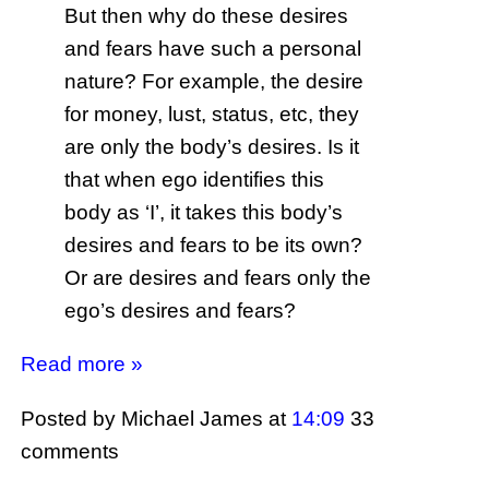
But then why do these desires
and fears have such a personal
nature? For example, the desire
for money, lust, status, etc, they
are only the body’s desires. Is it
that when ego identifies this
body as ‘I’, it takes this body’s
desires and fears to be its own?
Or are desires and fears only the
ego’s desires and fears?
Read more »
Posted by Michael James
at
14:09
33
comments