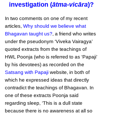
investigation (
ātma-vicāra
)?
In two comments on one of my recent
articles,
Why should we believe what
Bhagavan taught us?
, a friend who writes
under the pseudonym ‘Viveka Vairagya’
quoted extracts from the teachings of
HWL Poonja (who is referred to as ‘Papaji’
by his devotees) as recorded on the
Satsang with Papaji
website, in both of
which he expressed ideas that directly
contradict the teachings of Bhagavan. In
one of these extracts Poonja said
regarding sleep, ‘This is a dull state
because there is no awareness at all so