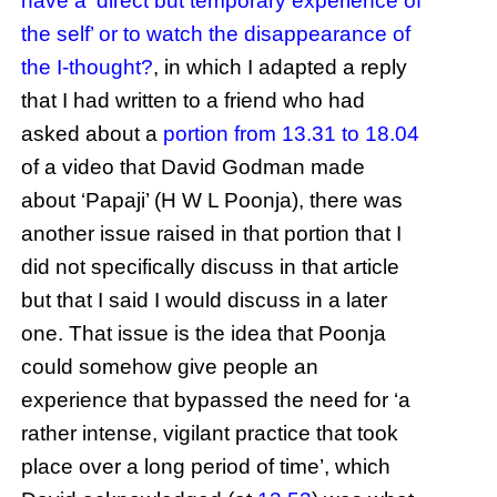
have a ‘direct but temporary experience of
the self’ or to watch the disappearance of
the I-thought?
, in which I adapted a reply
that I had written to a friend who had
asked about a
portion from 13.31 to 18.04
of a video that David Godman made
about ‘Papaji’ (H W L Poonja), there was
another issue raised in that portion that I
did not specifically discuss in that article
but that I said I would discuss in a later
one. That issue is the idea that Poonja
could somehow give people an
experience that bypassed the need for ‘a
rather intense, vigilant practice that took
place over a long period of time’, which