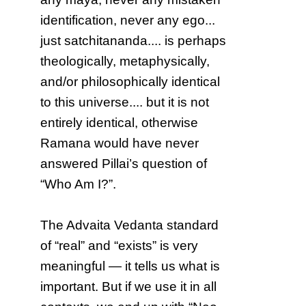
identification, never any ego...
just satchitananda.... is perhaps
theologically, metaphysically,
and/or philosophically identical
to this universe.... but it is not
entirely identical, otherwise
Ramana would have never
answered Pillai’s question of
“Who Am I?”.
The Advaita Vedanta standard
of “real” and “exists” is very
meaningful — it tells us what is
important. But if we use it in all