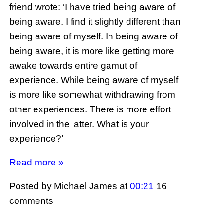
friend wrote: ‘I have tried being aware of
being aware. I find it slightly different than
being aware of myself. In being aware of
being aware, it is more like getting more
awake towards entire gamut of
experience. While being aware of myself
is more like somewhat withdrawing from
other experiences. There is more effort
involved in the latter. What is your
experience?’
Read more »
Posted by Michael James
at
00:21
16
comments