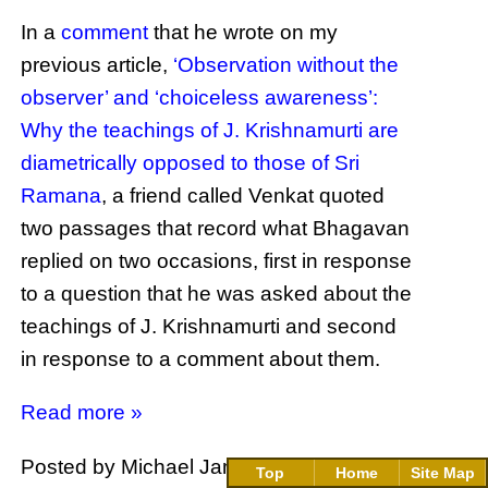
In a
comment
that he wrote on my
previous article,
‘Observation without the
observer’ and ‘choiceless awareness’:
Why the teachings of J. Krishnamurti are
diametrically opposed to those of Sri
Ramana
, a friend called Venkat quoted
two passages that record what Bhagavan
replied on two occasions, first in response
to a question that he was asked about the
teachings of J. Krishnamurti and second
in response to a comment about them.
Read more »
Posted by Michael James
at
19:12
104
Top
Home
Site Map