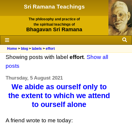
Sri Ramana Teachings
The philosophy and practice of
the spiritual teachings of
Bhagavan Sri Ramana
Home
>
blog
>
labels
>
effort
Showing posts with label
effort
.
Show all
posts
Thursday, 5 August 2021
We abide as ourself only to
the extent to which we attend
to ourself alone
A friend wrote to me today: