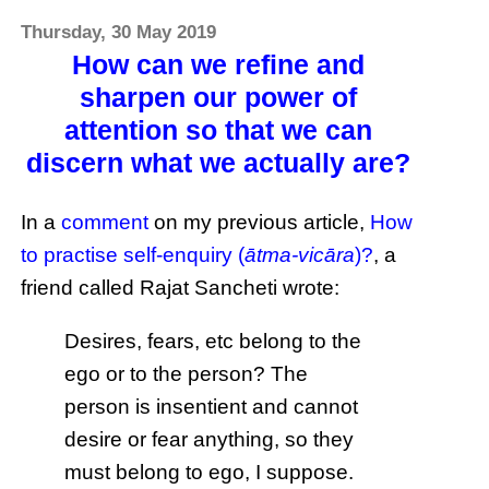
Thursday, 30 May 2019
How can we refine and
sharpen our power of
attention so that we can
discern what we actually are?
In a
comment
on my previous article,
How
to practise self-enquiry (
ātma-vicāra
)?
, a
friend called Rajat Sancheti wrote:
Desires, fears, etc belong to the
ego or to the person? The
person is insentient and cannot
desire or fear anything, so they
must belong to ego, I suppose.