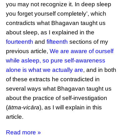
you may not recognize it. In deep sleep
you forget yourself completely’, which
contradicts what Bhagavan taught us
about sleep, as I explained in the
fourteenth
and
fifteenth
sections of my
previous article,
We are aware of ourself
while asleep, so pure self-awareness
alone is what we actually are
, and in both
of these extracts he contradicted in
several ways what Bhagavan taught us
about the practice of self-investigation
(
ātma-vicāra
), as I will explain in this
article.
Read more »