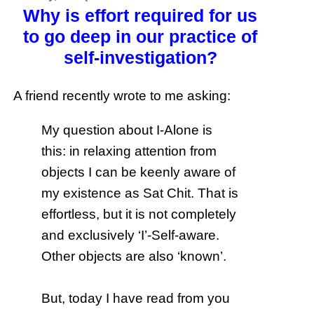
Why is effort required for us
to go deep in our practice of
self-investigation?
A friend recently wrote to me asking:
My question about I-Alone is
this: in relaxing attention from
objects I can be keenly aware of
my existence as Sat Chit. That is
effortless, but it is not completely
and exclusively ‘I’-Self-aware.
Other objects are also ‘known’.
But, today I have read from you