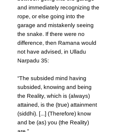
and immediately recognizing the
rope, or else going into the
garage and mistakenly seeing
the snake. If there were no
difference, then Ramana would
not have advised, in Ulladu
Narpadu 35:
“The subsided mind having
subsided, knowing and being
the Reality, which is (always)
attained, is the (true) attainment
(siddhi). [...] (Therefore) know
and be (as) you (the Reality)
are.”