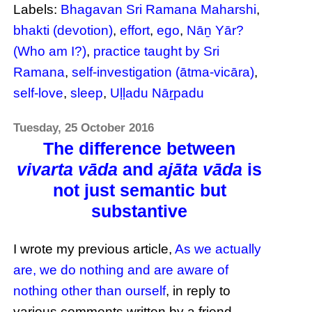
Labels:
Bhagavan Sri Ramana Maharshi
,
bhakti (devotion)
,
effort
,
ego
,
Nāṉ Yār?
(Who am I?)
,
practice taught by Sri
Ramana
,
self-investigation (ātma-vicāra)
,
self-love
,
sleep
,
Uḷḷadu Nāṟpadu
Tuesday, 25 October 2016
The difference between
vivarta vāda
and
ajāta vāda
is
not just semantic but
substantive
I wrote my previous article,
As we actually
are, we do nothing and are aware of
nothing other than ourself
, in reply to
various comments written by a friend