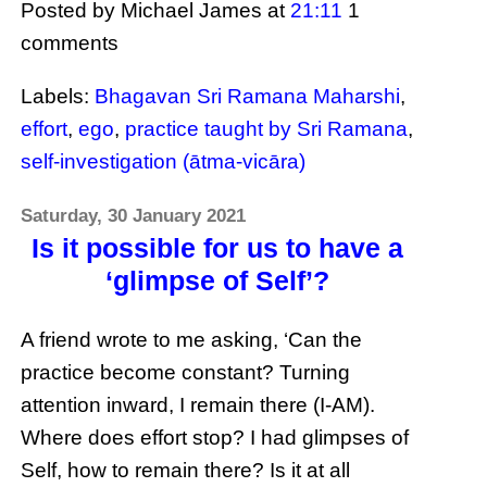
Posted by Michael James
at
21:11
1
comments
Labels:
Bhagavan Sri Ramana Maharshi
,
effort
,
ego
,
practice taught by Sri Ramana
,
self-investigation (ātma-vicāra)
Saturday, 30 January 2021
Is it possible for us to have a
‘glimpse of Self’?
A friend wrote to me asking, ‘Can the
practice become constant? Turning
attention inward, I remain there (I-AM).
Where does effort stop? I had glimpses of
Self, how to remain there? Is it at all