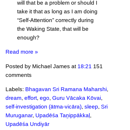
will that be a problem or should I
take it that as long as I am doing
“Self-Attention” correctly during
the Waking State, that will be
enough?
Read more »
Posted by Michael James
at
18:21
151
comments
Labels:
Bhagavan Sri Ramana Maharshi
,
dream
,
effort
,
ego
,
Guru Vācaka Kōvai
,
self-investigation (ātma-vicāra)
,
sleep
,
Sri
Muruganar
,
Upadēśa Taṉippākkaḷ
,
Upadēśa Undiyār