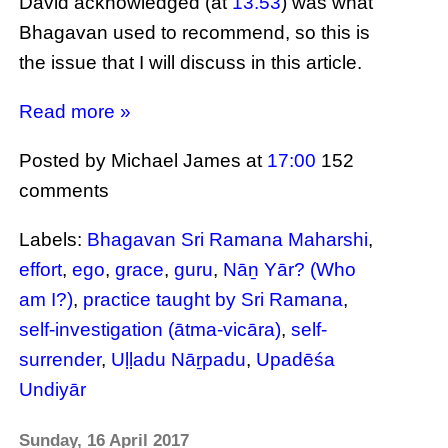
David acknowledged (at
13.53
) was what
Bhagavan used to recommend, so this is
the issue that I will discuss in this article.
Read more »
Posted by Michael James
at
17:00
152
comments
Labels:
Bhagavan Sri Ramana Maharshi
,
effort
,
ego
,
grace
,
guru
,
Nāṉ Yār? (Who
am I?)
,
practice taught by Sri Ramana
,
self-investigation (ātma-vicāra)
,
self-
surrender
,
Uḷḷadu Nāṟpadu
,
Upadēśa
Undiyār
Sunday, 16 April 2017