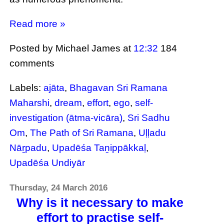
Read more »
Posted by Michael James
at
12:32
184
comments
Labels:
ajāta
,
Bhagavan Sri Ramana
Maharshi
,
dream
,
effort
,
ego
,
self-
investigation (ātma-vicāra)
,
Sri Sadhu
Om
,
The Path of Sri Ramana
,
Uḷḷadu
Nāṟpadu
,
Upadēśa Taṉippākkaḷ
,
Upadēśa Undiyār
Thursday, 24 March 2016
Why is it necessary to make
effort to practise self-