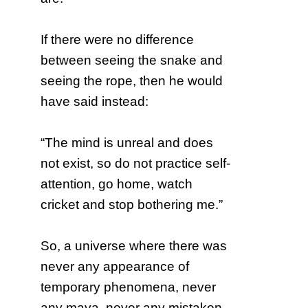
If there were no difference
between seeing the snake and
seeing the rope, then he would
have said instead:
“The mind is unreal and does
not exist, so do not practice self-
attention, go home, watch
cricket and stop bothering me.”
So, a universe where there was
never any appearance of
temporary phenomena, never
any maya, never any mistaken