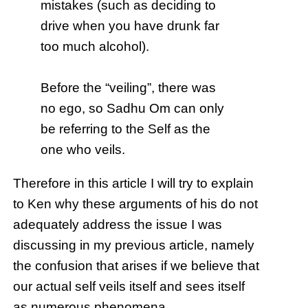
mistakes (such as deciding to
drive when you have drunk far
too much alcohol).
Before the “veiling”, there was
no ego, so Sadhu Om can only
be referring to the Self as the
one who veils.
Therefore in this article I will try to explain
to Ken why these arguments of his do not
adequately address the issue I was
discussing in my previous article, namely
the confusion that arises if we believe that
our actual self veils itself and sees itself
as numerous phenomena.