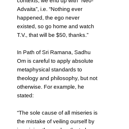
contexts, we end up with “Neo-
Advaita”, i.e. “Nothing ever
happened, the ego never
existed, so go home and watch
T.V., that will be $50, thanks.”
In Path of Sri Ramana, Sadhu
Om is careful to apply absolute
metaphysical standards to
theology and philosophy, but not
otherwise. For example, he
stated:
“The sole cause of all miseries is
the mistake of veiling ourself by