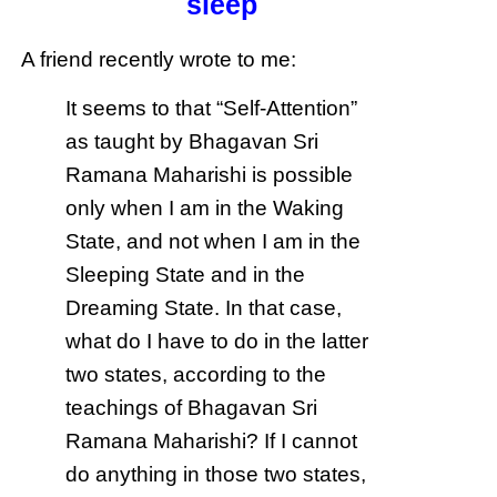
sleep
A friend recently wrote to me:
It seems to that “Self-Attention”
as taught by Bhagavan Sri
Ramana Maharishi is possible
only when I am in the Waking
State, and not when I am in the
Sleeping State and in the
Dreaming State. In that case,
what do I have to do in the latter
two states, according to the
teachings of Bhagavan Sri
Ramana Maharishi? If I cannot
do anything in those two states,