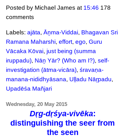
Posted by Michael James
at
15:46
178
comments
Labels:
ajāta
,
Āṉma-Viddai
,
Bhagavan Sri
Ramana Maharshi
,
effort
,
ego
,
Guru
Vācaka Kōvai
,
just being (summa
iruppadu)
,
Nāṉ Yār? (Who am I?)
,
self-
investigation (ātma-vicāra)
,
śravaṇa-
manana-nididhyāsana
,
Uḷḷadu Nāṟpadu
,
Upadēśa Mañjari
Wednesday, 20 May 2015
Dṛg-dṛśya-vivēka
:
distinguishing the seer from
the seen