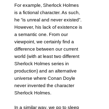
For example, Sherlock Holmes
is a fictional character. As such,
he “is unreal and never existed”.
However, his lack of existence is
a semantic one. From our
viewpoint, we certainly find a
difference between our current
world (with at least two different
Sherlock Holmes series in
production) and an alternative
universe where Conan Doyle
never invented the character
Sherlock Holmes.
In a similar way, we go to sleep