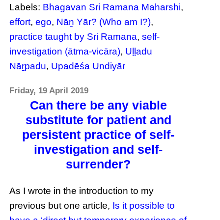
Labels:
Bhagavan Sri Ramana Maharshi
,
effort
,
ego
,
Nāṉ Yār? (Who am I?)
,
practice taught by Sri Ramana
,
self-
investigation (ātma-vicāra)
,
Uḷḷadu
Nāṟpadu
,
Upadēśa Undiyār
Friday, 19 April 2019
Can there be any viable
substitute for patient and
persistent practice of self-
investigation and self-
surrender?
As I wrote in the introduction to my
previous but one article,
Is it possible to