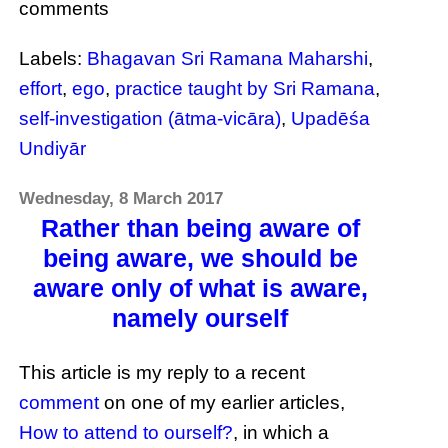
comments
Labels:
Bhagavan Sri Ramana Maharshi
,
effort
,
ego
,
practice taught by Sri Ramana
,
self-investigation (ātma-vicāra)
,
Upadēśa
Undiyār
Wednesday, 8 March 2017
Rather than being aware of
being aware, we should be
aware only of what is aware,
namely ourself
This article is my reply to a recent
comment
on one of my earlier articles,
How to attend to ourself?
, in which a