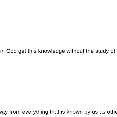
 in God get this knowledge without the study of
away from everything that is known by us as oth