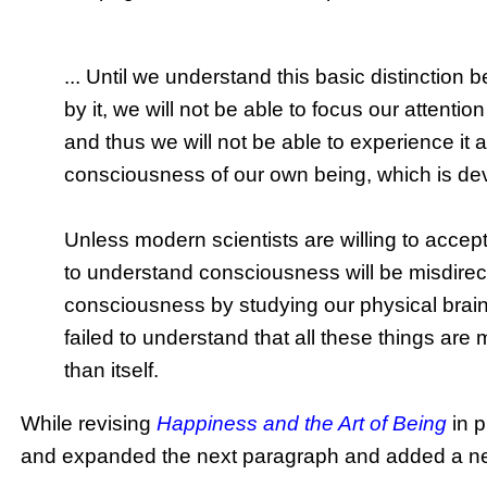
... Until we understand this basic distincti
by it, we will not be able to focus our attent
and thus we will not be able to experience it a
consciousness of our own being, which is devoi
Unless modern scientists are willing to accept 
to understand consciousness will be misdirec
consciousness by studying our physical brain, i
failed to understand that all these things ar
than itself.
While revising
Happiness and the Art of Being
in p
and expanded the next paragraph and added a new 