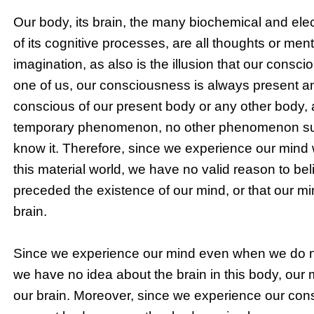
Our body, its brain, the many biochemical and elec
of its cognitive processes, are all thoughts or men
imagination, as also is the illusion that our consc
one of us, our consciousness is always present an
conscious of our present body or any other body, a
temporary phenomenon, no other phenomenon such
know it. Therefore, since we experience our mind
this material world, we have no valid reason to bel
preceded the existence of our mind, or that our mi
brain.
Since we experience our mind even when we do n
we have no idea about the brain in this body, our m
our brain. Moreover, since we experience our co