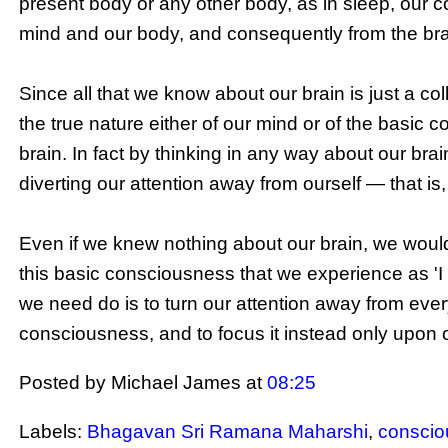
present body or any other body, as in sleep, our c
mind and our body, and consequently from the brai
Since all that we know about our brain is just a co
the true nature either of our mind or of the basic c
brain. In fact by thinking in any way about our b
diverting our attention away from
ourself
— that is
Even if we knew nothing about our brain, we would s
this basic consciousness that we experience as 'I
we need do is to turn our attention away from ever
consciousness, and to focus it instead only upon 
Posted by Michael James
at
08:25
Labels:
Bhagavan Sri Ramana Maharshi
,
consci