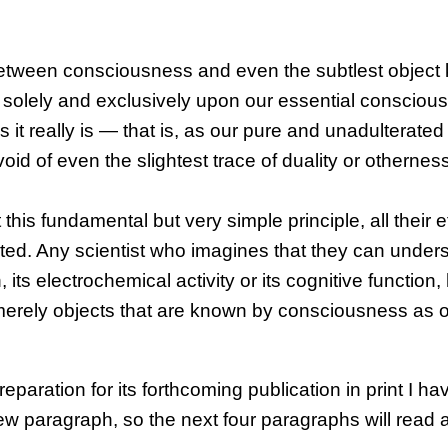
on between consciousness and even the subtlest objec
ion solely and exclusively upon our essential consciou
s it really is — that is, as our pure and unadulterated
d of even the slightest trace of duality or otherness
this fundamental but very simple principle, all their e
ted. Any scientist who imagines that they can under
ts electrochemical activity or its cognitive function,
e merely objects that are known by consciousness as 
reparation for its forthcoming publication in print I h
paragraph, so the next four paragraphs will read a