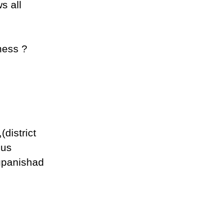
s all
sness ?
district
ous
 upanishad