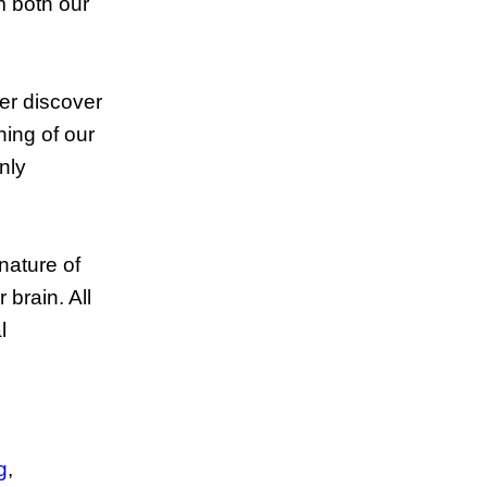
m both our
ver discover
ning of our
nly
.
nature of
brain. All
l
g
,