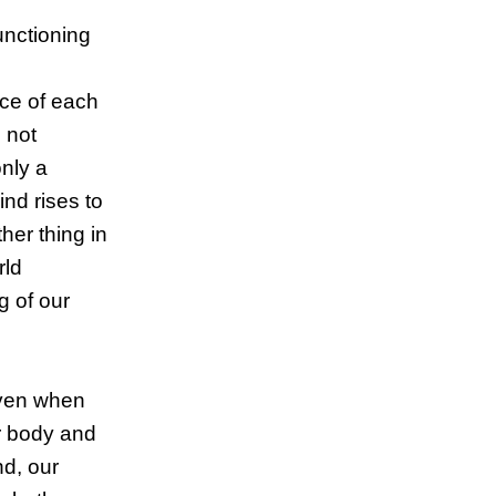
unctioning
nce of each
 not
only a
nd rises to
her thing in
rld
g of our
even when
ur body and
d, our