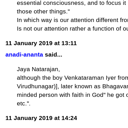
essential consciousness, and to focus it
those other things."
In which way is our attention different f
Is not our attention rather a function of
11 January 2019 at 13:11
anadi-ananta
said...
Jaya Natarajan,
although the boy Venkataraman Iyer from 
Virudhunagar)], later known as Bhagava
minded person with faith in God" he got 
etc.".
11 January 2019 at 14:24