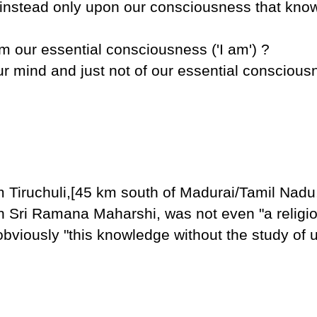
 instead only upon our consciousness that know
rom our essential consciousness ('I am') ?
 our mind and just not of our essential consciou
Tiruchuli,[45 km south of Madurai/Tamil Nadu,(
n Sri Ramana Maharshi, was not even "a religi
obviously "this knowledge without the study of