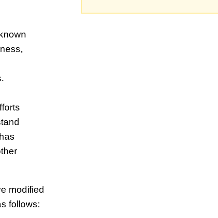
t known
sness,
.
fforts
stand
 has
other
ave modified
s follows: