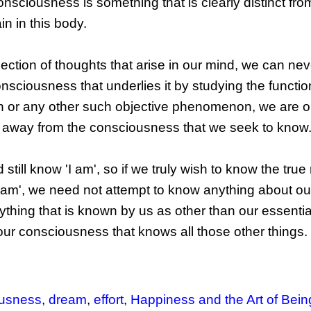
onsciousness is something that is clearly distinct fro
n in this body.
llection of thoughts that arise in our mind, we can ne
onsciousness that underlies it by studying the functio
rain or any other such objective phenomenon, we are o
, away from the consciousness that we seek to know
till know 'I am', so if we truly wish to know the true 
 am', we need not attempt to know anything about our 
ything that is known by us as other than our essentia
our consciousness that knows all those other things.
ousness
,
dream
,
effort
,
Happiness and the Art of Bein