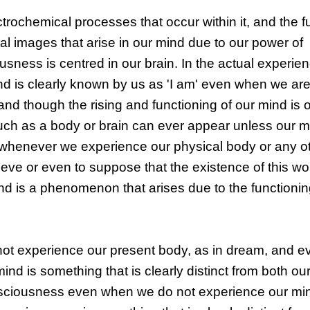
trochemical processes that occur within it, and the f
tal images that arise in our mind due to our power of
iousness is centred in our brain. In the actual experie
d is clearly known by us as 'I am' even when we are
nd though the rising and functioning of our mind is 
 as a body or brain can ever appear unless our mi
 whenever we experience our physical body or any ot
ieve or even to suppose that the existence of this wo
nd is a phenomenon that arises due to the functionin
ot experience our present body, as in dream, and 
ind is something that is clearly distinct from both o
nsciousness even when we do not experience our min