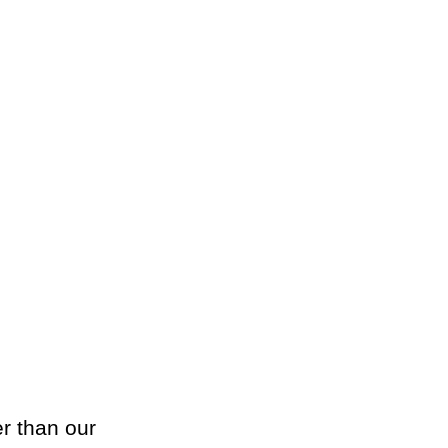
er than our