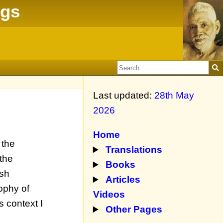
ngs
Last updated:
28th May
2026
Home
 the
Translations
 the
Books
ish
Articles
ophy of
Videos
s context I
Other Pages