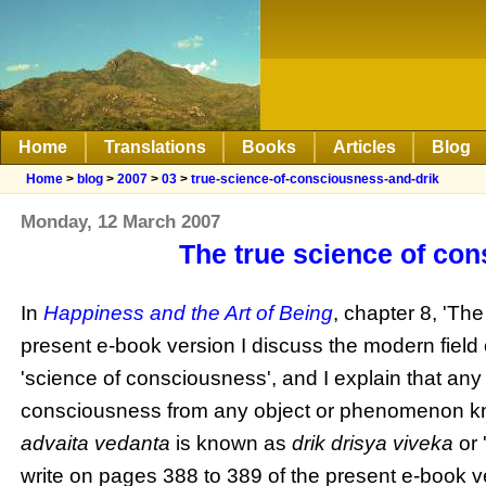
Home
Translations
Books
Articles
Blog
Home
>
blog
>
2007
>
03
>
true-science-of-consciousness-and-drik
Monday, 12 March 2007
The true science of co
In
Happiness and the Art of Being
, chapter 8, 'Th
present e-book version I discuss the modern field 
'science of consciousness', and I explain that any
consciousness from any object or phenomenon kno
advaita
vedanta
is known as
drik
drisya
viveka
or 
write on pages 388 to 389 of the present e-book v