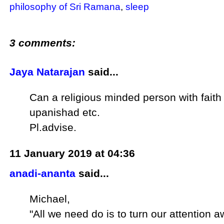
philosophy of Sri Ramana
,
sleep
3 comments:
Jaya Natarajan
said...
Can a religious minded person with faith
upanishad etc.
Pl.advise.
11 January 2019 at 04:36
anadi-ananta
said...
Michael,
"All we need do is to turn our attention 