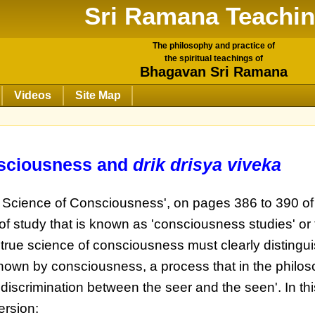
Sri Ramana Teachi
The philosophy and practice of
the spiritual teachings of
Bhagavan Sri Ramana
Videos
Site Map
nsciousness and
drik drisya viveka
e Science of Consciousness', on pages 386 to 390 of
of study that is known as 'consciousness studies' or
 true science of consciousness must clearly distingu
wn by consciousness, a process that in the philos
'discrimination between the seer and the seen'. In thi
ersion: