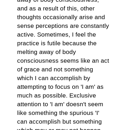
and as a result of this, other
thoughts occasionally arise and
sense perceptions are constantly
active. Sometimes, I feel the
practice is futile because the
melting away of body
consciousness seems like an act
of grace and not something
which I can accomplish by
attempting to focus on 'I am' as
much as possible. Exclusive
attention to 'I am' doesn't seem
like something the spurious 'I'
can accomplish but something