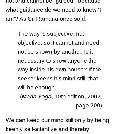
not and cannot be “guided”, because
what guidance do we need to know ‘I
am’? As Sri Ramana once said:
The way is subjective, not
objective; so it cannot and need
not be shown by another. Is it
necessary to show anyone the
way inside his own house? If the
seeker keeps his mind still, that
will be enough.
(
Maha Yoga
, 10th edition, 2002,
page 200)
We can keep our mind still only by being
keenly self-attentive and thereby