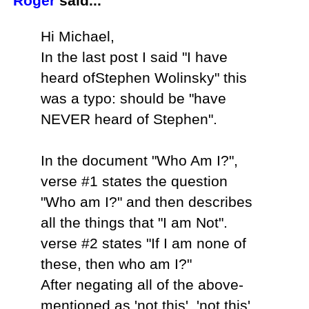
Roger
said...
Hi Michael,
In the last post I said "I have
heard ofStephen Wolinsky" this
was a typo: should be "have
NEVER heard of Stephen".
In the document "Who Am I?",
verse #1 states the question
"Who am I?" and then describes
all the things that "I am Not".
verse #2 states "If I am none of
these, then who am I?"
After negating all of the above-
mentioned as 'not this', 'not this',