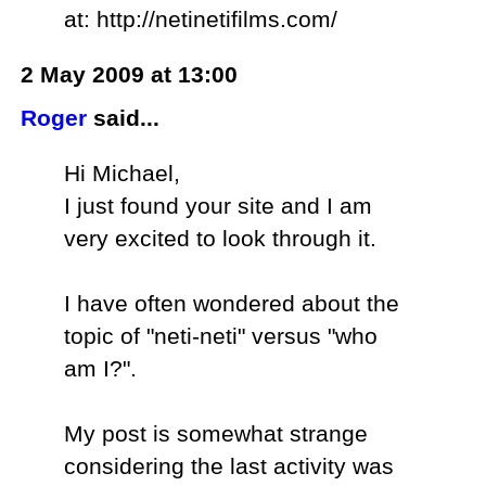
at: http://netinetifilms.com/
2 May 2009 at 13:00
Roger
said...
Hi Michael,
I just found your site and I am
very excited to look through it.
I have often wondered about the
topic of "neti-neti" versus "who
am I?".
My post is somewhat strange
considering the last activity was