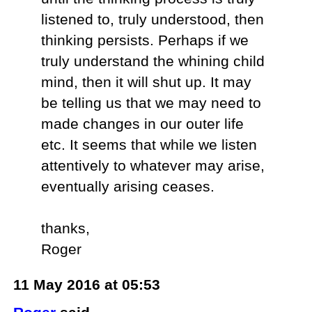
listened to, truly understood, then
thinking persists. Perhaps if we
truly understand the whining child
mind, then it will shut up. It may
be telling us that we may need to
made changes in our outer life
etc. It seems that while we listen
attentively to whatever may arise,
eventually arising ceases.
thanks,
Roger
11 May 2016 at 05:53