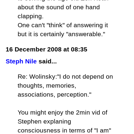
about the sound of one hand
clapping.
One can't "think" of answering it
but it is certainly "answerable."
16 December 2008 at 08:35
Steph Nile
said...
Re: Wolinsky:"I do not depend on
thoughts, memories,
associations, perception."
You might enjoy the 2min vid of
Stephen explaning
consciousness in terms of "I am"