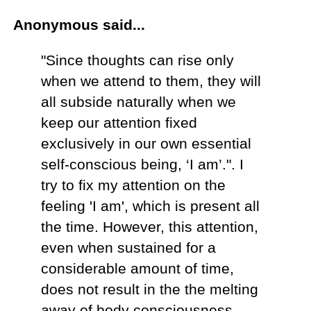
Anonymous said...
"Since thoughts can rise only
when we attend to them, they will
all subside naturally when we
keep our attention fixed
exclusively in our own essential
self-conscious being, ‘I am’.". I
try to fix my attention on the
feeling 'I am', which is present all
the time. However, this attention,
even when sustained for a
considerable amount of time,
does not result in the the melting
away of body consciousness,