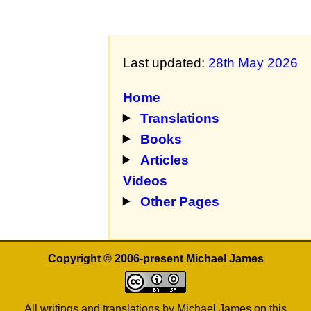
Last updated:
28th May 2026
Home
Translations
Books
Articles
Videos
Other Pages
Copyright © 2006-present Michael James
All writings and translations by Michael James on this