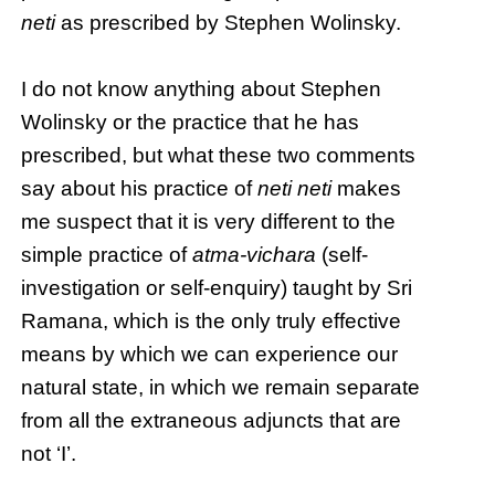
neti
as prescribed by Stephen Wolinsky.
I do not know anything about Stephen
Wolinsky or the practice that he has
prescribed, but what these two comments
say about his practice of
neti neti
makes
me suspect that it is very different to the
simple practice of
atma-vichara
(self-
investigation or self-enquiry) taught by Sri
Ramana, which is the only truly effective
means by which we can experience our
natural state, in which we remain separate
from all the extraneous adjuncts that are
not ‘I’.