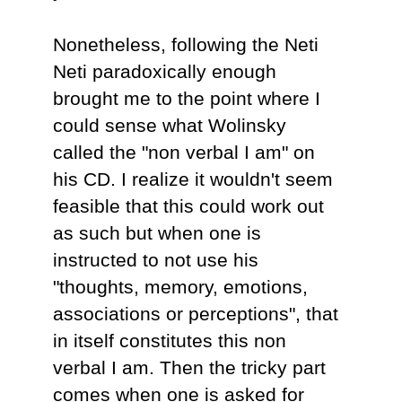
Nonetheless, following the Neti
Neti paradoxically enough
brought me to the point where I
could sense what Wolinsky
called the "non verbal I am" on
his CD. I realize it wouldn't seem
feasible that this could work out
as such but when one is
instructed to not use his
"thoughts, memory, emotions,
associations or perceptions", that
in itself constitutes this non
verbal I am. Then the tricky part
comes when one is asked for