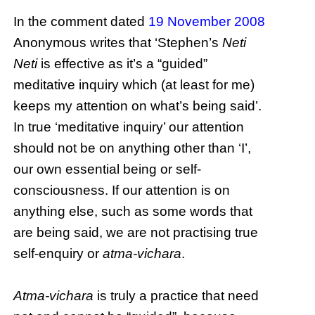
In the comment dated
19 November 2008
Anonymous writes that ‘Stephen’s
Neti
Neti
is effective as it’s a “guided”
meditative inquiry which (at least for me)
keeps my attention on what’s being said’.
In true ‘meditative inquiry’ our attention
should not be on anything other than ‘I’,
our own essential being or self-
consciousness. If our attention is on
anything else, such as some words that
are being said, we are not practising true
self-enquiry or
atma-vichara
.
Atma-vichara
is truly a practice that need