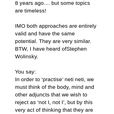
8 years ago.... but some topics
are timeless!
IMO both approaches are entirely
valid and have the same
potential. They are very similar.
BTW, I have heard ofStephen
Wolinsky.
You say:
In order to ‘practise’ neti neti, we
must think of the body, mind and
other adjuncts that we wish to
reject as ‘not I, not I’, but by this
very act of thinking that they are