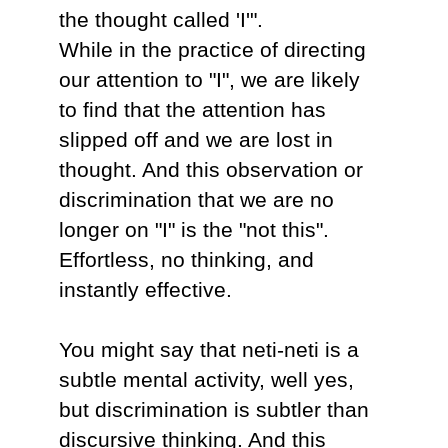
the thought called 'I'".
While in the practice of directing
our attention to "I", we are likely
to find that the attention has
slipped off and we are lost in
thought. And this observation or
discrimination that we are no
longer on "I" is the "not this".
Effortless, no thinking, and
instantly effective.
You might say that neti-neti is a
subtle mental activity, well yes,
but discrimination is subtler than
discursive thinking. And this