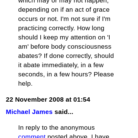
which may or may not happen,
depending on if an act of grace
occurs or not. I'm not sure if I'm
practicing correctly. How long
should I keep my attention on 'I
am' before body consciousness
abates? If done correctly, should
it abate immediately, in a few
seconds, in a few hours? Please
help.
22 November 2008 at 01:54
Michael James
said...
In reply to the anonymous
comment
posted above, I have