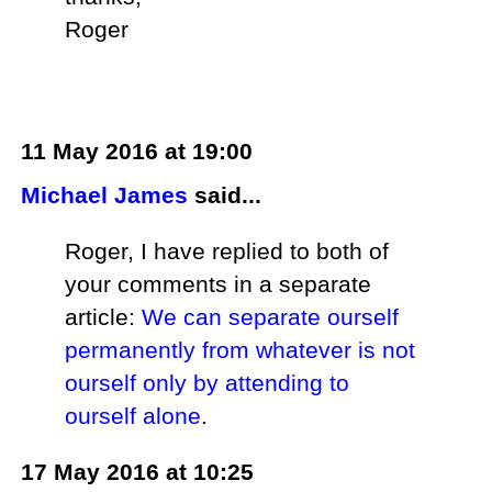
Roger
11 May 2016 at 19:00
Michael James
said...
Roger, I have replied to both of
your comments in a separate
article:
We can separate ourself
permanently from whatever is not
ourself only by attending to
ourself alone
.
17 May 2016 at 10:25