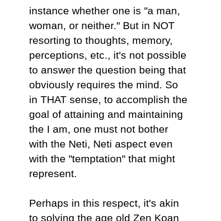
instance whether one is "a man,
woman, or neither." But in NOT
resorting to thoughts, memory,
perceptions, etc., it's not possible
to answer the question being that
obviously requires the mind. So
in THAT sense, to accomplish the
goal of attaining and maintaining
the I am, one must not bother
with the Neti, Neti aspect even
with the "temptation" that might
represent.
Perhaps in this respect, it's akin
to solving the age old Zen Koan