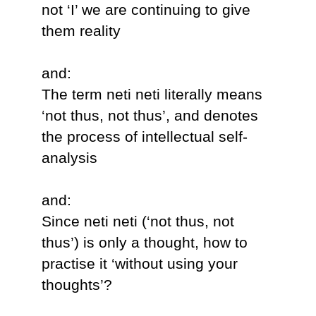
not ‘I’ we are continuing to give
them reality
and:
The term neti neti literally means
‘not thus, not thus’, and denotes
the process of intellectual self-
analysis
and:
Since neti neti (‘not thus, not
thus’) is only a thought, how to
practise it ‘without using your
thoughts’?