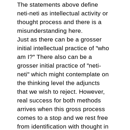
The statements above define
neti-neti as intellectual activity or
thought process and there is a
misunderstanding here.
Just as there can be a grosser
initial intellectual practice of "who
am I?" There also can be a
grosser initial practice of "neti-
neti" which might contemplate on
the thinking level the adjuncts
that we wish to reject. However,
real success for both methods
arrives when this gross process
comes to a stop and we rest free
from identification with thought in