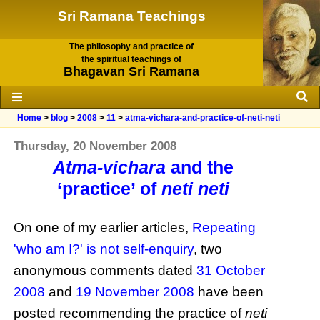
Sri Ramana Teachings
The philosophy and practice of
the spiritual teachings of
Bhagavan Sri Ramana
Home
>
blog
>
2008
>
11
>
atma-vichara-and-practice-of-neti-neti
Thursday, 20 November 2008
Atma-vichara
and the
‘practice’ of
neti neti
On one of my earlier articles,
Repeating
'who am I?' is not self-enquiry
, two
anonymous comments dated
31 October
2008
and
19 November 2008
have been
posted recommending the practice of
neti