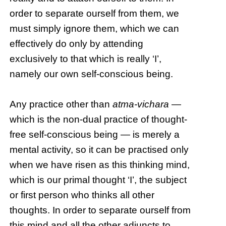
order to separate ourself from them, we
must simply ignore them, which we can
effectively do only by attending
exclusively to that which is really ‘I’,
namely our own self-conscious being.
Any practice other than
atma-vichara
—
which is the non-dual practice of thought-
free self-conscious being — is merely a
mental activity, so it can be practised only
when we have risen as this thinking mind,
which is our primal thought ‘I’, the subject
or first person who thinks all other
thoughts. In order to separate ourself from
this mind and all the other adjuncts to