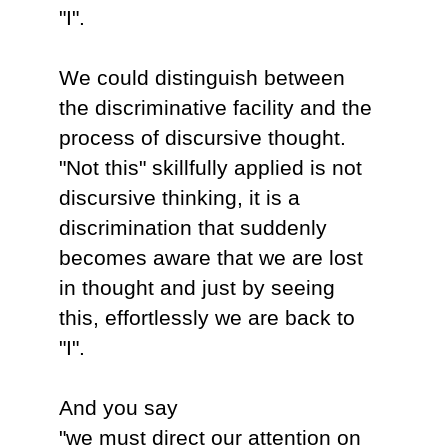
"I".
We could distinguish between
the discriminative facility and the
process of discursive thought.
"Not this" skillfully applied is not
discursive thinking, it is a
discrimination that suddenly
becomes aware that we are lost
in thought and just by seeing
this, effortlessly we are back to
"I".
And you say
"we must direct our attention on