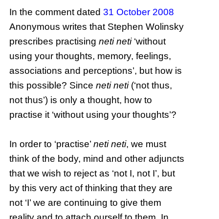
In the comment dated
31 October 2008
Anonymous writes that Stephen Wolinsky
prescribes practising
neti neti
‘without
using your thoughts, memory, feelings,
associations and perceptions’, but how is
this possible? Since
neti neti
(‘not thus,
not thus’) is only a thought, how to
practise it ‘without using your thoughts’?
In order to ‘practise’
neti neti
, we must
think of the body, mind and other adjuncts
that we wish to reject as ‘not I, not I’, but
by this very act of thinking that they are
not ‘I’ we are continuing to give them
reality and to attach ourself to them. In