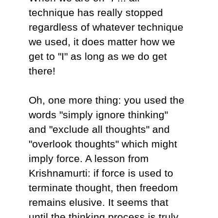
technique has really stopped
regardless of whatever technique
we used, it does matter how we
get to "I" as long as we do get
there!
Oh, one more thing: you used the
words "simply ignore thinking"
and "exclude all thoughts" and
"overlook thoughts" which might
imply force. A lesson from
Krishnamurti: if force is used to
terminate thought, then freedom
remains elusive. It seems that
until the thinking process is truly