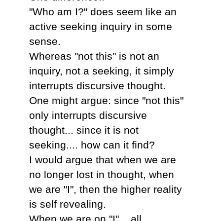
"Who am I?" does seem like an
active seeking inquiry in some
sense.
Whereas "not this" is not an
inquiry, not a seeking, it simply
interrupts discursive thought.
One might argue: since "not this"
only interrupts discursive
thought... since it is not
seeking.... how can it find?
I would argue that when we are
no longer lost in thought, when
we are "I", then the higher reality
is self revealing.
When we are on "I"... all