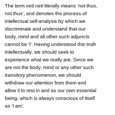
The term
neti neti
literally means ‘not thus,
not thus’, and denotes the process of
intellectual self-analysis by which we
discriminate and understand that our
body, mind and all other such adjuncts
cannot be ‘I’. Having understood this truth
intellectually, we should seek to
experience what we really are. Since we
are not the body, mind or any other such
transitory phenomenon, we should
withdraw our attention from them and
allow it to rest in and as our own essential
being, which is always conscious of itself
as ‘I am’.