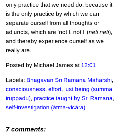
only practice that we need do, because it
is the only practice by which we can
separate ourself from all thoughts or
adjuncts, which are ‘not I, not I’ (
neti neti
),
and thereby experience ourself as we
really are.
Posted by Michael James
at
12:01
Labels:
Bhagavan Sri Ramana Maharshi
,
consciousness
,
effort
,
just being (summa
iruppadu)
,
practice taught by Sri Ramana
,
self-investigation (ātma-vicāra)
7 comments: