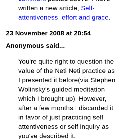
written a new article,
Self-
attentiveness, effort and grace
.
23 November 2008 at 20:54
Anonymous said...
You're quite right to question the
value of the Neti Neti practice as
I presented it before(via Stephen
Wolinsky's guided meditation
which I brought up). However,
after a few months I discarded it
in favor of just practicing self
attentiveness or self inquiry as
you've described it.