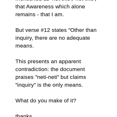
that Awareness which alone
remains - that I am.
But verse #12 states "Other than
inquiry, there are no adequate
means.
This presents an apparent
contradiction: the document
praises "neti-neti" but claims
"inquiry" is the only means.
What do you make of it?
thanks,