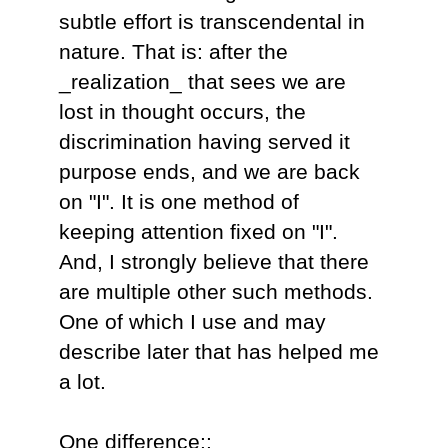
subtle effort is transcendental in
nature. That is: after the
_realization_ that sees we are
lost in thought occurs, the
discrimination having served it
purpose ends, and we are back
on "I". It is one method of
keeping attention fixed on "I".
And, I strongly believe that there
are multiple other such methods.
One of which I use and may
describe later that has helped me
a lot.
One difference::