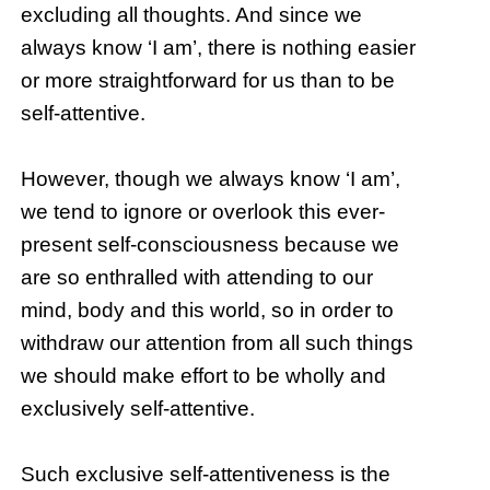
excluding all thoughts. And since we
always know ‘I am’, there is nothing easier
or more straightforward for us than to be
self-attentive.
However, though we always know ‘I am’,
we tend to ignore or overlook this ever-
present self-consciousness because we
are so enthralled with attending to our
mind, body and this world, so in order to
withdraw our attention from all such things
we should make effort to be wholly and
exclusively self-attentive.
Such exclusive self-attentiveness is the