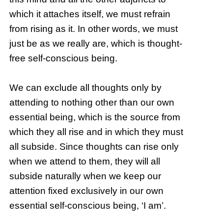
which it attaches itself, we must refrain
from rising as it. In other words, we must
just be as we really are, which is thought-
free self-conscious being.
We can exclude all thoughts only by
attending to nothing other than our own
essential being, which is the source from
which they all rise and in which they must
all subside. Since thoughts can rise only
when we attend to them, they will all
subside naturally when we keep our
attention fixed exclusively in our own
essential self-conscious being, ‘I am’.