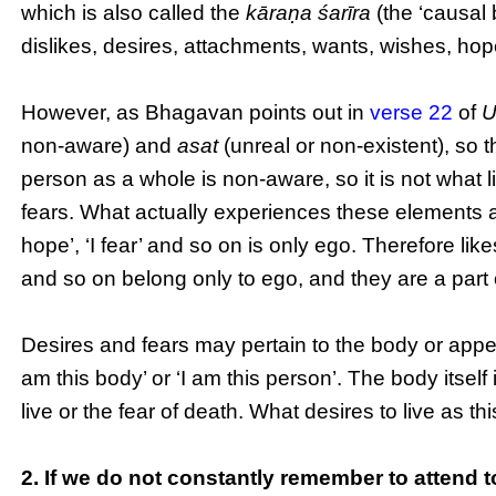
which is also called the
kāraṇa śarīra
(the ‘causal 
dislikes, desires, attachments, wants, wishes, hop
However, as Bhagavan points out in
verse 22
of
U
non-aware) and
asat
(unreal or non-existent), so t
person as a whole is non-aware, so it is not what l
fears. What actually experiences these elements as ‘I li
hope’, ‘I fear’ and so on is only ego. Therefore lik
and so on belong only to ego, and they are a part
Desires and fears may pertain to the body or appear
am this body’ or ‘I am this person’. The body itself 
live or the fear of death. What desires to live as t
2. If we do not constantly remember to attend to