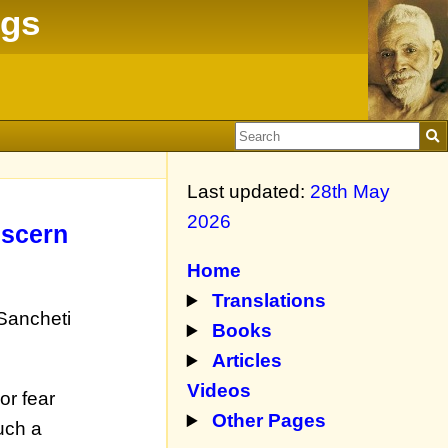
ngs
Last updated:
28th May
2026
iscern
Home
Translations
 Sancheti
Books
Articles
Videos
or fear
Other Pages
uch a