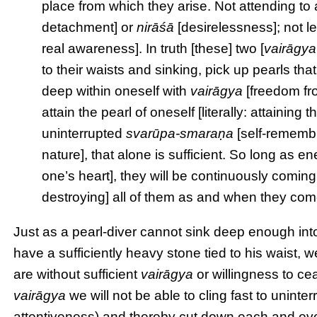
place from which they arise. Not attending to 
detachment] or
nirāśā
[desirelessness]; not le
real awareness]. In truth [these] two [
vairāgya
to their waists and sinking, pick up pearls th
deep within oneself with
vairāgya
[freedom fro
attain the pearl of oneself [literally: attaining t
uninterrupted
svarūpa-smaraṇa
[self-remembr
nature], that alone is sufficient. So long as 
one’s heart], they will be continuously coming 
destroying] all of them as and when they come,
Just as a pearl-diver cannot sink deep enough into 
have a sufficiently heavy stone tied to his waist,
are without sufficient
vairāgya
or willingness to ce
vairāgya
we will not be able to cling fast to uninte
attentiveness) and thereby cut down each and ev