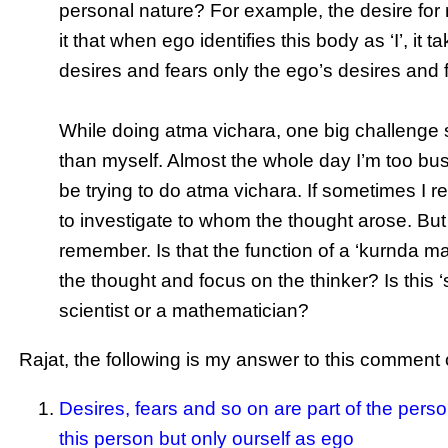
personal nature? For example, the desire for m
it that when ego identifies this body as ‘I’, it
desires and fears only the ego’s desires and 
While doing atma vichara, one big challenge s
than myself. Almost the whole day I’m too bus
be trying to do atma vichara. If sometimes I re
to investigate to whom the thought arose. But 
remember. Is that the function of a ‘kurnda ma
the thought and focus on the thinker? Is this ‘s
scientist or a mathematician?
Rajat, the following is my answer to this comment 
Desires, fears and so on are part of the pers
this person but only ourself as ego