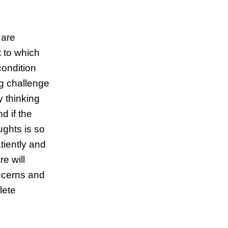
 are
t to which
condition
g challenge
y thinking
d if the
ughts is so
atiently and
re will
oncerns and
lete