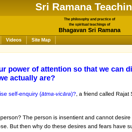
Sri Ramana Teachi
The philosophy and practice of
the spiritual teachings of
Bhagavan Sri Ramana
Videos
Site Map
r power of attention so that we can d
we actually are?
se self-enquiry (
ātma-vicāra
)?
, a friend called Rajat
e person? The person is insentient and cannot desire 
ose. But then why do these desires and fears have s