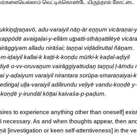
வர்களையெல்லாம் வெட்டிக்கொண்டே யிருந்தால் கோட்டை
rukkiṉḏṟaṉavō, adu-varaiyil nāṉ-ār eṉṉum vicāraṇai-
appōdē avaigaḷai-y-ellām uṯpatti-sthāṉattilēyē vicār
irāggiyam alladu nirāśai; taṉṉai viḍādiruttal ñāṉam.
-iḍaiyil kallai-k kaṭṭi-k-koṇḍu mūṙki-k kaḍal-aḍiyil
ḍiyē o-vv-oruvaṉum vairāggiyattuḍaṉ taṉṉuḷ ḷ-āṙndu 
i y-aḍaiyum varaiyil nirantara sorūpa-smaraṇaiyai-k
irigaḷ uḷḷa-varaiyil adilirundu veḷiyē vandu-koṇḍē y-
-k-koṇḍē y-irundāl kōṭṭai kaivaśa-p-paḍum
.
esires to experience anything other than oneself] exist
m I necessary. As and when thoughts appear, then an
aṇā
[investigation or keen self-attentiveness] in the ve