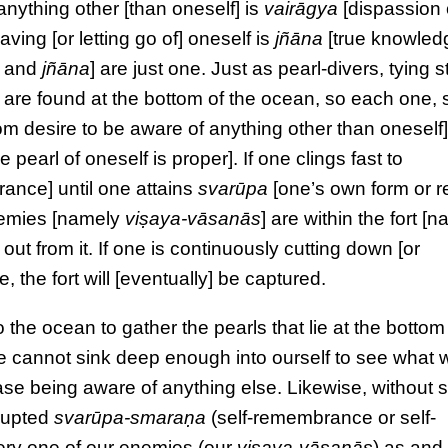
anything other [than oneself] is
vairāgya
[dispassion 
aving [or letting go of] oneself is
jñāna
[true knowled
and
jñāna
] are just one. Just as pearl-divers, tying 
at are found at the bottom of the ocean, so each one, 
m desire to be aware of anything other than oneself
he pearl of oneself is proper]. If one clings fast to
ance] until one attains
svarūpa
[one’s own form or r
enemies [namely
viṣaya-vāsanās
] are within the fort [
out from it. If one is continuously cutting down [or
 the fort will [eventually] be captured.
the ocean to gather the pearls that lie at the bottom
 we cannot sink deep enough into ourself to see what 
ase being aware of anything else. Likewise, without su
rrupted
svarūpa-smaraṇa
(self-remembrance or self-
ery one of our enemies (our
viṣaya-vāsanās
) as and