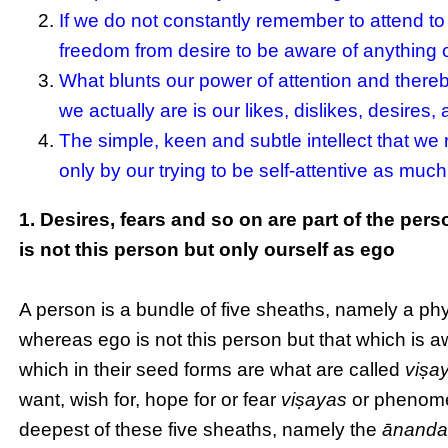
If we do not constantly remember to attend to o
freedom from desire to be aware of anything o
What blunts our power of attention and there
we actually are is our likes, dislikes, desires
The simple, keen and subtle intellect that we 
only by our trying to be self-attentive as much
1. Desires, fears and so on are part of the pe
is not this person but only ourself as ego
A person is a bundle of five sheaths, namely a physi
whereas ego is not this person but that which is awa
which in their seed forms are what are called
viṣa
want, wish for, hope for or fear
viṣayas
or phenomen
deepest of these five sheaths, namely the
ānanda