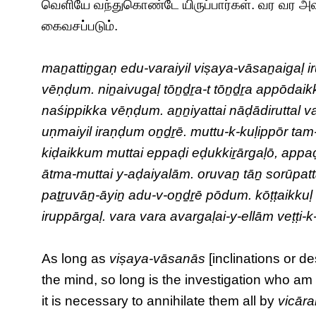
வெளியே வந்துகொண்டே யிருப்பார்கள். வர வர அ
கைவசப்படும்.
maṉattiṉgaṇ edu-varaiyil viṣaya-vāsaṉaigaḷ i
vēṇḍum. niṉaivugaḷ tōṉḏṟa-t tōṉḏṟa appōdaikk
naśippikka vēṇḍum. aṉṉiyattai nāḍādiruttal va
uṇmaiyil iraṇḍum oṉḏṟē. muttu-k-kuḷippōr tam-m
kiḍaikkum muttai eppaḍi eḍukkiṟārgaḷō, appa
ātma-muttai y-aḍaiyalām. oruvaṉ tāṉ sorūpatta
paṯṟuvāṉ-āyiṉ adu-v-oṉḏṟē pōdum. kōṭṭaikkuḷ ed
iruppārgaḷ. vara vara avargaḷai-y-ellām veṭṭi
As long as
viṣaya-vāsanās
[inclinations or d
the mind, so long is the investigation who a
it is necessary to annihilate them all by
vicār