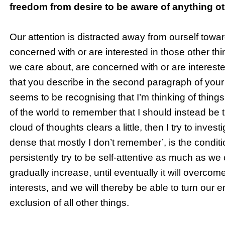
freedom from desire to be aware of anything ot
Our attention is distracted away from ourself towar
concerned with or are interested in those other thin
we care about, are concerned with or are intereste
that you describe in the second paragraph of you
seems to be recognising that I’m thinking of thing
of the world to remember that I should instead be 
cloud of thoughts clears a little, then I try to inv
dense that mostly I don’t remember’, is the conditio
persistently try to be self-attentive as much as we 
gradually increase, until eventually it will overco
interests, and we will thereby be able to turn our e
exclusion of all other things.