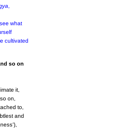
āgya
,
 see what
rself
e cultivated
and so on
imate it,
 so on,
ttached to,
ubtlest and
ness’),