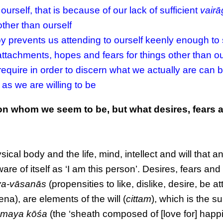
urself, that is because of our lack of sufficient
vair
ther than ourself
by prevents us attending to ourself keenly enough to
, attachments, hopes and fears for things other than ou
require in order to discern what we actually are can b
 as we are willing to be
rson whom we seem to be, but what desires, fears 
cal body and the life, mind, intellect and will that an
re of itself as ‘I am this person’. Desires, fears and
ya-vāsanās
(propensities to like, dislike, desire, be a
a), are elements of the will (
cittam
), which is the s
maya kōśa
(the ‘sheath composed of [love for] happi