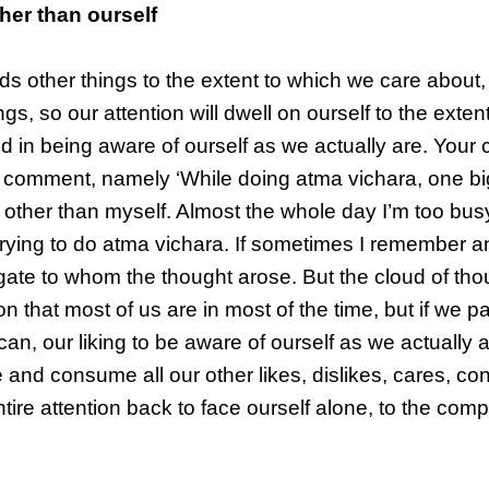
her than ourself
ds other things to the extent to which we care about,
gs, so our attention will dwell on ourself to the exten
d in being aware of ourself as we actually are. Your 
r comment, namely ‘While doing atma vichara, one bi
s other than myself. Almost the whole day I’m too bus
trying to do atma vichara. If sometimes I remember an
estigate to whom the thought arose. But the cloud of tho
n that most of us are in most of the time, but if we p
can, our liking to be aware of ourself as we actually a
me and consume all our other likes, dislikes, cares, c
ntire attention back to face ourself alone, to the comp