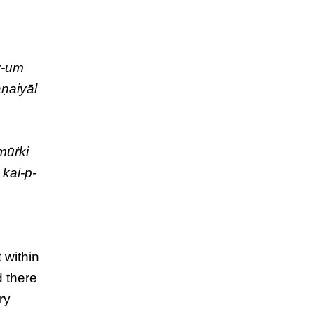
y-um
aṇaiyāl
mūṙki
 kai-p-
 within
d there
ry