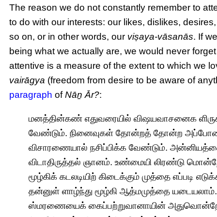
The reason we do not constantly remember to atten
to do with our interests: our likes, dislikes, desi
so on, or in other words, our
viṣaya-vāsanās
. If 
being what we actually are, we would never forget t
attentive is a measure of the extent to which we lo
vairāgya
(freedom from desire to be aware of anyt
paragraph
of
Nāṉ Ār?
:
மனத்தின்கண் எதுவரையில் விஷயவாசனைக ளிருக
வேண்டும். நினைவுகள் தோன்றத் தோன்ற அப்போ
விசாரணையால் நசிப்பிக்க வேண்டும். அன்னியத்த
விடாதிருத்தல் ஞானம். உண்மையி லிரண்டு மொன்றே.
மூழ்கிக் கடலடியிற் கிடைக்கும் முத்தை எப்படி எ
தன்னுள் ளாழ்ந்து மூழ்கி ஆத்மமுத்தை யடையலாம
ஸ்மரணையைக் கைப்பற்றுவானாயின் அதுவொன்றே போ