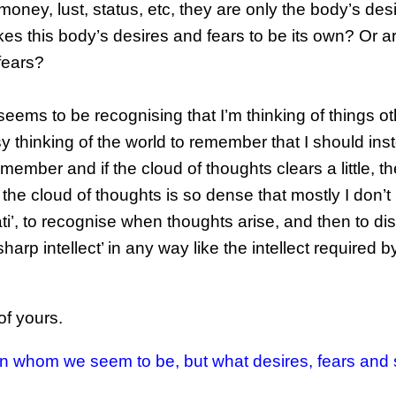
oney, lust, status, etc, they are only the body’s desi
 takes this body’s desires and fears to be its own? Or a
fears?
eems to be recognising that I’m thinking of things ot
y thinking of the world to remember that I should ins
member and if the cloud of thoughts clears a little, the
the cloud of thoughts is so dense that mostly I don’t
ti’, to recognise when thoughts arise, and then to di
harp intellect’ in any way like the intellect required b
of yours.
on whom we seem to be, but what desires, fears and 