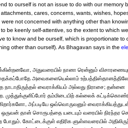
d to ourself is not an issue to do with our memory b
res, attachments, cares, concerns, wants, wishes, hope
we were not concerned with anything other than know
o be keenly self-attentive, so the extent to which we
ve to know and be ourself, which is proportionate to 
hing other than ourself). As Bhagavan says in the
el
்கின்றனவோ, அதுவரையில் நானா ரென்னும் விசாரணையு
தைக்கப்போதே அவைகளையெல்லாம் உற்பத்திஸ்தானத்தில
ை நாடாதிருத்தல் வைராக்கியம் அல்லது நிராசை; தன்னை
 முத்துக்குளிப்போர் தம்மிடையிற் கல்லைக் கட்டிக்கொண்
டுக்கிறார்களோ, அப்படியே ஒவ்வொருவனும் வைராக்கியத்துடன
். ஒருவன் தான் சொரூபத்தை யடையும் வரையில் நிரந்தர 
தும். கோட்டைக்குள் எதிரிக ளுள்ளவரையில் அதிலிருந