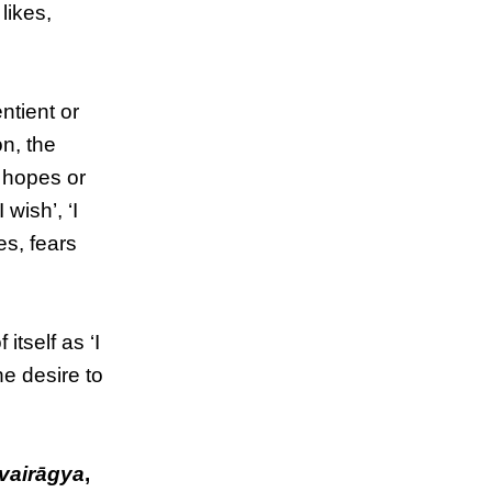
likes,
ntient or
on, the
, hopes or
 wish’, ‘I
es, fears
tself as ‘I
he desire to
vairāgya
,