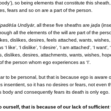
body’), so being elements that constitute this sheath, 
es, fears and so on are a part of the person.
padēśa Undiyār
, all these five sheaths are
jaḍa
(inse
hough all the elements of the will are part of the pers
ikes, dislikes, desires, feels attached, wants, wishes
ke’, ‘I dislike’, ‘I desire’, ‘I am attached’, ‘I want’, ‘I
es, dislikes, desires, attachments, wants, wishes, hop
 of the person whom ego experiences as ‘I’.
 to be personal, but that is because ego is aware of i
is insentient, so it has no desires or fears, not even t
his body and consequently fears its death is only ego.
 ourself, that is because of our lack of sufficient