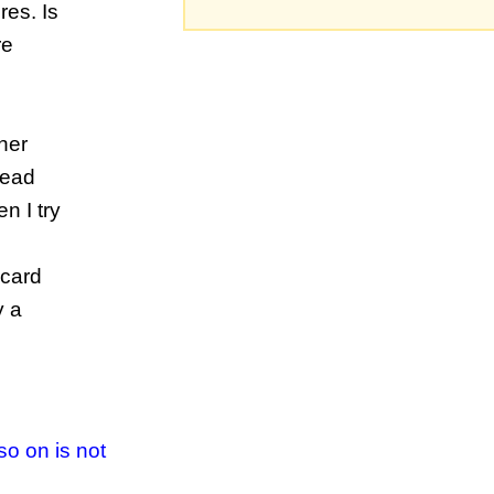
res. Is
re
her
tead
n I try
scard
y a
so on is not