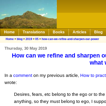
Home
Translations
Books
Articles
Blog
Home
>
blog
>
2019
>
05
>
how-can-we-refine-and-sharpen-our-power
Thursday, 30 May 2019
How can we refine and sharpen ou
what 
In a
comment
on my previous article,
How to practi
wrote:
Desires, fears, etc belong to the ego or to th
anything, so they must belong to ego, I supp