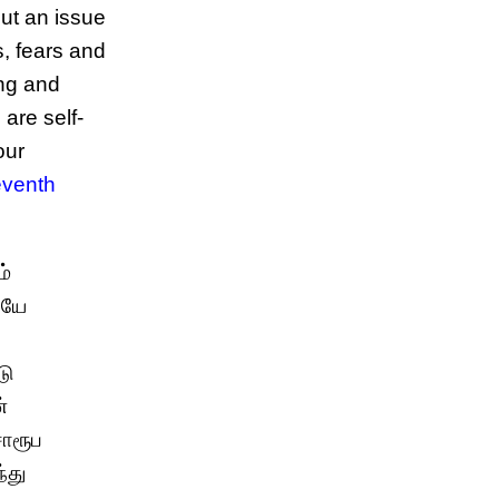
ut an issue
s, fears and
ing and
 are self-
our
eventh
ம்
ேயே
டு
்
சொரூப
்து