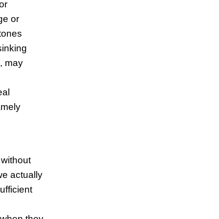
or
ge or
stones
sinking
], may
eal
namely
 without
we actually
fficient
 when they