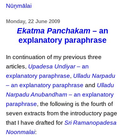
Nūṉmālai
Monday, 22 June 2009
Ekatma Panchakam
– an
explanatory paraphrase
In continuation of my previous three
articles,
Upadesa Undiyar
– an
explanatory paraphrase
,
Ulladu Narpadu
– an explanatory paraphrase
and
Ulladu
Narpadu Anubandham
– an explanatory
paraphrase
, the following is the fourth of
seven extracts from the introductory page
that I have drafted for
Sri Ramanopadesa
Noonmalai
: