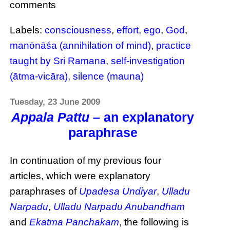
comments
Labels:
consciousness
,
effort
,
ego
,
God
,
manōnāśa (annihilation of mind)
,
practice
taught by Sri Ramana
,
self-investigation
(ātma-vicāra)
,
silence (mauna)
Tuesday, 23 June 2009
Appala Pattu
– an explanatory
paraphrase
In continuation of my previous four
articles, which were explanatory
paraphrases of
Upadesa Undiyar
,
Ulladu
Narpadu
,
Ulladu Narpadu Anubandham
and
Ekatma Panchakam
, the following is