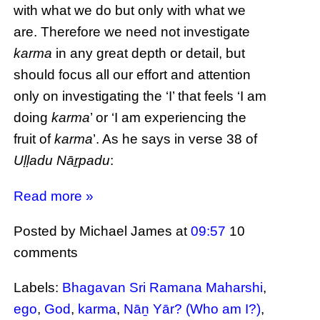
with what we do but only with what we
are. Therefore we need not investigate
karma
in any great depth or detail, but
should focus all our effort and attention
only on investigating the ‘I’ that feels ‘I am
doing
karma
’ or ‘I am experiencing the
fruit of
karma
’. As he says in verse 38 of
Uḷḷadu Nāṟpadu
:
Read more »
Posted by Michael James
at
09:57
10
comments
Labels:
Bhagavan Sri Ramana Maharshi
,
ego
,
God
,
karma
,
Nāṉ Yār? (Who am I?)
,