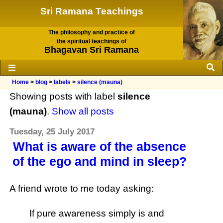
Sri Ramana Teachings
The philosophy and practice of
the spiritual teachings of
Bhagavan Sri Ramana
Home
>
blog
>
labels
>
silence (mauna)
Showing posts with label
silence
(mauna)
.
Show all posts
Tuesday, 25 July 2017
What is aware of the absence
of the ego and mind in sleep?
A friend wrote to me today asking:
If pure awareness simply is and