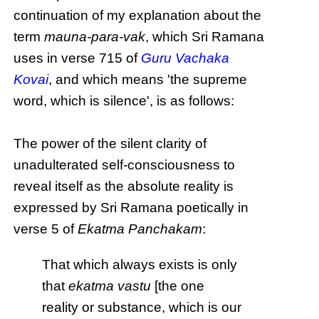
continuation of my explanation about the
term
mauna-para-vak
, which Sri Ramana
uses in verse 715 of
Guru Vachaka
Kovai
, and which means 'the supreme
word, which is silence', is as follows:
The power of the silent clarity of
unadulterated self-consciousness to
reveal itself as the absolute reality is
expressed by Sri Ramana poetically in
verse 5 of
Ekatma Panchakam
:
That which always exists is only
that
ekatma vastu
[the one
reality or substance, which is our