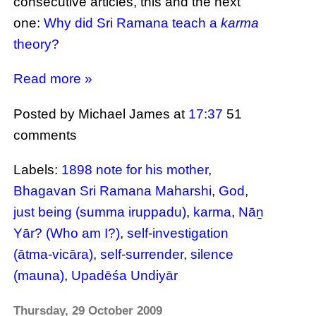
consecutive articles, this and the next
one:
Why did Sri Ramana teach a
karma
theory?
Read more »
Posted by Michael James
at
17:37
51
comments
Labels:
1898 note for his mother
,
Bhagavan Sri Ramana Maharshi
,
God
,
just being (summa iruppadu)
,
karma
,
Nāṉ
Yār? (Who am I?)
,
self-investigation
(ātma-vicāra)
,
self-surrender
,
silence
(mauna)
,
Upadēśa Undiyār
Thursday, 29 October 2009