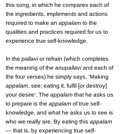
this song, in which he compares each of
the ingredients, implements and actions
required to make an
appalam
to the
qualities and practices required for us to
experience true self-knowledge.
In the
pallavi
or refrain (which completes
the meaning of the
anupallavi
and each of
the four verses) he simply says, ‘Making
appalam
, see; eating it, fulfil [or destroy]
your desire’. The
appalam
that he asks us
to prepare is the
appalam
of true self-
knowledge, and what he asks us to see is
who we really are. By eating this
appalam
— that is, by experiencing true self-