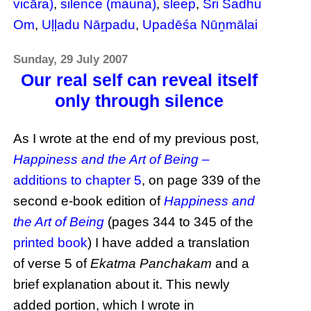
vicāra)
,
silence (mauna)
,
sleep
,
Sri Sadhu
Om
,
Uḷḷadu Nāṟpadu
,
Upadēśa Nūṉmālai
Sunday, 29 July 2007
Our real self can reveal itself
only through silence
As I wrote at the end of my previous post,
Happiness and the Art of Being
–
additions to chapter 5
, on page 339 of the
second e-book edition of
Happiness and
the Art of Being
(pages 344 to 345 of the
printed book
) I have added a translation
of verse 5 of
Ekatma Panchakam
and a
brief explanation about it. This newly
added portion, which I wrote in