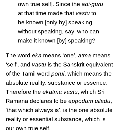
own true self]. Since the
adi-guru
at that time made that
vastu
to
be known [only by] speaking
without speaking, say, who can
make it known [by] speaking?
The word
eka
means ‘one’,
atma
means
‘self’, and
vastu
is the Sanskrit equivalent
of the Tamil word
porul
, which means the
absolute reality, substance or essence.
Therefore the
ekatma vastu
, which Sri
Ramana declares to be
eppodum ulladu
,
‘that which always is’, is the one absolute
reality or essential substance, which is
our own true self.