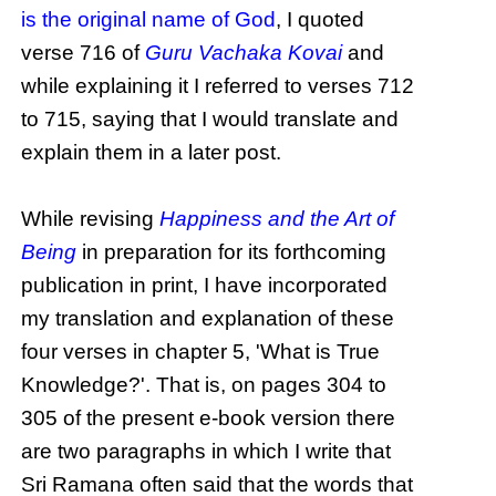
is the original name of God
, I quoted
verse 716 of
Guru Vachaka Kovai
and
while explaining it I referred to verses 712
to 715, saying that I would translate and
explain them in a later post.
While revising
Happiness and the Art of
Being
in preparation for its forthcoming
publication in print, I have incorporated
my translation and explanation of these
four verses in chapter 5, 'What is True
Knowledge?'. That is, on pages 304 to
305 of the present e-book version there
are two paragraphs in which I write that
Sri Ramana often said that the words that