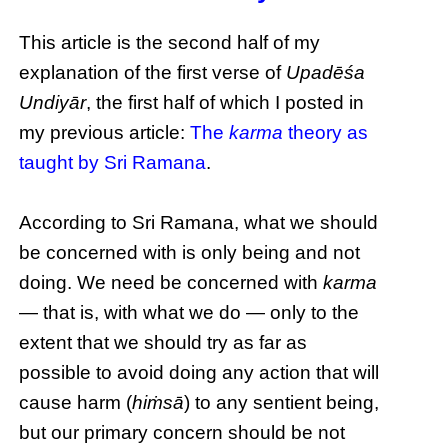
This article is the second half of my
explanation of the first verse of
Upadēśa
Undiyār
, the first half of which I posted in
my previous article:
The
karma
theory as
taught by Sri Ramana
.
According to Sri Ramana, what we should
be concerned with is only being and not
doing. We need be concerned with
karma
— that is, with what we do — only to the
extent that we should try as far as
possible to avoid doing any action that will
cause harm (
hiṁsā
) to any sentient being,
but our primary concern should be not