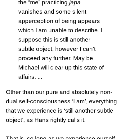
the “me” practicing
japa
vanishes and some silent
apperception of being appears
which I am unable to describe. I
suppose this is still another
subtle object, however I can’t
proceed any further. May be
Michael will clear up this state of
affairs. ...
Other than our pure and absolutely non-
dual self-consciousness ‘I am’, everything
that we experience is ‘still another subtle
object’, as Hans rightly calls it.
That is, so long as we experience ourself