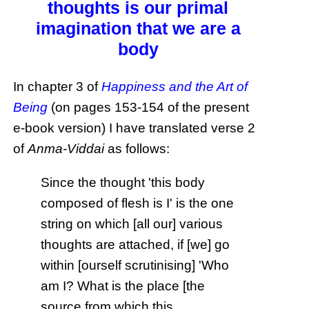
thoughts is our primal
imagination that we are a
body
In chapter 3 of
Happiness and the Art of
Being
(on pages 153-154 of the present
e-book version) I have translated verse 2
of
Anma-Viddai
as follows:
Since the thought 'this body
composed of flesh is I' is the one
string on which [all our] various
thoughts are attached, if [we] go
within [ourself scrutinising] 'Who
am I? What is the place [the
source from which this