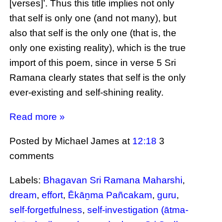
[verses]’. Thus this title implies not only
that self is only one (and not many), but
also that self is the only one (that is, the
only one existing reality), which is the true
import of this poem, since in verse 5 Sri
Ramana clearly states that self is the only
ever-existing and self-shining reality.
Read more »
Posted by Michael James
at
12:18
3
comments
Labels:
Bhagavan Sri Ramana Maharshi
,
dream
,
effort
,
Ēkāṉma Pañcakam
,
guru
,
self-forgetfulness
,
self-investigation (ātma-