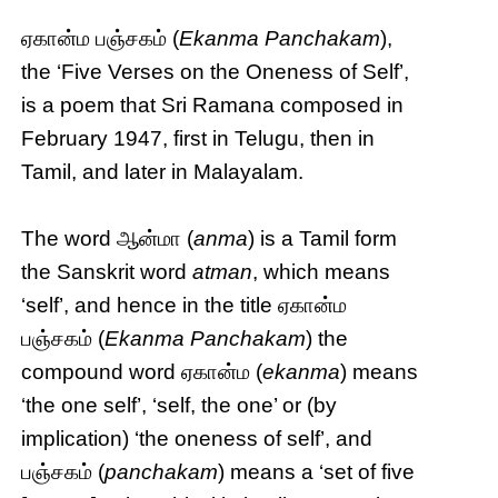
ஏகான்ம பஞ்சகம் (
Ekanma Panchakam
),
the ‘Five Verses on the Oneness of Self’,
is a poem that Sri Ramana composed in
February 1947, first in Telugu, then in
Tamil, and later in Malayalam.
The word ஆன்மா (
anma
) is a Tamil form
the Sanskrit word
atman
, which means
‘self’, and hence in the title ஏகான்ம
பஞ்சகம் (
Ekanma Panchakam
) the
compound word ஏகான்ம (
ekanma
) means
‘the one self’, ‘self, the one’ or (by
implication) ‘the oneness of self’, and
பஞ்சகம் (
panchakam
) means a ‘set of five