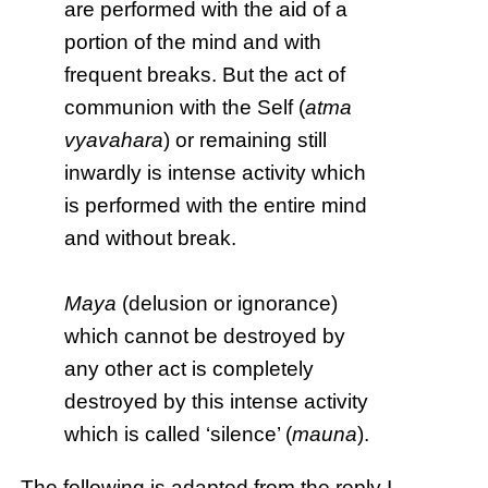
are performed with the aid of a
portion of the mind and with
frequent breaks. But the act of
communion with the Self (
atma
vyavahara
) or remaining still
inwardly is intense activity which
is performed with the entire mind
and without break.
Maya
(delusion or ignorance)
which cannot be destroyed by
any other act is completely
destroyed by this intense activity
which is called ‘silence’ (
mauna
).
The following is adapted from the reply I