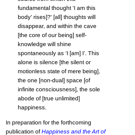
fundamental thought 'I am this
body' rises]?' [all] thoughts will
disappear, and within the cave
[the core of our being] self-
knowledge will shine
spontaneously as ‘I [am] I’. This
alone is silence [the silent or
motionless state of mere being],
the one [non-dual] space [of
infinite consciousness], the sole
abode of [true unlimited]
happiness.
In preparation for the forthcoming
publication of
Happiness and the Art of