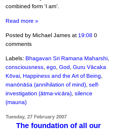
combined form 'I am'.
Read more »
Posted by Michael James
at
19:08
0
comments
Labels:
Bhagavan Sri Ramana Maharshi
,
consciousness
,
ego
,
God
,
Guru Vācaka
Kōvai
,
Happiness and the Art of Being
,
manōnāśa (annihilation of mind)
,
self-
investigation (ātma-vicāra)
,
silence
(mauna)
Tuesday, 27 February 2007
The foundation of all our