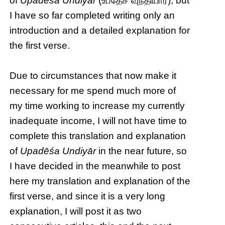
of
Upadēśa Undiyār
(உபதேச வுந்தியார்), but
I have so far completed writing only an
introduction and a detailed explanation for
the first verse.
Due to circumstances that now make it
necessary for me spend much more of
my time working to increase my currently
inadequate income, I will not have time to
complete this translation and explanation
of
Upadēśa Undiyār
in the near future, so
I have decided in the meanwhile to post
here my translation and explanation of the
first verse, and since it is a very long
explanation, I will post it as two