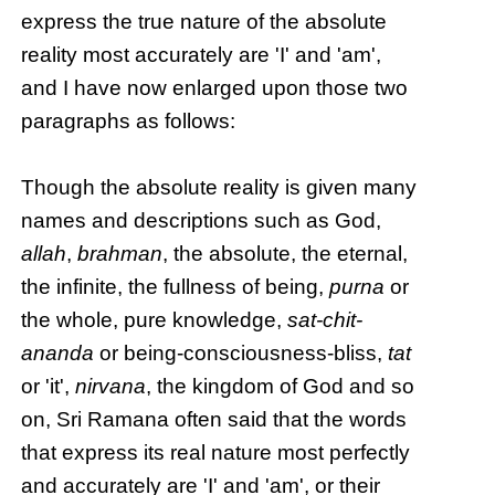
express the true nature of the absolute
reality most accurately are 'I' and 'am',
and I have now enlarged upon those two
paragraphs as follows:
Though the absolute reality is given many
names and descriptions such as God,
allah
,
brahman
, the absolute, the eternal,
the infinite, the fullness of being,
purna
or
the whole, pure knowledge,
sat-chit-
ananda
or being-consciousness-bliss,
tat
or 'it',
nirvana
, the kingdom of God and so
on, Sri Ramana often said that the words
that express its real nature most perfectly
and accurately are 'I' and 'am', or their