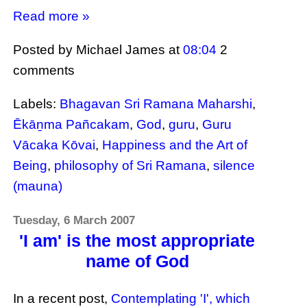
Read more »
Posted by Michael James
at
08:04
2
comments
Labels:
Bhagavan Sri Ramana Maharshi
,
Ēkāṉma Pañcakam
,
God
,
guru
,
Guru
Vācaka Kōvai
,
Happiness and the Art of
Being
,
philosophy of Sri Ramana
,
silence
(mauna)
Tuesday, 6 March 2007
'I am' is the most appropriate
name of God
In a recent post,
Contemplating 'I', which