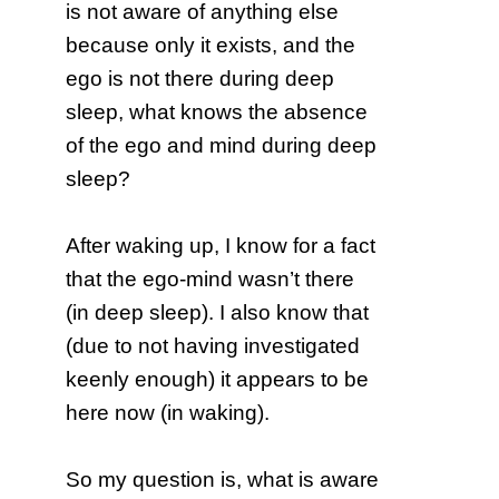
is not aware of anything else
because only it exists, and the
ego is not there during deep
sleep, what knows the absence
of the ego and mind during deep
sleep?
After waking up, I know for a fact
that the ego-mind wasn’t there
(in deep sleep). I also know that
(due to not having investigated
keenly enough) it appears to be
here now (in waking).
So my question is, what is aware