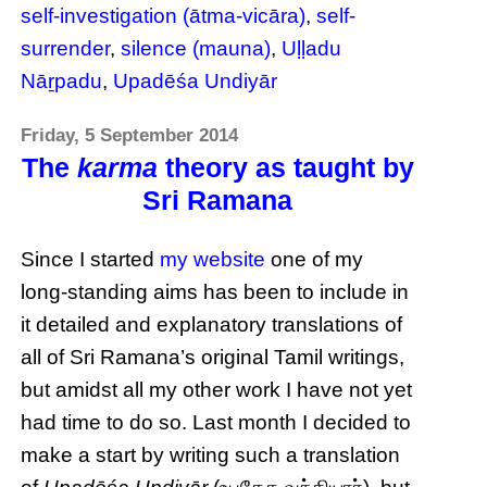
self-investigation (ātma-vicāra)
,
self-
surrender
,
silence (mauna)
,
Uḷḷadu
Nāṟpadu
,
Upadēśa Undiyār
Friday, 5 September 2014
The
karma
theory as taught by
Sri Ramana
Since I started
my website
one of my
long-standing aims has been to include in
it detailed and explanatory translations of
all of Sri Ramana’s original Tamil writings,
but amidst all my other work I have not yet
had time to do so. Last month I decided to
make a start by writing such a translation