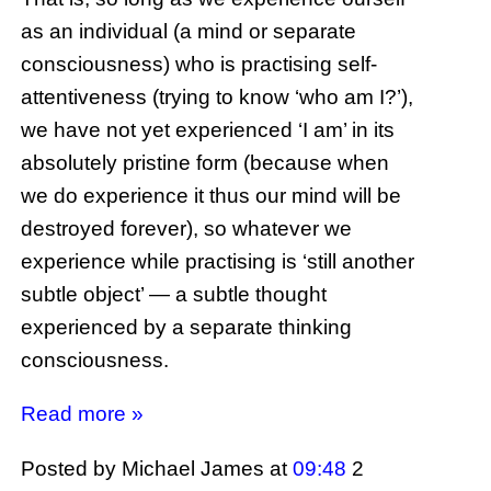
as an individual (a mind or separate
consciousness) who is practising self-
attentiveness (trying to know ‘who am I?’),
we have not yet experienced ‘I am’ in its
absolutely pristine form (because when
we do experience it thus our mind will be
destroyed forever), so whatever we
experience while practising is ‘still another
subtle object’ — a subtle thought
experienced by a separate thinking
consciousness.
Read more »
Posted by Michael James
at
09:48
2