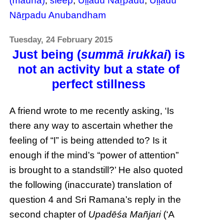
(mauna)
,
sleep
,
Uḷḷadu Nāṟpadu
,
Uḷḷadu
Nāṟpadu Anubandham
Tuesday, 24 February 2015
Just being (
summā irukkai
) is
not an activity but a state of
perfect stillness
A friend wrote to me recently asking, ‘Is
there any way to ascertain whether the
feeling of “I” is being attended to? Is it
enough if the mind’s “power of attention”
is brought to a standstill?’ He also quoted
the following (inaccurate) translation of
question 4 and Sri Ramana’s reply in the
second chapter of
Upadēśa Mañjari
(‘A