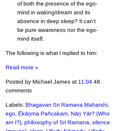
of both the presence of the ego-
mind in waking/dream and its
absence in deep sleep? It can’t
be pure awareness nor the ego-
mind itself.
The following is what I replied to him:
Read more »
Posted by Michael James
at
11:04
48
comments
Labels:
Bhagavan Sri Ramana Maharshi
,
ego
,
Ēkāṉma Pañcakam
,
Nāṉ Yār? (Who
am I?)
,
philosophy of Sri Ramana
,
silence