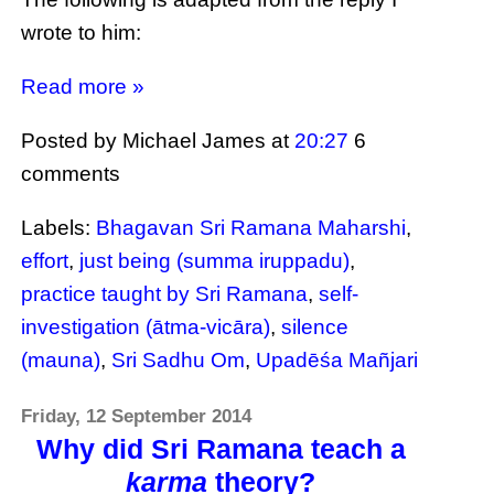
wrote to him:
Read more »
Posted by Michael James
at
20:27
6
comments
Labels:
Bhagavan Sri Ramana Maharshi
,
effort
,
just being (summa iruppadu)
,
practice taught by Sri Ramana
,
self-
investigation (ātma-vicāra)
,
silence
(mauna)
,
Sri Sadhu Om
,
Upadēśa Mañjari
Friday, 12 September 2014
Why did Sri Ramana teach a
karma
theory?