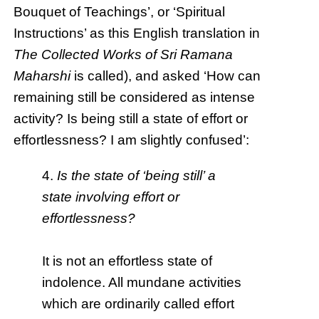
Bouquet of Teachings’, or ‘Spiritual
Instructions’ as this English translation in
The Collected Works of Sri Ramana
Maharshi
is called), and asked ‘How can
remaining still be considered as intense
activity? Is being still a state of effort or
effortlessness? I am slightly confused’:
4.
Is the state of ‘being still’ a
state involving effort or
effortlessness?
It is not an effortless state of
indolence. All mundane activities
which are ordinarily called effort