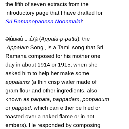
the fifth of seven extracts from the
introductory page that I have drafted for
Sri Ramanopadesa Noonmalai
:
அப்பளப் பாட்டு (
Appala-p-pattu
), the
‘
Appalam
Song’, is a Tamil song that Sri
Ramana composed for his mother one
day in about 1914 or 1915, when she
asked him to help her make some
appalams
(a thin crisp wafer made of
gram flour and other ingredients, also
known as
parpata
,
pappadam
,
poppadum
or
pappad
, which can either be fried or
toasted over a naked flame or in hot
embers). He responded by composing