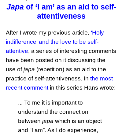
Japa
of ‘I am’ as an aid to self-
attentiveness
After I wrote my previous article,
‘Holy
indifference’ and the love to be self-
attentive
, a series of interesting comments
have been posted on it discussing the
use of
japa
(repetition) as an aid to the
practice of self-attentiveness. In
the most
recent comment
in this series Hans wrote:
... To me it is important to
understand the connection
between
japa
which is an object
and “I am”. As I do experience,