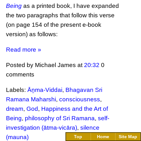
Being
as a printed book, I have expanded
the two paragraphs that follow this verse
(on page 154 of the present e-book
version) as follows:
Read more »
Posted by Michael James
at
20:32
0
comments
Labels:
Āṉma-Viddai
,
Bhagavan Sri
Ramana Maharshi
,
consciousness
,
dream
,
God
,
Happiness and the Art of
Being
,
philosophy of Sri Ramana
,
self-
investigation (ātma-vicāra)
,
silence
(mauna)
Top
Home
Site Map