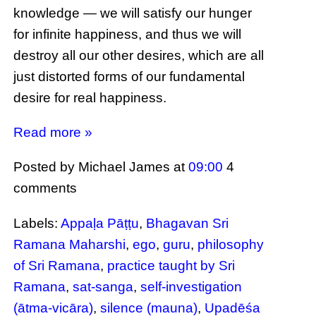
knowledge — we will satisfy our hunger
for infinite happiness, and thus we will
destroy all our other desires, which are all
just distorted forms of our fundamental
desire for real happiness.
Read more »
Posted by Michael James
at
09:00
4
comments
Labels:
Appaḷa Pāṭṭu
,
Bhagavan Sri
Ramana Maharshi
,
ego
,
guru
,
philosophy
of Sri Ramana
,
practice taught by Sri
Ramana
,
sat-sanga
,
self-investigation
(ātma-vicāra)
,
silence (mauna)
,
Upadēśa