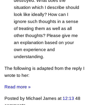
destroyed. What does the
situation which I describe should
look like ideally? How can I
ignore such thoughts in a sense
of treating them as well as all
other thoughts? Please give me
an explanation based on your
own experience and
understanding.
The following is adapted from the reply I
wrote to her:
Read more »
Posted by Michael James
at
12:13
48