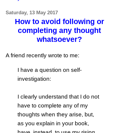
Saturday, 13 May 2017
How to avoid following or
completing any thought
whatsoever?
A friend recently wrote to me:
I have a question on self-
investigation:
I clearly understand that I do not
have to complete any of my
thoughts when they arise, but,
as you explain in your book,
have, instead, to use my rising