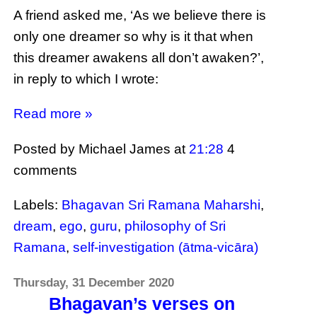
A friend asked me, ‘As we believe there is
only one dreamer so why is it that when
this dreamer awakens all don’t awaken?’,
in reply to which I wrote:
Read more »
Posted by Michael James
at
21:28
4
comments
Labels:
Bhagavan Sri Ramana Maharshi
,
dream
,
ego
,
guru
,
philosophy of Sri
Ramana
,
self-investigation (ātma-vicāra)
Thursday, 31 December 2020
Bhagavan’s verses on