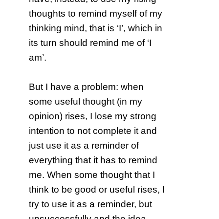
thoughts to remind myself of my
thinking mind, that is ‘I’, which in
its turn should remind me of ‘I
am’.
But I have a problem: when
some useful thought (in my
opinion) rises, I lose my strong
intention to not complete it and
just use it as a reminder of
everything that it has to remind
me. When some thought that I
think to be good or useful rises, I
try to use it as a reminder, but
unsuccessfully and the idea