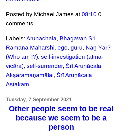
Posted by Michael James
at
08:10
0
comments
Labels:
Arunachala
,
Bhagavan Sri
Ramana Maharshi
,
ego
,
guru
,
Nāṉ Yār?
(Who am I?)
,
self-investigation (ātma-
vicāra)
,
self-surrender
,
Śrī Aruṇācala
Akṣaramaṇamālai
,
Śrī Aruṇācala
Aṣṭakam
Tuesday, 7 September 2021
Other people seem to be real
because we seem to be a
person