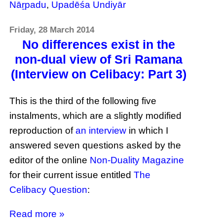
Nāṟpadu
,
Upadēśa Undiyār
Friday, 28 March 2014
No differences exist in the
non-dual view of Sri Ramana
(Interview on Celibacy: Part 3)
This is the third of the following five
instalments, which are a slightly modified
reproduction of
an interview
in which I
answered seven questions asked by the
editor of the online
Non-Duality Magazine
for their current issue entitled
The
Celibacy Question
:
Read more »