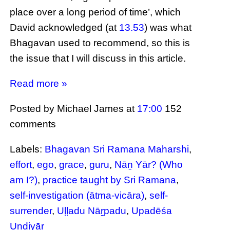
place over a long period of time’, which
David acknowledged (at
13.53
) was what
Bhagavan used to recommend, so this is
the issue that I will discuss in this article.
Read more »
Posted by Michael James
at
17:00
152
comments
Labels:
Bhagavan Sri Ramana Maharshi
,
effort
,
ego
,
grace
,
guru
,
Nāṉ Yār? (Who
am I?)
,
practice taught by Sri Ramana
,
self-investigation (ātma-vicāra)
,
self-
surrender
,
Uḷḷadu Nāṟpadu
,
Upadēśa
Undiyār