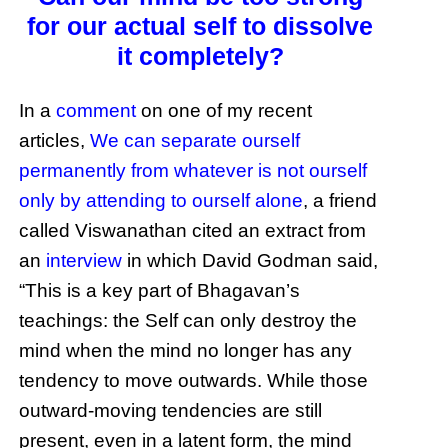
for our actual self to dissolve
it completely?
In a
comment
on one of my recent
articles,
We can separate ourself
permanently from whatever is not ourself
only by attending to ourself alone
, a friend
called Viswanathan cited an extract from
an
interview
in which David Godman said,
“This is a key part of Bhagavan’s
teachings: the Self can only destroy the
mind when the mind no longer has any
tendency to move outwards. While those
outward-moving tendencies are still
present, even in a latent form, the mind