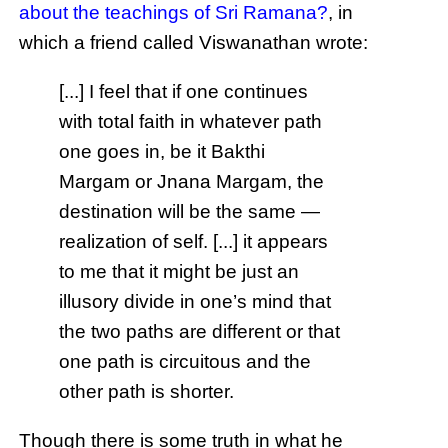
about the teachings of Sri Ramana?
, in
which a friend called Viswanathan wrote:
[...] I feel that if one continues
with total faith in whatever path
one goes in, be it Bakthi
Margam or Jnana Margam, the
destination will be the same —
realization of self. [...] it appears
to me that it might be just an
illusory divide in one’s mind that
the two paths are different or that
one path is circuitous and the
other path is shorter.
Though there is some truth in what he