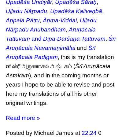
Upadēśa Undiyār
,
Upadēśa Sāraḥ
,
Uḷḷadu Nāṟpadu
,
Upadēśa Kaliveṇbā
,
Appaḷa Pāṭṭu
,
Āṉma-Viddai
,
Uḷḷadu
Nāṟpadu Anubandham
,
Aruṇācala
Tattuvam
and
Dīpa-Darśaṉa Tattuvam
,
Śrī
Aruṇācala Navamaṇimālai
and
Śrī
Aruṇācala Padigam
, this is my translation
of ஸ்ரீ அருணாசல அஷ்டகம் (
Śrī Aruṇācala
Aṣṭakam
), and in the coming months or
years I hope to be able to revise and post
here my translations of all his other
original writings.
Read more »
Posted by Michael James
at
22:24
0