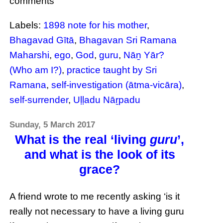
comments
Labels:
1898 note for his mother
,
Bhagavad Gītā
,
Bhagavan Sri Ramana
Maharshi
,
ego
,
God
,
guru
,
Nāṉ Yār?
(Who am I?)
,
practice taught by Sri
Ramana
,
self-investigation (ātma-vicāra)
,
self-surrender
,
Uḷḷadu Nāṟpadu
Sunday, 5 March 2017
What is the real ‘living
guru
’,
and what is the look of its
grace?
A friend wrote to me recently asking ‘is it
really not necessary to have a living guru