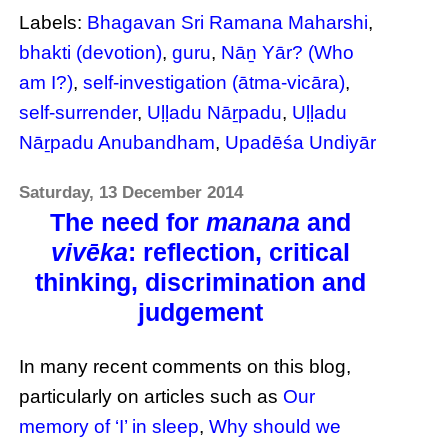
Labels:
Bhagavan Sri Ramana Maharshi
,
bhakti (devotion)
,
guru
,
Nāṉ Yār? (Who
am I?)
,
self-investigation (ātma-vicāra)
,
self-surrender
,
Uḷḷadu Nāṟpadu
,
Uḷḷadu
Nāṟpadu Anubandham
,
Upadēśa Undiyār
Saturday, 13 December 2014
The need for
manana
and
vivēka
: reflection, critical
thinking, discrimination and
judgement
In many recent comments on this blog,
particularly on articles such as
Our
memory of ‘I’ in sleep
,
Why should we