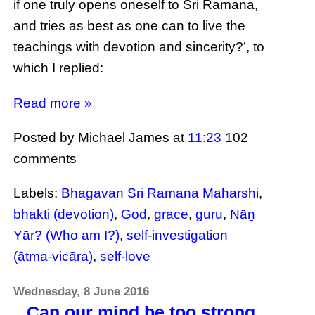
if one truly opens oneself to Sri Ramana,
and tries as best as one can to live the
teachings with devotion and sincerity?’, to
which I replied:
Read more »
Posted by Michael James
at
11:23
102
comments
Labels:
Bhagavan Sri Ramana Maharshi
,
bhakti (devotion)
,
God
,
grace
,
guru
,
Nāṉ
Yār? (Who am I?)
,
self-investigation
(ātma-vicāra)
,
self-love
Wednesday, 8 June 2016
Can our mind be too strong