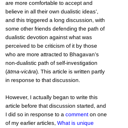
are more comfortable to accept and
believe in all their own dualistic ideas’,
and this triggered a long discussion, with
some other friends defending the path of
dualistic devotion against what was
perceived to be criticism of it by those
who are more attracted to Bhagavan’s
non-dualistic path of self-investigation
(
ātma-vicāra
). This article is written partly
in response to that discussion.
However, I actually began to write this
article before that discussion started, and
I did so in response to a
comment
on one
of my earlier articles,
What is unique