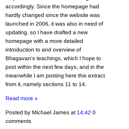
accordingly. Since the homepage had
hardly changed since the website was
launched in 2006, it was also in need of
updating, so I have drafted a new
homepage with a more detailed
introduction to and overview of
Bhagavan’s teachings, which I hope to
post within the next few days, and in the
meanwhile I am posting here this extract
from it, namely sections 11 to 14.
Read more »
Posted by Michael James
at
14:42
0
comments