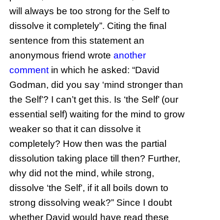
will always be too strong for the Self to
dissolve it completely”. Citing the final
sentence from this statement an
anonymous friend wrote
another
comment
in which he asked: “David
Godman, did you say ‘mind stronger than
the Self’? I can’t get this. Is ‘the Self’ (our
essential self) waiting for the mind to grow
weaker so that it can dissolve it
completely? How then was the partial
dissolution taking place till then? Further,
why did not the mind, while strong,
dissolve ‘the Self’, if it all boils down to
strong dissolving weak?” Since I doubt
whether David would have read these