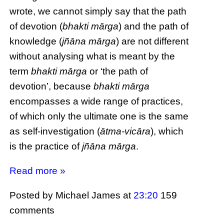
wrote, we cannot simply say that the path
of devotion (
bhakti mārga
) and the path of
knowledge (
jñāna mārga
) are not different
without analysing what is meant by the
term
bhakti mārga
or ‘the path of
devotion’, because
bhakti mārga
encompasses a wide range of practices,
of which only the ultimate one is the same
as self-investigation (
ātma-vicāra
), which
is the practice of
jñāna mārga
.
Read more »
Posted by Michael James
at
23:20
159
comments