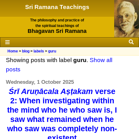
Sri Ramana Teachings
The philosophy and practice of
the spiritual teachings of
Bhagavan Sri Ramana
Home
>
blog
>
labels
>
guru
Showing posts with label
guru
.
Show all
posts
Wednesday, 1 October 2025
Śrī Aruṇācala Aṣṭakam
verse
2: When investigating within
the mind who he who saw is, I
saw what remained when he
who saw was completely non-
existent