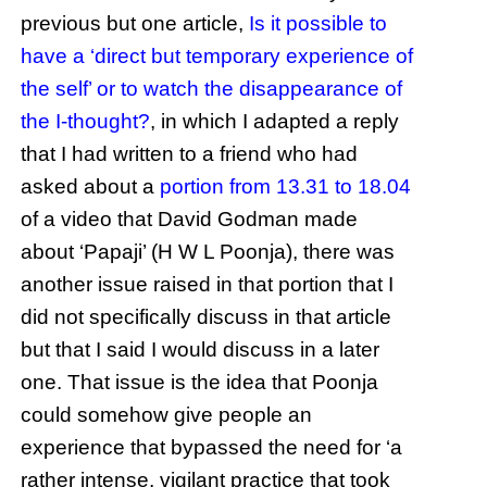
previous but one article,
Is it possible to
have a ‘direct but temporary experience of
the self’ or to watch the disappearance of
the I-thought?
, in which I adapted a reply
that I had written to a friend who had
asked about a
portion from 13.31 to 18.04
of a video that David Godman made
about ‘Papaji’ (H W L Poonja), there was
another issue raised in that portion that I
did not specifically discuss in that article
but that I said I would discuss in a later
one. That issue is the idea that Poonja
could somehow give people an
experience that bypassed the need for ‘a
rather intense, vigilant practice that took