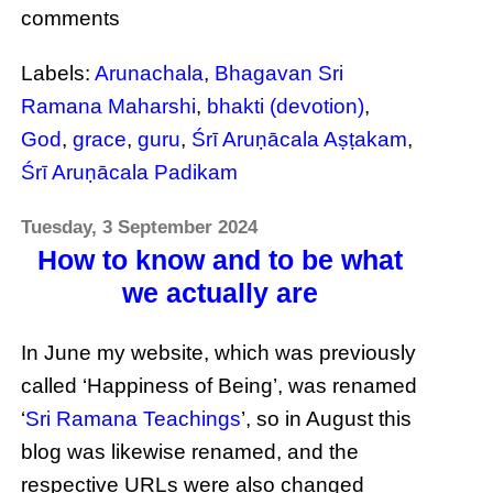
comments
Labels:
Arunachala
,
Bhagavan Sri
Ramana Maharshi
,
bhakti (devotion)
,
God
,
grace
,
guru
,
Śrī Aruṇācala Aṣṭakam
,
Śrī Aruṇācala Padikam
Tuesday, 3 September 2024
How to know and to be what
we actually are
In June my website, which was previously
called ‘Happiness of Being’, was renamed
‘
Sri Ramana Teachings
’, so in August this
blog was likewise renamed, and the
respective URLs were also changed