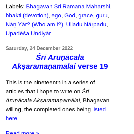
Labels:
Bhagavan Sri Ramana Maharshi
,
bhakti (devotion)
,
ego
,
God
,
grace
,
guru
,
Nāṉ Yār? (Who am I?)
,
Uḷḷadu Nāṟpadu
,
Upadēśa Undiyār
Saturday, 24 December 2022
Śrī Aruṇācala
Akṣaramaṇamālai
verse 19
This is the nineteenth in a series of
articles that I hope to write on
Śrī
Aruṇācala Akṣaramaṇamālai
, Bhagavan
willing, the completed ones being
listed
here
.
Read more »