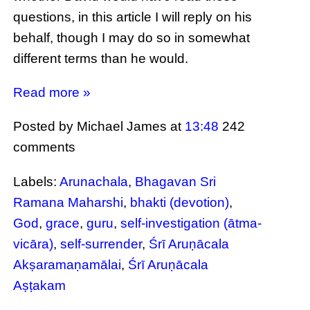
questions, in this article I will reply on his
behalf, though I may do so in somewhat
different terms than he would.
Read more »
Posted by Michael James
at
13:48
242
comments
Labels:
Arunachala
,
Bhagavan Sri
Ramana Maharshi
,
bhakti (devotion)
,
God
,
grace
,
guru
,
self-investigation (ātma-
vicāra)
,
self-surrender
,
Śrī Aruṇācala
Akṣaramaṇamālai
,
Śrī Aruṇācala
Aṣṭakam