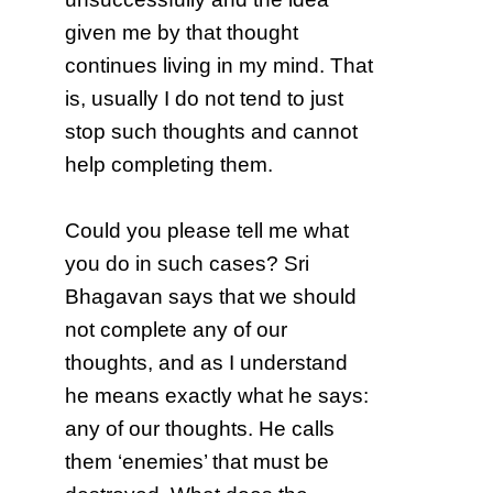
given me by that thought
continues living in my mind. That
is, usually I do not tend to just
stop such thoughts and cannot
help completing them.
Could you please tell me what
you do in such cases? Sri
Bhagavan says that we should
not complete any of our
thoughts, and as I understand
he means exactly what he says:
any of our thoughts. He calls
them ‘enemies’ that must be