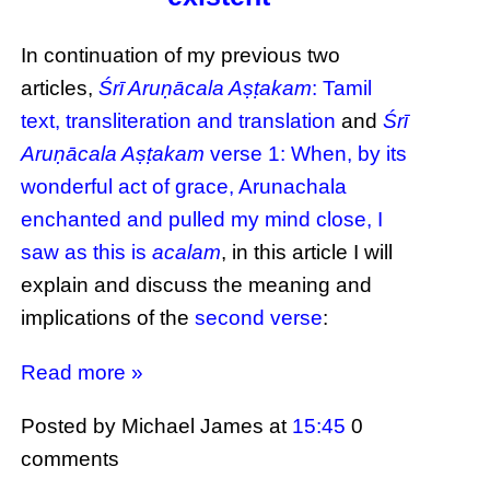
In continuation of my previous two
articles,
Śrī Aruṇācala Aṣṭakam
: Tamil
text, transliteration and translation
and
Śrī
Aruṇācala Aṣṭakam
verse 1: When, by its
wonderful act of grace, Arunachala
enchanted and pulled my mind close, I
saw as this is
acalam
, in this article I will
explain and discuss the meaning and
implications of the
second verse
:
Read more »
Posted by Michael James
at
15:45
0
comments