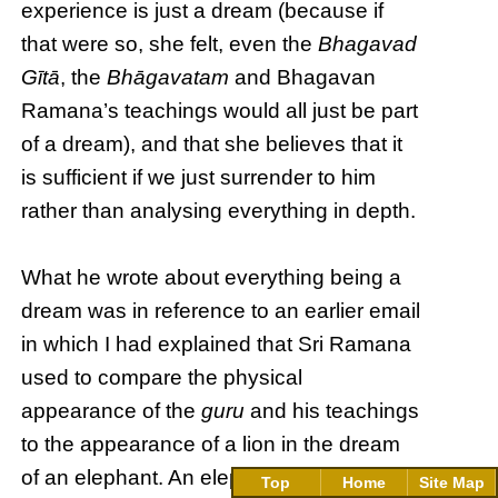
experience is just a dream (because if
that were so, she felt, even the
Bhagavad
Gītā
, the
Bhāgavatam
and Bhagavan
Ramana’s teachings would all just be part
of a dream), and that she believes that it
is sufficient if we just surrender to him
rather than analysing everything in depth.
What he wrote about everything being a
dream was in reference to an earlier email
in which I had explained that Sri Ramana
used to compare the physical
appearance of the
guru
and his teachings
to the appearance of a lion in the dream
of an elephant. An elephant is so afraid of
Top
Home
Site Map