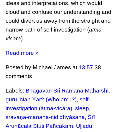
ideas and interpretations, which would
cloud and confuse our understanding and
could divert us away from the straight and
narrow path of self-investigation (
ātma-
vicāra
).
Read more »
Posted by Michael James
at
13:57
38
comments
Labels:
Bhagavan Sri Ramana Maharshi
,
guru
,
Nāṉ Yār? (Who am I?)
,
self-
investigation (ātma-vicāra)
,
sleep
,
śravaṇa-manana-nididhyāsana
,
Śrī
Aruṇācala Stuti Pañcakam
,
Uḷḷadu