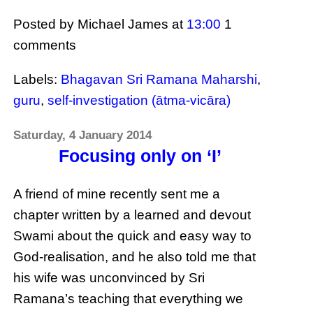
Posted by Michael James
at
13:00
1
comments
Labels:
Bhagavan Sri Ramana Maharshi
,
guru
,
self-investigation (ātma-vicāra)
Saturday, 4 January 2014
Focusing only on ‘I’
A friend of mine recently sent me a
chapter written by a learned and devout
Swami about the quick and easy way to
God-realisation, and he also told me that
his wife was unconvinced by Sri
Ramana’s teaching that everything we