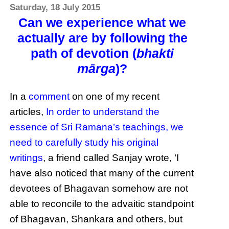
Saturday, 18 July 2015
Can we experience what we
actually are by following the
path of devotion (
bhakti
mārga
)?
In a
comment
on one of my recent
articles,
In order to understand the
essence of Sri Ramana’s teachings, we
need to carefully study his original
writings
, a friend called Sanjay wrote, ‘I
have also noticed that many of the current
devotees of Bhagavan somehow are not
able to reconcile to the advaitic standpoint
of Bhagavan, Shankara and others, but