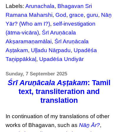
Labels:
Arunachala
,
Bhagavan Sri
Ramana Maharshi
,
God
,
grace
,
guru
,
Nāṉ
Yār? (Who am I?)
,
self-investigation
(ātma-vicāra)
,
Śrī Aruṇācala
Akṣaramaṇamālai
,
Śrī Aruṇācala
Aṣṭakam
,
Uḷḷadu Nāṟpadu
,
Upadēśa
Taṉippākkaḷ
,
Upadēśa Undiyār
Sunday, 7 September 2025
Śrī Aruṇācala Aṣṭakam
: Tamil
text, transliteration and
translation
In continuation of my translations of other
works of Bhagavan, such as
Nāṉ Ār?
,