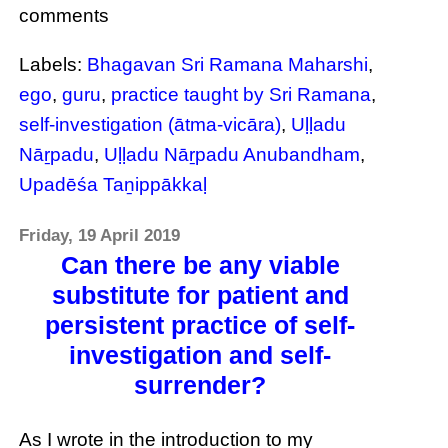
comments
Labels:
Bhagavan Sri Ramana Maharshi
,
ego
,
guru
,
practice taught by Sri Ramana
,
self-investigation (ātma-vicāra)
,
Uḷḷadu
Nāṟpadu
,
Uḷḷadu Nāṟpadu Anubandham
,
Upadēśa Taṉippākkaḷ
Friday, 19 April 2019
Can there be any viable
substitute for patient and
persistent practice of self-
investigation and self-
surrender?
As I wrote in the introduction to my