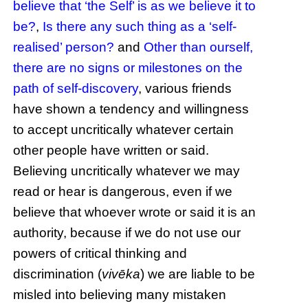
believe that ‘the Self’ is as we believe it to
be?
,
Is there any such thing as a ‘self-
realised’ person?
and
Other than ourself,
there are no signs or milestones on the
path of self-discovery
, various friends
have shown a tendency and willingness
to accept uncritically whatever certain
other people have written or said.
Believing uncritically whatever we may
read or hear is dangerous, even if we
believe that whoever wrote or said it is an
authority, because if we do not use our
powers of critical thinking and
discrimination (
vivēka
) we are liable to be
misled into believing many mistaken