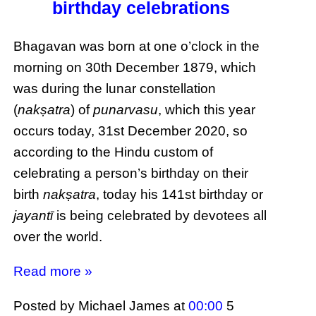
birthday celebrations
Bhagavan was born at one o’clock in the
morning on 30th December 1879, which
was during the lunar constellation
(
nakṣatra
) of
punarvasu
, which this year
occurs today, 31st December 2020, so
according to the Hindu custom of
celebrating a person’s birthday on their
birth
nakṣatra
, today his 141st birthday or
jayantī
is being celebrated by devotees all
over the world.
Read more »
Posted by Michael James
at
00:00
5