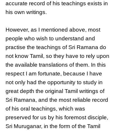
accurate record of his teachings exists in
his own writings.
However, as I mentioned above, most
people who wish to understand and
practise the teachings of Sri Ramana do
not know Tamil, so they have to rely upon
the available translations of them. In this
respect I am fortunate, because I have
not only had the opportunity to study in
great depth the original Tamil writings of
Sri Ramana, and the most reliable record
of his oral teachings, which was
preserved for us by his foremost disciple,
Sri Muruganar, in the form of the Tamil