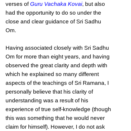
verses of
Guru Vachaka Kovai
, but also
had the opportunity to do so under the
close and clear guidance of Sri Sadhu
Om.
Having associated closely with Sri Sadhu
Om for more than eight years, and having
observed the great clarity and depth with
which he explained so many different
aspects of the teachings of Sri Ramana, I
personally believe that his clarity of
understanding was a result of his
experience of true self-knowledge (though
this was something that he would never
claim for himself). However, I do not ask