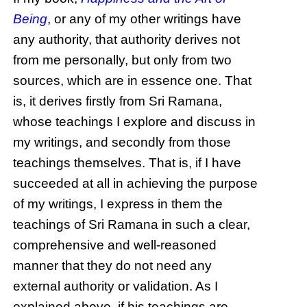
Being
, or any of my other writings have
any authority, that authority derives not
from me personally, but only from two
sources, which are in essence one. That
is, it derives firstly from Sri Ramana,
whose teachings I explore and discuss in
my writings, and secondly from those
teachings themselves. That is, if I have
succeeded at all in achieving the purpose
of my writings, I express in them the
teachings of Sri Ramana in such a clear,
comprehensive and well-reasoned
manner that they do not need any
external authority or validation. As I
explained above, if his teachings are