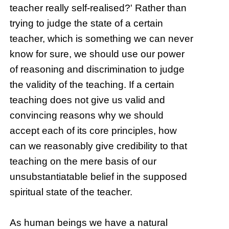
teacher really self-realised?' Rather than
trying to judge the state of a certain
teacher, which is something we can never
know for sure, we should use our power
of reasoning and discrimination to judge
the validity of the teaching. If a certain
teaching does not give us valid and
convincing reasons why we should
accept each of its core principles, how
can we reasonably give credibility to that
teaching on the mere basis of our
unsubstantiatable belief in the supposed
spiritual state of the teacher.
As human beings we have a natural