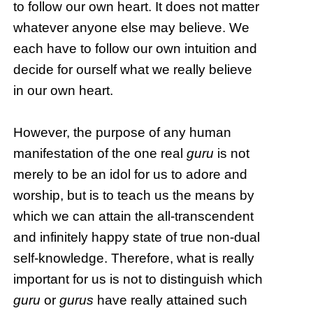
to follow our own heart. It does not matter
whatever anyone else may believe. We
each have to follow our own intuition and
decide for ourself what we really believe
in our own heart.
However, the purpose of any human
manifestation of the one real
guru
is not
merely to be an idol for us to adore and
worship, but is to teach us the means by
which we can attain the all-transcendent
and infinitely happy state of true non-dual
self-knowledge. Therefore, what is really
important for us is not to distinguish which
guru
or
gurus
have really attained such