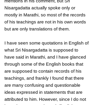
mentions in his comment, but Sri
Nisargadatta actually spoke only or
mostly in Marathi, so most of the records
of his teachings are not in his own words
but are only translations of them.
I have seen some quotations in English of
what Sri Nisargadatta is supposed to
have said in Marathi, and I have glanced
through some of the English books that
are supposed to contain records of his
teachings, and frankly I found that there
are many confusing and questionable
ideas expressed in statements that are
attributed to him. However, since I do not