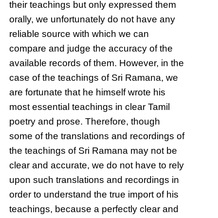
their teachings but only expressed them
orally, we unfortunately do not have any
reliable source with which we can
compare and judge the accuracy of the
available records of them. However, in the
case of the teachings of Sri Ramana, we
are fortunate that he himself wrote his
most essential teachings in clear Tamil
poetry and prose. Therefore, though
some of the translations and recordings of
the teachings of Sri Ramana may not be
clear and accurate, we do not have to rely
upon such translations and recordings in
order to understand the true import of his
teachings, because a perfectly clear and