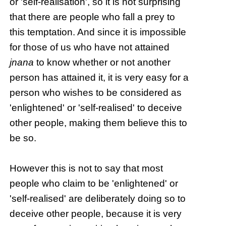
or 'self-realisation', so it is not surprising
that there are people who fall a prey to
this temptation. And since it is impossible
for those of us who have not attained
jnana
to know whether or not another
person has attained it, it is very easy for a
person who wishes to be considered as
'enlightened' or 'self-realised' to deceive
other people, making them believe this to
be so.
However this is not to say that most
people who claim to be 'enlightened' or
'self-realised' are deliberately doing so to
deceive other people, because it is very