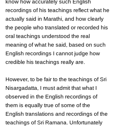
know how accurately such English
recordings of his teachings reflect what he
actually said in Marathi, and how clearly
the people who translated or recorded his
oral teachings understood the real
meaning of what he said, based on such
English recordings I cannot judge how
credible his teachings really are.
However, to be fair to the teachings of Sri
Nisargadatta, I must admit that what I
observed in the English recordings of
them is equally true of some of the
English translations and recordings of the
teachings of Sri Ramana. Unfortunately