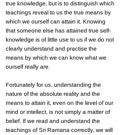
true knowledge, but is to distinguish which
teachings reveal to us the true means by
which we ourself can attain it. Knowing
that someone else has attained true self-
knowledge is of little use to us if we do not
clearly understand and practise the
means by which we can know what we
ourself really are.
Fortunately for us, understanding the
nature of the absolute reality and the
means to attain it, even on the level of our
mind or intellect, is not simply a matter of
belief. If we read and understand the
teachings of Sri Ramana correctly, we will