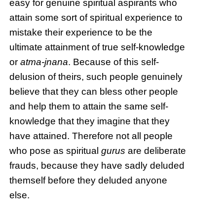
easy for genuine spiritual aspirants who
attain some sort of spiritual experience to
mistake their experience to be the
ultimate attainment of true self-knowledge
or
atma-jnana
. Because of this self-
delusion of theirs, such people genuinely
believe that they can bless other people
and help them to attain the same self-
knowledge that they imagine that they
have attained. Therefore not all people
who pose as spiritual
gurus
are deliberate
frauds, because they have sadly deluded
themself before they deluded anyone
else.