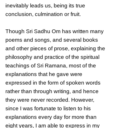
inevitably leads us, being its true
conclusion, culmination or fruit.
Though Sri Sadhu Om has written many
poems and songs, and several books
and other pieces of prose, explaining the
philosophy and practice of the spiritual
teachings of Sri Ramana, most of the
explanations that he gave were
expressed in the form of spoken words
rather than through writing, and hence
they were never recorded. However,
since I was fortunate to listen to his
explanations every day for more than
eight years, I am able to express in my