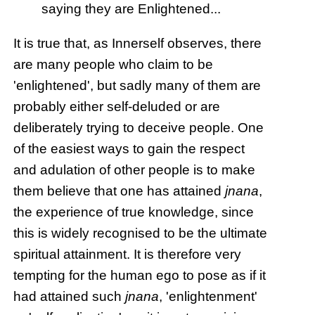
saying they are Enlightened...
It is true that, as Innerself observes, there
are many people who claim to be
'enlightened', but sadly many of them are
probably either self-deluded or are
deliberately trying to deceive people. One
of the easiest ways to gain the respect
and adulation of other people is to make
them believe that one has attained
jnana
,
the experience of true knowledge, since
this is widely recognised to be the ultimate
spiritual attainment. It is therefore very
tempting for the human ego to pose as if it
had attained such
jnana
, 'enlightenment'