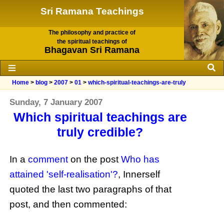
Sri Ramana Teachings
The philosophy and practice of
the spiritual teachings of
Bhagavan Sri Ramana
Home
>
blog
>
2007
>
01
>
which-spiritual-teachings-are-truly
Sunday, 7 January 2007
Which spiritual teachings are
truly credible?
In a
comment
on the post
Who has
attained 'self-realisation'?
, Innerself
quoted the last two paragraphs of that
post, and then commented: