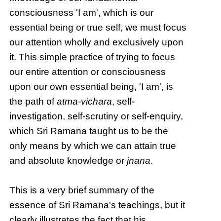
consciousness 'I am', which is our
essential being or true self, we must focus
our attention wholly and exclusively upon
it. This simple practice of trying to focus
our entire attention or consciousness
upon our own essential being, 'I am', is
the path of
atma-vichara
, self-
investigation, self-scrutiny or self-enquiry,
which Sri Ramana taught us to be the
only means by which we can attain true
and absolute knowledge or
jnana
.
This is a very brief summary of the
essence of Sri Ramana's teachings, but it
clearly illustrates the fact that his