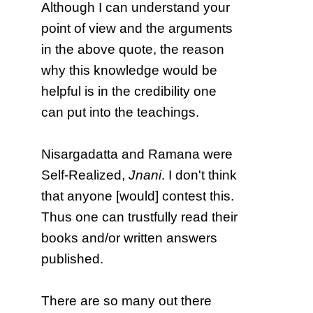
Although I can understand your
point of view and the arguments
in the above quote, the reason
why this knowledge would be
helpful is in the credibility one
can put into the teachings.
Nisargadatta and Ramana were
Self-Realized,
Jnani
. I don't think
that anyone [would] contest this.
Thus one can trustfully read their
books and/or written answers
published.
There are so many out there