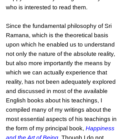
who is interested to read them.
Since the fundamental philosophy of Sri
Ramana, which is the theoretical basis
upon which he enabled us to understand
not only the nature of the absolute reality,
but also more importantly the means by
which we can actually experience that
reality, has not been adequately explored
and discussed in most of the available
English books about his teachings, I
compiled many of my writings about the
most essential aspects of his teachings in
the form of my principal book,
Happiness
and the Art of Being
. Though I do not