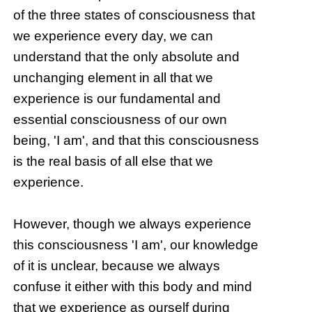
of the three states of consciousness that
we experience every day, we can
understand that the only absolute and
unchanging element in all that we
experience is our fundamental and
essential consciousness of our own
being, 'I am', and that this consciousness
is the real basis of all else that we
experience.
However, though we always experience
this consciousness 'I am', our knowledge
of it is unclear, because we always
confuse it either with this body and mind
that we experience as ourself during