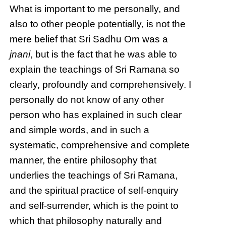
What is important to me personally, and
also to other people potentially, is not the
mere belief that Sri Sadhu Om was a
jnani
, but is the fact that he was able to
explain the teachings of Sri Ramana so
clearly, profoundly and comprehensively. I
personally do not know of any other
person who has explained in such clear
and simple words, and in such a
systematic, comprehensive and complete
manner, the entire philosophy that
underlies the teachings of Sri Ramana,
and the spiritual practice of self-enquiry
and self-surrender, which is the point to
which that philosophy naturally and