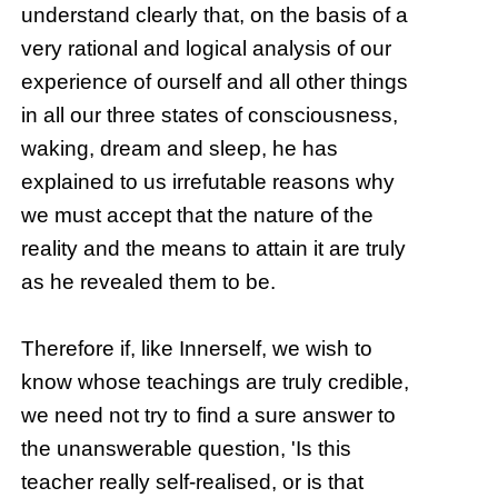
understand clearly that, on the basis of a
very rational and logical analysis of our
experience of ourself and all other things
in all our three states of consciousness,
waking, dream and sleep, he has
explained to us irrefutable reasons why
we must accept that the nature of the
reality and the means to attain it are truly
as he revealed them to be.
Therefore if, like Innerself, we wish to
know whose teachings are truly credible,
we need not try to find a sure answer to
the unanswerable question, 'Is this
teacher really self-realised, or is that