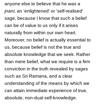
anyone else to believe that he was a
jnani
, an 'enlightened' or 'self-realised'
sage, because I know that such a belief
can be of value to us only if it arises
naturally from within our own heart.
Moreover, no belief is actually essential to
us, because belief is not the true and
absolute knowledge that we seek. Rather
than mere belief, what we require is a firm
conviction in the truth revealed by sages
such as Sri Ramana, and a clear
understanding of the means by which we
can attain immediate experience of true,
absolute, non-dual self-knowledge.