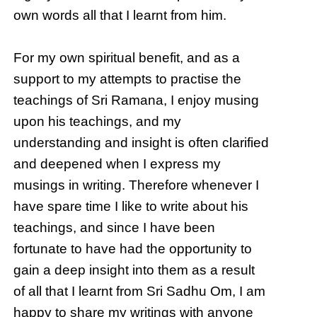
own words all that I learnt from him.
For my own spiritual benefit, and as a
support to my attempts to practise the
teachings of Sri Ramana, I enjoy musing
upon his teachings, and my
understanding and insight is often clarified
and deepened when I express my
musings in writing. Therefore whenever I
have spare time I like to write about his
teachings, and since I have been
fortunate to have had the opportunity to
gain a deep insight into them as a result
of all that I learnt from Sri Sadhu Om, I am
happy to share my writings with anyone