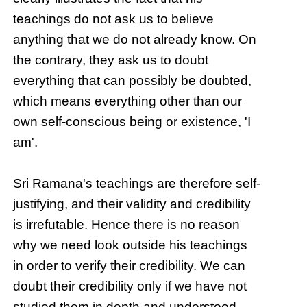
teachings do not ask us to believe
anything that we do not already know. On
the contrary, they ask us to doubt
everything that can possibly be doubted,
which means everything other than our
own self-conscious being or existence, 'I
am'.
Sri Ramana's teachings are therefore self-
justifying, and their validity and credibility
is irrefutable. Hence there is no reason
why we need look outside his teachings
in order to verify their credibility. We can
doubt their credibility only if we have not
studied them in depth and understood