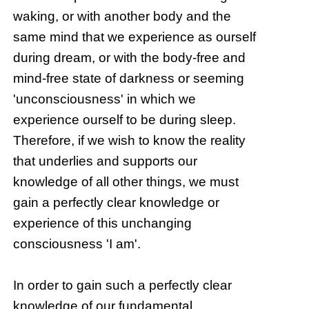
waking, or with another body and the
same mind that we experience as ourself
during dream, or with the body-free and
mind-free state of darkness or seeming
'unconsciousness' in which we
experience ourself to be during sleep.
Therefore, if we wish to know the reality
that underlies and supports our
knowledge of all other things, we must
gain a perfectly clear knowledge or
experience of this unchanging
consciousness 'I am'.
In order to gain such a perfectly clear
knowledge of our fundamental