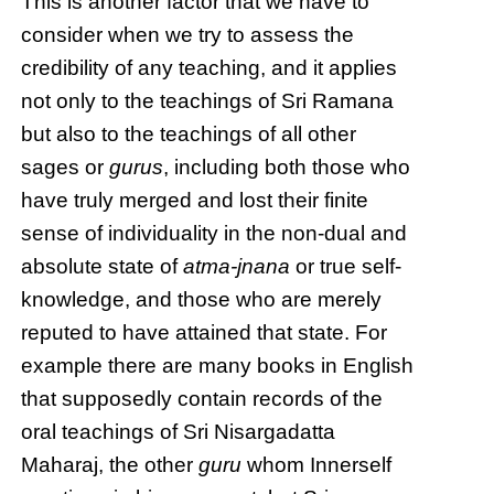
This is another factor that we have to
consider when we try to assess the
credibility of any teaching, and it applies
not only to the teachings of Sri Ramana
but also to the teachings of all other
sages or
gurus
, including both those who
have truly merged and lost their finite
sense of individuality in the non-dual and
absolute state of
atma-jnana
or true self-
knowledge, and those who are merely
reputed to have attained that state. For
example there are many books in English
that supposedly contain records of the
oral teachings of Sri Nisargadatta
Maharaj, the other
guru
whom Innerself