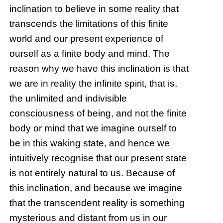
inclination to believe in some reality that
transcends the limitations of this finite
world and our present experience of
ourself as a finite body and mind. The
reason why we have this inclination is that
we are in reality the infinite spirit, that is,
the unlimited and indivisible
consciousness of being, and not the finite
body or mind that we imagine ourself to
be in this waking state, and hence we
intuitively recognise that our present state
is not entirely natural to us. Because of
this inclination, and because we imagine
that the transcendent reality is something
mysterious and distant from us in our