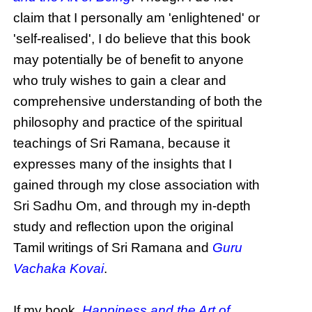
claim that I personally am 'enlightened' or
'self-realised', I do believe that this book
may potentially be of benefit to anyone
who truly wishes to gain a clear and
comprehensive understanding of both the
philosophy and practice of the spiritual
teachings of Sri Ramana, because it
expresses many of the insights that I
gained through my close association with
Sri Sadhu Om, and through my in-depth
study and reflection upon the original
Tamil writings of Sri Ramana and
Guru
Vachaka Kovai
.
If my book,
Happiness and the Art of