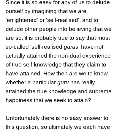
Since it is so easy for any of us to delude
ourself by imagining that we are
'enlightened' or 'self-realised', and to
delude other people into believing that we
are so, it is probably true to say that most
so-called 'self-realised
gurus
' have not
actually attained the non-dual experience
of true self-knowledge that they claim to
have attained. How then are we to know
whether a particular
guru
has really
attained the true knowledge and supreme
happiness that we seek to attain?
Unfortunately there is no easy answer to
this question, so ultimately we each have