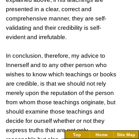
presented in a clear, correct and
comprehensive manner, they are self-
validating and their credibility is self-
evident and irrefutable.
In conclusion, therefore, my advice to
Innerself and to any other person who
wishes to know which teachings or books
are credible, is that we should not rely
merely upon the reputation of the person
from whom those teachings originate, but
should examine those teachings and
decide for ourself whether or not they
express truths that are not only
Top
Home
Site Map