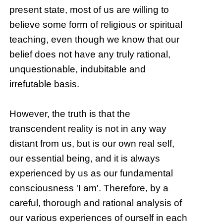
present state, most of us are willing to
believe some form of religious or spiritual
teaching, even though we know that our
belief does not have any truly rational,
unquestionable, indubitable and
irrefutable basis.
However, the truth is that the
transcendent reality is not in any way
distant from us, but is our own real self,
our essential being, and it is always
experienced by us as our fundamental
consciousness 'I am'. Therefore, by a
careful, thorough and rational analysis of
our various experiences of ourself in each