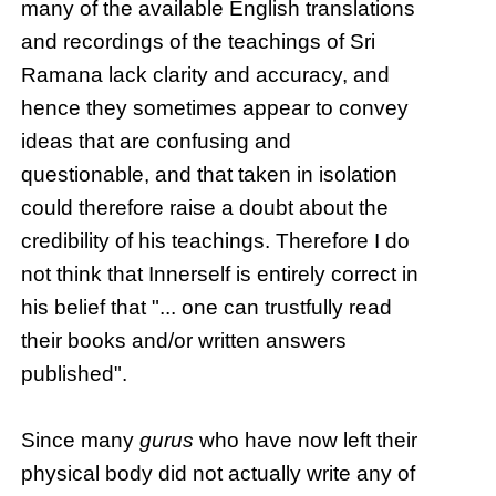
many of the available English translations
and recordings of the teachings of Sri
Ramana lack clarity and accuracy, and
hence they sometimes appear to convey
ideas that are confusing and
questionable, and that taken in isolation
could therefore raise a doubt about the
credibility of his teachings. Therefore I do
not think that Innerself is entirely correct in
his belief that "... one can trustfully read
their books and/or written answers
published".
Since many
gurus
who have now left their
physical body did not actually write any of