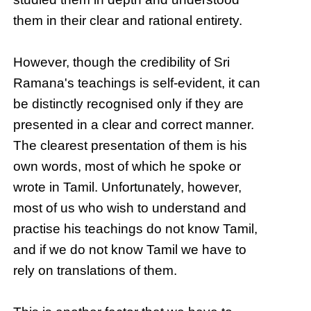
them in their clear and rational entirety.
However, though the credibility of Sri
Ramana's teachings is self-evident, it can
be distinctly recognised only if they are
presented in a clear and correct manner.
The clearest presentation of them is his
own words, most of which he spoke or
wrote in Tamil. Unfortunately, however,
most of us who wish to understand and
practise his teachings do not know Tamil,
and if we do not know Tamil we have to
rely on translations of them.