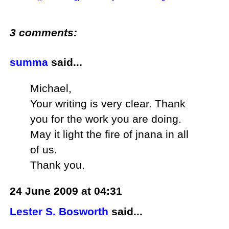
3 comments:
summa
said...
Michael,
Your writing is very clear. Thank
you for the work you are doing.
May it light the fire of jnana in all
of us.
Thank you.
24 June 2009 at 04:31
Lester S. Bosworth
said...