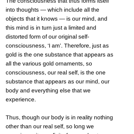
The consciousness that thus forms itself
into thoughts — which include all the
objects that it knows — is our mind, and
this mind is in turn just a limited and
distorted form of our original self-
consciousness, ‘I am’. Therefore, just as
gold is the one substance that appears as
all the various gold ornaments, so
consciousness, our real self, is the one
substance that appears as our mind, our
body and everything else that we
experience.
Thus, though our body is in reality nothing
other than our real self, so long we