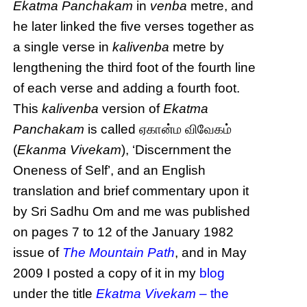
Ekatma Panchakam
in
venba
metre, and
he later linked the five verses together as
a single verse in
kalivenba
metre by
lengthening the third foot of the fourth line
of each verse and adding a fourth foot.
This
kalivenba
version of
Ekatma
Panchakam
is called ஏகான்ம விவேகம்
(
Ekanma Vivekam
), ‘Discernment the
Oneness of Self’, and an English
translation and brief commentary upon it
by Sri Sadhu Om and me was published
on pages 7 to 12 of the January 1982
issue of
The Mountain Path
, and in May
2009 I posted a copy of it in my
blog
under the title
Ekatma Vivekam
– the