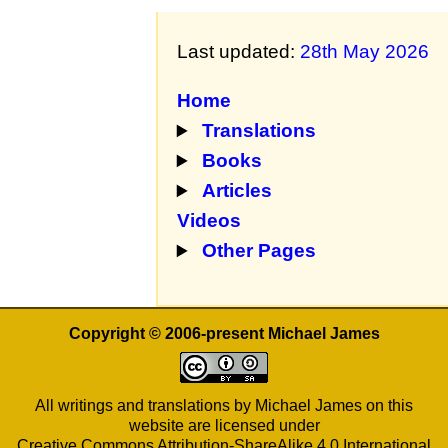
Last updated:
28th May 2026
Home
Translations
Books
Articles
Videos
Other Pages
Copyright © 2006-present Michael James
All writings and translations by Michael James on this
website are licensed under
Creative Commons Attribution-ShareAlike 4.0 International