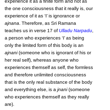
experience it as a finite form and not as
the one consciousness that it really is, our
experience of it as ‘I’ is ignorance or
ajnana
. Therefore, as Sri Ramana
teaches us in verse 17 of
Ulladu Narpadu
,
a person who experiences ‘I’ as being
only the limited form of this body is an
ajnani
(someone who is ignorant of his or
her real self), whereas anyone who
experiences themself as self, the formless
and therefore unlimited consciousness
that is the only real substance of the body
and everything else, is a
jnani
(someone
who experiences themself as they really
are).