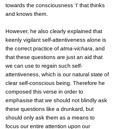
towards the consciousness ‘I’ that thinks
and knows them.
However, he also clearly explained that
keenly vigilant self-attentiveness alone is
the correct practice of
atma-vichara
, and
that these questions are just an aid that
we can use to regain such self-
attentiveness, which is our natural state of
clear self-conscious being. Therefore he
composed this verse in order to
emphasise that we should not blindly ask
these questions like a drunkard, but
should only ask them as a means to
focus our entire attention upon our