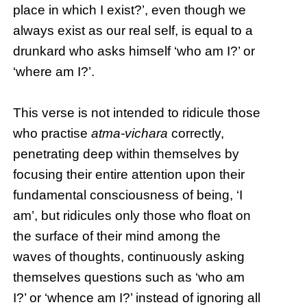
place in which I exist?’, even though we
always exist as our real self, is equal to a
drunkard who asks himself ‘who am I?’ or
‘where am I?’.
This verse is not intended to ridicule those
who practise
atma-vichara
correctly,
penetrating deep within themselves by
focusing their entire attention upon their
fundamental consciousness of being, ‘I
am’, but ridicules only those who float on
the surface of their mind among the
waves of thoughts, continuously asking
themselves questions such as ‘who am
I?’ or ‘whence am I?’ instead of ignoring all