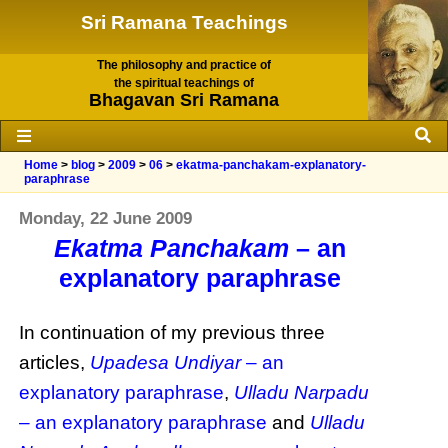
Sri Ramana Teachings
The philosophy and practice of
the spiritual teachings of
Bhagavan Sri Ramana
Home
>
blog
>
2009
>
06
>
ekatma-panchakam-explanatory-
paraphrase
Monday, 22 June 2009
Ekatma Panchakam
– an
explanatory paraphrase
In continuation of my previous three
articles,
Upadesa Undiyar
– an
explanatory paraphrase
,
Ulladu Narpadu
– an explanatory paraphrase
and
Ulladu