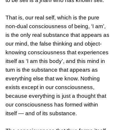
to be self is a
jnani
who has known self.
That is, our real self, which is the pure
non-dual consciousness of being, ‘I am’,
is the only real substance that appears as
our mind, the false thinking and object-
knowing consciousness that experiences
itself as ‘I am this body’, and this mind in
turn is the substance that appears as
everything else that we know. Nothing
exists except in our consciousness,
because everything is just a thought that
our consciousness has formed within
itself — and of its substance.