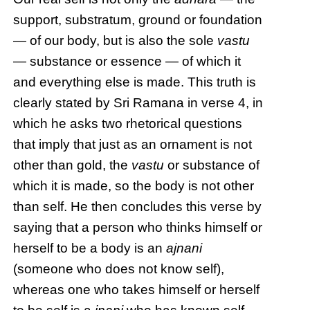
support, substratum, ground or foundation
— of our body, but is also the sole
vastu
— substance or essence — of which it
and everything else is made. This truth is
clearly stated by Sri Ramana in verse 4, in
which he asks two rhetorical questions
that imply that just as an ornament is not
other than gold, the
vastu
or substance of
which it is made, so the body is not other
than self. He then concludes this verse by
saying that a person who thinks himself or
herself to be a body is an
ajnani
(someone who does not know self),
whereas one who takes himself or herself