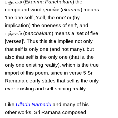
பஞ்சகம் (
Ekanma Panchakam
) the
compound word ஏகான்ம (
ekanma
) means
‘the one self’, ‘self, the one’ or (by
implication) ‘the oneness of self’, and
பஞ்சகம் (
panchakam
) means a ‘set of five
[verses]’. Thus this title implies not only
that self is only one (and not many), but
also that self is the only one (that is, the
only one existing reality), which is the true
import of this poem, since in verse 5 Sri
Ramana clearly states that self is the only
ever-existing and self-shining reality.
Like
Ulladu Narpadu
and many of his
other works, Sri Ramana composed