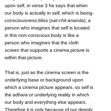
upon self, in verse 3 he says that when
our body is actually in self, which is being-
consciousness-bliss (
sat-chit-ananda
), a
person who imagines that self is located
in this non-conscious body is like a
person who imagines that the cloth
screen that supports a cinema picture is
within that picture.
That is, just as the cinema screen is the
underlying base or background upon
which a cinema picture appears, so self is
the
adhara
or underlying reality in which
our body and everything else appears.
Therefore it is only because of our deeply