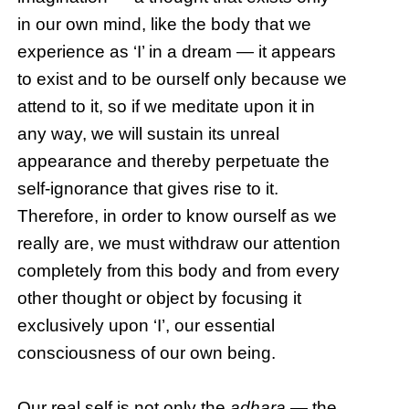
in our own mind, like the body that we
experience as ‘I’ in a dream — it appears
to exist and to be ourself only because we
attend to it, so if we meditate upon it in
any way, we will sustain its unreal
appearance and thereby perpetuate the
self-ignorance that gives rise to it.
Therefore, in order to know ourself as we
really are, we must withdraw our attention
completely from this body and from every
other thought or object by focusing it
exclusively upon ‘I’, our essential
consciousness of our own being.
Our real self is not only the
adhara
— the