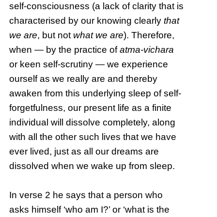
self-consciousness (a lack of clarity that is
characterised by our knowing clearly
that
we are
, but not
what we are
). Therefore,
when — by the practice of
atma-vichara
or keen self-scrutiny — we experience
ourself as we really are and thereby
awaken from this underlying sleep of self-
forgetfulness, our present life as a finite
individual will dissolve completely, along
with all the other such lives that we have
ever lived, just as all our dreams are
dissolved when we wake up from sleep.
In verse 2 he says that a person who
asks himself ‘who am I?’ or ‘what is the