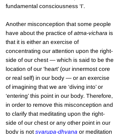
fundamental consciousness ‘I’.
Another misconception that some people
have about the practice of
atma-vichara
is
that it is either an exercise of
concentrating our attention upon the right-
side of our chest — which is said to be the
location of our ‘heart’ (our innermost core
or real self) in our body — or an exercise
of imagining that we are ‘diving into’ or
‘entering’ this point in our body. Therefore,
in order to remove this misconception and
to clarify that meditating upon the right-
side of our chest or any other point in our
body is not
svarupa-dhyana
or meditation