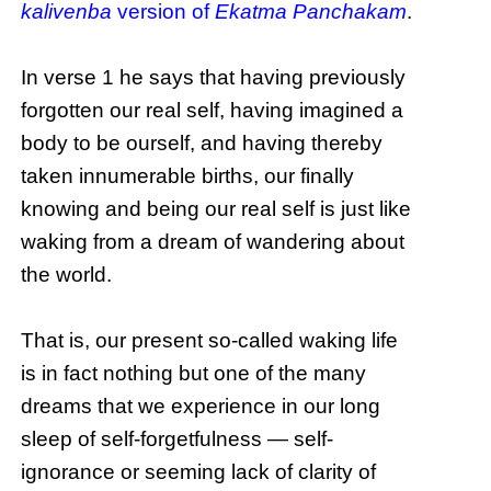
kalivenba
version of
Ekatma Panchakam
.
In verse 1 he says that having previously
forgotten our real self, having imagined a
body to be ourself, and having thereby
taken innumerable births, our finally
knowing and being our real self is just like
waking from a dream of wandering about
the world.
That is, our present so-called waking life
is in fact nothing but one of the many
dreams that we experience in our long
sleep of self-forgetfulness — self-
ignorance or seeming lack of clarity of