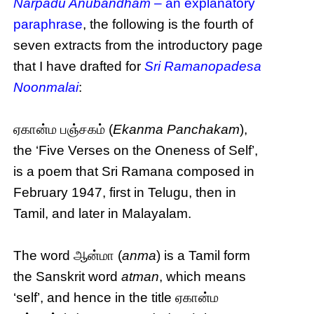
Narpadu Anubandham
– an explanatory
paraphrase
, the following is the fourth of
seven extracts from the introductory page
that I have drafted for
Sri Ramanopadesa
Noonmalai
:
ஏகான்ம பஞ்சகம் (
Ekanma Panchakam
),
the ‘Five Verses on the Oneness of Self’,
is a poem that Sri Ramana composed in
February 1947, first in Telugu, then in
Tamil, and later in Malayalam.
The word ஆன்மா (
anma
) is a Tamil form
the Sanskrit word
atman
, which means
‘self’, and hence in the title ஏகான்ம