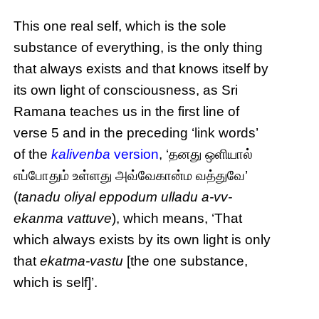
This one real self, which is the sole
substance of everything, is the only thing
that always exists and that knows itself by
its own light of consciousness, as Sri
Ramana teaches us in the first line of
verse 5 and in the preceding ‘link words’
of the
kalivenba
version
, ‘தனது ஒளியால்
எப்போதும் உள்ளது அவ்வேகான்ம வத்துவே’
(
tanadu oliyal eppodum ulladu a-vv-
ekanma vattuve
), which means, ‘That
which always exists by its own light is only
that
ekatma-vastu
[the one substance,
which is self]’.