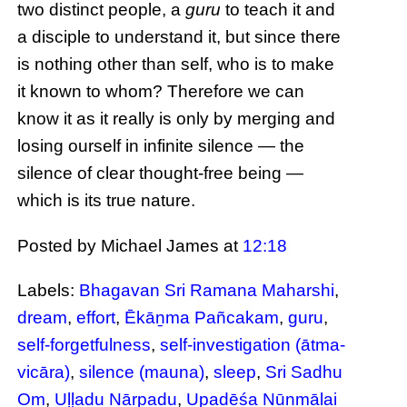
two distinct people, a
guru
to teach it and
a disciple to understand it, but since there
is nothing other than self, who is to make
it known to whom? Therefore we can
know it as it really is only by merging and
losing ourself in infinite silence — the
silence of clear thought-free being —
which is its true nature.
Posted by Michael James
at
12:18
Labels:
Bhagavan Sri Ramana Maharshi
,
dream
,
effort
,
Ēkāṉma Pañcakam
,
guru
,
self-forgetfulness
,
self-investigation (ātma-
vicāra)
,
silence (mauna)
,
sleep
,
Sri Sadhu
Om
,
Uḷḷadu Nāṟpadu
,
Upadēśa Nūṉmālai