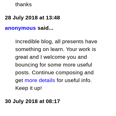
thanks
28 July 2018 at 13:48
anonymous
said...
Incredible blog, all presents have
something on learn. Your work is
great and I welcome you and
bouncing for some more useful
posts. Continue composing and
get
more details
for useful info.
Keep it up!
30 July 2018 at 08:17