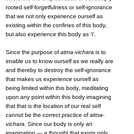
rooted self-forgetfulness or self-ignorance
that we not only experience ourself as
existing within the confines of this body,
but also experience this body as ‘I’.
Since the purpose of
atma-vichara
is to
enable us to know ourself as we really are
and thereby to destroy the self-ignorance
that makes us experience ourself as
being limited within this body, meditating
upon any point within this body imagining
that that is the location of our real self
cannot be the correct practice of
atma-
vichara
. Since our body is only an
imagination — a thought that exists only