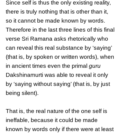
Since self is thus the only existing reality,
there is truly nothing that is other than it,
so it cannot be made known by words.
Therefore in the last three lines of this final
verse Sri Ramana asks rhetorically who
can reveal this real substance by ‘saying’
(that is, by spoken or written words), when
in ancient times even the primal
guru
Dakshinamurti was able to reveal it only
by ‘saying without saying’ (that is, by just
being silent).
That is, the real nature of the one self is
ineffable, because it could be made
known by words only if there were at least