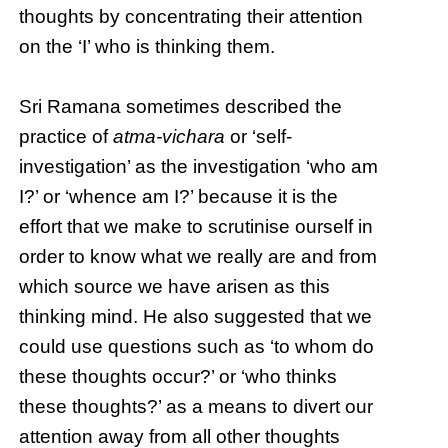
thoughts by concentrating their attention
on the ‘I’ who is thinking them.
Sri Ramana sometimes described the
practice of
atma-vichara
or ‘self-
investigation’ as the investigation ‘who am
I?’ or ‘whence am I?’ because it is the
effort that we make to scrutinise ourself in
order to know what we really are and from
which source we have arisen as this
thinking mind. He also suggested that we
could use questions such as ‘to whom do
these thoughts occur?’ or ‘who thinks
these thoughts?’ as a means to divert our
attention away from all other thoughts