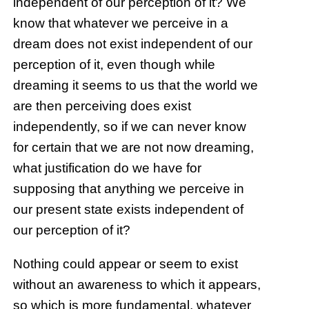
independent of our perception of it? We
know that whatever we perceive in a
dream does not exist independent of our
perception of it, even though while
dreaming it seems to us that the world we
are then perceiving does exist
independently, so if we can never know
for certain that we are not now dreaming,
what justification do we have for
supposing that anything we perceive in
our present state exists independent of
our perception of it?
Nothing could appear or seem to exist
without an awareness to which it appears,
so which is more fundamental, whatever