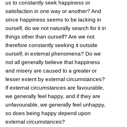
us to constantly seek happiness or
satisfaction in one way or another? And
since happiness seems to be lacking in
ourself, do we not naturally search for it in
things other than ourself? Are we not
therefore constantly seeking it outside
ourself, in external phenomena? Do we
not all generally believe that happiness
and misery are caused to a greater or
lesser extent by external circumstances?
If external circumstances are favourable,
we generally feel happy, and if they are
unfavourable, we generally feel unhappy,
so does being happy depend upon
external circumstances?