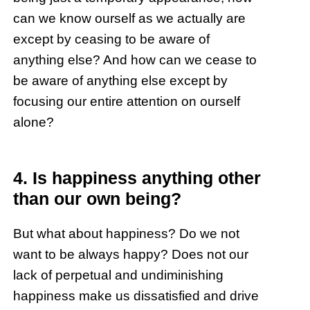
can we know ourself as we actually are
except by ceasing to be aware of
anything else? And how can we cease to
be aware of anything else except by
focusing our entire attention on ourself
alone?
4. Is happiness anything other
than our own being?
But what about happiness? Do we not
want to be always happy? Does not our
lack of perpetual and undiminishing
happiness make us dissatisfied and drive