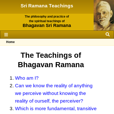
Sri Ramana Teachings
The philosophy and practice of
the spiritual teachings of
Bhagavan Sri Ramana
Home
The Teachings of
Bhagavan Ramana
Who am I?
Can we know the reality of anything
we perceive without knowing the
reality of ourself, the perceiver?
Which is more fundamental, transitive