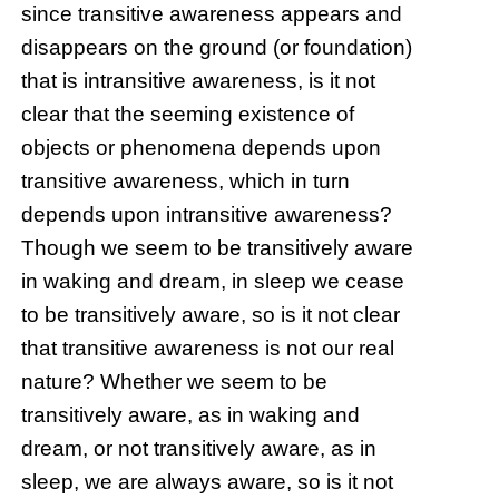
since transitive awareness appears and
disappears on the ground (or foundation)
that is intransitive awareness, is it not
clear that the seeming existence of
objects or phenomena depends upon
transitive awareness, which in turn
depends upon intransitive awareness?
Though we seem to be transitively aware
in waking and dream, in sleep we cease
to be transitively aware, so is it not clear
that transitive awareness is not our real
nature? Whether we seem to be
transitively aware, as in waking and
dream, or not transitively aware, as in
sleep, we are always aware, so is it not