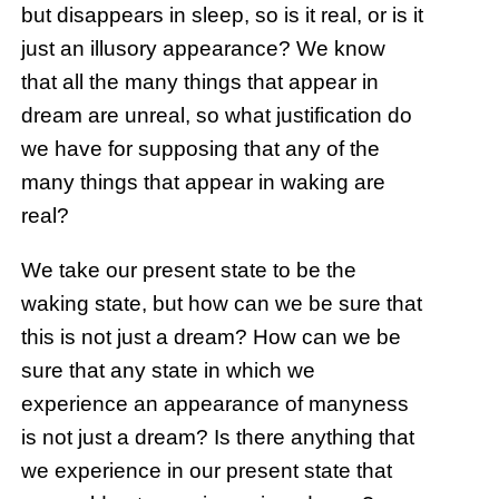
but disappears in sleep, so is it real, or is it
just an illusory appearance? We know
that all the many things that appear in
dream are unreal, so what justification do
we have for supposing that any of the
many things that appear in waking are
real?
We take our present state to be the
waking state, but how can we be sure that
this is not just a dream? How can we be
sure that any state in which we
experience an appearance of manyness
is not just a dream? Is there anything that
we experience in our present state that