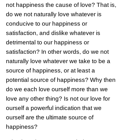
not happiness the cause of love? That is,
do we not naturally love whatever is
conducive to our happiness or
satisfaction, and dislike whatever is
detrimental to our happiness or
satisfaction? In other words, do we not
naturally love whatever we take to be a
source of happiness, or at least a
potential source of happiness? Why then
do we each love ourself more than we
love any other thing? Is not our love for
ourself a powerful indication that we
ourself are the ultimate source of
happiness?