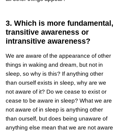
3. Which is more fundamental,
transitive awareness or
intransitive awareness?
We are aware of the appearance of other
things in waking and dream, but not in
sleep, so why is this? If anything other
than ourself exists in sleep, why are we
not aware of it? Do we cease to exist or
cease to be aware in sleep? What we are
not aware of in sleep is anything other
than ourself, but does being unaware of
anything else mean that we are not aware