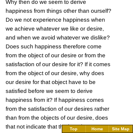
Why then do we seem to derive
happiness from things other than ourself?
Do we not experience happiness when
we achieve whatever we like or desire,
and when we avoid whatever we dislike?
Does such happiness therefore come
from the object of our desire or from the
satisfaction of our desire for it? If it comes
from the object of our desire, why does
our desire for that object have to be
satisfied before we seem to derive
happiness from it? If happiness comes
from the satisfaction of our desires rather
than from the objects of our desire, does
that not indicate that the happiness we
Top
Home
Site Map