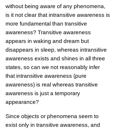
without being aware of any phenomena,
is it not clear that intransitive awareness is
more fundamental than transitive
awareness? Transitive awareness
appears in waking and dream but
disappears in sleep, whereas intransitive
awareness exists and shines in all three
states, so can we not reasonably infer
that intransitive awareness (pure
awareness) is real whereas transitive
awareness is just a temporary
appearance?
Since objects or phenomena seem to
exist only in transitive awareness, and