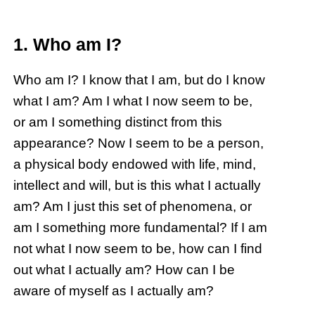
1. Who am I?
Who am I? I know that I am, but do I know
what I am? Am I what I now seem to be,
or am I something distinct from this
appearance? Now I seem to be a person,
a physical body endowed with life, mind,
intellect and will, but is this what I actually
am? Am I just this set of phenomena, or
am I something more fundamental? If I am
not what I now seem to be, how can I find
out what I actually am? How can I be
aware of myself as I actually am?