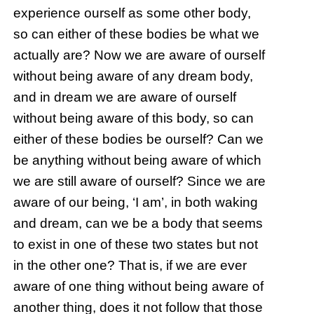
experience ourself as some other body,
so can either of these bodies be what we
actually are? Now we are aware of ourself
without being aware of any dream body,
and in dream we are aware of ourself
without being aware of this body, so can
either of these bodies be ourself? Can we
be anything without being aware of which
we are still aware of ourself? Since we are
aware of our being, ‘I am’, in both waking
and dream, can we be a body that seems
to exist in one of these two states but not
in the other one? That is, if we are ever
aware of one thing without being aware of
another thing, does it not follow that those