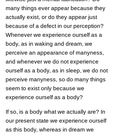
many things ever appear because they
actually exist, or do they appear just
because of a defect in our perception?
Whenever we experience ourself as a
body, as in waking and dream, we
perceive an appearance of manyness,
and whenever we do not experience
ourself as a body, as in sleep, we do not
perceive manyness, so do many things
seem to exist only because we
experience ourself as a body?
If so, is a body what we actually are? In
our present state we experience ourself
as this body, whereas in dream we