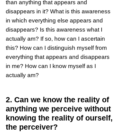
than anything that appears and
disappears in it? What is this awareness
in which everything else appears and
disappears? Is this awareness what I
actually am? If so, how can I ascertain
this? How can I distinguish myself from
everything that appears and disappears
in me? How can I know myself as I
actually am?
2. Can we know the reality of
anything we perceive without
knowing the reality of ourself,
the perceiver?