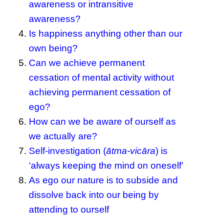
awareness or intransitive
awareness?
Is happiness anything other than our
own being?
Can we achieve permanent
cessation of mental activity without
achieving permanent cessation of
ego?
How can we be aware of ourself as
we actually are?
Self-investigation (
ātma-vicāra
) is
‘always keeping the mind on oneself’
As ego our nature is to subside and
dissolve back into our being by
attending to ourself