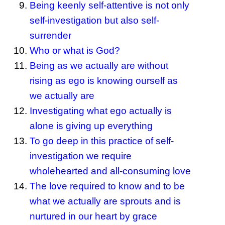
Being keenly self-attentive is not only
self-investigation but also self-
surrender
Who or what is God?
Being as we actually are without
rising as ego is knowing ourself as
we actually are
Investigating what ego actually is
alone is giving up everything
To go deep in this practice of self-
investigation we require
wholehearted and all-consuming love
The love required to know and to be
what we actually are sprouts and is
nurtured in our heart by grace