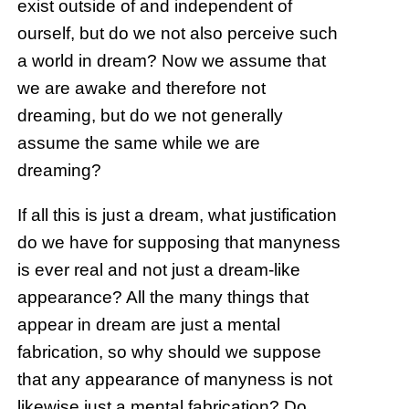
exist outside of and independent of
ourself, but do we not also perceive such
a world in dream? Now we assume that
we are awake and therefore not
dreaming, but do we not generally
assume the same while we are
dreaming?
If all this is just a dream, what justification
do we have for supposing that manyness
is ever real and not just a dream-like
appearance? All the many things that
appear in dream are just a mental
fabrication, so why should we suppose
that any appearance of manyness is not
likewise just a mental fabrication? Do