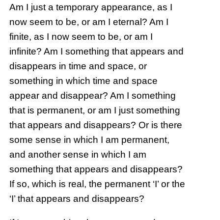
Am I just a temporary appearance, as I
now seem to be, or am I eternal? Am I
finite, as I now seem to be, or am I
infinite? Am I something that appears and
disappears in time and space, or
something in which time and space
appear and disappear? Am I something
that is permanent, or am I just something
that appears and disappears? Or is there
some sense in which I am permanent,
and another sense in which I am
something that appears and disappears?
If so, which is real, the permanent ‘I’ or the
‘I’ that appears and disappears?