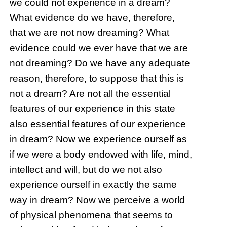
we could not experience in a dream?
What evidence do we have, therefore,
that we are not now dreaming? What
evidence could we ever have that we are
not dreaming? Do we have any adequate
reason, therefore, to suppose that this is
not a dream? Are not all the essential
features of our experience in this state
also essential features of our experience
in dream? Now we experience ourself as
if we were a body endowed with life, mind,
intellect and will, but do we not also
experience ourself in exactly the same
way in dream? Now we perceive a world
of physical phenomena that seems to