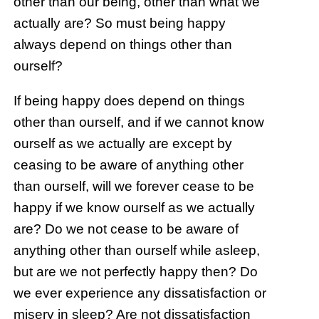
other than our being, other than what we
actually are? So must being happy
always depend on things other than
ourself?
If being happy does depend on things
other than ourself, and if we cannot know
ourself as we actually are except by
ceasing to be aware of anything other
than ourself, will we forever cease to be
happy if we know ourself as we actually
are? Do we not cease to be aware of
anything other than ourself while asleep,
but are we not perfectly happy then? Do
we ever experience any dissatisfaction or
misery in sleep? Are not dissatisfaction