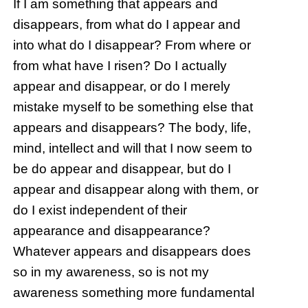
If I am something that appears and
disappears, from what do I appear and
into what do I disappear? From where or
from what have I risen? Do I actually
appear and disappear, or do I merely
mistake myself to be something else that
appears and disappears? The body, life,
mind, intellect and will that I now seem to
be do appear and disappear, but do I
appear and disappear along with them, or
do I exist independent of their
appearance and disappearance?
Whatever appears and disappears does
so in my awareness, so is not my
awareness something more fundamental