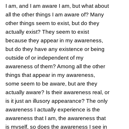
I am, and I am aware I am, but what about
all the other things I am aware of? Many
other things seem to exist, but do they
actually exist? They seem to exist
because they appear in my awareness,
but do they have any existence or being
outside of or independent of my
awareness of them? Among all the other
things that appear in my awareness,
some seem to be aware, but are they
actually aware? Is their awareness real, or
is it just an illusory appearance? The only
awareness I actually experience is the
awareness that I am, the awareness that
is myself, so does the awareness I see in