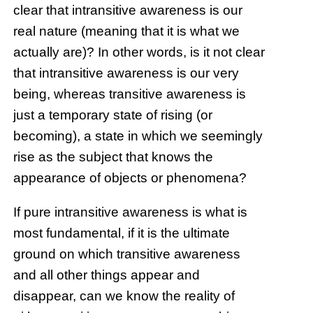
clear that intransitive awareness is our
real nature (meaning that it is what we
actually are)? In other words, is it not clear
that intransitive awareness is our very
being, whereas transitive awareness is
just a temporary state of rising (or
becoming), a state in which we seemingly
rise as the subject that knows the
appearance of objects or phenomena?
If pure intransitive awareness is what is
most fundamental, if it is the ultimate
ground on which transitive awareness
and all other things appear and
disappear, can we know the reality of