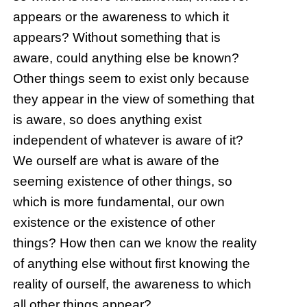
appears or the awareness to which it
appears? Without something that is
aware, could anything else be known?
Other things seem to exist only because
they appear in the view of something that
is aware, so does anything exist
independent of whatever is aware of it?
We ourself are what is aware of the
seeming existence of other things, so
which is more fundamental, our own
existence or the existence of other
things? How then can we know the reality
of anything else without first knowing the
reality of ourself, the awareness to which
all other things appear?