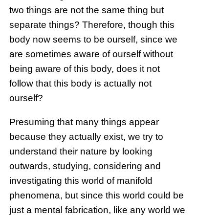
two things are not the same thing but
separate things? Therefore, though this
body now seems to be ourself, since we
are sometimes aware of ourself without
being aware of this body, does it not
follow that this body is actually not
ourself?
Presuming that many things appear
because they actually exist, we try to
understand their nature by looking
outwards, studying, considering and
investigating this world of manifold
phenomena, but since this world could be
just a mental fabrication, like any world we