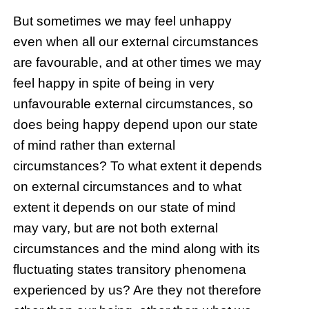
But sometimes we may feel unhappy
even when all our external circumstances
are favourable, and at other times we may
feel happy in spite of being in very
unfavourable external circumstances, so
does being happy depend upon our state
of mind rather than external
circumstances? To what extent it depends
on external circumstances and to what
extent it depends on our state of mind
may vary, but are not both external
circumstances and the mind along with its
fluctuating states transitory phenomena
experienced by us? Are they not therefore