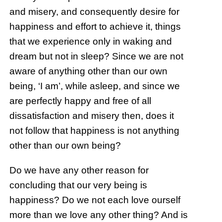
and misery, and consequently desire for
happiness and effort to achieve it, things
that we experience only in waking and
dream but not in sleep? Since we are not
aware of anything other than our own
being, ‘I am’, while asleep, and since we
are perfectly happy and free of all
dissatisfaction and misery then, does it
not follow that happiness is not anything
other than our own being?
Do we have any other reason for
concluding that our very being is
happiness? Do we not each love ourself
more than we love any other thing? And is