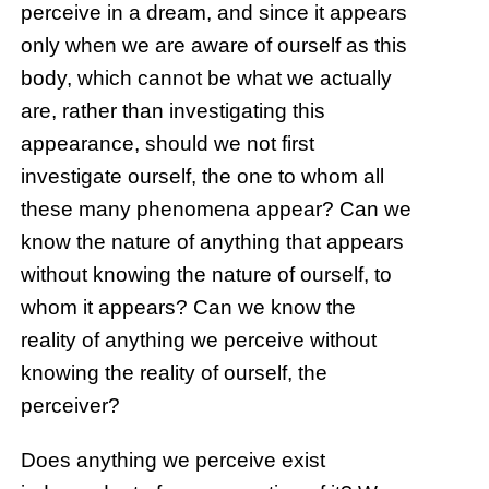
perceive in a dream, and since it appears
only when we are aware of ourself as this
body, which cannot be what we actually
are, rather than investigating this
appearance, should we not first
investigate ourself, the one to whom all
these many phenomena appear? Can we
know the nature of anything that appears
without knowing the nature of ourself, to
whom it appears? Can we know the
reality of anything we perceive without
knowing the reality of ourself, the
perceiver?
Does anything we perceive exist