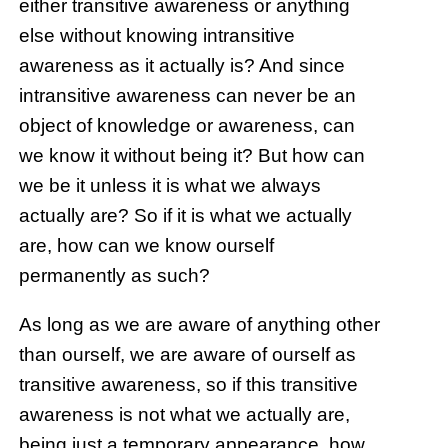
either transitive awareness or anything
else without knowing intransitive
awareness as it actually is? And since
intransitive awareness can never be an
object of knowledge or awareness, can
we know it without being it? But how can
we be it unless it is what we always
actually are? So if it is what we actually
are, how can we know ourself
permanently as such?
As long as we are aware of anything other
than ourself, we are aware of ourself as
transitive awareness, so if this transitive
awareness is not what we actually are,
being just a temporary appearance, how