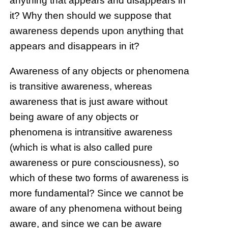
anything that appears and disappears in
it? Why then should we suppose that
awareness depends upon anything that
appears and disappears in it?
Awareness of any objects or phenomena
is transitive awareness, whereas
awareness that is just aware without
being aware of any objects or
phenomena is intransitive awareness
(which is what is also called pure
awareness or pure consciousness), so
which of these two forms of awareness is
more fundamental? Since we cannot be
aware of any phenomena without being
aware, and since we can be aware