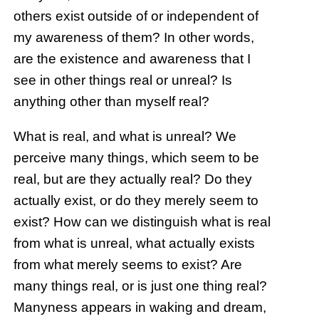
others exist outside of or independent of
my awareness of them? In other words,
are the existence and awareness that I
see in other things real or unreal? Is
anything other than myself real?
What is real, and what is unreal? We
perceive many things, which seem to be
real, but are they actually real? Do they
actually exist, or do they merely seem to
exist? How can we distinguish what is real
from what is unreal, what actually exists
from what merely seems to exist? Are
many things real, or is just one thing real?
Manyness appears in waking and dream,