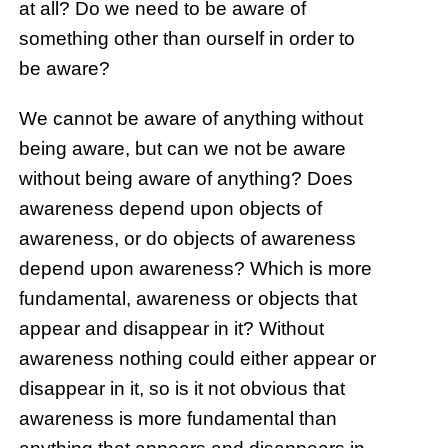
at all? Do we need to be aware of
something other than ourself in order to
be aware?
We cannot be aware of anything without
being aware, but can we not be aware
without being aware of anything? Does
awareness depend upon objects of
awareness, or do objects of awareness
depend upon awareness? Which is more
fundamental, awareness or objects that
appear and disappear in it? Without
awareness nothing could either appear or
disappear in it, so is it not obvious that
awareness is more fundamental than