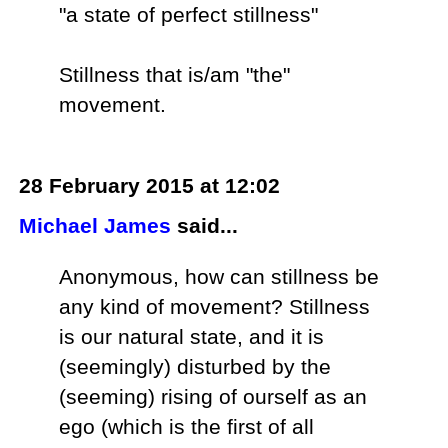
"a state of perfect stillness"
Stillness that is/am "the"
movement.
28 February 2015 at 12:02
Michael James
said...
Anonymous, how can stillness be
any kind of movement? Stillness
is our natural state, and it is
(seemingly) disturbed by the
(seeming) rising of ourself as an
ego (which is the first of all