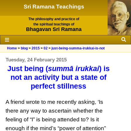
Sri Ramana Teachings
The philosophy and practice of
the spiritual teachings of
Bhagavan Sri Ramana
Home
>
blog
>
2015
>
02
>
just-being-summa-irukkai-is-not
Tuesday, 24 February 2015
Just being (
summā irukkai
) is
not an activity but a state of
perfect stillness
A friend wrote to me recently asking, ‘Is
there any way to ascertain whether the
feeling of “I” is being attended to? Is it
enough if the mind’s “power of attention”