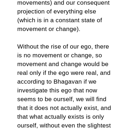
movements) and our consequent
projection of everything else
(which is in a constant state of
movement or change).
Without the rise of our ego, there
is no movement or change, so
movement and change would be
real only if the ego were real, and
according to Bhagavan if we
investigate this ego that now
seems to be ourself, we will find
that it does not actually exist, and
that what actually exists is only
ourself, without even the slightest