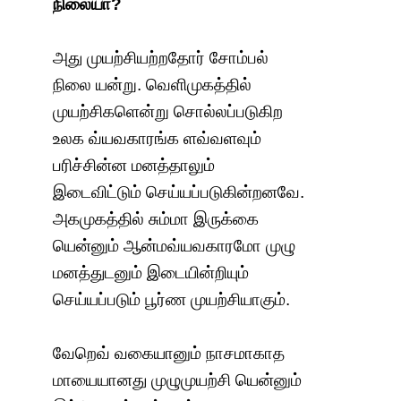
நிலையா?
அது முயற்சியற்றதோர் சோம்பல்
நிலை யன்று. வெளிமுகத்தில்
முயற்சிகளென்று சொல்லப்படுகிற
உலக வ்யவகாரங்க ளவ்வளவும்
பரிச்சின்ன மனத்தாலும்
இடைவிட்டும் செய்யப்படுகின்றனவே.
அகமுகத்தில் சும்மா இருக்கை
யென்னும் ஆன்மவ்யவகாரமோ முழு
மனத்துடனும் இடையின்றியும்
செய்யப்படும் பூர்ண முயற்சியாகும்.
வேறெவ் வகையானும் நாசமாகாத
மாயையானது முழுமுயற்சி யென்னும்