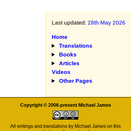
Last updated:
28th May 2026
Home
Translations
Books
Articles
Videos
Other Pages
Copyright © 2006-present Michael James
All writings and translations by Michael James on this