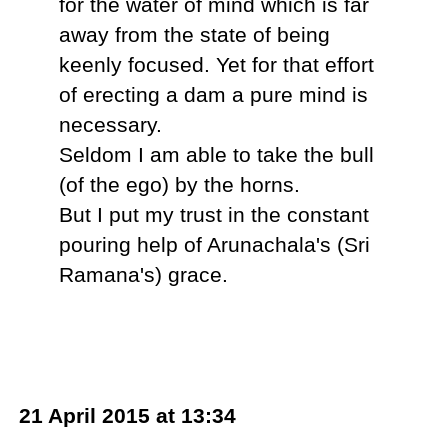
for the water of mind which is far
away from the state of being
keenly focused. Yet for that effort
of erecting a dam a pure mind is
necessary.
Seldom I am able to take the bull
(of the ego) by the horns.
But I put my trust in the constant
pouring help of Arunachala's (Sri
Ramana's) grace.
21 April 2015 at 13:34