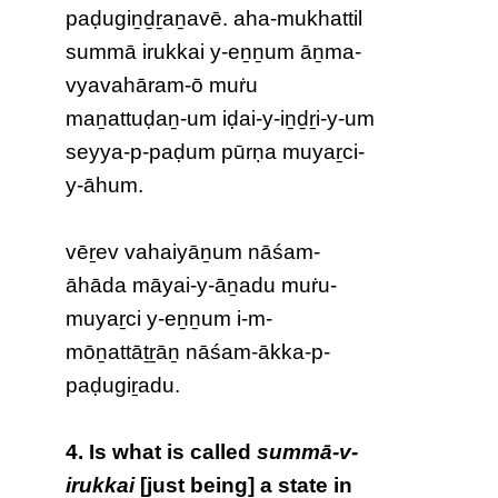
paḍugiṉḏṟaṉavē. aha-mukhattil
summā irukkai y-eṉṉum āṉma-
vyavahāram-ō muṙu
maṉattuḍaṉ-um iḍai-y-iṉḏṟi-y-um
seyya-p-paḍum pūrṇa muyaṟci-
y-āhum.
vēṟev vahaiyāṉum nāśam-
āhāda māyai-y-āṉadu muṙu-
muyaṟci y-eṉṉum i-m-
mōṉattāṯṟāṉ nāśam-ākka-p-
paḍugiṟadu
.
4. Is what is called
summā-v-
irukkai
[just being] a state in