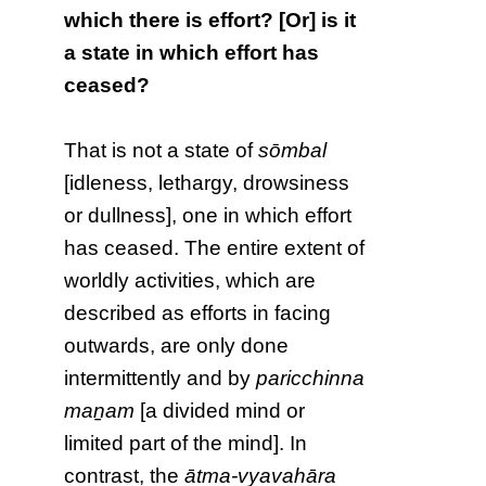
which there is effort? [Or] is it
a state in which effort has
ceased?
That is not a state of
sōmbal
[idleness, lethargy, drowsiness
or dullness], one in which effort
has ceased. The entire extent of
worldly activities, which are
described as efforts in facing
outwards, are only done
intermittently and by
paricchinna
maṉam
[a divided mind or
limited part of the mind]. In
contrast, the
ātma-vyavahāra