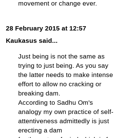
movement or change ever.
28 February 2015 at 12:57
Kaukasus said...
Just being is not the same as
trying to just being. As you say
the latter needs to make intense
effort to allow no cracking or
breaking dam.
According to Sadhu Om's
analogy my own practice of self-
attentiveness admittedly is just
erecting a dam