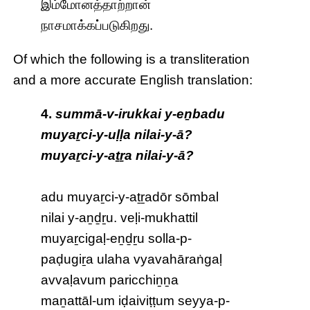
இம்மோனத்தாற்றான்
நாசமாக்கப்படுகிறது.
Of which the following is a transliteration
and a more accurate English translation:
4.
summā-v-irukkai y-eṉbadu
muyaṟci-y-uḷḷa nilai-y-ā?
muyaṟci-y-aṯṟa nilai-y-ā?
adu muyaṟci-y-aṯṟadōr sōmbal
nilai y-aṉḏṟu. veḷi-mukhattil
muyaṟcigaḷ-eṉḏṟu solla-p-
paḍugiṟa ulaha vyavahāraṅgaḷ
avvaḷavum paricchiṉṉa
maṉattāl-um iḍaiviṭṭum seyya-p-