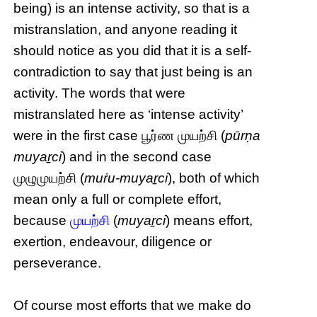
being) is an intense activity, so that is a
mistranslation, and anyone reading it
should notice as you did that it is a self-
contradiction to say that just being is an
activity. The words that were
mistranslated here as ‘intense activity’
were in the first case பூர்ண முயற்சி (
pūrṇa
muyaṟci
) and in the second case
முழுமுயற்சி (
muṙu-muyaṟci
), both of which
mean only a full or complete effort,
because
முயற்சி
(
muyaṟci
) means effort,
exertion, endeavour, diligence or
perseverance.
Of course most efforts that we make do