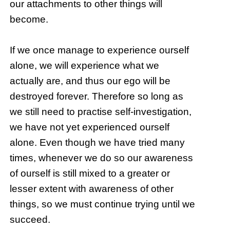
our attachments to other things will
become.
If we once manage to experience ourself
alone, we will experience what we
actually are, and thus our ego will be
destroyed forever. Therefore so long as
we still need to practise self-investigation,
we have not yet experienced ourself
alone. Even though we have tried many
times, whenever we do so our awareness
of ourself is still mixed to a greater or
lesser extent with awareness of other
things, so we must continue trying until we
succeed.