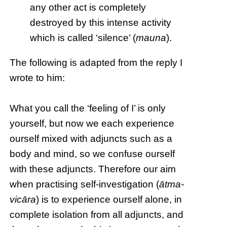
any other act is completely
destroyed by this intense activity
which is called ‘silence’ (
mauna
).
The following is adapted from the reply I
wrote to him:
What you call the ‘feeling of I’ is only
yourself, but now we each experience
ourself mixed with adjuncts such as a
body and mind, so we confuse ourself
with these adjuncts. Therefore our aim
when practising self-investigation (
ātma-
vicāra
) is to experience ourself alone, in
complete isolation from all adjuncts, and