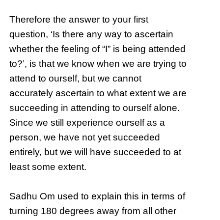
Therefore the answer to your first
question, ‘Is there any way to ascertain
whether the feeling of “I” is being attended
to?’, is that we know when we are trying to
attend to ourself, but we cannot
accurately ascertain to what extent we are
succeeding in attending to ourself alone.
Since we still experience ourself as a
person, we have not yet succeeded
entirely, but we will have succeeded to at
least some extent.
Sadhu Om used to explain this in terms of
turning 180 degrees away from all other