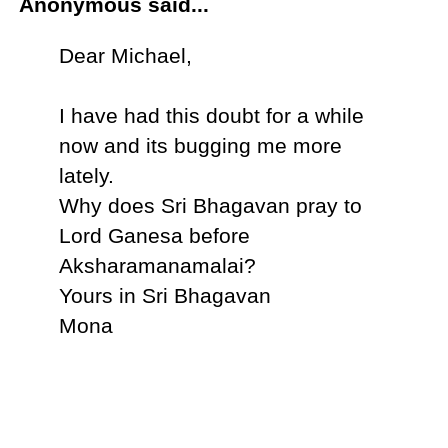
Anonymous said...
Dear Michael,
I have had this doubt for a while
now and its bugging me more
lately.
Why does Sri Bhagavan pray to
Lord Ganesa before
Aksharamanamalai?
Yours in Sri Bhagavan
Mona