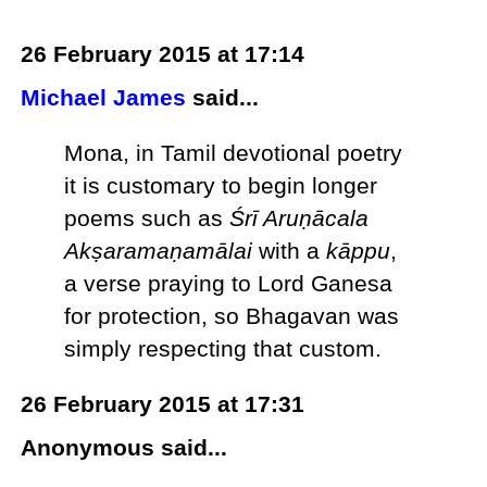
26 February 2015 at 17:14
Michael James
said...
Mona, in Tamil devotional poetry
it is customary to begin longer
poems such as
Śrī Aruṇācala
Akṣaramaṇamālai
with a
kāppu
,
a verse praying to Lord Ganesa
for protection, so Bhagavan was
simply respecting that custom.
26 February 2015 at 17:31
Anonymous said...