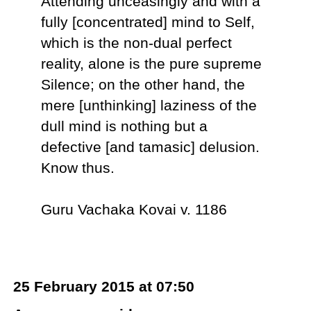
Attending unceasingly and with a
fully [concentrated] mind to Self,
which is the non-dual perfect
reality, alone is the pure supreme
Silence; on the other hand, the
mere [unthinking] laziness of the
dull mind is nothing but a
defective [and tamasic] delusion.
Know thus.
Guru Vachaka Kovai v. 1186
25 February 2015 at 07:50