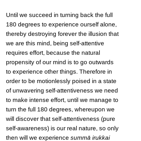
Until we succeed in turning back the full
180 degrees to experience ourself alone,
thereby destroying forever the illusion that
we are this mind, being self-attentive
requires effort, because the natural
propensity of our mind is to go outwards
to experience other things. Therefore in
order to be motionlessly poised in a state
of unwavering self-attentiveness we need
to make intense effort, until we manage to
turn the full 180 degrees, whereupon we
will discover that self-attentiveness (pure
self-awareness) is our real nature, so only
then will we experience
summā irukkai