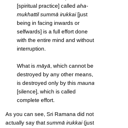
[spiritual practice] called
aha-
mukhattil summā irukkai
[just
being in facing inwards or
selfwards] is a full effort done
with the entire mind and without
interruption.
What is
māyā
, which cannot be
destroyed by any other means,
is destroyed only by this
mauna
[silence], which is called
complete effort.
As you can see, Sri Ramana did not
actually say that
summā irukkai
(just