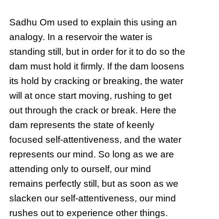
Sadhu Om used to explain this using an
analogy. In a reservoir the water is
standing still, but in order for it to do so the
dam must hold it firmly. If the dam loosens
its hold by cracking or breaking, the water
will at once start moving, rushing to get
out through the crack or break. Here the
dam represents the state of keenly
focused self-attentiveness, and the water
represents our mind. So long as we are
attending only to ourself, our mind
remains perfectly still, but as soon as we
slacken our self-attentiveness, our mind
rushes out to experience other things.