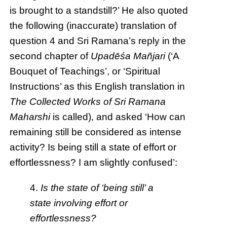
is brought to a standstill?’ He also quoted
the following (inaccurate) translation of
question 4 and Sri Ramana’s reply in the
second chapter of
Upadēśa Mañjari
(‘A
Bouquet of Teachings’, or ‘Spiritual
Instructions’ as this English translation in
The Collected Works of Sri Ramana
Maharshi
is called), and asked ‘How can
remaining still be considered as intense
activity? Is being still a state of effort or
effortlessness? I am slightly confused’:
4.
Is the state of ‘being still’ a
state involving effort or
effortlessness?