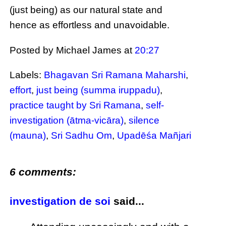
(just being) as our natural state and
hence as effortless and unavoidable.
Posted by Michael James
at
20:27
Labels:
Bhagavan Sri Ramana Maharshi
,
effort
,
just being (summa iruppadu)
,
practice taught by Sri Ramana
,
self-
investigation (ātma-vicāra)
,
silence
(mauna)
,
Sri Sadhu Om
,
Upadēśa Mañjari
6 comments:
investigation de soi
said...