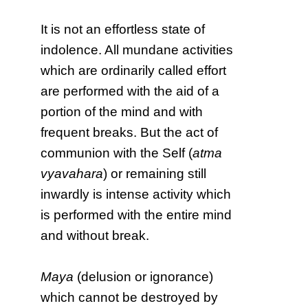
It is not an effortless state of
indolence. All mundane activities
which are ordinarily called effort
are performed with the aid of a
portion of the mind and with
frequent breaks. But the act of
communion with the Self (
atma
vyavahara
) or remaining still
inwardly is intense activity which
is performed with the entire mind
and without break.
Maya
(delusion or ignorance)
which cannot be destroyed by