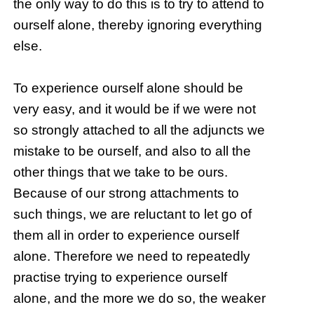
the only way to do this is to try to attend to
ourself alone, thereby ignoring everything
else.
To experience ourself alone should be
very easy, and it would be if we were not
so strongly attached to all the adjuncts we
mistake to be ourself, and also to all the
other things that we take to be ours.
Because of our strong attachments to
such things, we are reluctant to let go of
them all in order to experience ourself
alone. Therefore we need to repeatedly
practise trying to experience ourself
alone, and the more we do so, the weaker