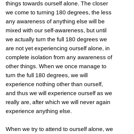
things towards ourself alone. The closer
we come to turning 180 degrees, the less
any awareness of anything else will be
mixed with our self-awareness, but until
we actually turn the full 180 degrees we
are not yet experiencing ourself alone, in
complete isolation from any awareness of
other things. When we once manage to
turn the full 180 degrees, we will
experience nothing other than ourself,
and thus we will experience ourself as we
really are, after which we will never again
experience anything else.
When we try to attend to ourself alone, we