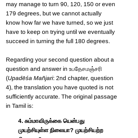
may manage to turn 90, 120, 150 or even
179 degrees, but we cannot actually
know how far we have turned, so we just
have to keep on trying until we eventually
succeed in turning the full 180 degrees.
Regarding your second question about a
question and answer in உபதேசமஞ்சரி
(
Upadēśa Mañjari
: 2nd chapter, question
4), the translation you have quoted is not
sufficiently accurate. The original passage
in Tamil is:
4. சும்மாவிருக்கை யென்பது
முயற்சியுள்ள நிலையா? முயற்சியற்ற