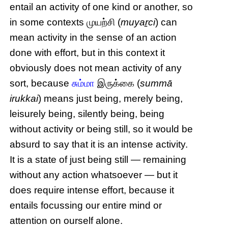
entail an activity of one kind or another, so
in some contexts முயற்சி (
muyaṟci
) can
mean activity in the sense of an action
done with effort, but in this context it
obviously does not mean activity of any
sort, because
சும்மா
இருக்கை (
summā
irukkai
) means just being, merely being,
leisurely being, silently being, being
without activity or being still, so it would be
absurd to say that it is an intense activity.
It is a state of just being still — remaining
without any action whatsoever — but it
does require intense effort, because it
entails focussing our entire mind or
attention on ourself alone.