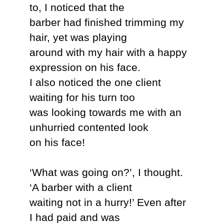
to, I noticed that the
barber had finished trimming my
hair, yet was playing
around with my hair with a happy
expression on his face.
I also noticed the one client
waiting for his turn too
was looking towards me with an
unhurried contented look
on his face!
‘What was going on?’, I thought.
‘A barber with a client
waiting not in a hurry!’ Even after
I had paid and was