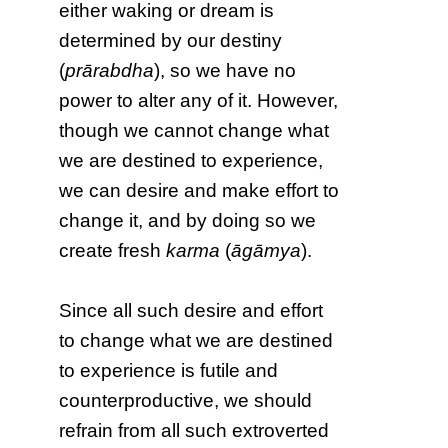
either waking or dream is
determined by our destiny
(
prārabdha
), so we have no
power to alter any of it. However,
though we cannot change what
we are destined to experience,
we can desire and make effort to
change it, and by doing so we
create fresh
karma
(
āgāmya
).
Since all such desire and effort
to change what we are destined
to experience is futile and
counterproductive, we should
refrain from all such extroverted