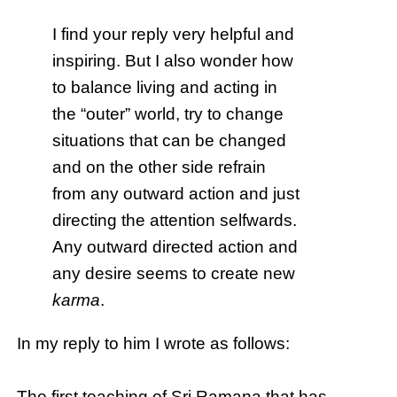
I find your reply very helpful and
inspiring. But I also wonder how
to balance living and acting in
the “outer” world, try to change
situations that can be changed
and on the other side refrain
from any outward action and just
directing the attention selfwards.
Any outward directed action and
any desire seems to create new
karma
.
In my reply to him I wrote as follows:
The first teaching of Sri Ramana that has