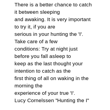
There is a better chance to catch
it between sleeping
and awaking. It is very important
to try it, if you are
serious in your hunting the 'I'.
Take care of a few
conditions: Try at night just
before you fall asleep to
keep as the last thought your
intention to catch as the
first thing of all on waking in the
morning the
experience of your true 'I'.
Lucy Cornelssen "Hunting the I"