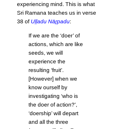
experiencing mind. This is what
Sri Ramana teaches us in verse
38 of
Uḷḷadu Nāṟpadu
:
If we are the ‘doer’ of
actions, which are like
seeds, we will
experience the
resulting ‘fruit’.
[However] when we
know ourself by
investigating ‘who is
the doer of action?’,
‘doership’ will depart
and all the three