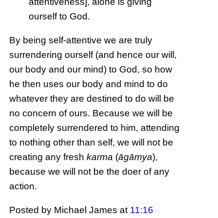
attentiveness], alone is giving
ourself to God.
By being self-attentive we are truly
surrendering ourself (and hence our will,
our body and our mind) to God, so how
he then uses our body and mind to do
whatever they are destined to do will be
no concern of ours. Because we will be
completely surrendered to him, attending
to nothing other than self, we will not be
creating any fresh
karma
(
āgāmya
),
because we will not be the doer of any
action.
Posted by Michael James
at
11:16