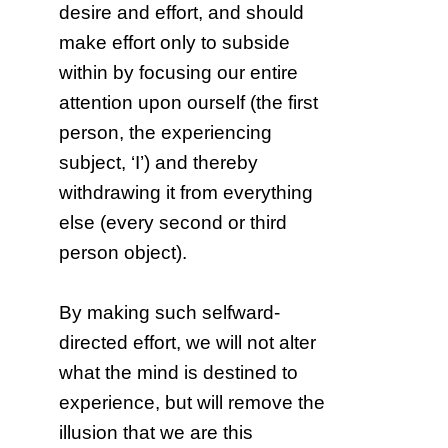
desire and effort, and should
make effort only to subside
within by focusing our entire
attention upon ourself (the first
person, the experiencing
subject, ‘I’) and thereby
withdrawing it from everything
else (every second or third
person object).
By making such selfward-
directed effort, we will not alter
what the mind is destined to
experience, but will remove the
illusion that we are this