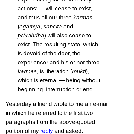
actions’ — will cease to exist,
and thus all our three
karmas
(
āgāmya
,
sañcita
and
prārabdha
) will also cease to
exist. The resulting state, which
is devoid of the doer, the
experiencer and his or her three
karmas
, is liberation (
mukti
),
which is eternal — being without
beginning, interruption or end.
Yesterday a friend wrote to me an e-mail
in which he referred to the first two
paragraphs from the above-quoted
portion of my
reply
and asked: