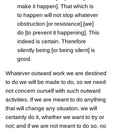
make it happen]. That which is
to happen will not stop whatever
obstruction [or resistance] [we]
do [to prevent it happening]. This
indeed is certain. Therefore
silently being [or being silent] is
good.
Whatever outward work we are destined
to do we will be made to do, so we need
not concern ourself with such outward
activities. If we are meant to do anything
that will change any situation, we will
certainly do it, whether we want to try or
not; and if we are not meant to do so, no