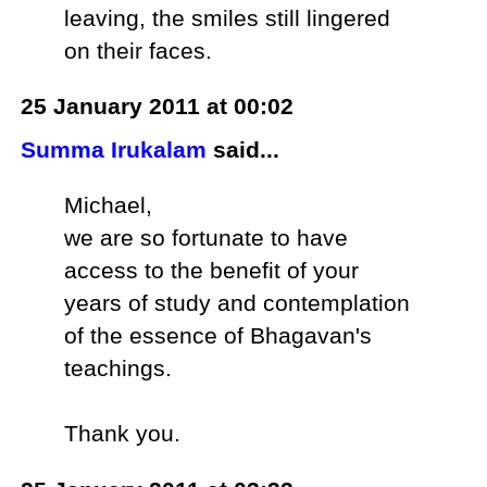
leaving, the smiles still lingered
on their faces.
25 January 2011 at 00:02
Summa Irukalam
said...
Michael,
we are so fortunate to have
access to the benefit of your
years of study and contemplation
of the essence of Bhagavan's
teachings.
Thank you.