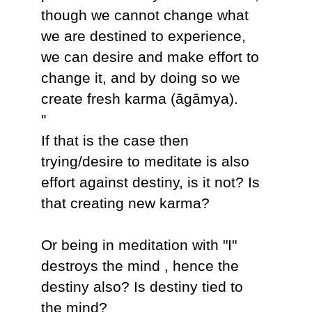
though we cannot change what
we are destined to experience,
we can desire and make effort to
change it, and by doing so we
create fresh karma (āgāmya).
"
If that is the case then
trying/desire to meditate is also
effort against destiny, is it not? Is
that creating new karma?
Or being in meditation with "I"
destroys the mind , hence the
destiny also? Is destiny tied to
the mind?