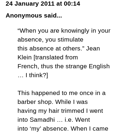
24 January 2011 at 00:14
Anonymous said...
“When you are knowingly in your
absence, you stimulate
this absence at others.” Jean
Klein [translated from
French, thus the strange English
… I think?]
This happened to me once in a
barber shop. While I was
having my hair trimmed I went
into Samadhi … i.e. Went
into ‘my’ absence. When I came