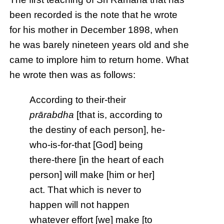
been recorded is the note that he wrote
for his mother in December 1898, when
he was barely nineteen years old and she
came to implore him to return home. What
he wrote then was as follows:
According to their-their
prārabdha
[that is, according to
the destiny of each person], he-
who-is-for-that [God] being
there-there [in the heart of each
person] will make [him or her]
act. That which is never to
happen will not happen
whatever effort [we] make [to