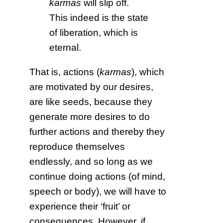
karmas
will slip off.
This indeed is the state
of liberation, which is
eternal.
That is, actions (
karmas
), which
are motivated by our desires,
are like seeds, because they
generate more desires to do
further actions and thereby they
reproduce themselves
endlessly, and so long as we
continue doing actions (of mind,
speech or body), we will have to
experience their ‘fruit’ or
consequences. However, if