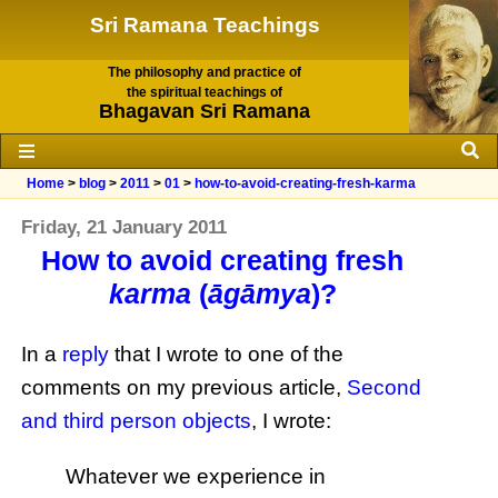
Sri Ramana Teachings
The philosophy and practice of
the spiritual teachings of
Bhagavan Sri Ramana
Home
>
blog
>
2011
>
01
>
how-to-avoid-creating-fresh-karma
Friday, 21 January 2011
How to avoid creating fresh
karma
(
āgāmya
)?
In a
reply
that I wrote to one of the
comments on my previous article,
Second
and third person objects
, I wrote:
Whatever we experience in