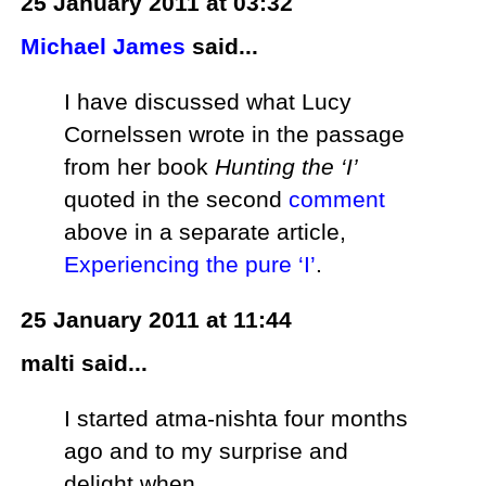
25 January 2011 at 03:32
Michael James
said...
I have discussed what Lucy
Cornelssen wrote in the passage
from her book
Hunting the ‘I’
quoted in the second
comment
above in a separate article,
Experiencing the pure ‘I’
.
25 January 2011 at 11:44
malti said...
I started atma-nishta four months
ago and to my surprise and
delight when