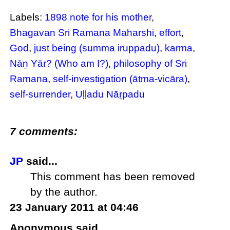
Labels:
1898 note for his mother
,
Bhagavan Sri Ramana Maharshi
,
effort
,
God
,
just being (summa iruppadu)
,
karma
,
Nāṉ Yār? (Who am I?)
,
philosophy of Sri
Ramana
,
self-investigation (ātma-vicāra)
,
self-surrender
,
Uḷḷadu Nāṟpadu
7 comments:
JP
said...
This comment has been removed
by the author.
23 January 2011 at 04:46
Anonymous said...