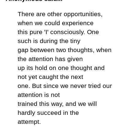
There are other opportunities,
when we could experience
this pure 'I' consciously. One
such is during the tiny
gap between two thoughts, when
the attention has given
up its hold on one thought and
not yet caught the next
one. But since we never tried our
attention is not
trained this way, and we will
hardly succeed in the
attempt.