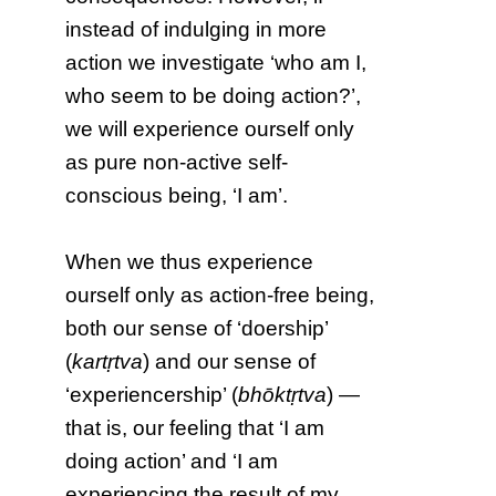
instead of indulging in more
action we investigate ‘who am I,
who seem to be doing action?’,
we will experience ourself only
as pure non-active self-
conscious being, ‘I am’.
When we thus experience
ourself only as action-free being,
both our sense of ‘doership’
(
kartṛtva
) and our sense of
‘experiencership’ (
bhōktṛtva
) —
that is, our feeling that ‘I am
doing action’ and ‘I am
experiencing the result of my