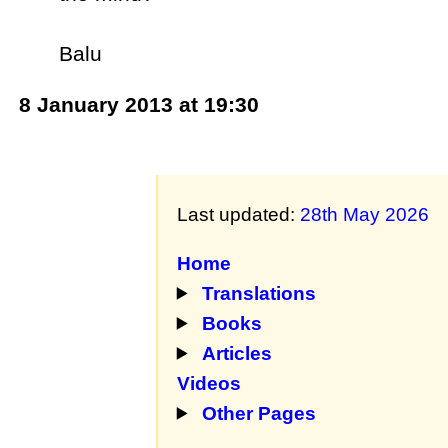
Balu
8 January 2013 at 19:30
Last updated:
28th May 2026
Home
Translations
Books
Articles
Videos
Other Pages