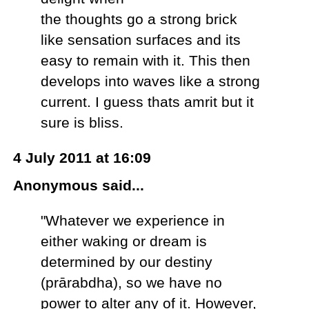
the thoughts go a strong brick
like sensation surfaces and its
easy to remain with it. This then
develops into waves like a strong
current. I guess thats amrit but it
sure is bliss.
4 July 2011 at 16:09
Anonymous said...
"Whatever we experience in
either waking or dream is
determined by our destiny
(prārabdha), so we have no
power to alter any of it. However,