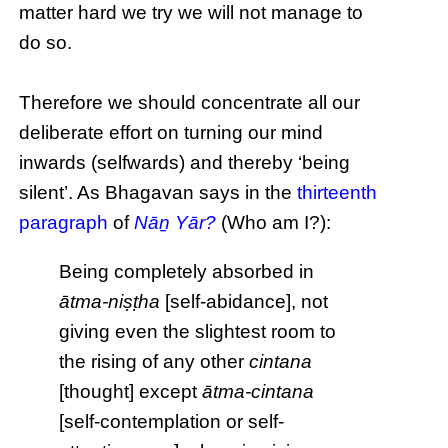
matter hard we try we will not manage to
do so.
Therefore we should concentrate all our
deliberate effort on turning our mind
inwards (selfwards) and thereby ‘being
silent’. As Bhagavan says in the
thirteenth
paragraph
of
Nāṉ Yār?
(Who am I?):
Being completely absorbed in
ātma-niṣṭha
[self-abidance], not
giving even the slightest room to
the rising of any other
cintana
[thought] except
ātma-cintana
[self-contemplation or self-