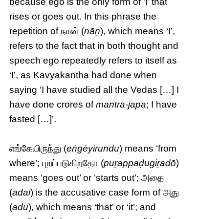
because ego is the only form of ‘I’ that
rises or goes out. In this phrase the
repetition of நான் (
nāṉ
), which means ‘I’,
refers to the fact that in both thought and
speech ego repeatedly refers to itself as
‘I’, as Kavyakantha had done when
saying ‘I have studied all the Vedas […] I
have done crores of
mantra-japa
; I have
fasted […]’.
எங்கேயிருந்து (
eṅgēyirundu
) means ‘from
where’; புறப்படுகிறதோ (
puṟappaḍugiṟadō
)
means ‘goes out’ or ‘starts out’; அதை
(
adai
) is the accusative case form of அது
(
adu
), which means ‘that’ or ‘it’; and