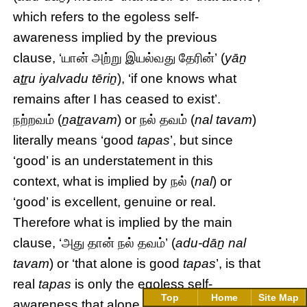
which refers to the egoless self-
awareness implied by the previous
clause, ‘யான் அற்று இயல்வது தேரின்’ (
yāṉ
aṯṟu iyalvadu tēriṉ
), ‘if one knows what
remains after I has ceased to exist’.
நற்றவம் (
ṉaṯṟavam
) or நல் தவம் (
nal tavam
)
literally means ‘good
tapas
’, but since
‘good’ is an understatement in this
context, what is implied by நல் (
nal
) or
‘good’ is excellent, genuine or real.
Therefore what is implied by the main
clause, ‘அது தான் நல் தவம்’ (
adu-dāṉ nal
tavam
) or ‘that alone is good
tapas
’, is that
real
tapas
is only the egoless self-
Top
Home
Site Map
awareness that alone will remain and be