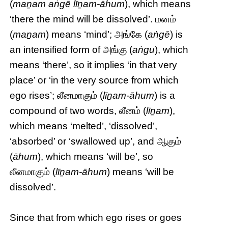
(
maṉam aṅgē līṉam-āhum
), which means
‘there the mind will be dissolved’. மனம்
(
maṉam
) means ‘mind’; அங்கே (
aṅgē
) is
an intensified form of அங்கு (
aṅgu
), which
means ‘there’, so it implies ‘in that very
place’ or ‘in the very source from which
ego rises’; லீனமாகும் (
līṉam-āhum
) is a
compound of two words, லீனம் (
līṉam
),
which means ‘melted’, ‘dissolved’,
‘absorbed’ or ‘swallowed up’, and ஆகும்
(
āhum
), which means ‘will be’, so
லீனமாகும் (
līṉam-āhum
) means ‘will be
dissolved’.
Since that from which ego rises or goes