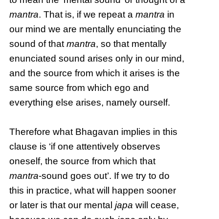
mantra
. That is, if we repeat a
mantra
in
our mind we are mentally enunciating the
sound of that
mantra
, so that mentally
enunciated sound arises only in our mind,
and the source from which it arises is the
same source from which ego and
everything else arises, namely ourself.
Therefore what Bhagavan implies in this
clause is ‘if one attentively observes
oneself, the source from which that
mantra
-sound goes out’. If we try to do
this in practice, what will happen sooner
or later is that our mental
japa
will cease,