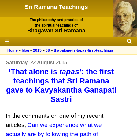
Sri Ramana Teachings
The philosophy and practice of
the spiritual teachings of
Bhagavan Sri Ramana
Home
>
blog
>
2015
>
08
>
that-alone-is-tapas-first-teachings
Saturday, 22 August 2015
‘That alone is
tapas
’: the first
teachings that Sri Ramana
gave to Kavyakantha Ganapati
Sastri
In the comments on one of my recent
articles,
Can we experience what we
actually are by following the path of