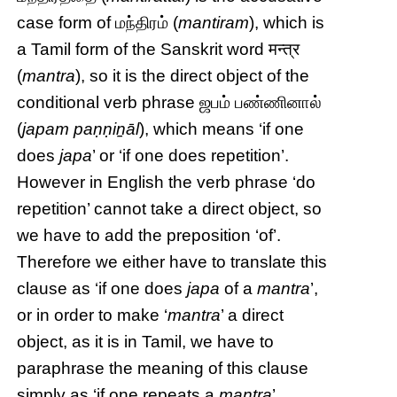
case form of மந்திரம் (
mantiram
), which is
a Tamil form of the Sanskrit word मन्त्र
(
mantra
), so it is the direct object of the
conditional verb phrase ஜபம் பண்ணினால்
(
japam paṇṇiṉāl
), which means ‘if one
does
japa
’ or ‘if one does repetition’.
However in English the verb phrase ‘do
repetition’ cannot take a direct object, so
we have to add the preposition ‘of’.
Therefore we either have to translate this
clause as ‘if one does
japa
of a
mantra
’,
or in order to make ‘
mantra
’ a direct
object, as it is in Tamil, we have to
paraphrase the meaning of this clause
simply as ‘if one repeats a
mantra
’.