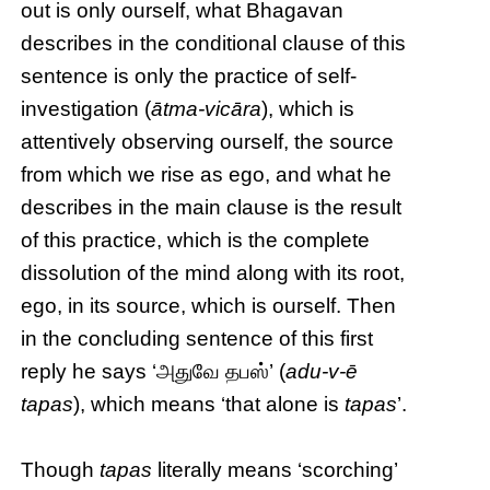
out is only ourself, what Bhagavan
describes in the conditional clause of this
sentence is only the practice of self-
investigation (
ātma-vicāra
), which is
attentively observing ourself, the source
from which we rise as ego, and what he
describes in the main clause is the result
of this practice, which is the complete
dissolution of the mind along with its root,
ego, in its source, which is ourself. Then
in the concluding sentence of this first
reply he says ‘அதுவே தபஸ்’ (
adu-v-ē
tapas
), which means ‘that alone is
tapas
’.
Though
tapas
literally means ‘scorching’