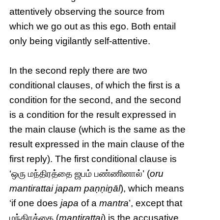
attentively observing the source from
which we go out as this ego. Both entail
only being vigilantly self-attentive.
In the second reply there are two
conditional clauses, of which the first is a
condition for the second, and the second
is a condition for the result expressed in
the main clause (which is the same as the
result expressed in the main clause of the
first reply). The first conditional clause is
‘ஒரு மந்திரத்தை ஜபம் பண்ணினால்’ (
oru
mantirattai japam paṇṇiṉāl
), which means
‘if one does
japa
of a
mantra
’, except that
மந்திரத்தை (
mantirattai
) is the accusative