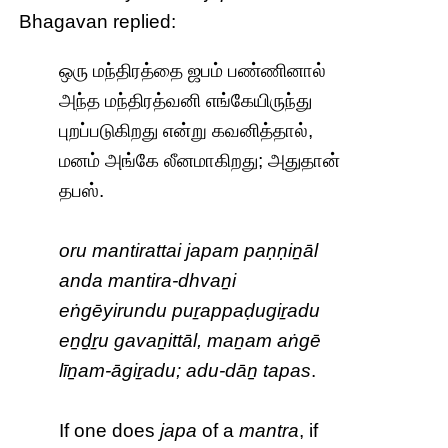
Bhagavan replied:
ஒரு மந்திரத்தை ஜபம் பண்ணினால்
அந்த மந்திரத்வனி எங்கேயிருந்து
புறப்படுகிறது என்று கவனித்தால்,
மனம் அங்கே லீனமாகிறது; அதுதான்
தபஸ்.
oru mantirattai japam paṇṇiṉāl
anda mantira-dhvaṉi
eṅgēyirundu puṟappaḍugiṟadu
eṉḏṟu gavaṉittāl, maṉam aṅgē
līṉam-āgiṟadu; adu-dāṉ tapas
.
If one does
japa
of a
mantra
, if