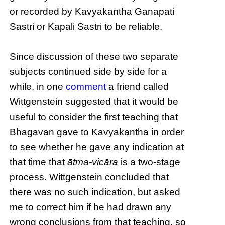
or recorded by Kavyakantha Ganapati
Sastri or Kapali Sastri to be reliable.
Since discussion of these two separate
subjects continued side by side for a
while, in one
comment
a friend called
Wittgenstein suggested that it would be
useful to consider the first teaching that
Bhagavan gave to Kavyakantha in order
to see whether he gave any indication at
that time that
ātma-vicāra
is a two-stage
process. Wittgenstein concluded that
there was no such indication, but asked
me to correct him if he had drawn any
wrong conclusions from that teaching, so