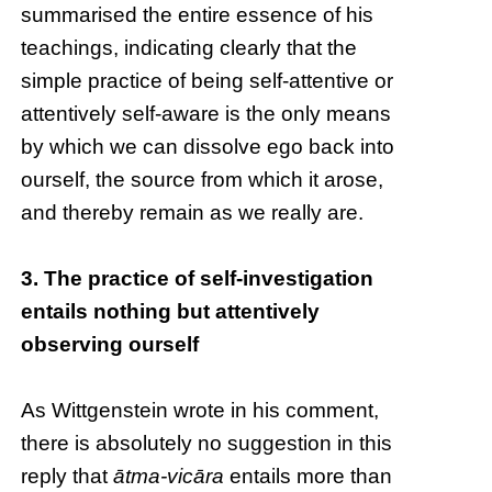
summarised the entire essence of his
teachings, indicating clearly that the
simple practice of being self-attentive or
attentively self-aware is the only means
by which we can dissolve ego back into
ourself, the source from which it arose,
and thereby remain as we really are.
3. The practice of self-investigation
entails nothing but attentively
observing ourself
As Wittgenstein wrote in his comment,
there is absolutely no suggestion in this
reply that
ātma-vicāra
entails more than