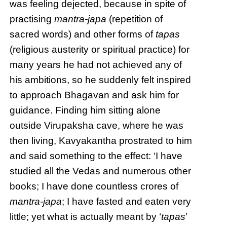
was feeling dejected, because in spite of
practising
mantra-japa
(repetition of
sacred words) and other forms of
tapas
(religious austerity or spiritual practice) for
many years he had not achieved any of
his ambitions, so he suddenly felt inspired
to approach Bhagavan and ask him for
guidance. Finding him sitting alone
outside Virupaksha cave, where he was
then living, Kavyakantha prostrated to him
and said something to the effect: ‘I have
studied all the Vedas and numerous other
books; I have done countless crores of
mantra-japa
; I have fasted and eaten very
little; yet what is actually meant by ‘
tapas
’