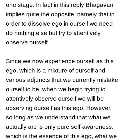
one stage. In fact in this reply Bhagavan
implies quite the opposite, namely that in
order to dissolve ego in ourself we need
do nothing else but try to attentively
observe ourself.
Since we now experience ourself as this
ego, which is a mixture of ourself and
various adjuncts that we currently mistake
ourself to be, when we begin trying to
attentively observe ourself we will be
observing ourself as this ego. However,
so long as we understand that what we
actually are is only pure self-awareness,
which is the essence of this ego, what we