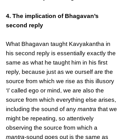
4. The implication of Bhagavan’s
second reply
What Bhagavan taught Kavyakantha in
his second reply is essentially exactly the
same as what he taught him in his first
reply, because just as we ourself are the
source from which we rise as this illusory
‘I’ called ego or mind, we are also the
source from which everything else arises,
including the sound of any
mantra
that we
might be repeating, so attentively
observing the source from which a
mantra
-sound goes out is the same as