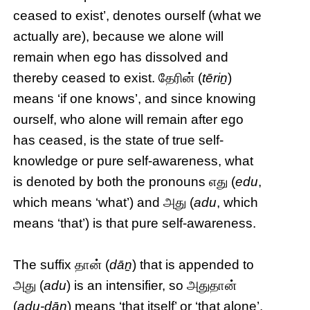
ceased to exist’, denotes ourself (what we
actually are), because we alone will
remain when ego has dissolved and
thereby ceased to exist. தேரின் (
tēriṉ
)
means ‘if one knows’, and since knowing
ourself, who alone will remain after ego
has ceased, is the state of true self-
knowledge or pure self-awareness, what
is denoted by both the pronouns எது (
edu
,
which means ‘what’) and அது (
adu
, which
means ‘that’) is that pure self-awareness.
The suffix தான் (
dāṉ
) that is appended to
அது (
adu
) is an intensifier, so அதுதான்
(
adu-dāṉ
) means ‘that itself’ or ‘that alone’,