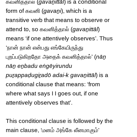
கவனித்தால் (
gavaṉittāl
) is a conditional
form of கவனி (
gavaṉi
), which is a
transitive verb that means to observe or
attend to, so கவனித்தால் (
gavaṉittāl
)
means ‘if one attentively observes’. Thus
‘நான் நான் என்பது எங்கேயிருந்து
புறப்படுகிறதோ அதைக் கவனித்தால்’ (
nāṉ
nāṉ eṉbadu eṅgēyirundu
puṟappaḍugiṟadō adai-k gavaṉittāl
) is a
conditional clause that means: ‘from
where what says I I goes out, if one
attentively observes that’.
This conditional clause is followed by the
main clause, ‘மனம் அங்கே லீனமாகும்’