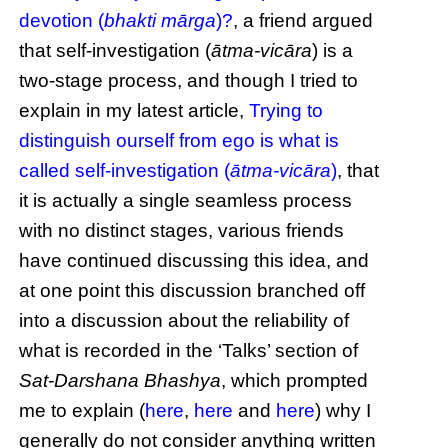
devotion (
bhakti mārga
)?
, a friend argued
that self-investigation (
ātma-vicāra
) is a
two-stage process, and though I tried to
explain in my latest article,
Trying to
distinguish ourself from ego is what is
called self-investigation (
ātma-vicāra
)
, that
it is actually a single seamless process
with no distinct stages, various friends
have continued discussing this idea, and
at one point this discussion branched off
into a discussion about the reliability of
what is recorded in the ‘Talks’ section of
Sat-Darshana Bhashya
, which prompted
me to explain (
here
,
here
and
here
) why I
generally do not consider anything written