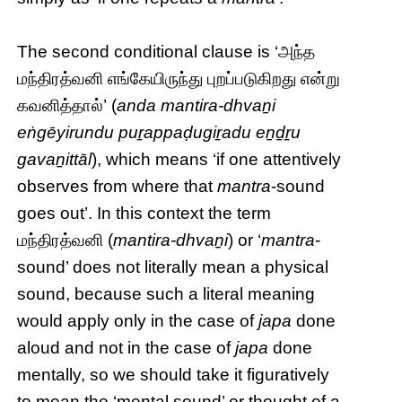
The second conditional clause is ‘அந்த
மந்திரத்வனி எங்கேயிருந்து புறப்படுகிறது என்று
கவனித்தால்’ (
anda mantira-dhvaṉi
eṅgēyirundu puṟappaḍugiṟadu eṉḏṟu
gavaṉittāl
), which means ‘if one attentively
observes from where that
mantra
-sound
goes out’. In this context the term
மந்திரத்வனி (
mantira-dhvaṉi
) or ‘
mantra
-
sound’ does not literally mean a physical
sound, because such a literal meaning
would apply only in the case of
japa
done
aloud and not in the case of
japa
done
mentally, so we should take it figuratively
to mean the ‘mental sound’ or thought of a