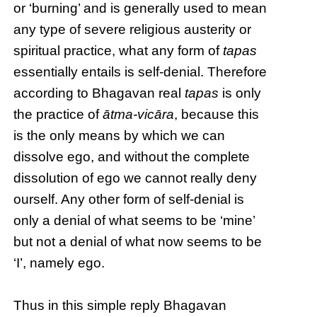
or ‘burning’ and is generally used to mean
any type of severe religious austerity or
spiritual practice, what any form of
tapas
essentially entails is self-denial. Therefore
according to Bhagavan real
tapas
is only
the practice of
ātma-vicāra
, because this
is the only means by which we can
dissolve ego, and without the complete
dissolution of ego we cannot really deny
ourself. Any other form of self-denial is
only a denial of what seems to be ‘mine’
but not a denial of what now seems to be
‘I’, namely ego.
Thus in this simple reply Bhagavan