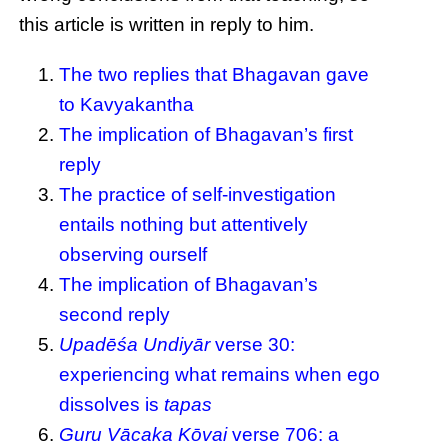
this article is written in reply to him.
The two replies that Bhagavan gave
to Kavyakantha
The implication of Bhagavan’s first
reply
The practice of self-investigation
entails nothing but attentively
observing ourself
The implication of Bhagavan’s
second reply
Upadēśa Undiyār
verse 30:
experiencing what remains when ego
dissolves is
tapas
Guru Vācaka Kōvai
verse 706: a