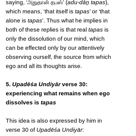
saying, ‘அதுதான் தபஸ்’ (
adu-dāṉ tapas
),
which means, ‘that itself is
tapas
’ or ‘that
alone is
tapas
’. Thus what he implies in
both of these replies is that real
tapas
is
only the dissolution of our mind, which
can be effected only by our attentively
observing ourself, the source from which
ego and all its thoughts arise.
5.
Upadēśa Undiyār
verse 30:
experiencing what remains when ego
dissolves is
tapas
This idea is also expressed by him in
verse 30 of
Upadēśa Undiyār
: