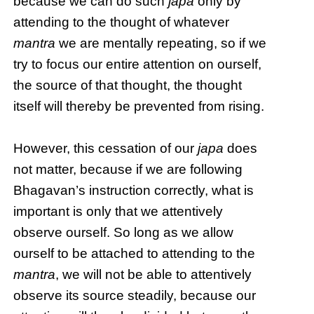
because we can do such
japa
only by
attending to the thought of whatever
mantra
we are mentally repeating, so if we
try to focus our entire attention on ourself,
the source of that thought, the thought
itself will thereby be prevented from rising.
However, this cessation of our
japa
does
not matter, because if we are following
Bhagavan’s instruction correctly, what is
important is only that we attentively
observe ourself. So long as we allow
ourself to be attached to attending to the
mantra
, we will not be able to attentively
observe its source steadily, because our