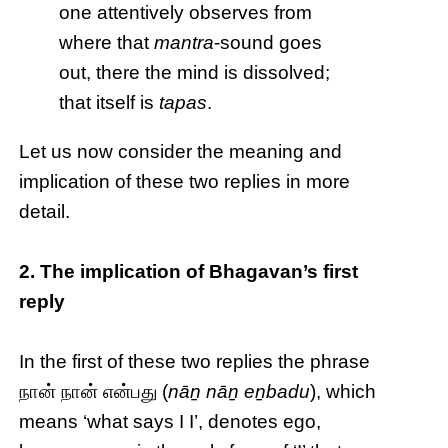
one attentively observes from
where that
mantra
-sound goes
out, there the mind is dissolved;
that itself is
tapas
.
Let us now consider the meaning and
implication of these two replies in more
detail.
2. The implication of Bhagavan’s first
reply
In the first of these two replies the phrase
நான் நான் என்பது (
nāṉ nāṉ eṉbadu
), which
means ‘what says I I’, denotes ego,