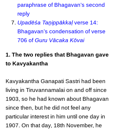
paraphrase of Bhagavan’s second
reply
Upadēśa Taṉippākkaḷ
verse 14:
Bhagavan’s condensation of verse
706 of
Guru Vācaka Kōvai
1. The two replies that Bhagavan gave
to Kavyakantha
Kavyakantha Ganapati Sastri had been
living in Tiruvannamalai on and off since
1903, so he had known about Bhagavan
since then, but he did not feel any
particular interest in him until one day in
1907. On that day, 18th November, he