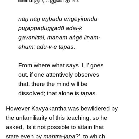
லீனமாகும்; அதுவே தபஸ்.
nāṉ nāṉ eṉbadu eṅgēyirundu
puṟappaḍugiṟadō adai-k
gavaṉittāl, maṉam aṅgē līṉam-
āhum; adu-v-ē tapas
.
From where what says ‘I, I’ goes
out, if one attentively observes
that, there the mind will be
dissolved; that alone is
tapas
.
However Kavyakantha was bewildered by
the unfamiliarity of this teaching, so he
asked, ‘Is it not possible to attain that
state even by
mantra-japa
?’, to which