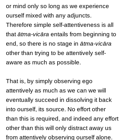
or mind only so long as we experience
ourself mixed with any adjuncts.
Therefore simple self-attentiveness is all
that
ātma-vicāra
entails from beginning to
end, so there is no stage in
ātma-vicāra
other than trying to be attentively self-
aware as much as possible.
That is, by simply observing ego
attentively as much as we can we will
eventually succeed in dissolving it back
into ourself, its source. No effort other
than this is required, and indeed any effort
other than this will only distract away us
from attentively observing ourself alone.