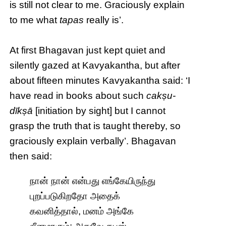
is still not clear to me. Graciously explain
to me what
tapas
really is’.
At first Bhagavan just kept quiet and
silently gazed at Kavyakantha, but after
about fifteen minutes Kavyakantha said: ‘I
have read in books about such
cakṣu-
dīkṣā
[initiation by sight] but I cannot
grasp the truth that is taught thereby, so
graciously explain verbally’. Bhagavan
then said:
நான் நான் என்பது எங்கேயிருந்து
புறப்படுகிறதோ அதைக்
கவனித்தால், மனம் அங்கே