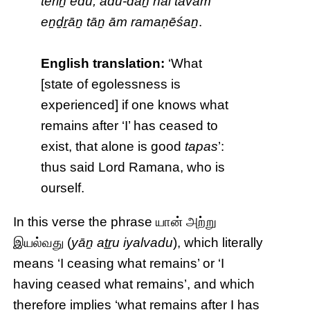
tēriṉ edu, adu-dāṉ nal tavam’
eṉḏṟāṉ tāṉ ām ramaṇēśaṉ
.
English translation:
‘What
[state of egolessness is
experienced] if one knows what
remains after ‘I’ has ceased to
exist, that alone is good
tapas
’:
thus said Lord Ramana, who is
ourself.
In this verse the phrase யான் அற்று
இயல்வது (
yāṉ aṯṟu iyalvadu
), which literally
means ‘I ceasing what remains’ or ‘I
having ceased what remains’, and which
therefore implies ‘what remains after I has