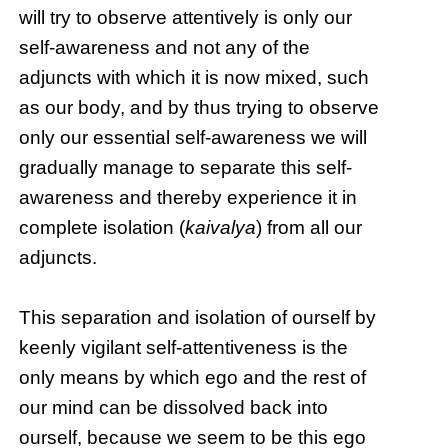
will try to observe attentively is only our
self-awareness and not any of the
adjuncts with which it is now mixed, such
as our body, and by thus trying to observe
only our essential self-awareness we will
gradually manage to separate this self-
awareness and thereby experience it in
complete isolation (
kaivalya
) from all our
adjuncts.
This separation and isolation of ourself by
keenly vigilant self-attentiveness is the
only means by which ego and the rest of
our mind can be dissolved back into
ourself, because we seem to be this ego