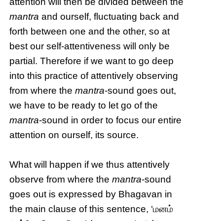
attention will then be divided between the
mantra
and ourself, fluctuating back and
forth between one and the other, so at
best our self-attentiveness will only be
partial. Therefore if we want to go deep
into this practice of attentively observing
from where the
mantra
-sound goes out,
we have to be ready to let go of the
mantra
-sound in order to focus our entire
attention on ourself, its source.
What will happen if we thus attentively
observe from where the
mantra
-sound
goes out is expressed by Bhagavan in
the main clause of this sentence, ‘மனம்