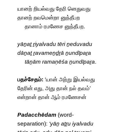
யானற் றியல்வது தேரி னெதுவது
தானற் றவமென்றா னுந்தீபற
தானாம் ரமணேச னுந்தீபற.
yāṉaṯ ṟiyalvadu tēri ṉeduvadu
dāṉaṯ ṟavameṉḏṟā ṉundīpaṟa
tāṉām ramaṇēśa ṉundīpaṟa
.
பதச்சேதம்:
‘யான் அற்று இயல்வது
தேரின் எது, அது தான் நல் தவம்’
என்றான் தான் ஆம் ரமணேசன்
Padacchēdam
(word-
separation):
‘yāṉ aṯṟu iyalvadu