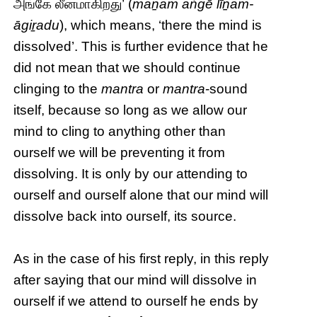
அங்கே லீனமாகிறது’ (
maṉam aṅgē līṉam-
āgiṟadu
), which means, ‘there the mind is
dissolved’. This is further evidence that he
did not mean that we should continue
clinging to the
mantra
or
mantra
-sound
itself, because so long as we allow our
mind to cling to anything other than
ourself we will be preventing it from
dissolving. It is only by our attending to
ourself and ourself alone that our mind will
dissolve back into ourself, its source.
As in the case of his first reply, in this reply
after saying that our mind will dissolve in
ourself if we attend to ourself he ends by