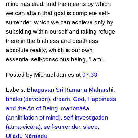
mind has died, and the means by which
we can attain that goal is complete self-
surrender, which we can achieve only by
subsiding within ourself and taking refuge
there in the birthless and deathless
absolute reality, which is our own
essential self-conscious being, 'I am'.
Posted by Michael James
at
07:33
Labels:
Bhagavan Sri Ramana Maharshi
,
bhakti (devotion)
,
dream
,
God
,
Happiness
and the Art of Being
,
manōnāśa
(annihilation of mind)
,
self-investigation
(ātma-vicāra)
,
self-surrender
,
sleep
,
Uḷḷadu Nāṟpadu