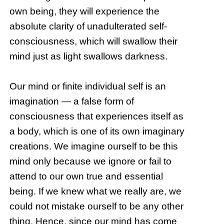
own being, they will experience the
absolute clarity of unadulterated self-
consciousness, which will swallow their
mind just as light swallows darkness.
Our mind or finite individual self is an
imagination — a false form of
consciousness that experiences itself as
a body, which is one of its own imaginary
creations. We imagine ourself to be this
mind only because we ignore or fail to
attend to our own true and essential
being. If we knew what we really are, we
could not mistake ourself to be any other
thing. Hence, since our mind has come