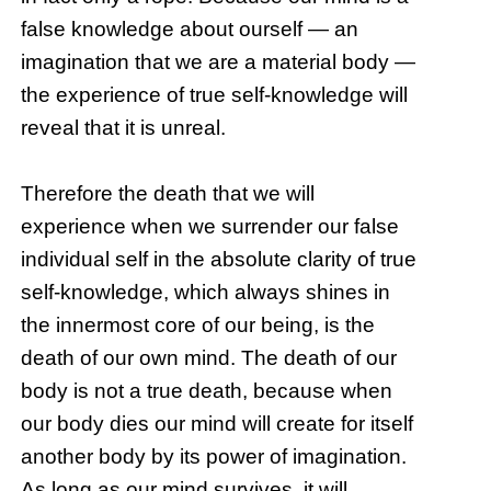
false knowledge about ourself — an
imagination that we are a material body —
the experience of true self-knowledge will
reveal that it is unreal.
Therefore the death that we will
experience when we surrender our false
individual self in the absolute clarity of true
self-knowledge, which always shines in
the innermost core of our being, is the
death of our own mind. The death of our
body is not a true death, because when
our body dies our mind will create for itself
another body by its power of imagination.
As long as our mind survives, it will