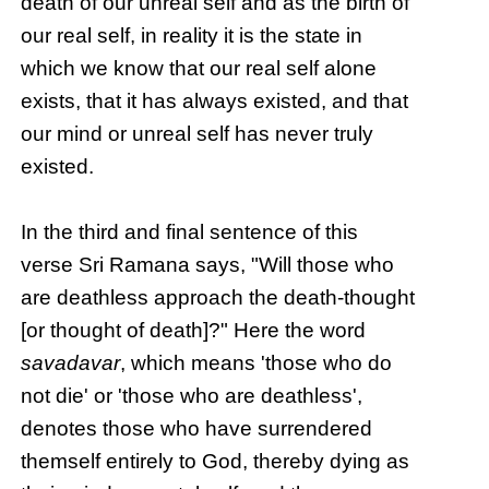
death of our unreal self and as the birth of
our real self, in reality it is the state in
which we know that our real self alone
exists, that it has always existed, and that
our mind or unreal self has never truly
existed.
In the third and final sentence of this
verse Sri Ramana says, "Will those who
are deathless approach the death-thought
[or thought of death]?" Here the word
savadavar
, which means 'those who do
not die' or 'those who are deathless',
denotes those who have surrendered
themself entirely to God, thereby dying as