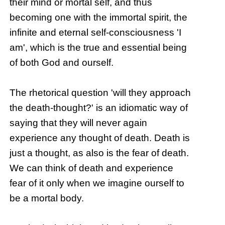
their mind or mortal self, and thus
becoming one with the immortal spirit, the
infinite and eternal self-consciousness 'I
am', which is the true and essential being
of both God and ourself.
The rhetorical question 'will they approach
the death-thought?' is an idiomatic way of
saying that they will never again
experience any thought of death. Death is
just a thought, as also is the fear of death.
We can think of death and experience
fear of it only when we imagine ourself to
be a mortal body.