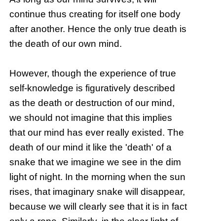
continue thus creating for itself one body
after another. Hence the only true death is
the death of our own mind.
However, though the experience of true
self-knowledge is figuratively described
as the death or destruction of our mind,
we should not imagine that this implies
that our mind has ever really existed. The
death of our mind it like the 'death' of a
snake that we imagine we see in the dim
light of night. In the morning when the sun
rises, that imaginary snake will disappear,
because we will clearly see that it is in fact