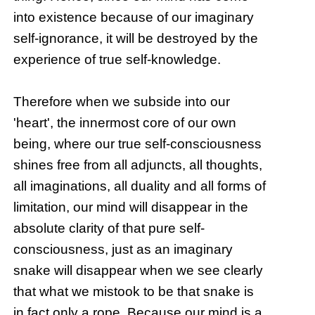
into existence because of our imaginary
self-ignorance, it will be destroyed by the
experience of true self-knowledge.
Therefore when we subside into our
'heart', the innermost core of our own
being, where our true self-consciousness
shines free from all adjuncts, all thoughts,
all imaginations, all duality and all forms of
limitation, our mind will disappear in the
absolute clarity of that pure self-
consciousness, just as an imaginary
snake will disappear when we see clearly
that what we mistook to be that snake is
in fact only a rope. Because our mind is a