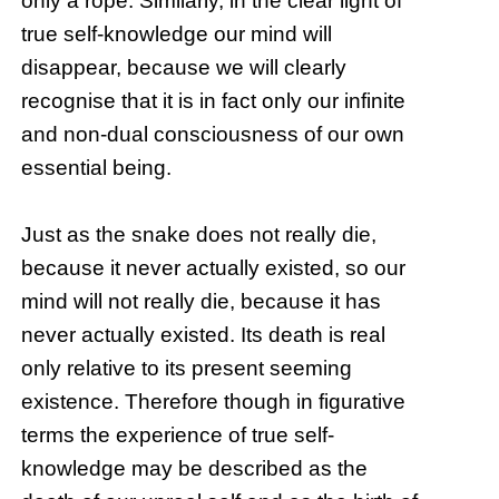
only a rope. Similarly, in the clear light of
true self-knowledge our mind will
disappear, because we will clearly
recognise that it is in fact only our infinite
and non-dual consciousness of our own
essential being.
Just as the snake does not really die,
because it never actually existed, so our
mind will not really die, because it has
never actually existed. Its death is real
only relative to its present seeming
existence. Therefore though in figurative
terms the experience of true self-
knowledge may be described as the