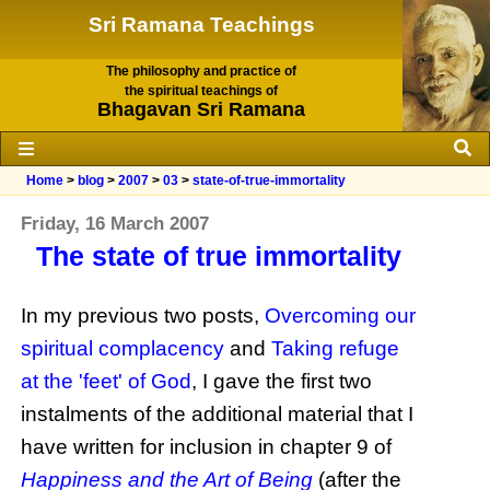
Sri Ramana Teachings
The philosophy and practice of
the spiritual teachings of
Bhagavan Sri Ramana
Home
>
blog
>
2007
>
03
>
state-of-true-immortality
Friday, 16 March 2007
The state of true immortality
In my previous two posts,
Overcoming our
spiritual complacency
and
Taking refuge
at the 'feet' of God
, I gave the first two
instalments of the additional material that I
have written for inclusion in chapter 9 of
Happiness and the Art of Being
(after the