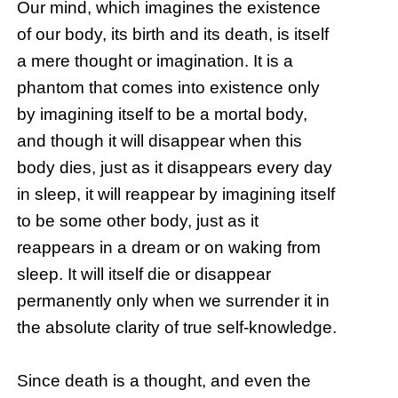
Our mind, which imagines the existence
of our body, its birth and its death, is itself
a mere thought or imagination. It is a
phantom that comes into existence only
by imagining itself to be a mortal body,
and though it will disappear when this
body dies, just as it disappears every day
in sleep, it will reappear by imagining itself
to be some other body, just as it
reappears in a dream or on waking from
sleep. It will itself die or disappear
permanently only when we surrender it in
the absolute clarity of true self-knowledge.
Since death is a thought, and even the