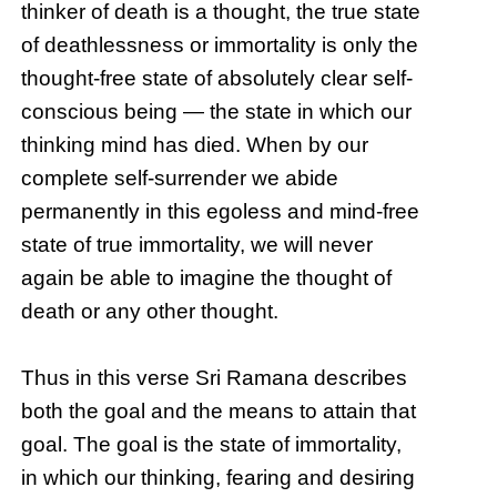
thinker of death is a thought, the true state
of deathlessness or immortality is only the
thought-free state of absolutely clear self-
conscious being — the state in which our
thinking mind has died. When by our
complete self-surrender we abide
permanently in this egoless and mind-free
state of true immortality, we will never
again be able to imagine the thought of
death or any other thought.
Thus in this verse Sri Ramana describes
both the goal and the means to attain that
goal. The goal is the state of immortality,
in which our thinking, fearing and desiring