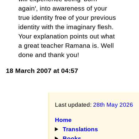
again', into awareness of your
true identity free of your previous
identity with the imaginary flesh.
Your explanation points out what
a great teacher Ramana is. Well
done and thank you!
18 March 2007 at 04:57
Last updated:
28th May 2026
Home
Translations
Books