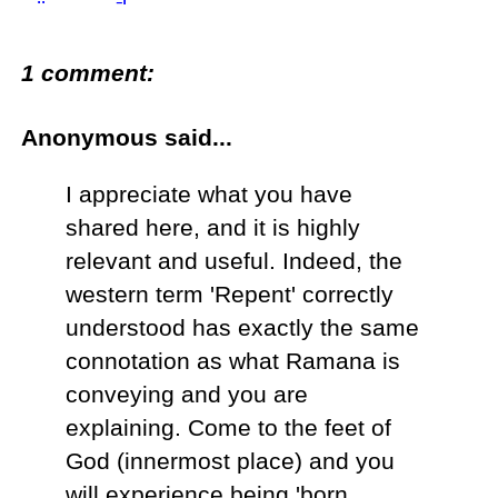
1 comment:
Anonymous said...
I appreciate what you have
shared here, and it is highly
relevant and useful. Indeed, the
western term 'Repent' correctly
understood has exactly the same
connotation as what Ramana is
conveying and you are
explaining. Come to the feet of
God (innermost place) and you
will experience being 'born