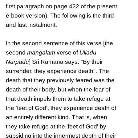
first paragraph on page 422 of the present
e-book version). The following is the third
and last instalment:
In the second sentence of this verse [the
second
mangalam
verse of
Ulladu
Narpadu
] Sri Ramana says, "By their
surrender, they experience death". The
death that they previously feared was the
death of their body, but when the fear of
that death impels them to take refuge at
the 'feet of God', they experience death of
an entirely different kind. That is, when
they take refuge at the 'feet of God' by
subsiding into the innermost depth of their