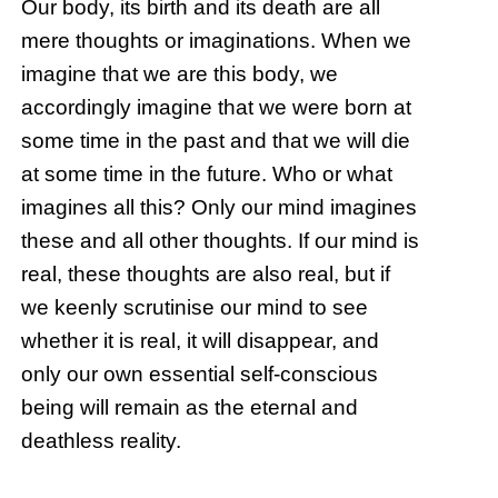
Our body, its birth and its death are all
mere thoughts or imaginations. When we
imagine that we are this body, we
accordingly imagine that we were born at
some time in the past and that we will die
at some time in the future. Who or what
imagines all this? Only our mind imagines
these and all other thoughts. If our mind is
real, these thoughts are also real, but if
we keenly scrutinise our mind to see
whether it is real, it will disappear, and
only our own essential self-conscious
being will remain as the eternal and
deathless reality.