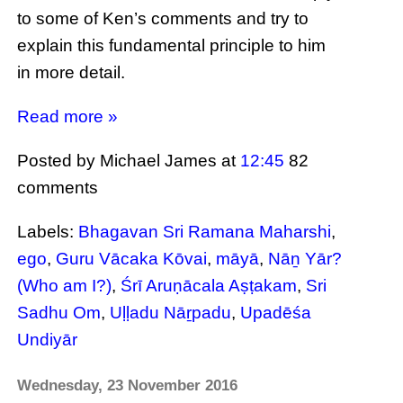
to some of Ken’s comments and try to
explain this fundamental principle to him
in more detail.
Read more »
Posted by Michael James
at
12:45
82
comments
Labels:
Bhagavan Sri Ramana Maharshi
,
ego
,
Guru Vācaka Kōvai
,
māyā
,
Nāṉ Yār?
(Who am I?)
,
Śrī Aruṇācala Aṣṭakam
,
Sri
Sadhu Om
,
Uḷḷadu Nāṟpadu
,
Upadēśa
Undiyār
Wednesday, 23 November 2016