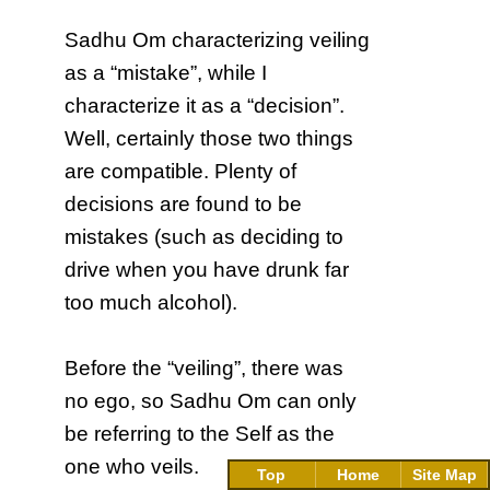
Sadhu Om characterizing veiling
as a “mistake”, while I
characterize it as a “decision”.
Well, certainly those two things
are compatible. Plenty of
decisions are found to be
mistakes (such as deciding to
drive when you have drunk far
too much alcohol).
Before the “veiling”, there was
no ego, so Sadhu Om can only
be referring to the Self as the
one who veils.
Top
Home
Site Map