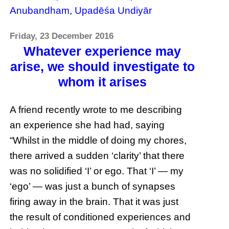
Anubandham
,
Upadēśa Undiyār
Friday, 23 December 2016
Whatever experience may
arise, we should investigate to
whom it arises
A friend recently wrote to me describing
an experience she had had, saying
“Whilst in the middle of doing my chores,
there arrived a sudden ‘clarity’ that there
was no solidified ‘I’ or ego. That ‘I’ — my
‘ego’ — was just a bunch of synapses
firing away in the brain. That it was just
the result of conditioned experiences and