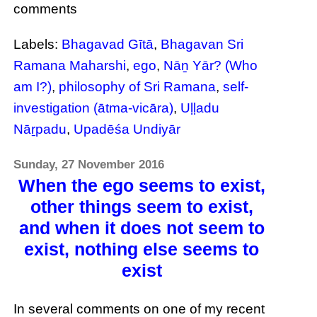
comments
Labels:
Bhagavad Gītā
,
Bhagavan Sri
Ramana Maharshi
,
ego
,
Nāṉ Yār? (Who
am I?)
,
philosophy of Sri Ramana
,
self-
investigation (ātma-vicāra)
,
Uḷḷadu
Nāṟpadu
,
Upadēśa Undiyār
Sunday, 27 November 2016
When the ego seems to exist,
other things seem to exist,
and when it does not seem to
exist, nothing else seems to
exist
In several comments on one of my recent