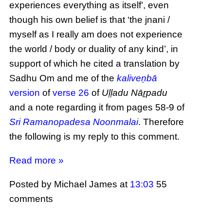
experiences everything as itself’, even
though his own belief is that ‘the jnani /
myself as I really am does not experience
the world / body or duality of any kind’, in
support of which he cited a translation by
Sadhu Om and me of the
kaliveṇbā
version
of
verse 26
of
Uḷḷadu Nāṟpadu
and a note regarding it from pages 58-9 of
Sri Ramanopadesa Noonmalai
. Therefore
the following is my reply to this comment.
Read more »
Posted by Michael James
at
13:03
55
comments