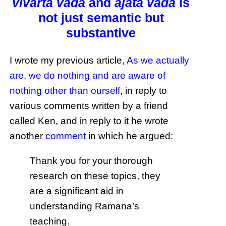
vivarta vāda
and
ajāta vāda
is
not just semantic but
substantive
I wrote my previous article,
As we actually
are, we do nothing and are aware of
nothing other than ourself
, in reply to
various comments written by a friend
called Ken, and in reply to it he wrote
another
comment
in which he argued:
Thank you for your thorough
research on these topics, they
are a significant aid in
understanding Ramana’s
teaching.