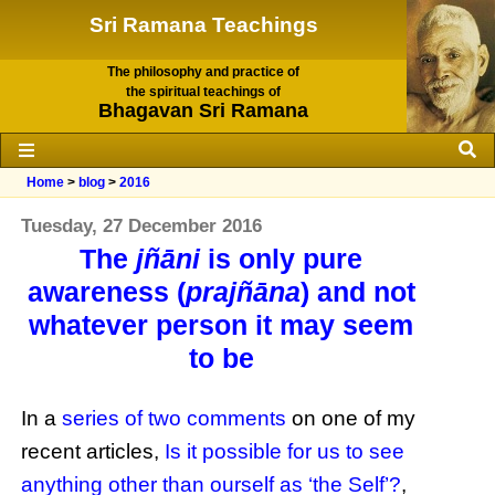
Sri Ramana Teachings
The philosophy and practice of
the spiritual teachings of
Bhagavan Sri Ramana
Home
>
blog
>
2016
Tuesday, 27 December 2016
The
jñāni
is only pure
awareness (
prajñāna
) and not
whatever person it may seem
to be
In a
series of two comments
on one of my
recent articles,
Is it possible for us to see
anything other than ourself as ‘the Self’?
,