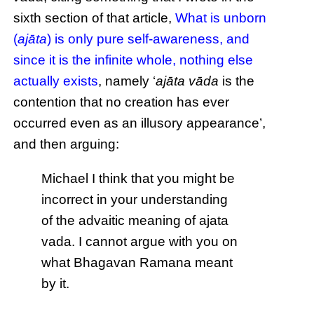
sixth section of that article,
What is unborn
(
ajāta
) is only pure self-awareness, and
since it is the infinite whole, nothing else
actually exists
, namely ‘
ajāta vāda
is the
contention that no creation has ever
occurred even as an illusory appearance’,
and then arguing:
Michael I think that you might be
incorrect in your understanding
of the advaitic meaning of ajata
vada. I cannot argue with you on
what Bhagavan Ramana meant
by it.