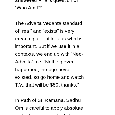
answered Pillai’s question of
“Who Am I?”.
The Advaita Vedanta standard
of “real” and “exists” is very
meaningful — it tells us what is
important. But if we use it in all
contexts, we end up with “Neo-
Advaita”, i.e. “Nothing ever
happened, the ego never
existed, so go home and watch
T.V., that will be $50, thanks.”
In Path of Sri Ramana, Sadhu
Om is careful to apply absolute