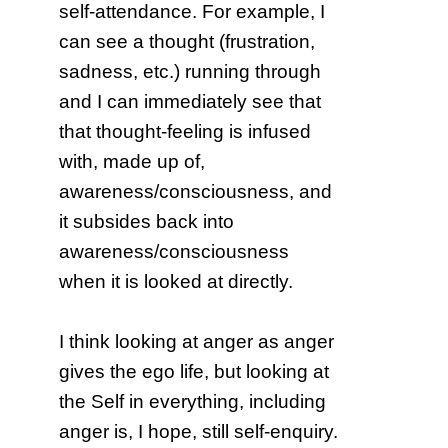
self-attendance. For example, I
can see a thought (frustration,
sadness, etc.) running through
and I can immediately see that
that thought-feeling is infused
with, made up of,
awareness/consciousness, and
it subsides back into
awareness/consciousness
when it is looked at directly.
I think looking at anger as anger
gives the ego life, but looking at
the Self in everything, including
anger is, I hope, still self-enquiry.