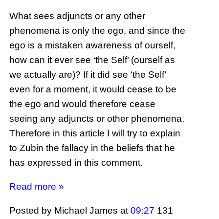
What sees adjuncts or any other
phenomena is only the ego, and since the
ego is a mistaken awareness of ourself,
how can it ever see ‘the Self’ (ourself as
we actually are)? If it did see ‘the Self’
even for a moment, it would cease to be
the ego and would therefore cease
seeing any adjuncts or other phenomena.
Therefore in this article I will try to explain
to Zubin the fallacy in the beliefs that he
has expressed in this comment.
Read more »
Posted by Michael James
at
09:27
131