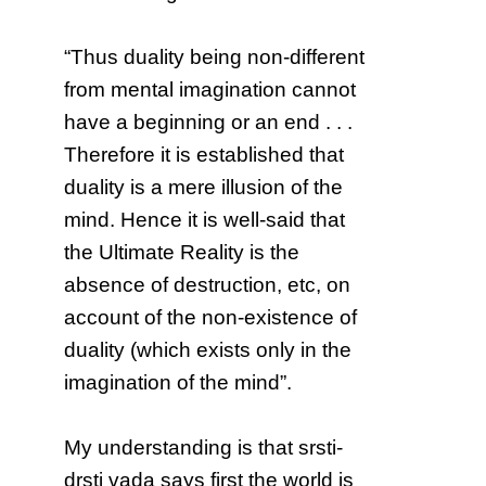
“Thus duality being non-different
from mental imagination cannot
have a beginning or an end . . .
Therefore it is established that
duality is a mere illusion of the
mind. Hence it is well-said that
the Ultimate Reality is the
absence of destruction, etc, on
account of the non-existence of
duality (which exists only in the
imagination of the mind”.
My understanding is that srsti-
drsti vada says first the world is