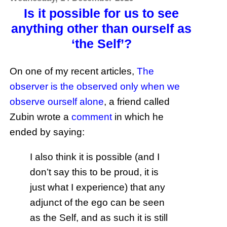
Is it possible for us to see
anything other than ourself as
‘the Self’?
On one of my recent articles,
The
observer is the observed only when we
observe ourself alone
, a friend called
Zubin wrote a
comment
in which he
ended by saying:
I also think it is possible (and I
don’t say this to be proud, it is
just what I experience) that any
adjunct of the ego can be seen
as the Self, and as such it is still