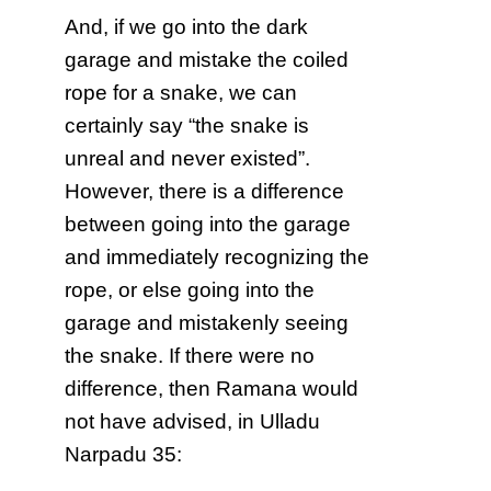
And, if we go into the dark
garage and mistake the coiled
rope for a snake, we can
certainly say “the snake is
unreal and never existed”.
However, there is a difference
between going into the garage
and immediately recognizing the
rope, or else going into the
garage and mistakenly seeing
the snake. If there were no
difference, then Ramana would
not have advised, in Ulladu
Narpadu 35: