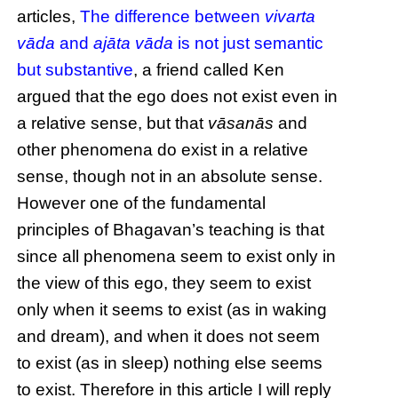
articles,
The difference between
vivarta
vāda
and
ajāta vāda
is not just semantic
but substantive
, a friend called Ken
argued that the ego does not exist even in
a relative sense, but that
vāsanās
and
other phenomena do exist in a relative
sense, though not in an absolute sense.
However one of the fundamental
principles of Bhagavan’s teaching is that
since all phenomena seem to exist only in
the view of this ego, they seem to exist
only when it seems to exist (as in waking
and dream), and when it does not seem
to exist (as in sleep) nothing else seems
to exist. Therefore in this article I will reply