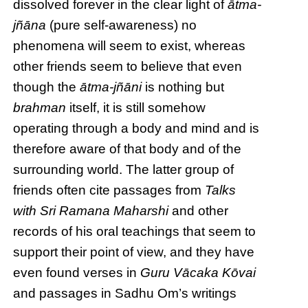
dissolved forever in the clear light of
ātma-
jñāna
(pure self-awareness) no
phenomena will seem to exist, whereas
other friends seem to believe that even
though the
ātma-jñāni
is nothing but
brahman
itself, it is still somehow
operating through a body and mind and is
therefore aware of that body and of the
surrounding world. The latter group of
friends often cite passages from
Talks
with Sri Ramana Maharshi
and other
records of his oral teachings that seem to
support their point of view, and they have
even found verses in
Guru Vācaka Kōvai
and passages in Sadhu Om’s writings