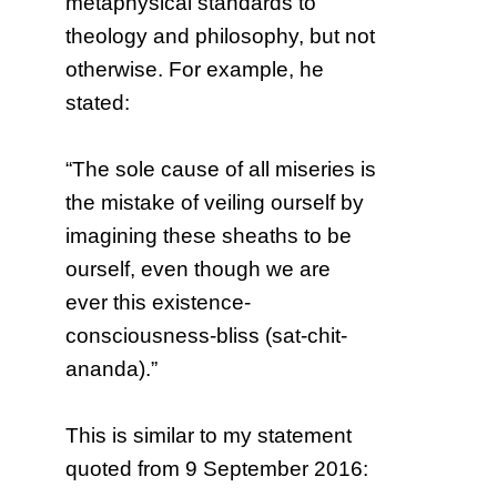
metaphysical standards to
theology and philosophy, but not
otherwise. For example, he
stated:
“The sole cause of all miseries is
the mistake of veiling ourself by
imagining these sheaths to be
ourself, even though we are
ever this existence-
consciousness-bliss (sat-chit-
ananda).”
This is similar to my statement
quoted from 9 September 2016: