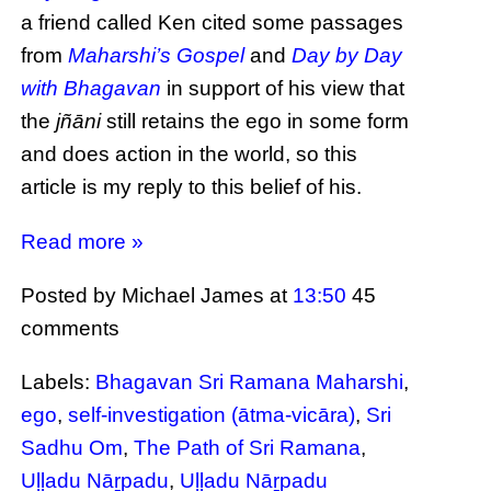
a friend called Ken cited some passages
from
Maharshi’s Gospel
and
Day by Day
with Bhagavan
in support of his view that
the
jñāni
still retains the ego in some form
and does action in the world, so this
article is my reply to this belief of his.
Read more »
Posted by Michael James
at
13:50
45
comments
Labels:
Bhagavan Sri Ramana Maharshi
,
ego
,
self-investigation (ātma-vicāra)
,
Sri
Sadhu Om
,
The Path of Sri Ramana
,
Uḷḷadu Nāṟpadu
,
Uḷḷadu Nāṟpadu