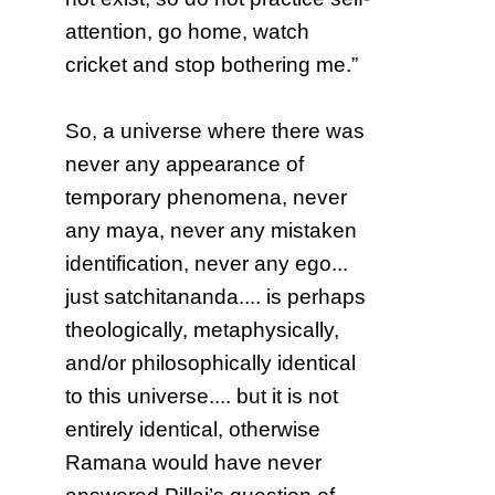
attention, go home, watch
cricket and stop bothering me.”
So, a universe where there was
never any appearance of
temporary phenomena, never
any maya, never any mistaken
identification, never any ego...
just satchitananda.... is perhaps
theologically, metaphysically,
and/or philosophically identical
to this universe.... but it is not
entirely identical, otherwise
Ramana would have never