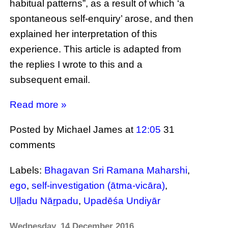
habitual patterns”, as a result of which ‘a
spontaneous self-enquiry’ arose, and then
explained her interpretation of this
experience. This article is adapted from
the replies I wrote to this and a
subsequent email.
Read more »
Posted by Michael James
at
12:05
31
comments
Labels:
Bhagavan Sri Ramana Maharshi
,
ego
,
self-investigation (ātma-vicāra)
,
Uḷḷadu Nāṟpadu
,
Upadēśa Undiyār
Wednesday, 14 December 2016