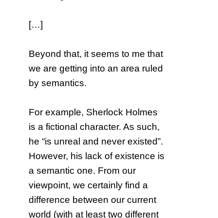
[…]
Beyond that, it seems to me that
we are getting into an area ruled
by semantics.
For example, Sherlock Holmes
is a fictional character. As such,
he “is unreal and never existed”.
However, his lack of existence is
a semantic one. From our
viewpoint, we certainly find a
difference between our current
world (with at least two different