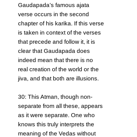
Gaudapada’s famous ajata
verse occurs in the second
chapter of his karika. If this verse
is taken in context of the verses
that precede and follow it, it is
clear that Gaudapada does
indeed mean that there is no
real creation of the world or the
jiva, and that both are illusions.
30: This Atman, though non-
separate from all these, appears
as it were separate. One who
knows this truly interprets the
meaning of the Vedas without