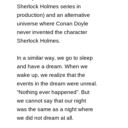
Sherlock Holmes series in
production) and an alternative
universe where Conan Doyle
never invented the character
Sherlock Holmes.
In a similar way, we go to sleep
and have a dream. When we
wake up, we realize that the
events in the dream were unreal.
“Nothing ever happened”. But
we cannot say that our night
was the same as a night where
we did not dream at all.