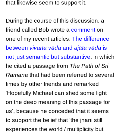
that likewise seem to support it.
During the course of this discussion, a
friend called Bob wrote a
comment
on
one of my recent articles,
The difference
between
vivarta vāda
and
ajāta vāda
is
not just semantic but substantive
, in which
he cited a passage from
The Path of Sri
Ramana
that had been referred to several
times by other friends and remarked
‘Hopefully Michael can shed some light
on the deep meaning of this passage for
us’, because he conceded that it seems
to support the belief that ‘the jnani still
experiences the world / multiplicity but