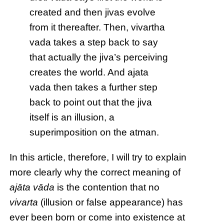
created and then jivas evolve
from it thereafter. Then, vivartha
vada takes a step back to say
that actually the jiva’s perceiving
creates the world. And ajata
vada then takes a further step
back to point out that the jiva
itself is an illusion, a
superimposition on the atman.
In this article, therefore, I will try to explain
more clearly why the correct meaning of
ajāta vāda
is the contention that no
vivarta
(illusion or false appearance) has
ever been born or come into existence at