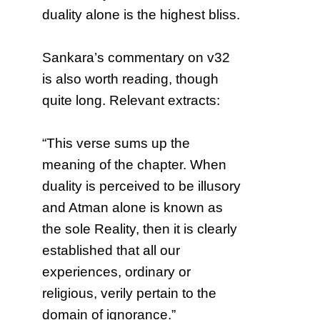
duality alone is the highest bliss.
Sankara’s commentary on v32
is also worth reading, though
quite long. Relevant extracts:
“This verse sums up the
meaning of the chapter. When
duality is perceived to be illusory
and Atman alone is known as
the sole Reality, then it is clearly
established that all our
experiences, ordinary or
religious, verily pertain to the
domain of ignorance.”