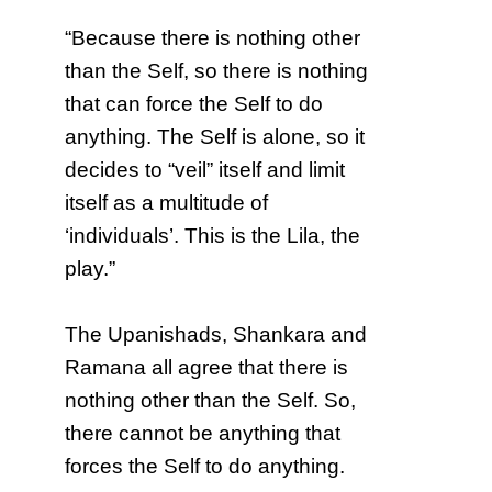
“Because there is nothing other
than the Self, so there is nothing
that can force the Self to do
anything. The Self is alone, so it
decides to “veil” itself and limit
itself as a multitude of
‘individuals’. This is the Lila, the
play.”
The Upanishads, Shankara and
Ramana all agree that there is
nothing other than the Self. So,
there cannot be anything that
forces the Self to do anything.