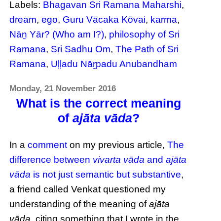
Labels:
Bhagavan Sri Ramana Maharshi
,
dream
,
ego
,
Guru Vācaka Kōvai
,
karma
,
Nāṉ Yār? (Who am I?)
,
philosophy of Sri
Ramana
,
Sri Sadhu Om
,
The Path of Sri
Ramana
,
Uḷḷadu Nāṟpadu Anubandham
Monday, 21 November 2016
What is the correct meaning
of
ajāta vāda
?
In a
comment
on my previous article,
The
difference between
vivarta vāda
and
ajāta
vāda
is not just semantic but substantive
,
a friend called Venkat questioned my
understanding of the meaning of
ajāta
vāda
, citing something that I wrote in the