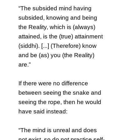
“The subsided mind having
subsided, knowing and being
the Reality, which is (always)
attained, is the (true) attainment
(siddhi). [...] (Therefore) know
and be (as) you (the Reality)
are.”
If there were no difference
between seeing the snake and
seeing the rope, then he would
have said instead:
“The mind is unreal and does
not exist, so do not practice self-