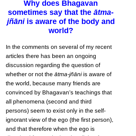
Why does Bhagavan
sometimes say that the
ātma-
jñāni
is aware of the body and
world?
In the comments on several of my recent
articles there has been an ongoing
discussion regarding the question of
whether or not the
ātma-jñāni
is aware of
the world, because many friends are
convinced by Bhagavan’s teachings that
all phenomena (second and third
persons) seem to exist only in the self-
ignorant view of the ego (the first person),
and that therefore when the ego is