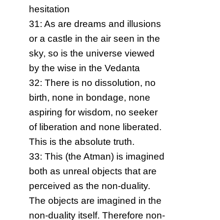
hesitation
31: As are dreams and illusions
or a castle in the air seen in the
sky, so is the universe viewed
by the wise in the Vedanta
32: There is no dissolution, no
birth, none in bondage, none
aspiring for wisdom, no seeker
of liberation and none liberated.
This is the absolute truth.
33: This (the Atman) is imagined
both as unreal objects that are
perceived as the non-duality.
The objects are imagined in the
non-duality itself. Therefore non-