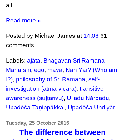
all.
Read more »
Posted by Michael James
at
14:08
61
comments
Labels:
ajāta
,
Bhagavan Sri Ramana
Maharshi
,
ego
,
māyā
,
Nāṉ Yār? (Who am
I?)
,
philosophy of Sri Ramana
,
self-
investigation (ātma-vicāra)
,
transitive
awareness (suṭṭaṟivu)
,
Uḷḷadu Nāṟpadu
,
Upadēśa Taṉippākkaḷ
,
Upadēśa Undiyār
Tuesday, 25 October 2016
The difference between