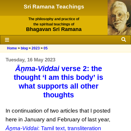
Sri Ramana Teachings
The philosophy and practice of
the spiritual teachings of
Bhagavan Sri Ramana
Home
>
blog
>
2023
>
05
Tuesday, 16 May 2023
Āṉma-Viddai
verse 2: the
thought ‘I am this body’ is
what supports all other
thoughts
In continuation of two articles that I posted
here in January and February of last year,
Āṉma-Viddai
: Tamil text, transliteration