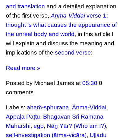
and translation
and a detailed explanation
of the first verse,
Āṉma-Viddai
verse 1:
thought is what causes the appearance of
the unreal body and world
, in this article I
will explain and discuss the meaning and
implications of the
second verse
:
Read more »
Posted by Michael James
at
05:30
0
comments
Labels:
ahaṁ-sphuraṇa
,
Āṉma-Viddai
,
Appaḷa Pāṭṭu
,
Bhagavan Sri Ramana
Maharshi
,
ego
,
Nāṉ Yār? (Who am I?)
,
self-investigation (ātma-vicāra)
,
Uḷḷadu