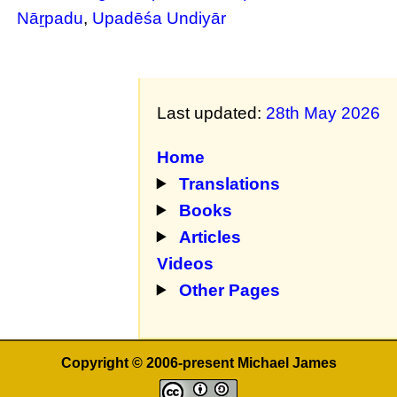
Nāṟpadu
,
Upadēśa Undiyār
Last updated:
28th May 2026
Home
Translations
Books
Articles
Videos
Other Pages
Copyright © 2006-present Michael James