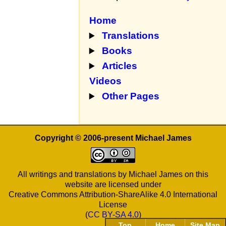
Home
Translations
Books
Articles
Videos
Other Pages
Copyright © 2006-present Michael James
All writings and translations by Michael James on this
website are licensed under
Creative Commons Attribution-ShareAlike 4.0 International
License
(
CC BY-SA 4.0
)
Top
Home
Site Map