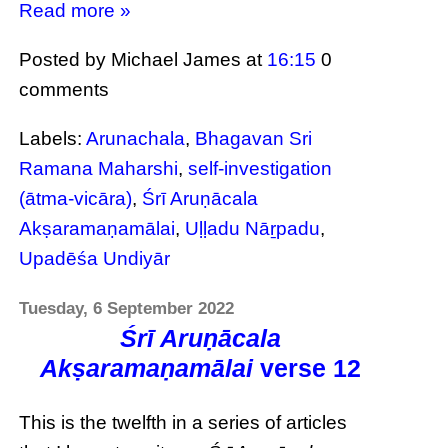
Read more »
Posted by Michael James
at
16:15
0
comments
Labels:
Arunachala
,
Bhagavan Sri
Ramana Maharshi
,
self-investigation
(ātma-vicāra)
,
Śrī Aruṇācala
Akṣaramaṇamālai
,
Uḷḷadu Nāṟpadu
,
Upadēśa Undiyār
Tuesday, 6 September 2022
Śrī Aruṇācala
Akṣaramaṇamālai
verse 12
This is the twelfth in a series of articles