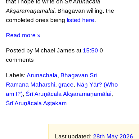
that I hope to write on
Śrī Aruṇācala
Akṣaramaṇamālai
, Bhagavan willing, the
completed ones being
listed here
.
Read more »
Posted by Michael James
at
15:50
0
comments
Labels:
Arunachala
,
Bhagavan Sri
Ramana Maharshi
,
grace
,
Nāṉ Yār? (Who
am I?)
,
Śrī Aruṇācala Akṣaramaṇamālai
,
Śrī Aruṇācala Aṣṭakam
Last updated:
28th May 2026