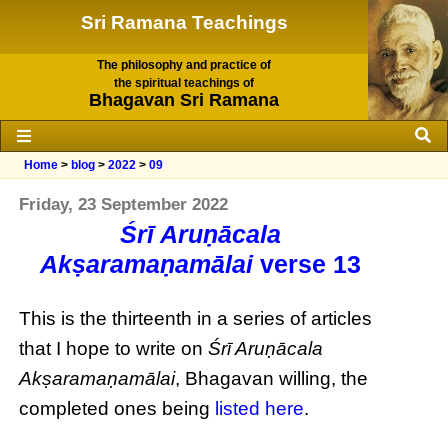
Sri Ramana Teachings
The philosophy and practice of
the spiritual teachings of
Bhagavan Sri Ramana
Home
>
blog
>
2022
>
09
Friday, 23 September 2022
Śrī Aruṇācala
Akṣaramaṇamālai
verse 13
This is the thirteenth in a series of articles
that I hope to write on
Śrī Aruṇācala
Akṣaramaṇamālai
, Bhagavan willing, the
completed ones being
listed here
.