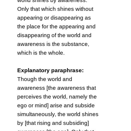
world shines by awareness.
Only that which shines without
appearing or disappearing as
the place for the appearing and
disappearing of the world and
awareness is the substance,
which is the whole.
Explanatory paraphrase:
Though the world and
awareness [the awareness that
perceives the world, namely the
ego or mind] arise and subside
simultaneously, the world shines
by [that rising and subsiding]