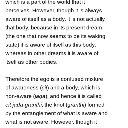
which is a part of the world that it
perceives. However, though it is always
aware of itself as a body, it is not actually
that body, because in its present dream
(the one that now seems to be its waking
state) it is aware of itself as this body,
whereas in other dreams it is aware of
itself as other bodies.
Therefore the ego is a confused mixture
of awareness (
cit
) and a body, which is
non-aware (
jaḍa
), and hence it is called
cit-jaḍa-granthi
, the knot (
granthi
) formed
by the entanglement of what is aware and
what is not aware. However, though it