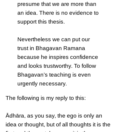
presume that we are more than
an idea. There is no evidence to
support this thesis.
Nevertheless we can put our
trust in Bhagavan Ramana
because he inspires confidence
and looks trustworthy. To follow
Bhagavan’s teaching is even
urgently necessary.
The following is my reply to this:
Ādhāra, as you say, the ego is only an
idea or thought, but of all thoughts it is the