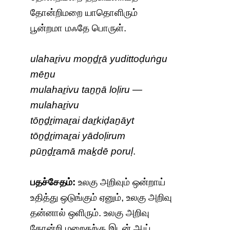
தோன்றிமறை யாதொளிரும்
பூன்றமா மஃதே பொருள்.
ulahaṟivu moṉḏṟā yudittoḍuṅgu
mēṉu
mulahaṟivu taṉṉā loḷiru —
mulahaṟivu
tōṉḏṟimaṟai daṟkiḍaṉāyt
tōṉḏṟimaṟai yādoḷirum
pūṉḏṟamā maḵdē poruḷ
.
பதச்சேதம்:
உலகு அறிவும் ஒன்றாய்
உதித்து ஒடுங்கும் ஏனும், உலகு அறிவு
தன்னால் ஒளிரும். உலகு அறிவு
தோன்றி மறைதற்கு இடன் ஆய்