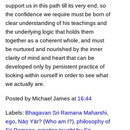
support us in this path till its very end, so
the confidence we require must be born of
clear understanding of his teachings and
the underlying logic that holds them
together as a coherent whole, and must
be nurtured and nourished by the inner
clarity of mind and heart that can be
developed only by persistent practice of
looking within ourself in order to see what
we actually are.
Posted by Michael James
at
16:44
Labels:
Bhagavan Sri Ramana Maharshi
,
ego
,
Nāṉ Yār? (Who am I?)
,
philosophy of