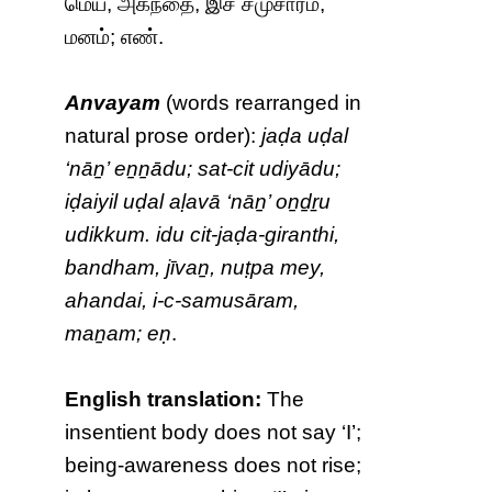
மெய், அகந்தை, இச் சமுசாரம்,
மனம்; எண்.
Anvayam
(words rearranged in
natural prose order):
jaḍa uḍal
‘nāṉ’ eṉṉādu; sat-cit udiyādu;
iḍaiyil uḍal aḷavā ‘nāṉ’ oṉḏṟu
udikkum. idu cit-jaḍa-giranthi,
bandham, jīvaṉ, nuṭpa mey,
ahandai, i-c-samusāram,
maṉam; eṇ
.
English translation:
The
insentient body does not say ‘I’;
being-awareness does not rise;