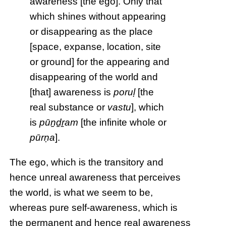
awareness [the ego]. Only that
which shines without appearing
or disappearing as the place
[space, expanse, location, site
or ground] for the appearing and
disappearing of the world and
[that] awareness is
poruḷ
[the
real substance or
vastu
], which
is
pūṉḏṟam
[the infinite whole or
pūrṇa
].
The ego, which is the transitory and
hence unreal awareness that perceives
the world, is what we seem to be,
whereas pure self-awareness, which is
the permanent and hence real awareness