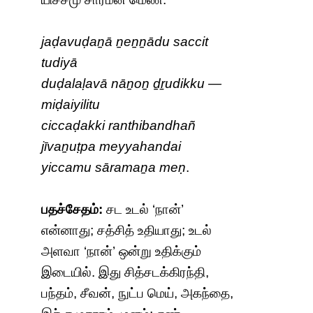
jaḍavuḍaṉā ṉeṉṉādu saccit
tudiyā
duḍalaḷavā nāṉoṉ ḏṟudikku —
miḍaiyilitu
ciccaḍakki ranthibandhañ
jīvaṉuṭpa meyyahandai
yiccamu sāramaṉa meṇ
.
பதச்சேதம்:
சட உடல் ‘நான்’
என்னாது; சத்சித் உதியாது; உடல்
அளவா ‘நான்’ ஒன்று உதிக்கும்
இடையில். இது சித்சடக்கிரந்தி,
பந்தம், சீவன், நுட்ப மெய், அகந்தை,