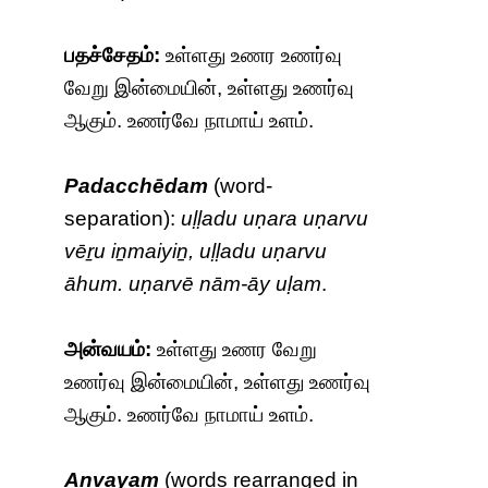
பதச்சேதம்:
உள்ளது உணர உணர்வு
வேறு இன்மையின், உள்ளது உணர்வு
ஆகும். உணர்வே நாமாய் உளம்.
Padacchēdam
(word-
separation):
uḷḷadu uṇara uṇarvu
vēṟu iṉmaiyiṉ, uḷḷadu uṇarvu
āhum. uṇarvē nām-āy uḷam
.
அன்வயம்:
உள்ளது உணர வேறு
உணர்வு இன்மையின், உள்ளது உணர்வு
ஆகும். உணர்வே நாமாய் உளம்.
Anvayam
(words rearranged in