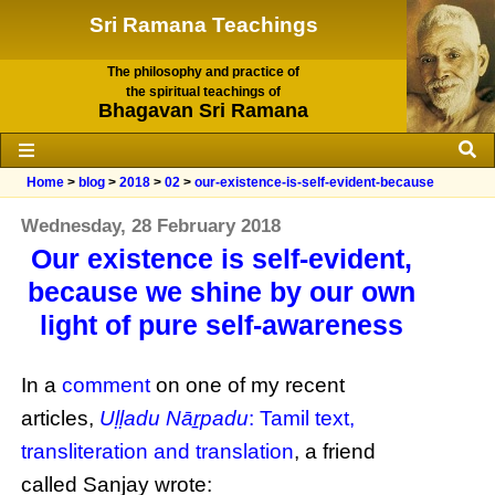
Sri Ramana Teachings
The philosophy and practice of
the spiritual teachings of
Bhagavan Sri Ramana
Home
>
blog
>
2018
>
02
>
our-existence-is-self-evident-because
Wednesday, 28 February 2018
Our existence is self-evident,
because we shine by our own
light of pure self-awareness
In a
comment
on one of my recent
articles,
Uḷḷadu Nāṟpadu
: Tamil text,
transliteration and translation
, a friend
called Sanjay wrote: