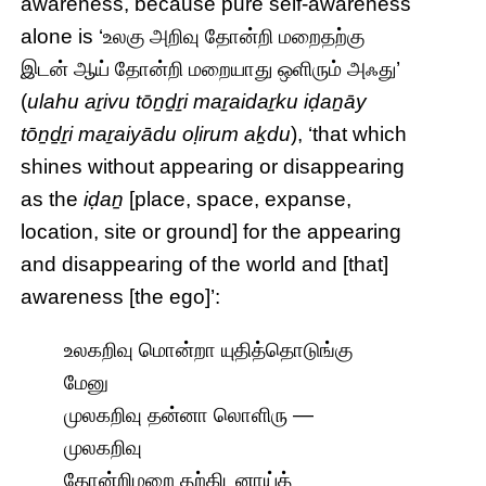
awareness, because pure self-awareness
alone is ‘உலகு அறிவு தோன்றி மறைதற்கு
இடன் ஆய் தோன்றி மறையாது ஒளிரும் அஃது’
(
ulahu aṟivu tōṉḏṟi maṟaidaṟku iḍaṉāy
tōṉḏṟi maṟaiyādu oḷirum aḵdu
), ‘that which
shines without appearing or disappearing
as the
iḍaṉ
[place, space, expanse,
location, site or ground] for the appearing
and disappearing of the world and [that]
awareness [the ego]’:
உலகறிவு மொன்றா யுதித்தொடுங்கு
மேனு
முலகறிவு தன்னா லொளிரு —
முலகறிவு
தோன்றிமறை தற்கிடனாய்த்