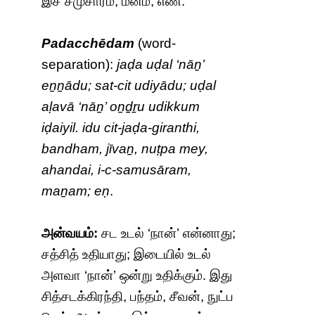
இச் சமுசாரம், மனம்; எண்.
Padacchēdam
(word-
separation):
jaḍa uḍal ‘nāṉ’
eṉṉādu; sat-cit udiyādu; uḍal
aḷavā ‘nāṉ’ oṉḏṟu udikkum
iḍaiyil. idu cit-jaḍa-giranthi,
bandham, jīvaṉ, nuṭpa mey,
ahandai, i-c-samusāram,
maṉam; eṇ
.
அன்வயம்:
சட உடல் ‘நான்’ என்னாது;
சத்சித் உதியாது; இடையில் உடல்
அளவா ‘நான்’ ஒன்று உதிக்கும். இது
சித்சடக்கிரந்தி, பந்தம், சீவன், நுட்ப