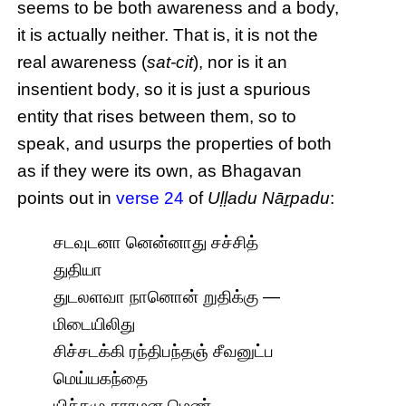
seems to be both awareness and a body,
it is actually neither. That is, it is not the
real awareness (
sat-cit
), nor is it an
insentient body, so it is just a spurious
entity that rises between them, so to
speak, and usurps the properties of both
as if they were its own, as Bhagavan
points out in
verse 24
of
Uḷḷadu Nāṟpadu
:
சடவுடனா னென்னாது சச்சித்
துதியா
துடலளவா நானொன் றுதிக்கு —
மிடையிலிது
சிச்சடக்கி ரந்திபந்தஞ் சீவனுட்ப
மெய்யகந்தை
யிச்சமு சாரமன மெண்.