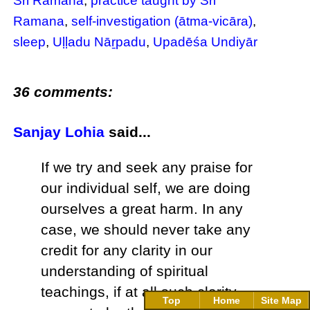
Sri Ramana
,
practice taught by Sri
Ramana
,
self-investigation (ātma-vicāra)
,
sleep
,
Uḷḷadu Nāṟpadu
,
Upadēśa Undiyār
36 comments:
Sanjay Lohia
said...
If we try and seek any praise for
our individual self, we are doing
ourselves a great harm. In any
case, we should never take any
credit for any clarity in our
understanding of spiritual
teachings, if at all such clarity
Top
Home
Site Map