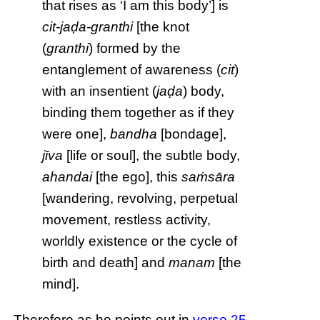
that rises as ‘I am this body’] is
cit-jaḍa-granthi
[the knot
(
granthi
) formed by the
entanglement of awareness (
cit
)
with an insentient (
jaḍa
) body,
binding them together as if they
were one],
bandha
[bondage],
jīva
[life or soul], the subtle body,
ahandai
[the ego], this
saṁsāra
[wandering, revolving, perpetual
movement, restless activity,
worldly existence or the cycle of
birth and death] and
manam
[the
mind].
Therefore as he points out in
verse 25
,