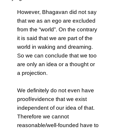
However, Bhagavan did not say
that we as an ego are excluded
from the “world”. On the contrary
it is said that we are part of the
world in waking and dreaming.
So we can conclude that we too
are only an idea or a thought or
a projection.
We definitely do not even have
proof/evidence that we exist
independent of our idea of that.
Therefore we cannot
reasonable/well-founded have to