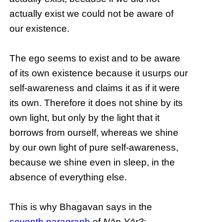
actually exist we could not be aware of
our existence.
The ego seems to exist and to be aware
of its own existence because it usurps our
self-awareness and claims it as if it were
its own. Therefore it does not shine by its
own light, but only by the light that it
borrows from ourself, whereas we shine
by our own light of pure self-awareness,
because we shine even in sleep, in the
absence of everything else.
This is why Bhagavan says in the
seventh paragraph
of
Nāṉ Yār?
: