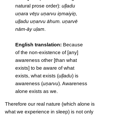
natural prose order):
uḷḷadu
uṇara vēṟu uṇarvu iṉmaiyiṉ,
uḷḷadu uṇarvu āhum. uṇarvē
nām-āy uḷam
.
English translation:
Because
of the non-existence of [any]
awareness other [than what
exists] to be aware of what
exists, what exists (
uḷḷadu
) is
awareness (
uṇarvu
). Awareness
alone exists as we.
Therefore our real nature (which alone is
what we experience in sleep) is not only