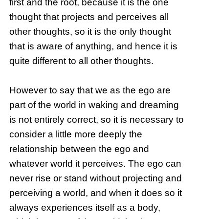
first and the root, because it is the one
thought that projects and perceives all
other thoughts, so it is the only thought
that is aware of anything, and hence it is
quite different to all other thoughts.
However to say that we as the ego are
part of the world in waking and dreaming
is not entirely correct, so it is necessary to
consider a little more deeply the
relationship between the ego and
whatever world it perceives. The ego can
never rise or stand without projecting and
perceiving a world, and when it does so it
always experiences itself as a body,