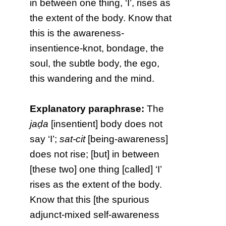
in between one thing, ‘I’, rises as
the extent of the body. Know that
this is the awareness-
insentience-knot, bondage, the
soul, the subtle body, the ego,
this wandering and the mind.
Explanatory paraphrase:
The
jaḍa
[insentient] body does not
say ‘I’;
sat-cit
[being-awareness]
does not rise; [but] in between
[these two] one thing [called] ‘I’
rises as the extent of the body.
Know that this [the spurious
adjunct-mixed self-awareness