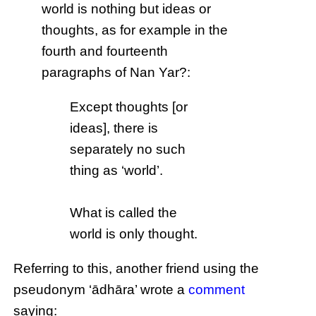
world is nothing but ideas or
thoughts, as for example in the
fourth and fourteenth
paragraphs of Nan Yar?:
Except thoughts [or
ideas], there is
separately no such
thing as ‘world’.
What is called the
world is only thought.
Referring to this, another friend using the
pseudonym ‘ādhāra’ wrote a
comment
saying: