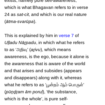
exists, namely pure self-awareness,
which is what Bhagavan refers to in verse
24 as
sat-cit
, and which is our real nature
(
ātma-svarūpa
).
This is explained by him in
verse 7
of
Uḷḷadu Nāṟpadu
, in which what he refers
to as ‘அறிவு’ (
aṟivu
), which means
awareness, is the ego, because it alone is
the awareness that is aware of the world
and that arises and subsides (appears
and disappears) along with it, whereas
what he refers to as ‘பூன்றம் ஆம் பொருள்’
(
pūṉḏṟam ām poruḷ
), ‘the substance,
which is the whole’, is pure self-