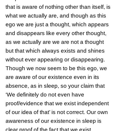
that is aware of nothing other than itself, is
what we actually are, and though as this
ego we are just a thought, which appears
and disappears like every other thought,
as we actually are we are not a thought
but that which always exists and shines
without ever appearing or disappearing.
Though we now seem to be this ego, we
are aware of our existence even in its
absence, as in sleep, so your claim that
‘We definitely do not even have
proof/evidence that we exist independent
of our idea of that’ is not correct. Our own
awareness of our existence in sleep is
clear proof of the fact that we exist