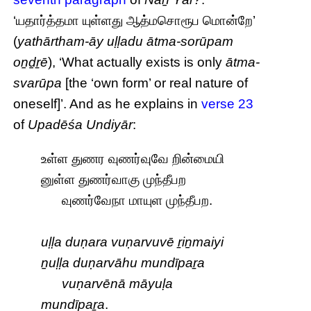
‘யதார்த்தமா யுள்ளது ஆத்மசொரூப மொன்றே’
(
yathārtham-āy uḷḷadu ātma-sorūpam
oṉḏṟē
), ‘What actually exists is only
ātma-
svarūpa
[the ‘own form’ or real nature of
oneself]’. And as he explains in
verse 23
of
Upadēśa Undiyār
:
உள்ள துணர வுணர்வுவே றின்மையி
னுள்ள துணர்வாகு முந்தீபற
வுணர்வேநா மாயுள முந்தீபற.
uḷḷa duṇara vuṇarvuvē ṟiṉmaiyi
ṉuḷḷa duṇarvāhu mundīpaṟa
vuṇarvēnā māyuḷa
mundīpaṟa
.