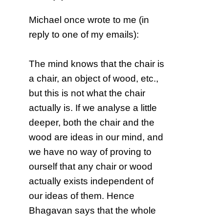
Michael once wrote to me (in
reply to one of my emails):
The mind knows that the chair is
a chair, an object of wood, etc.,
but this is not what the chair
actually is. If we analyse a little
deeper, both the chair and the
wood are ideas in our mind, and
we have no way of proving to
ourself that any chair or wood
actually exists independent of
our ideas of them. Hence
Bhagavan says that the whole