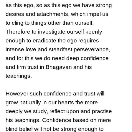
as this ego, so as this ego we have strong
desires and attachments, which impel us
to cling to things other than ourself.
Therefore to investigate ourself keenly
enough to eradicate the ego requires
intense love and steadfast perseverance,
and for this we do need deep confidence
and firm trust in Bhagavan and his
teachings.
However such confidence and trust will
grow naturally in our hearts the more
deeply we study, reflect upon and practise
his teachings. Confidence based on mere
blind belief will not be strong enough to