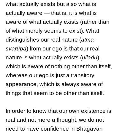
what actually exists but also what is
actually aware — that is, it is what is
aware of what actually exists (rather than
of what merely seems to exist). What
distinguishes our real nature (
ātma-
svarūpa
) from our ego is that our real
nature is what actually exists (
uḷḷadu
),
which is aware of nothing other than itself,
whereas our ego is just a transitory
appearance, which is always aware of
things that seem to be other than itself.
In order to know that our own existence is
real and not mere a thought, we do not
need to have confidence in Bhagavan