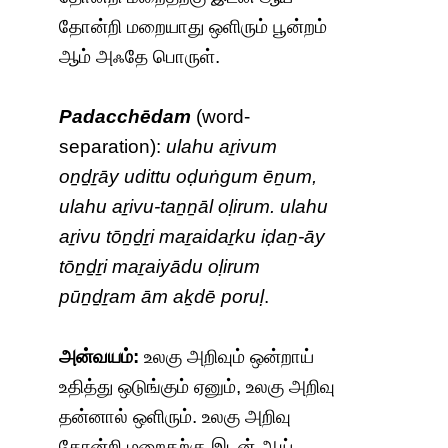
தோன்றி மறையாது ஒளிரும் பூன்றம்
ஆம் அஃதே பொருள்.
Padacchēdam
(word-
separation):
ulahu aṟivum
oṉḏṟāy udittu oḍuṅgum ēṉum,
ulahu aṟivu-taṉṉāl oḷirum. ulahu
aṟivu tōṉḏṟi maṟaidaṟku iḍaṉ-āy
tōṉḏṟi maṟaiyādu oḷirum
pūṉḏṟam ām aḵdē poruḷ
.
அன்வயம்:
உலகு அறிவும் ஒன்றாய்
உதித்து ஒடுங்கும் ஏனும், உலகு அறிவு
தன்னால் ஒளிரும். உலகு அறிவு
தோன்றி மறைதற்கு இடன் ஆய்