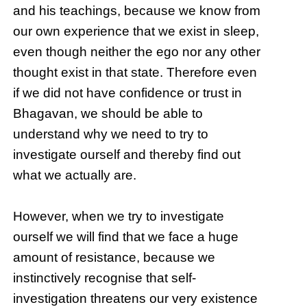
and his teachings, because we know from
our own experience that we exist in sleep,
even though neither the ego nor any other
thought exist in that state. Therefore even
if we did not have confidence or trust in
Bhagavan, we should be able to
understand why we need to try to
investigate ourself and thereby find out
what we actually are.
However, when we try to investigate
ourself we will find that we face a huge
amount of resistance, because we
instinctively recognise that self-
investigation threatens our very existence