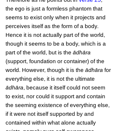
the ego is just a formless phantom that
seems to exist only when it projects and
perceives itself as the form of a body.
Hence it is not actually part of the world,
though it seems to be a body, which is a
part of the world, but is the
ādhāra
(support, foundation or container) of the
world. However, though it is the
ādhāra
for
everything else, it is not the ultimate
ādhāra
, because it itself could not seem
to exist, nor could it support and contain
the seeming existence of everything else,
if it were not itself supported by and
contained within what alone actually