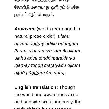
தோன்றி மறையாது ஒளிரும் அஃதே
பூன்றம் ஆம் பொருள்.
Anvayam
(words rearranged in
natural prose order):
ulahu
aṟivum oṉḏṟāy udittu oḍuṅgum
ēṉum, ulahu aṟivu-taṉṉāl oḷirum.
ulahu aṟivu tōṉḏṟi maṟaidaṟku
iḍaṉ-āy tōṉḏṟi maṟaiyādu oḷirum
aḵdē pūṉḏṟam ām poruḷ
.
English translation:
Though
the world and awareness arise
and subside simultaneously, the