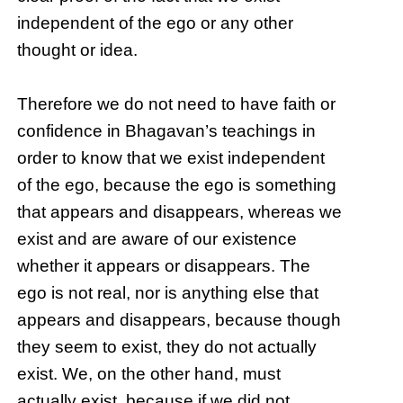
independent of the ego or any other
thought or idea.
Therefore we do not need to have faith or
confidence in Bhagavan’s teachings in
order to know that we exist independent
of the ego, because the ego is something
that appears and disappears, whereas we
exist and are aware of our existence
whether it appears or disappears. The
ego is not real, nor is anything else that
appears and disappears, because though
they seem to exist, they do not actually
exist. We, on the other hand, must
actually exist, because if we did not