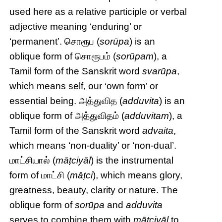
used here as a relative participle or verbal
adjective meaning ‘enduring’ or
‘permanent’. சொரூப (
sorūpa
) is an
oblique form of சொரூபம் (
sorūpam
), a
Tamil form of the Sanskrit word
svarūpa
,
which means self, our ‘own form’ or
essential being. அத்துவித (
adduvita
) is an
oblique form of அத்துவிதம் (
adduvitam
), a
Tamil form of the Sanskrit word
advaita
,
which means ‘non-duality’ or ‘non-dual’.
மாட்சியால் (
māṭciyāl
) is the instrumental
form of மாட்சி (
māṭci
), which means glory,
greatness, beauty, clarity or nature. The
oblique form of
sorūpa
and
adduvita
serves to combine them with
māṭciyāl
to