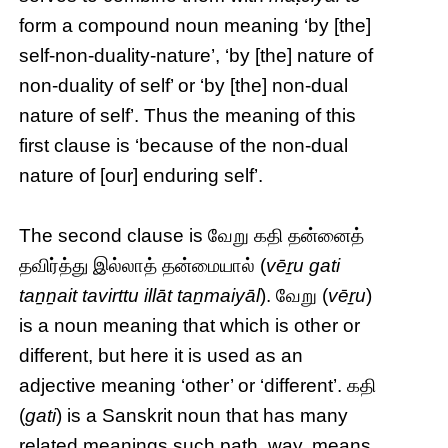
form a compound noun meaning ‘by [the]
self-non-duality-nature’, ‘by [the] nature of
non-duality of self’ or ‘by [the] non-dual
nature of self’. Thus the meaning of this
first clause is ‘because of the non-dual
nature of [our] enduring self’.
The second clause is வேறு கதி தன்னைத்
தவிர்த்து இல்லாத் தன்மையால் (
vēṟu gati
taṉṉait tavirttu illāt taṉmaiyāl
). வேறு (
vēṟu
)
is a noun meaning that which is other or
different, but here it is used as an
adjective meaning ‘other’ or ‘different’. கதி
(
gati
) is a Sanskrit noun that has many
related meanings such path, way, means,