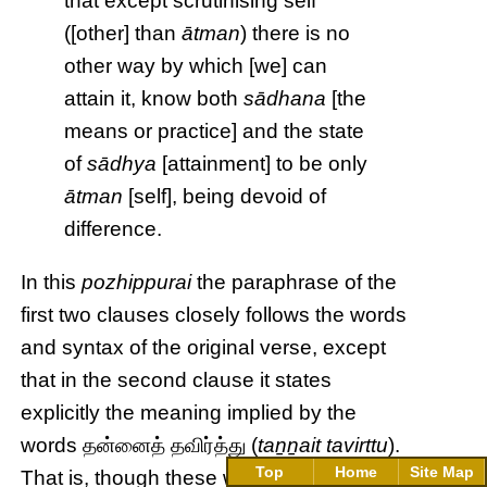
that except scrutinising self
([other] than
ātman
) there is no
other way by which [we] can
attain it, know both
sādhana
[the
means or practice] and the state
of
sādhya
[attainment] to be only
ātman
[self], being devoid of
difference.
In this
pozhippurai
the paraphrase of the
first two clauses closely follows the words
and syntax of the original verse, except
that in the second clause it states
explicitly the meaning implied by the
words தன்னைத் தவிர்த்து (
taṉṉait tavirttu
).
Top
Home
Site Map
That is, though these words literally mean