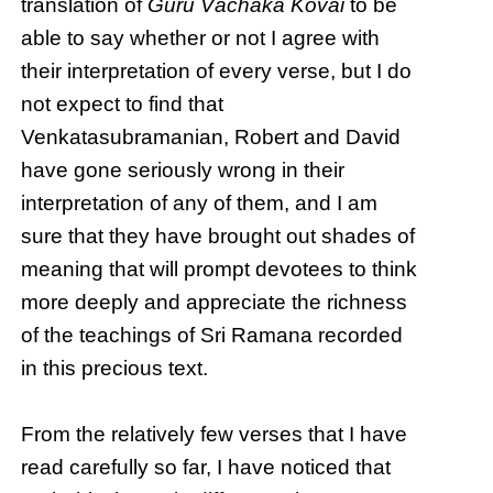
translation of
Guru Vāchaka Kōvai
to be
able to say whether or not I agree with
their interpretation of every verse, but I do
not expect to find that
Venkatasubramanian, Robert and David
have gone seriously wrong in their
interpretation of any of them, and I am
sure that they have brought out shades of
meaning that will prompt devotees to think
more deeply and appreciate the richness
of the teachings of Sri Ramana recorded
in this precious text.
From the relatively few verses that I have
read carefully so far, I have noticed that