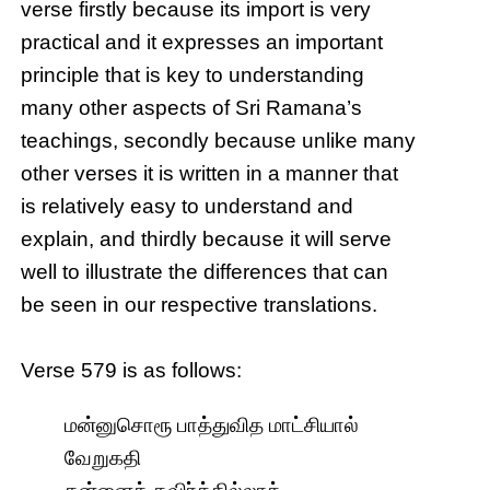
verse firstly because its import is very
practical and it expresses an important
principle that is key to understanding
many other aspects of Sri Ramana’s
teachings, secondly because unlike many
other verses it is written in a manner that
is relatively easy to understand and
explain, and thirdly because it will serve
well to illustrate the differences that can
be seen in our respective translations.
Verse 579 is as follows:
மன்னுசொரூ பாத்துவித மாட்சியால்
வேறுகதி