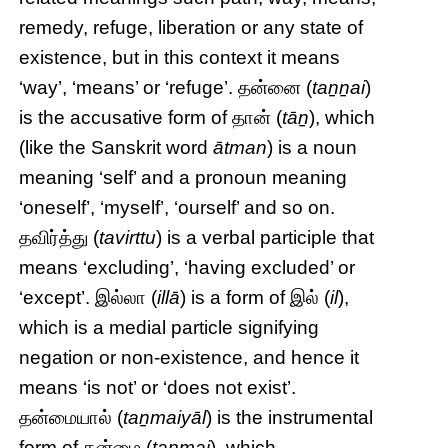
remedy, refuge, liberation or any state of
existence, but in this context it means
‘way’, ‘means’ or ‘refuge’. தன்னை (
taṉṉai
)
is the accusative form of தான் (
tāṉ
), which
(like the Sanskrit word
ātman
) is a noun
meaning ‘self’ and a pronoun meaning
‘oneself’, ‘myself’, ‘ourself’ and so on.
தவிர்த்து (
tavirttu
) is a verbal participle that
means ‘excluding’, ‘having excluded’ or
‘except’. இல்லா (
illā
) is a form of இல் (
il
),
which is a medial particle signifying
negation or non-existence, and hence it
means ‘is not’ or ‘does not exist’.
தன்மையால் (
taṉmaiyāl
) is the instrumental
form of தன்மை (
taṉmai
), which