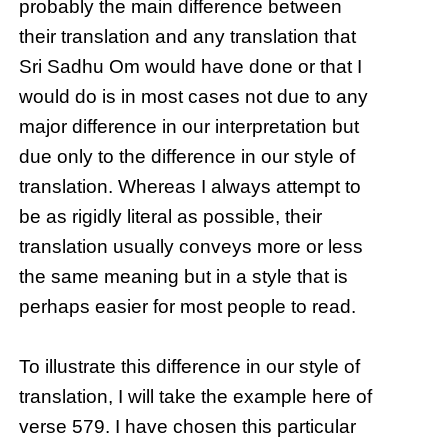
probably the main difference between
their translation and any translation that
Sri Sadhu Om would have done or that I
would do is in most cases not due to any
major difference in our interpretation but
due only to the difference in our style of
translation. Whereas I always attempt to
be as rigidly literal as possible, their
translation usually conveys more or less
the same meaning but in a style that is
perhaps easier for most people to read.
To illustrate this difference in our style of
translation, I will take the example here of
verse 579. I have chosen this particular