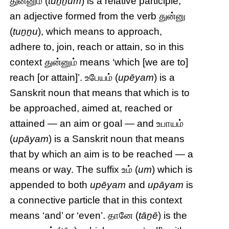
துன்னும் (
tuṉṉum
) is a relative participle,
an adjective formed from the verb துன்னு
(
tuṉṉu
), which means to approach,
adhere to, join, reach or attain, so in this
context துன்னும் means ‘which [we are to]
reach [or attain]’. உபேயம் (
upēyam
) is a
Sanskrit noun that means that which is to
be approached, aimed at, reached or
attained — an aim or goal — and உபாயம்
(
upāyam
) is a Sanskrit noun that means
that by which an aim is to be reached — a
means or way. The suffix உம் (
um
) which is
appended to both
upēyam
and
upāyam
is
a connective particle that in this context
means ‘and’ or ‘even’. தானே (
tāṉē
) is the