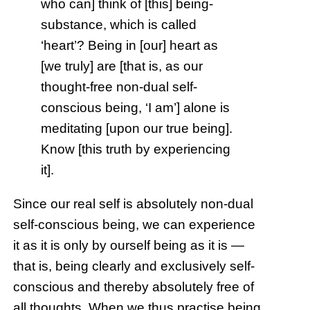
who can] think of [this] being-
substance, which is called
‘heart’? Being in [our] heart as
[we truly] are [that is, as our
thought-free non-dual self-
conscious being, ‘I am’] alone is
meditating [upon our true being].
Know [this truth by experiencing
it].
Since our real self is absolutely non-dual
self-conscious being, we can experience
it as it is only by ourself being as it is —
that is, being clearly and exclusively self-
conscious and thereby absolutely free of
all thoughts. When we thus practise being