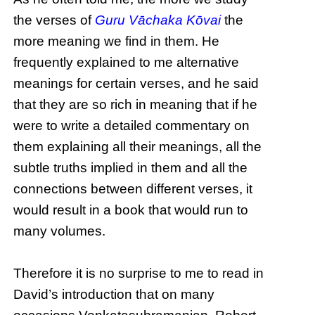
the verses of
Guru Vāchaka Kōvai
the
more meaning we find in them. He
frequently explained to me alternative
meanings for certain verses, and he said
that they are so rich in meaning that if he
were to write a detailed commentary on
them explaining all their meanings, all the
subtle truths implied in them and all the
connections between different verses, it
would result in a book that would run to
many volumes.
Therefore it is no surprise to me to read in
David’s introduction that on many