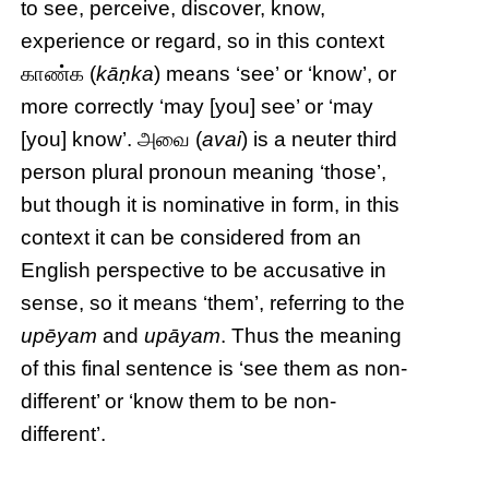
to see, perceive, discover, know,
experience or regard, so in this context
காண்க (
kāṇka
) means ‘see’ or ‘know’, or
more correctly ‘may [you] see’ or ‘may
[you] know’. அவை (
avai
) is a neuter third
person plural pronoun meaning ‘those’,
but though it is nominative in form, in this
context it can be considered from an
English perspective to be accusative in
sense, so it means ‘them’, referring to the
upēyam
and
upāyam
. Thus the meaning
of this final sentence is ‘see them as non-
different’ or ‘know them to be non-
different’.