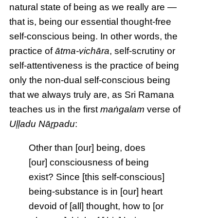
natural state of being as we really are —
that is, being our essential thought-free
self-conscious being. In other words, the
practice of
ātma-vichāra
, self-scrutiny or
self-attentiveness is the practice of being
only the non-dual self-conscious being
that we always truly are, as Sri Ramana
teaches us in the first
maṅgalam
verse of
Uḷḷadu Nāṟpadu
:
Other than [our] being, does
[our] consciousness of being
exist? Since [this self-conscious]
being-substance is in [our] heart
devoid of [all] thought, how to [or