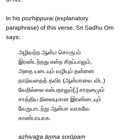
In his
pozhippurai
(explanatory
paraphrase) of this verse, Sri Sadhu Om
says:
அழிவற்ற ஆன்ம சொரூபம்
இரண்டற்றது என்ற சிறப்பாலும்,
அதை யடையும் வழியும் தன்னை
நாடுவதைத் தவிர (ஆன்மாவை விட)
வேறில்லை என்பதாலும்[,] சாதனமும்
சாத்திய நிலையுமான இரண்டையும்
வேறுபாடற்று ஆன்மா வாகவே
காண்பாயாக.
azhivaṯṟa āṉma sorūpam