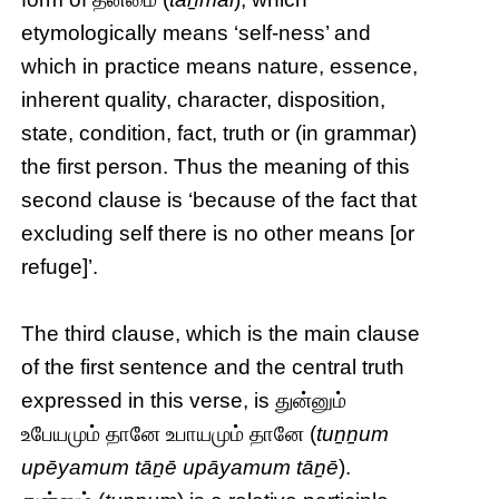
etymologically means ‘self-ness’ and
which in practice means nature, essence,
inherent quality, character, disposition,
state, condition, fact, truth or (in grammar)
the first person. Thus the meaning of this
second clause is ‘because of the fact that
excluding self there is no other means [or
refuge]’.
The third clause, which is the main clause
of the first sentence and the central truth
expressed in this verse, is துன்னும்
உபேயமும் தானே உபாயமும் தானே (
tuṉṉum
upēyamum tāṉē upāyamum tāṉē
).