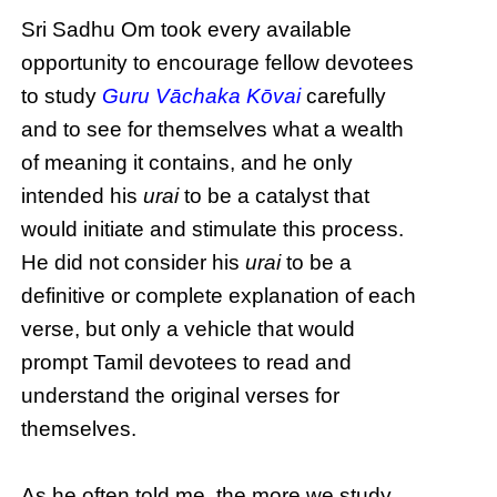
Sri Sadhu Om took every available
opportunity to encourage fellow devotees
to study
Guru Vāchaka Kōvai
carefully
and to see for themselves what a wealth
of meaning it contains, and he only
intended his
urai
to be a catalyst that
would initiate and stimulate this process.
He did not consider his
urai
to be a
definitive or complete explanation of each
verse, but only a vehicle that would
prompt Tamil devotees to read and
understand the original verses for
themselves.
As he often told me, the more we study