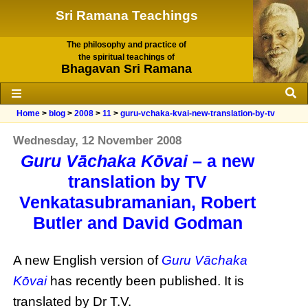
Sri Ramana Teachings
The philosophy and practice of
the spiritual teachings of
Bhagavan Sri Ramana
Home
>
blog
>
2008
>
11
>
guru-vchaka-kvai-new-translation-by-tv
Wednesday, 12 November 2008
Guru Vāchaka Kōvai
– a new
translation by TV
Venkatasubramanian, Robert
Butler and David Godman
A new English version of
Guru Vāchaka
Kōvai
has recently been published. It is
translated by Dr T.V.