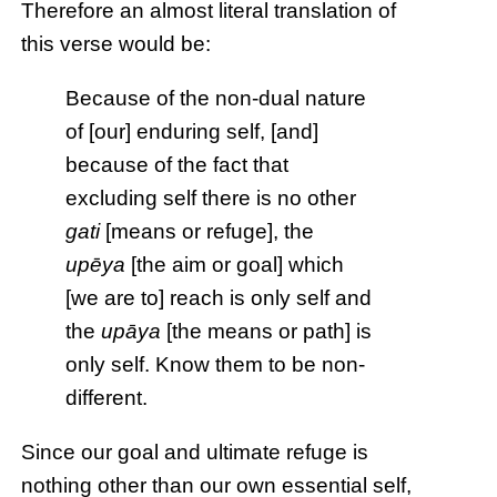
Therefore an almost literal translation of
this verse would be:
Because of the non-dual nature
of [our] enduring self, [and]
because of the fact that
excluding self there is no other
gati
[means or refuge], the
upēya
[the aim or goal] which
[we are to] reach is only self and
the
upāya
[the means or path] is
only self. Know them to be non-
different.
Since our goal and ultimate refuge is
nothing other than our own essential self,