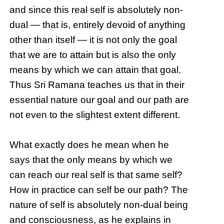
and since this real self is absolutely non-
dual — that is, entirely devoid of anything
other than itself — it is not only the goal
that we are to attain but is also the only
means by which we can attain that goal.
Thus Sri Ramana teaches us that in their
essential nature our goal and our path are
not even to the slightest extent different.
What exactly does he mean when he
says that the only means by which we
can reach our real self is that same self?
How in practice can self be our path? The
nature of self is absolutely non-dual being
and consciousness, as he explains in