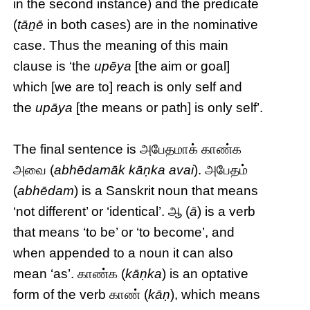
in the second instance) and the predicate
(
tāṉē
in both cases) are in the nominative
case. Thus the meaning of this main
clause is ‘the
upēya
[the aim or goal]
which [we are to] reach is only self and
the
upāya
[the means or path] is only self’.
The final sentence is அபேதமாக் காண்க
அவை (
abhēdamāk kāṇka avai
). அபேதம்
(
abhēdam
) is a Sanskrit noun that means
‘not different’ or ‘identical’. ஆ (
ā
) is a verb
that means ‘to be’ or ‘to become’, and
when appended to a noun it can also
mean ‘as’. காண்க (
kāṇka
) is an optative
form of the verb காண் (
kāṇ
), which means