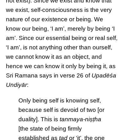
not exist). Since we exist and know that
we exist, self-consciousness is the very
nature of our existence or being. We
know our being, ‘I am’, merely by being ‘I
am’. Since our essential being or real self,
‘I am’, is not anything other than ourself,
we cannot know it as an object, and
hence we can know it only by being it, as
Sri Ramana says in verse 26 of
Upadēśa
Undiyār
:
Only being self is knowing self,
because self is devoid of two [or
duality]. This is
tanmaya-niṣṭha
[the state of being firmly
established as
tad
or ‘it’, the one