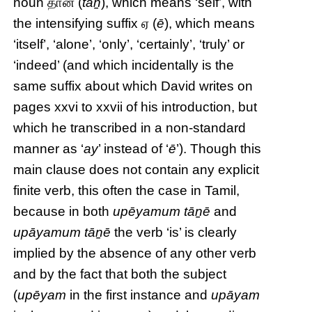
noun தான் (
tāṉ
), which means ‘self’, with
the intensifying suffix ஏ (
ē
), which means
‘itself’, ‘alone’, ‘only’, ‘certainly’, ‘truly’ or
‘indeed’ (and which incidentally is the
same suffix about which David writes on
pages xxvi to xxvii of his introduction, but
which he transcribed in a non-standard
manner as ‘
ay
’ instead of ‘
ē
’). Though this
main clause does not contain any explicit
finite verb, this often the case in Tamil,
because in both
upēyamum tāṉē
and
upāyamum tāṉē
the verb ‘is’ is clearly
implied by the absence of any other verb
and by the fact that both the subject
(
upēyam
in the first instance and
upāyam