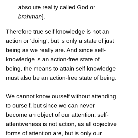
absolute reality called God or
brahman
].
Therefore true self-knowledge is not an
action or ‘doing’, but is only a state of just
being as we really are. And since self-
knowledge is an action-free state of
being, the means to attain self-knowledge
must also be an action-free state of being.
We cannot know ourself without attending
to ourself, but since we can never
become an object of our attention, self-
attentiveness is not action, as all objective
forms of attention are, but is only our