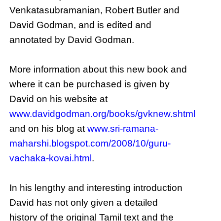
Venkatasubramanian, Robert Butler and
David Godman, and is edited and
annotated by David Godman.
More information about this new book and
where it can be purchased is given by
David on his website at
www.davidgodman.org/books/gvknew.shtml
and on his blog at
www.sri-ramana-
maharshi.blogspot.com/2008/10/guru-
vachaka-kovai.html
.
In his lengthy and interesting introduction
David has not only given a detailed
history of the original Tamil text and the