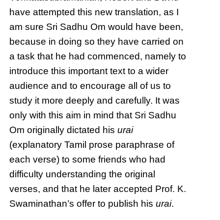
have attempted this new translation, as I
am sure Sri Sadhu Om would have been,
because in doing so they have carried on
a task that he had commenced, namely to
introduce this important text to a wider
audience and to encourage all of us to
study it more deeply and carefully. It was
only with this aim in mind that Sri Sadhu
Om originally dictated his
urai
(explanatory Tamil prose paraphrase of
each verse) to some friends who had
difficulty understanding the original
verses, and that he later accepted Prof. K.
Swaminathan’s offer to publish his
urai
.