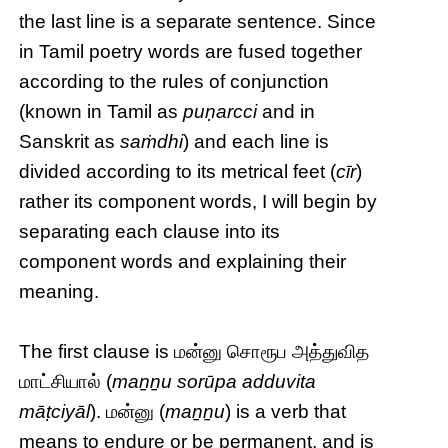
the last line is a separate sentence. Since
in Tamil poetry words are fused together
according to the rules of conjunction
(known in Tamil as
puṇarcci
and in
Sanskrit as
saṁdhi
) and each line is
divided according to its metrical feet (
cīr
)
rather its component words, I will begin by
separating each clause into its
component words and explaining their
meaning.
The first clause is மன்னு சொரூப அத்துவித
மாட்சியால் (
maṉṉu sorūpa adduvita
māṭciyāl
). மன்னு (
maṉṉu
) is a verb that
means to endure or be permanent, and is