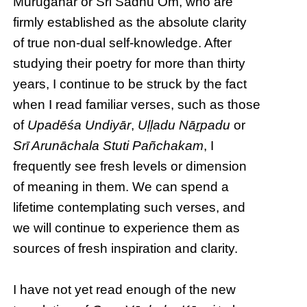
Muruganar or Sri Sadhu Om, who are
firmly established as the absolute clarity
of true non-dual self-knowledge. After
studying their poetry for more than thirty
years, I continue to be struck by the fact
when I read familiar verses, such as those
of
Upadēśa Undiyār
,
Uḷḷadu Nāṟpadu
or
Srī Arunāchala Stuti Pañchakam
, I
frequently see fresh levels or dimension
of meaning in them. We can spend a
lifetime contemplating such verses, and
we will continue to experience them as
sources of fresh inspiration and clarity.
I have not yet read enough of the new