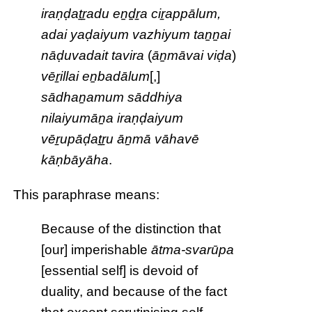
iraṇḍaṯṟadu eṉḏṟa ciṟappālum,
adai yaḍaiyum vazhiyum taṉṉai
nāḍuvadait tavira
(
āṉmāvai viḍa
)
vēṟillai eṉbadālum
[,]
sādhaṉamum sāddhiya
nilaiyumāṉa iraṇḍaiyum
vēṟupāḍaṯṟu āṉmā vāhavē
kāṇbāyāha
.
This paraphrase means:
Because of the distinction that
[our] imperishable
ātma-svarūpa
[essential self] is devoid of
duality, and because of the fact