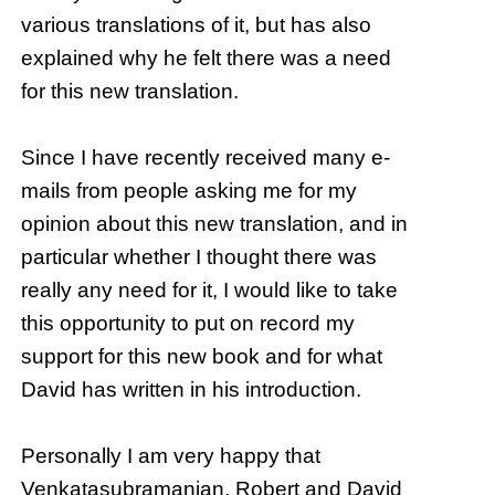
various translations of it, but has also
explained why he felt there was a need
for this new translation.
Since I have recently received many e-
mails from people asking me for my
opinion about this new translation, and in
particular whether I thought there was
really any need for it, I would like to take
this opportunity to put on record my
support for this new book and for what
David has written in his introduction.
Personally I am very happy that
Venkatasubramanian, Robert and David