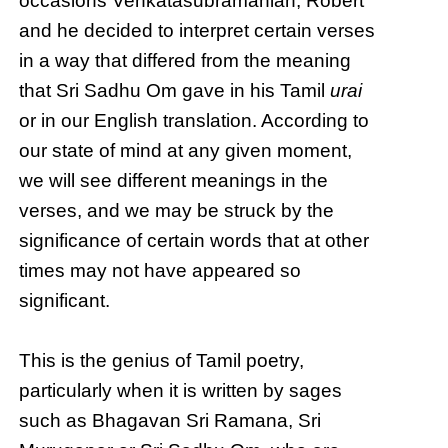
occasions Venkatasubramanian, Robert
and he decided to interpret certain verses
in a way that differed from the meaning
that Sri Sadhu Om gave in his Tamil
urai
or in our English translation. According to
our state of mind at any given moment,
we will see different meanings in the
verses, and we may be struck by the
significance of certain words that at other
times may not have appeared so
significant.
This is the genius of Tamil poetry,
particularly when it is written by sages
such as Bhagavan Sri Ramana, Sri