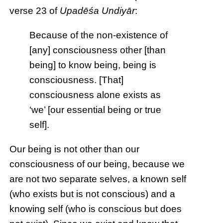
verse 23 of
Upadēśa Undiyār
:
Because of the non-existence of
[any] consciousness other [than
being] to know being, being is
consciousness. [That]
consciousness alone exists as
‘we’ [our essential being or true
self].
Our being is not other than our
consciousness of our being, because we
are not two separate selves, a known self
(who exists but is not conscious) and a
knowing self (who is conscious but does