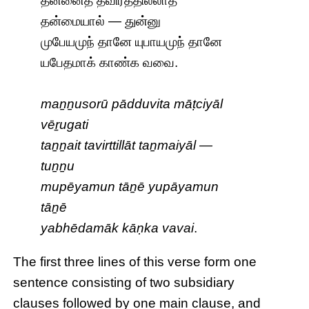
தன்னைத் தவிர்த்தில்லாத்
தன்மையால் — துன்னு
முபேயமுந் தானே யுபாயமுந் தானே
யபேதமாக் காண்க வவை.
maṉṉusorū pādduvita māṭciyāl
vēṟugati
taṉṉait tavirttillāt taṉmaiyāl —
tuṉṉu
mupēyamun tāṉē yupāyamun
tāṉē
yabhēdamāk kāṇka vavai
.
The first three lines of this verse form one
sentence consisting of two subsidiary
clauses followed by one main clause, and