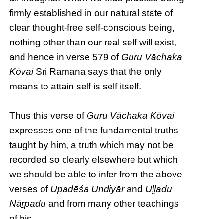
firmly established in our natural state of
clear thought-free self-conscious being,
nothing other than our real self will exist,
and hence in verse 579 of
Guru Vāchaka
Kōvai
Sri Ramana says that the only
means to attain self is self itself.
Thus this verse of
Guru Vāchaka Kōvai
expresses one of the fundamental truths
taught by him, a truth which may not be
recorded so clearly elsewhere but which
we should be able to infer from the above
verses of
Upadēśa Undiyār
and
Uḷḷadu
Nāṟpadu
and from many other teachings
of his.