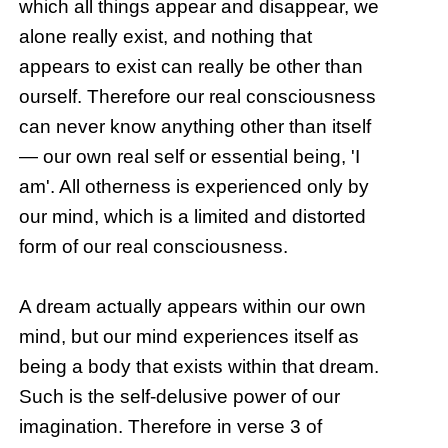
which all things appear and disappear, we
alone really exist, and nothing that
appears to exist can really be other than
ourself. Therefore our real consciousness
can never know anything other than itself
— our own real self or essential being, 'I
am'. All otherness is experienced only by
our mind, which is a limited and distorted
form of our real consciousness.
A dream actually appears within our own
mind, but our mind experiences itself as
being a body that exists within that dream.
Such is the self-delusive power of our
imagination. Therefore in verse 3 of