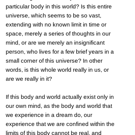
particular body in this world? Is this entire
universe, which seems to be so vast,
extending with no known limit in time or
space, merely a series of thoughts in our
mind, or are we merely an insignificant
person, who lives for a few brief years in a
small corner of this universe? In other
words, is this whole world really in us, or
are we really in it?
If this body and world actually exist only in
our own mind, as the body and world that
we experience in a dream do, our
experience that we are confined within the
limits of this body cannot be real, and