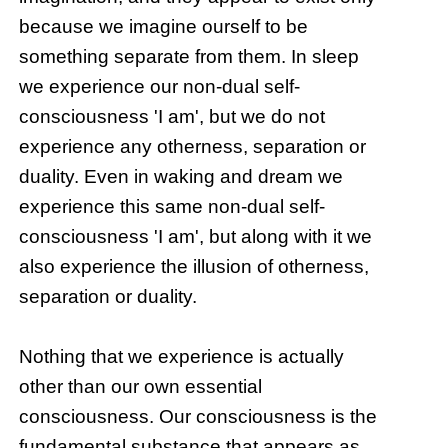
because we imagine ourself to be
something separate from them. In sleep
we experience our non-dual self-
consciousness 'I am', but we do not
experience any otherness, separation or
duality. Even in waking and dream we
experience this same non-dual self-
consciousness 'I am', but along with it we
also experience the illusion of otherness,
separation or duality.
Nothing that we experience is actually
other than our own essential
consciousness. Our consciousness is the
fundamental substance that appears as