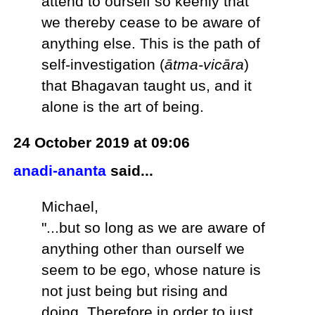
attend to ourself so keenly that
we thereby cease to be aware of
anything else. This is the path of
self-investigation (
ātma-vicāra
)
that Bhagavan taught us, and it
alone is the art of being.
24 October 2019 at 09:06
anadi-ananta
said...
Michael,
"...but so long as we are aware of
anything other than ourself we
seem to be ego, whose nature is
not just being but rising and
doing. Therefore in order to just