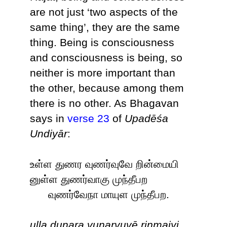
are not just ‘two aspects of the
same thing’, they are the same
thing. Being is consciousness
and consciousness is being, so
neither is more important than
the other, because among them
there is no other. As Bhagavan
says in
verse 23
of
Upadēśa
Undiyār
:
உள்ள துணர வுணர்வுவே றின்மையி
னுள்ள துணர்வாகு முந்தீபற
வுணர்வேநா மாயுள முந்தீபற.
uḷḷa duṇara vuṇarvuvē ṟiṉmaiyi