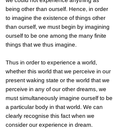
we could not experience anything as
being other than ourself. Hence, in order
to imagine the existence of things other
than ourself, we must begin by imagining
ourself to be one among the many finite
things that we thus imagine.
Thus in order to experience a world,
whether this world that we perceive in our
present waking state or the world that we
perceive in any of our other dreams, we
must simultaneously imagine ourself to be
a particular body in that world. We can
clearly recognise this fact when we
consider our experience in dream.