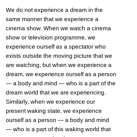
We do not experience a dream in the
same manner that we experience a
cinema show. When we watch a cinema
show or television programme, we
experience ourself as a spectator who
exists outside the moving picture that we
are watching, but when we experience a
dream, we experience ourself as a person
— a body and mind — who is a part of the
dream world that we are experiencing.
Similarly, when we experience our
present waking state, we experience
ourself as a person — a body and mind
— who is a part of this waking world that