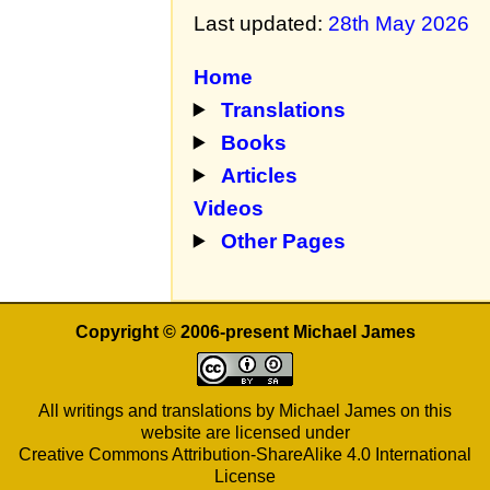
Last updated:
28th May 2026
Home
Translations
Books
Articles
Videos
Other Pages
Copyright © 2006-present Michael James
All writings and translations by Michael James on this
website are licensed under
Creative Commons Attribution-ShareAlike 4.0 International
License