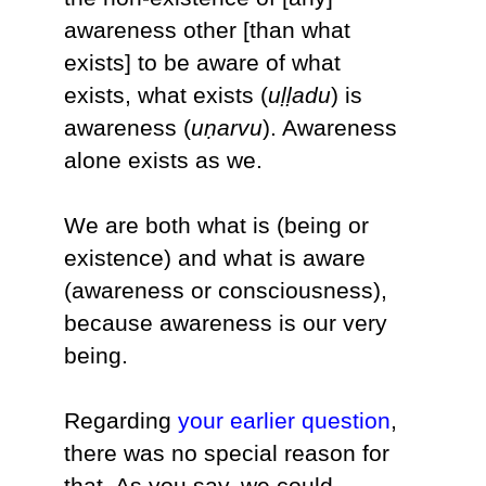
awareness other [than what
exists] to be aware of what
exists, what exists (
uḷḷadu
) is
awareness (
uṇarvu
). Awareness
alone exists as we.
We are both what is (being or
existence) and what is aware
(awareness or consciousness),
because awareness is our very
being.
Regarding
your earlier question
,
there was no special reason for
that. As you say, we could