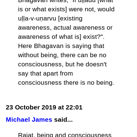
is or what exists] were not, would
uḷḷa-v-uṇarvu [existing
awareness, actual awareness or
awareness of what is] exist?".
Here Bhagavan is saying that
without being, there can be no
consciousness, but he doesn't
say that apart from
consciousness there is no being.
23 October 2019 at 22:01
Michael James
said...
Rajat, being and consciousness