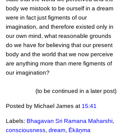
body we mistook to be ourself in a dream
were in fact just figments of our
imagination, and therefore existed only in
our own mind, what reasonable grounds
do we have for believing that our present
body and the world that we now perceive
are anything more than mere figments of
our imagination?
(to be continued in a later post)
Posted by Michael James
at
15:41
Labels:
Bhagavan Sri Ramana Maharshi
,
consciousness
,
dream
,
Ēkāṉma