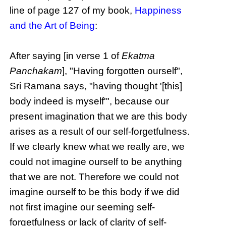
line of page 127 of my book,
Happiness
and the Art of Being
:
After saying [in verse 1 of
Ekatma
Panchakam
], "Having forgotten ourself",
Sri Ramana says, "having thought '[this]
body indeed is myself'", because our
present imagination that we are this body
arises as a result of our self-forgetfulness.
If we clearly knew what we really are, we
could not imagine ourself to be anything
that we are not. Therefore we could not
imagine ourself to be this body if we did
not first imagine our seeming self-
forgetfulness or lack of clarity of self-