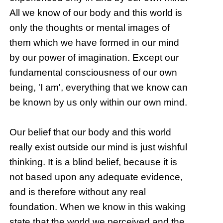
All we know of our body and this world is
only the thoughts or mental images of
them which we have formed in our mind
by our power of imagination. Except our
fundamental consciousness of our own
being, 'I am', everything that we know can
be known by us only within our own mind.
Our belief that our body and this world
really exist outside our mind is just wishful
thinking. It is a blind belief, because it is
not based upon any adequate evidence,
and is therefore without any real
foundation. When we know in this waking
state that the world we perceived and the