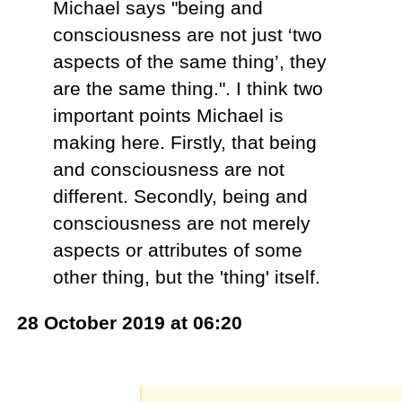
Michael says "being and
consciousness are not just ‘two
aspects of the same thing’, they
are the same thing.". I think two
important points Michael is
making here. Firstly, that being
and consciousness are not
different. Secondly, being and
consciousness are not merely
aspects or attributes of some
other thing, but the 'thing' itself.
28 October 2019 at 06:20