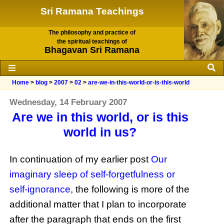
Sri Ramana Teachings
The philosophy and practice of
the spiritual teachings of
Bhagavan Sri Ramana
Home
>
blog
>
2007
>
02
>
are-we-in-this-world-or-is-this-world
Wednesday, 14 February 2007
Are we in this world, or is this
world in us?
In continuation of my earlier post
Our
imaginary sleep of self-forgetfulness or
self-ignorance
, the following is more of the
additional matter that I plan to incorporate
after the paragraph that ends on the first