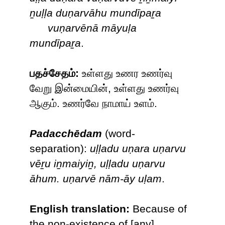
ṉuḷḷa duṇarvāhu mundīpaṟa
vuṇarvēnā māyuḷa
mundīpaṟa
.
பதச்சேதம்:
உள்ளது உணர உணர்வு
வேறு இன்மையின், உள்ளது உணர்வு
ஆகும். உணர்வே நாமாய் உளம்.
Padacchēdam
(word-
separation):
uḷḷadu uṇara uṇarvu
vēṟu iṉmaiyiṉ, uḷḷadu uṇarvu
āhum. uṇarvē nām-āy uḷam
.
English translation:
Because of
the non-existence of [any]