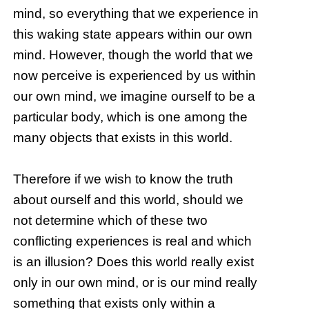
mind, so everything that we experience in
this waking state appears within our own
mind. However, though the world that we
now perceive is experienced by us within
our own mind, we imagine ourself to be a
particular body, which is one among the
many objects that exists in this world.
Therefore if we wish to know the truth
about ourself and this world, should we
not determine which of these two
conflicting experiences is real and which
is an illusion? Does this world really exist
only in our own mind, or is our mind really
something that exists only within a