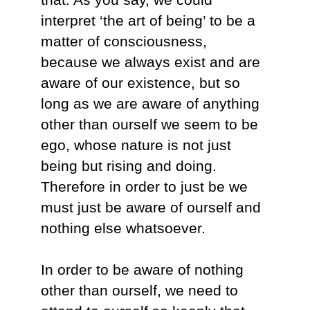
interpret ‘the art of being’ to be a
matter of consciousness,
because we always exist and are
aware of our existence, but so
long as we are aware of anything
other than ourself we seem to be
ego, whose nature is not just
being but rising and doing.
Therefore in order to just be we
must just be aware of ourself and
nothing else whatsoever.
In order to be aware of nothing
other than ourself, we need to