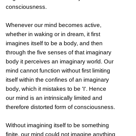
consciousness.
Whenever our mind becomes active,
whether in waking or in dream, it first
imagines itself to be a body, and then
through the five senses of that imaginary
body it perceives an imaginary world. Our
mind cannot function without first limiting
itself within the confines of an imaginary
body, which it mistakes to be 'I'. Hence
our mind is an intrinsically limited and
therefore distorted form of consciousness.
Without imagining itself to be something
finite, our mind could not imagine anything