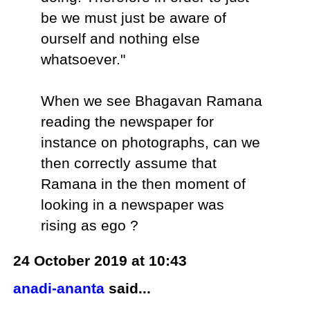
be we must just be aware of
ourself and nothing else
whatsoever."
When we see Bhagavan Ramana
reading the newspaper for
instance on photographs, can we
then correctly assume that
Ramana in the then moment of
looking in a newspaper was
rising as ego ?
24 October 2019 at 10:43
anadi-ananta
said...