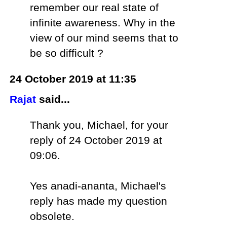
remember our real state of
infinite awareness. Why in the
view of our mind seems that to
be so difficult ?
24 October 2019 at 11:35
Rajat
said...
Thank you, Michael, for your
reply of 24 October 2019 at
09:06.
Yes anadi-ananta, Michael's
reply has made my question
obsolete.