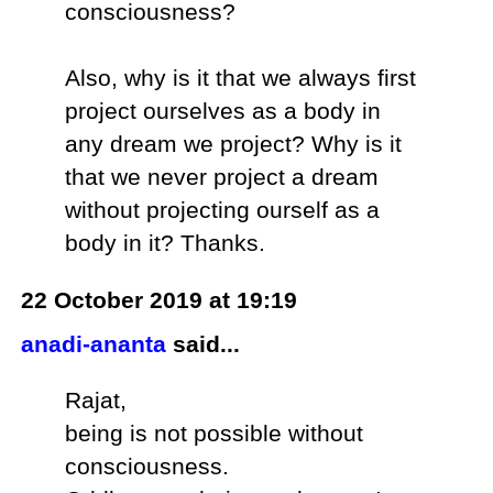
consciousness?
Also, why is it that we always first
project ourselves as a body in
any dream we project? Why is it
that we never project a dream
without projecting ourself as a
body in it? Thanks.
22 October 2019 at 19:19
anadi-ananta
said...
Rajat,
being is not possible without
consciousness.