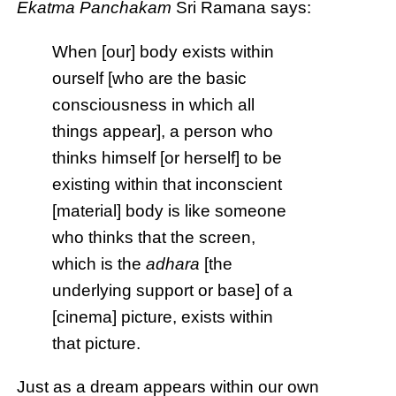
Ekatma Panchakam
Sri Ramana says:
When [our] body exists within
ourself [who are the basic
consciousness in which all
things appear], a person who
thinks himself [or herself] to be
existing within that inconscient
[material] body is like someone
who thinks that the screen,
which is the
adhara
[the
underlying support or base] of a
[cinema] picture, exists within
that picture.
Just as a dream appears within our own