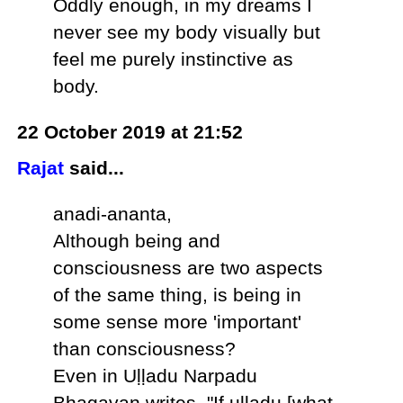
Oddly enough, in my dreams I
never see my body visually but
feel me purely instinctive as
body.
22 October 2019 at 21:52
Rajat
said...
anadi-ananta,
Although being and
consciousness are two aspects
of the same thing, is being in
some sense more 'important'
than consciousness?
Even in Uḷḷadu Narpadu
Bhagavan writes, "If uḷḷadu [what