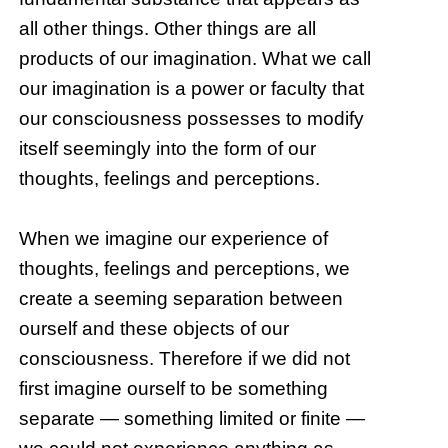
all other things. Other things are all
products of our imagination. What we call
our imagination is a power or faculty that
our consciousness possesses to modify
itself seemingly into the form of our
thoughts, feelings and perceptions.
When we imagine our experience of
thoughts, feelings and perceptions, we
create a seeming separation between
ourself and these objects of our
consciousness. Therefore if we did not
first imagine ourself to be something
separate — something limited or finite —