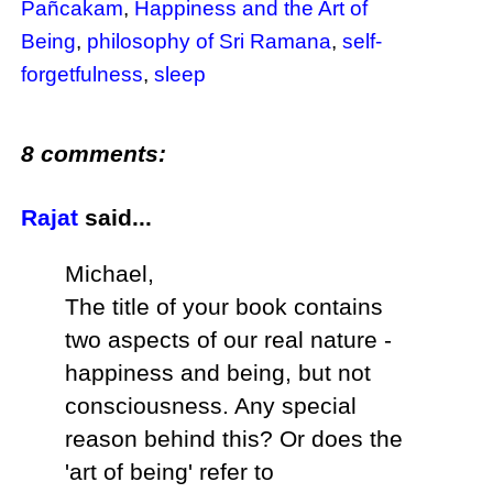
Pañcakam
,
Happiness and the Art of
Being
,
philosophy of Sri Ramana
,
self-
forgetfulness
,
sleep
8 comments:
Rajat
said...
Michael,
The title of your book contains
two aspects of our real nature -
happiness and being, but not
consciousness. Any special
reason behind this? Or does the
'art of being' refer to