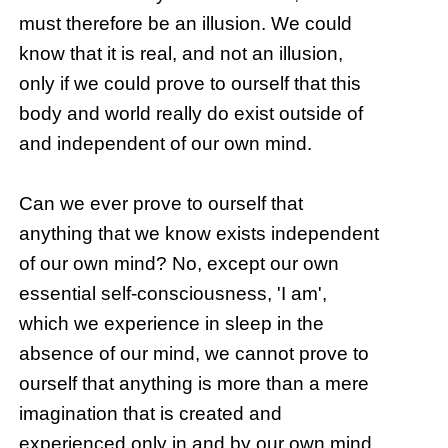
must therefore be an illusion. We could
know that it is real, and not an illusion,
only if we could prove to ourself that this
body and world really do exist outside of
and independent of our own mind.
Can we ever prove to ourself that
anything that we know exists independent
of our own mind? No, except our own
essential self-consciousness, 'I am',
which we experience in sleep in the
absence of our mind, we cannot prove to
ourself that anything is more than a mere
imagination that is created and
experienced only in and by our own mind.