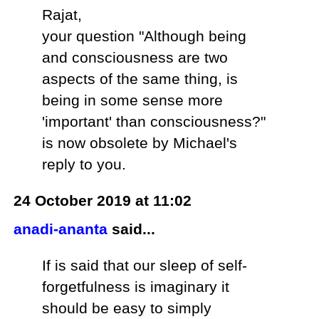
Rajat,
your question "Although being
and consciousness are two
aspects of the same thing, is
being in some sense more
'important' than consciousness?"
is now obsolete by Michael's
reply to you.
24 October 2019 at 11:02
anadi-ananta
said...
If is said that our sleep of self-
forgetfulness is imaginary it
should be easy to simply