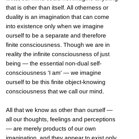
that is other than itself. All otherness or
duality is an imagination that can come
into existence only when we imagine
ourself to be a separate and therefore
finite consciousness. Though we are in
reality the infinite consciousness of just
being — the essential non-dual self-
consciousness 'I am' — we imagine
ourself to be this finite object-knowing
consciousness that we call our mind.
All that we know as other than ourself —
all our thoughts, feelings and perceptions
— are merely products of our own
imagination, and they appear to exist only