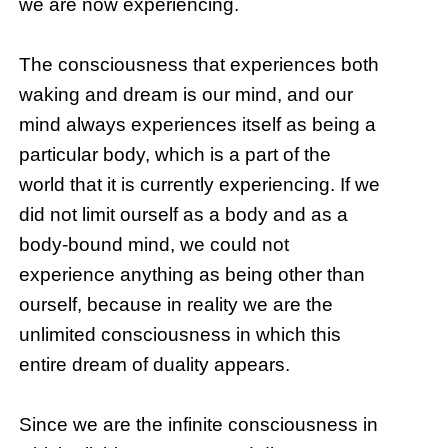
we are now experiencing.
The consciousness that experiences both
waking and dream is our mind, and our
mind always experiences itself as being a
particular body, which is a part of the
world that it is currently experiencing. If we
did not limit ourself as a body and as a
body-bound mind, we could not
experience anything as being other than
ourself, because in reality we are the
unlimited consciousness in which this
entire dream of duality appears.
Since we are the infinite consciousness in