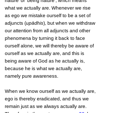
nature’ or ‘being nature’, which means
what we actually are. Whenever we rise
as ego we mistake ourself to be a set of
adjuncts (
upādhis
), but when we withdraw
our attention from all adjuncts and other
phenomena by turning it back to face
ourself alone, we will thereby be aware of
ourself as we actually are, and this is
being aware of God as he actually is,
because he is what we actually are,
namely pure awareness.
When we know ourself as we actually are,
ego is thereby eradicated, and thus we
remain just as we always actually are.