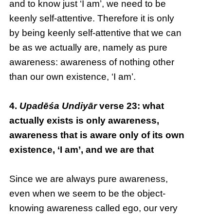
and to know just ‘I am’, we need to be
keenly self-attentive. Therefore it is only
by being keenly self-attentive that we can
be as we actually are, namely as pure
awareness: awareness of nothing other
than our own existence, ‘I am’.
4.
Upadēśa Undiyār
verse 23: what
actually exists is only awareness,
awareness that is aware only of its own
existence, ‘I am’, and we are that
Since we are always pure awareness,
even when we seem to be the object-
knowing awareness called ego, our very