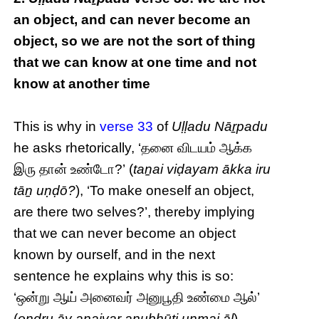
an object, and can never become an
object, so we are not the sort of thing
that we can know at one time and not
know at another time
This is why in
verse 33
of
Uḷḷadu Nāṟpadu
he asks rhetorically, ‘தனை விடயம் ஆக்க
இரு தான் உண்டோ?’ (
taṉai viḍayam ākka iru
tāṉ uṇḍō?
), ‘To make oneself an object,
are there two selves?’, thereby implying
that we can never become an object
known by ourself, and in the next
sentence he explains why this is so:
‘ஒன்று ஆய் அனைவர் அனுபூதி உண்மை ஆல்’
(
oṉḏṟu āy aṉaivar aṉubhūti uṇmai āl
),