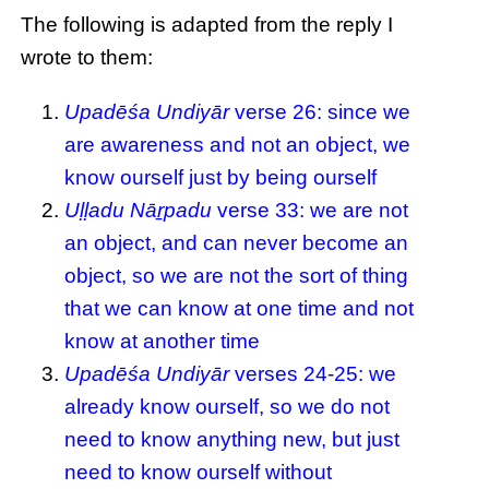
The following is adapted from the reply I
wrote to them:
Upadēśa Undiyār
verse 26: since we
are awareness and not an object, we
know ourself just by being ourself
Uḷḷadu Nāṟpadu
verse 33: we are not
an object, and can never become an
object, so we are not the sort of thing
that we can know at one time and not
know at another time
Upadēśa Undiyār
verses 24-25: we
already know ourself, so we do not
need to know anything new, but just
need to know ourself without