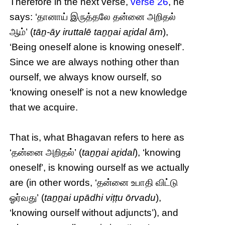
Therefore in the next verse,
verse 26
, he
says: ‘தானாய் இருத்தலே தன்னை அறிதல்
ஆம்’ (
tāṉ-āy iruttalē taṉṉai aṟidal ām
),
‘Being oneself alone is knowing oneself’.
Since we are always nothing other than
ourself, we always know ourself, so
‘knowing oneself’ is not a new knowledge
that we acquire.
That is, what Bhagavan refers to here as
‘தன்னை அறிதல்’ (
taṉṉai aṟidal
), ‘knowing
oneself’, is knowing ourself as we actually
are (in other words, ‘தன்னை உபாதி விட்டு
ஓர்வது’ (
taṉṉai upādhi viṭṭu ōrvadu
),
‘knowing ourself without adjuncts’), and