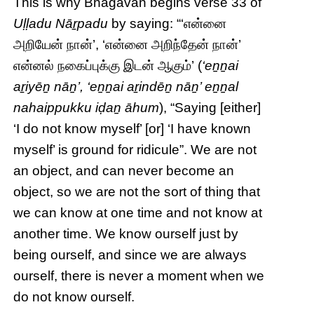
This is why Bhagavan begins verse 33 of
Uḷḷadu Nāṟpadu
by saying: “‘என்னை
அறியேன் நான்’, ‘என்னை அறிந்தேன் நான்’
என்னல் நகைப்புக்கு இடன் ஆகும்’ (
‘eṉṉai
aṟiyēṉ nāṉ’, ‘eṉṉai aṟindēṉ nāṉ’ eṉṉal
nahaippukku iḍaṉ āhum
), “Saying [either]
‘I do not know myself’ [or] ‘I have known
myself’ is ground for ridicule”. We are not
an object, and can never become an
object, so we are not the sort of thing that
we can know at one time and not know at
another time. We know ourself just by
being ourself, and since we are always
ourself, there is never a moment when we
do not know ourself.