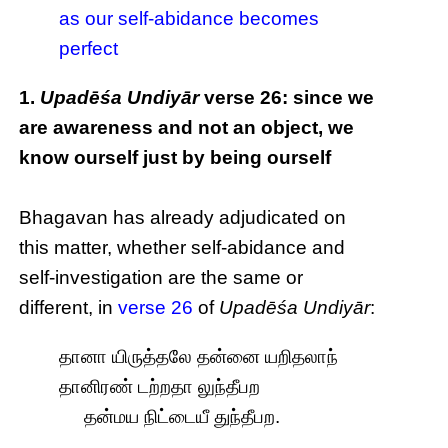
as our self-abidance becomes
perfect
1.
Upadēśa Undiyār
verse 26: since we
are awareness and not an object, we
know ourself just by being ourself
Bhagavan has already adjudicated on
this matter, whether self-abidance and
self-investigation are the same or
different, in
verse 26
of
Upadēśa Undiyār
:
தானா யிருத்தலே தன்னை யறிதலாந்
தானிரண் டற்றதா லுந்தீபற
தன்மய நிட்டையீ துந்தீபற.