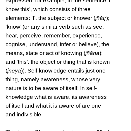
expressed, for example, in the sentence ‘I
know this’, which consists of three
elements: ‘I’, the subject or knower (
jñātṛ
);
‘know’ (or any similar verb such as see,
hear, perceive, remember, experience,
cognise, understand, infer or believe), the
means, state or act of knowing (
jñāna
);
and ‘this’, the object or thing that is known
(
jñēya
)). Self-knowledge entails just one
thing, namely awareness, whose very
nature is to be aware of itself. In self-
knowledge what is aware, its awareness
of itself and what it is aware of are one
and indivisible.