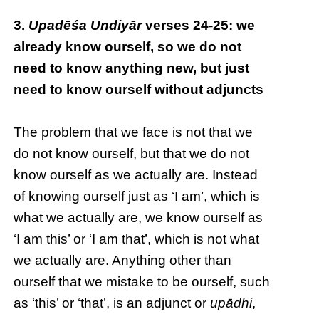
3.
Upadēśa Undiyār
verses 24-25: we
already know ourself, so we do not
need to know anything new, but just
need to know ourself without adjuncts
The problem that we face is not that we
do not know ourself, but that we do not
know ourself as we actually are. Instead
of knowing ourself just as ‘I am’, which is
what we actually are, we know ourself as
‘I am this’ or ‘I am that’, which is not what
we actually are. Anything other than
ourself that we mistake to be ourself, such
as ‘this’ or ‘that’, is an adjunct or
upādhi
,