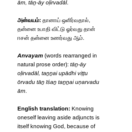
ām, tāṉ-āy oḷirvadāl
.
அன்வயம்:
தானாய் ஒளிர்வதால்,
தன்னை உபாதி விட்டு ஓர்வது தான்
ஈசன் தன்னை உணர்வது ஆம்.
Anvayam
(words rearranged in
natural prose order):
tāṉ-āy
oḷirvadāl, taṉṉai upādhi viṭṭu
ōrvadu tāṉ īśaṉ taṉṉai uṇarvadu
ām
.
English translation:
Knowing
oneself leaving aside adjuncts is
itself knowing God, because of