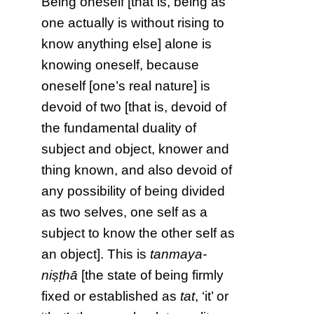
Being oneself [that is, being as
one actually is without rising to
know anything else] alone is
knowing oneself, because
oneself [one’s real nature] is
devoid of two [that is, devoid of
the fundamental duality of
subject and object, knower and
thing known, and also devoid of
any possibility of being divided
as two selves, one self as a
subject to know the other self as
an object]. This is
tanmaya-
niṣṭhā
[the state of being firmly
fixed or established as
tat
, ‘it’ or