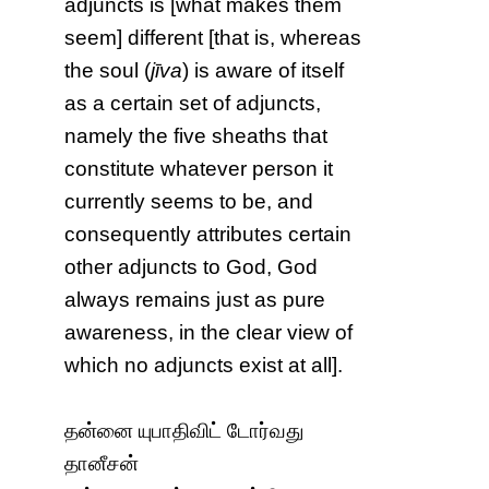
adjuncts is [what makes them
seem] different [that is, whereas
the soul (
jīva
) is aware of itself
as a certain set of adjuncts,
namely the five sheaths that
constitute whatever person it
currently seems to be, and
consequently attributes certain
other adjuncts to God, God
always remains just as pure
awareness, in the clear view of
which no adjuncts exist at all].
தன்னை யுபாதிவிட் டோர்வது
தானீசன்