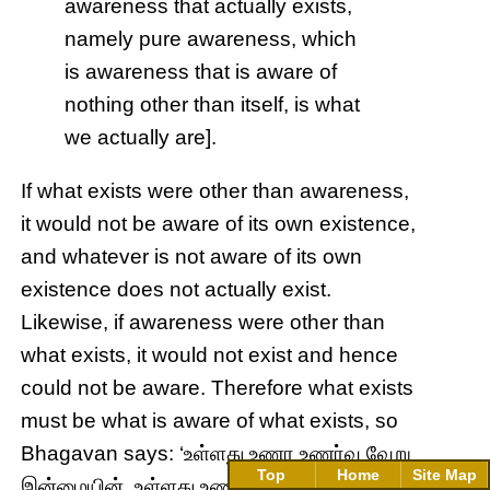
awareness that actually exists,
namely pure awareness, which
is awareness that is aware of
nothing other than itself, is what
we actually are].
If what exists were other than awareness,
it would not be aware of its own existence,
and whatever is not aware of its own
existence does not actually exist.
Likewise, if awareness were other than
what exists, it would not exist and hence
could not be aware. Therefore what exists
must be what is aware of what exists, so
Bhagavan says: ‘உள்ளது உணர உணர்வு வேறு
Top
Home
Site Map
இன்மையின், உள்ளது உணர்வு ஆகும்’ (
uḷḷadu