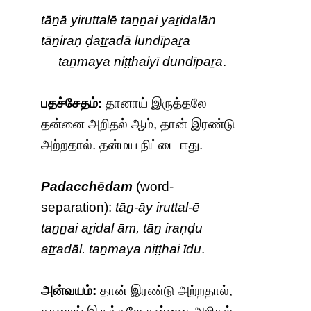
tāṉā yiruttalē taṉṉai yaṟidalān
tāṉiraṇ ḍaṯṟadā lundīpaṟa
taṉmaya niṭṭhaiyī dundīpaṟa
.
பதச்சேதம்:
தானாய் இருத்தலே
தன்னை அறிதல் ஆம், தான் இரண்டு
அற்றதால். தன்மய நிட்டை ஈது.
Padacchēdam
(word-
separation):
tāṉ-āy iruttal-ē
taṉṉai aṟidal ām, tāṉ iraṇḍu
aṯṟadāl. taṉmaya niṭṭhai īdu
.
அன்வயம்:
தான் இரண்டு அற்றதால்,