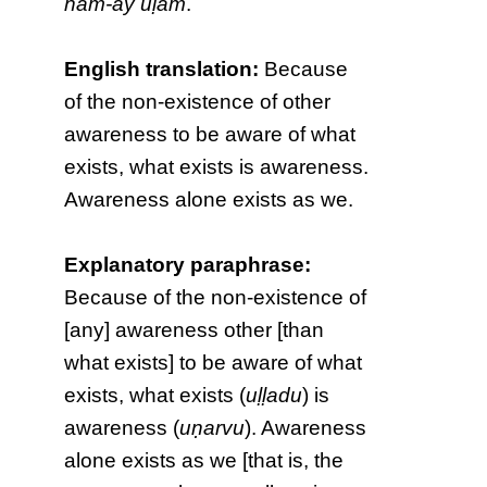
nām-āy uḷam
.
English translation:
Because
of the non-existence of other
awareness to be aware of what
exists, what exists is awareness.
Awareness alone exists as we.
Explanatory paraphrase:
Because of the non-existence of
[any] awareness other [than
what exists] to be aware of what
exists, what exists (
uḷḷadu
) is
awareness (
uṇarvu
). Awareness
alone exists as we [that is, the