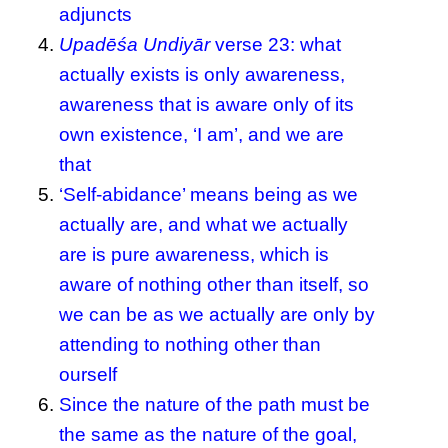
adjuncts
Upadēśa Undiyār
verse 23: what
actually exists is only awareness,
awareness that is aware only of its
own existence, ‘I am’, and we are
that
‘Self-abidance’ means being as we
actually are, and what we actually
are is pure awareness, which is
aware of nothing other than itself, so
we can be as we actually are only by
attending to nothing other than
ourself
Since the nature of the path must be
the same as the nature of the goal,