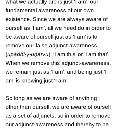
what we actually are is just ‘I am’, our
fundamental awareness of our own
existence. Since we are always aware of
ourself as ‘I am’, all we need do in order to
be aware of ourself just as ‘I am’ is to
remove our false adjunct-awareness
(
upādhi-y-uṇarvu
), ‘I am this’ or ‘I am that’.
When we remove this adjunct-awareness,
we remain just as ‘I am’, and being just ‘I
am’ is knowing just ‘I am’.
So long as we are aware of anything
other than ourself, we are aware of ourself
as a set of adjuncts, so in order to remove
our adjunct-awareness and thereby to be