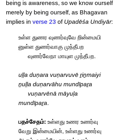
being is awareness, so we know ourself
merely by being ourself, as Bhagavan
implies in
verse 23
of
Upadēśa Undiyār
:
உள்ள துணர வுணர்வுவே றின்மையி
னுள்ள துணர்வாகு முந்தீபற
வுணர்வேநா மாயுள முந்தீபற.
uḷḷa duṇara vuṇarvuvē ṟiṉmaiyi
ṉuḷḷa duṇarvāhu mundīpaṟa
vuṇarvēnā māyuḷa
mundīpaṟa
.
பதச்சேதம்:
உள்ளது உணர உணர்வு
வேறு இன்மையின், உள்ளது உணர்வு