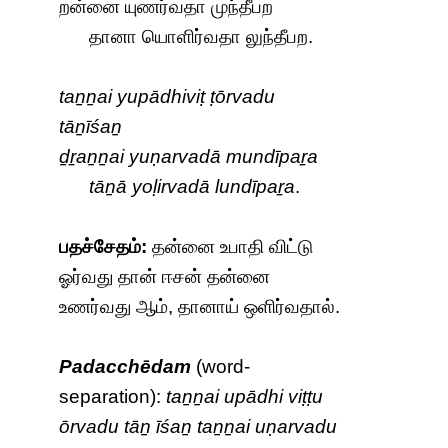
றன்னை யுணர்வதா முந்தீபற
தானா யொளிர்வதா லுந்தீபற.
taṉṉai yupādhiviṭ ṭōrvadu
tāṉīśaṉ
ḏṟaṉṉai yuṇarvadā mundīpaṟa
tāṉā yoḷirvadā lundīpaṟa
.
பதச்சேதம்:
தன்னை உபாதி விட்டு
ஓர்வது தான் ஈசன் தன்னை
உணர்வது ஆம், தானாய் ஒளிர்வதால்.
Padacchēdam
(word-
separation):
taṉṉai upādhi viṭṭu
ōrvadu tāṉ īśaṉ taṉṉai uṇarvadu