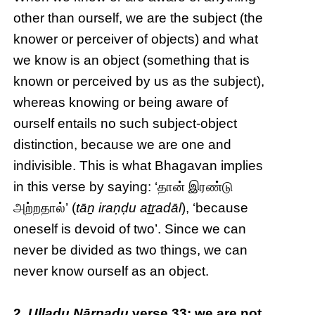
other than ourself, we are the subject (the
knower or perceiver of objects) and what
we know is an object (something that is
known or perceived by us as the subject),
whereas knowing or being aware of
ourself entails no such subject-object
distinction, because we are one and
indivisible. This is what Bhagavan implies
in this verse by saying: ‘தான் இரண்டு
அற்றதால்’ (
tāṉ iraṇḍu aṯṟadāl
), ‘because
oneself is devoid of two’. Since we can
never be divided as two things, we can
never know ourself as an object.
2.
Uḷḷadu Nāṟpadu
verse 33: we are not