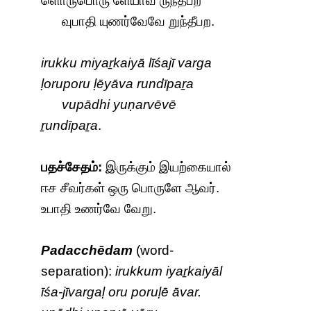
ளொருபொரு ளேயாவ ருந்தீபற
வுபாதி யுணர்வேவே றுந்தீபற.
irukku miyaṟkaiyā līśajī varga
ḷoruporu ḷēyāva rundīpaṟa
vupādhi yuṇarvēvē
ṟundīpaṟa
.
பதச்சேதம்:
இருக்கும் இயற்கையால்
ஈச சீவர்கள் ஒரு பொருளே ஆவர்.
உபாதி உணர்வே வேறு.
Padacchēdam
(word-
separation):
irukkum iyaṟkaiyāl
īśa-jīvargaḷ oru poruḷē āvar.