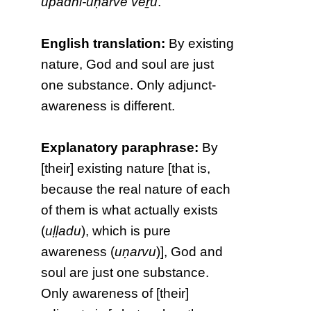
upādhi-uṇarvē vēṟu
.
English translation:
By existing
nature, God and soul are just
one substance. Only adjunct-
awareness is different.
Explanatory paraphrase:
By
[their] existing nature [that is,
because the real nature of each
of them is what actually exists
(
uḷḷadu
), which is pure
awareness (
uṇarvu
)], God and
soul are just one substance.
Only awareness of [their]