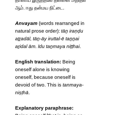
தானாய் இருத்தலே தன்னை அறிதல்
ஆம். ஈது தன்மய நிட்டை.
Anvayam
(words rearranged in
natural prose order):
tāṉ iraṇḍu
aṯṟadāl, tāṉ-āy iruttal-ē taṉṉai
aṟidal ām. īdu taṉmaya niṭṭhai
.
English translation:
Being
oneself alone is knowing
oneself, because oneself is
devoid of two. This is
tanmaya-
niṣṭhā
.
Explanatory paraphrase: