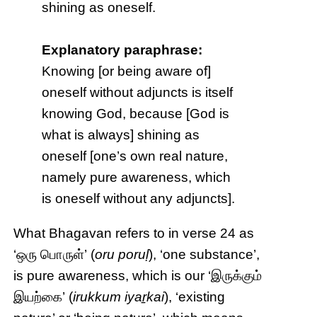
shining as oneself.
Explanatory paraphrase:
Knowing [or being aware of]
oneself without adjuncts is itself
knowing God, because [God is
what is always] shining as
oneself [one’s own real nature,
namely pure awareness, which
is oneself without any adjuncts].
What Bhagavan refers to in verse 24 as
‘ஒரு பொருள்’ (
oru poruḷ
), ‘one substance’,
is pure awareness, which is our ‘இருக்கும்
இயற்கை’ (
irukkum iyaṟkai
), ‘existing