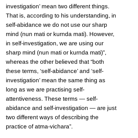
investigation’ mean two different things.
That is, according to his understanding, in
self-abidance we do not use our sharp
mind (nun mati or kurnda mati). However,
in self-investigation, we are using our
sharp mind (nun mati or kurnda mati)”,
whereas the other believed that “both
these terms, ‘self-abidance’ and ‘self-
investigation’ mean the same thing as
long as we are practising self-
attentiveness. These terms — self-
abidance and self-investigation — are just
two different ways of describing the
practice of atma-vichara”.