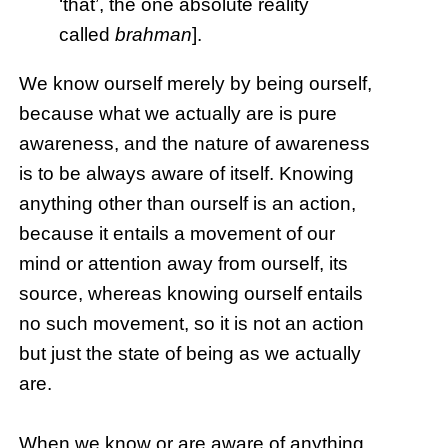
‘that’, the one absolute reality
called
brahman
].
We know ourself merely by being ourself,
because what we actually are is pure
awareness, and the nature of awareness
is to be always aware of itself. Knowing
anything other than ourself is an action,
because it entails a movement of our
mind or attention away from ourself, its
source, whereas knowing ourself entails
no such movement, so it is not an action
but just the state of being as we actually
are.
When we know or are aware of anything