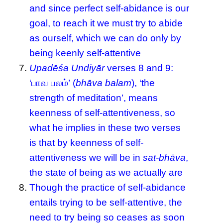
and since perfect self-abidance is our
goal, to reach it we must try to abide
as ourself, which we can do only by
being keenly self-attentive
Upadēśa Undiyār
verses 8 and 9:
‘பாவ பலம்’ (
bhāva balam
), ‘the
strength of meditation’, means
keenness of self-attentiveness, so
what he implies in these two verses
is that by keenness of self-
attentiveness we will be in
sat-bhāva
,
the state of being as we actually are
Though the practice of self-abidance
entails trying to be self-attentive, the
need to try being so ceases as soon