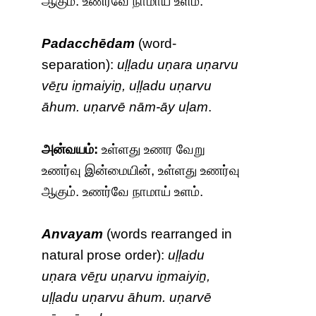
ஆகும். உணர்வே நாமாய் உளம்.
Padacchēdam
(word-
separation):
uḷḷadu uṇara uṇarvu
vēṟu iṉmaiyiṉ, uḷḷadu uṇarvu
āhum. uṇarvē nām-āy uḷam
.
அன்வயம்:
உள்ளது உணர வேறு
உணர்வு இன்மையின், உள்ளது உணர்வு
ஆகும். உணர்வே நாமாய் உளம்.
Anvayam
(words rearranged in
natural prose order):
uḷḷadu
uṇara vēṟu uṇarvu iṉmaiyiṉ,
uḷḷadu uṇarvu āhum. uṇarvē