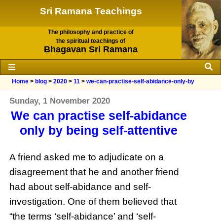
Sri Ramana Teachings
The philosophy and practice of
the spiritual teachings of
Bhagavan Sri Ramana
Home
>
blog
>
2020
>
11
>
we-can-practise-self-abidance-only-by
Sunday, 1 November 2020
We can practise self-abidance
only by being self-attentive
A friend asked me to adjudicate on a
disagreement that he and another friend
had about self-abidance and self-
investigation. One of them believed that
“the terms ‘self-abidance’ and ‘self-