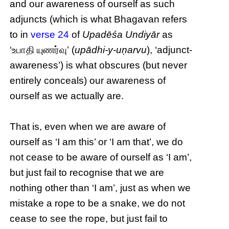
and our awareness of ourself as such
adjuncts (which is what Bhagavan refers
to in
verse 24
of
Upadēśa Undiyār
as
‘உபாதி யுணர்வு’ (
upādhi-y-uṇarvu
), ‘adjunct-
awareness’) is what obscures (but never
entirely conceals) our awareness of
ourself as we actually are.
That is, even when we are aware of
ourself as ‘I am this’ or ‘I am that’, we do
not cease to be aware of ourself as ‘I am’,
but just fail to recognise that we are
nothing other than ‘I am’, just as when we
mistake a rope to be a snake, we do not
cease to see the rope, but just fail to