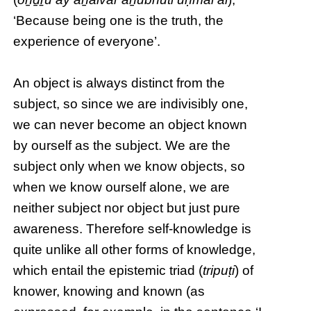
‘Because being one is the truth, the
experience of everyone’.
An object is always distinct from the
subject, so since we are indivisibly one,
we can never become an object known
by ourself as the subject. We are the
subject only when we know objects, so
when we know ourself alone, we are
neither subject nor object but just pure
awareness. Therefore self-knowledge is
quite unlike all other forms of knowledge,
which entail the epistemic triad (
tripuṭi
) of
knower, knowing and known (as