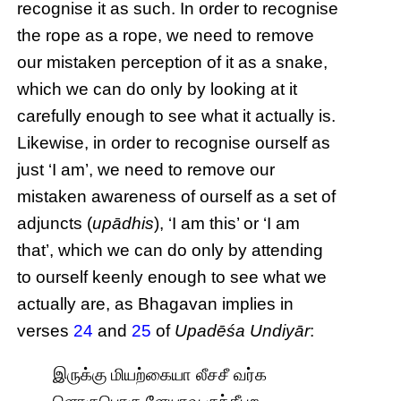
recognise it as such. In order to recognise
the rope as a rope, we need to remove
our mistaken perception of it as a snake,
which we can do only by looking at it
carefully enough to see what it actually is.
Likewise, in order to recognise ourself as
just ‘I am’, we need to remove our
mistaken awareness of ourself as a set of
adjuncts (
upādhis
), ‘I am this’ or ‘I am
that’, which we can do only by attending
to ourself keenly enough to see what we
actually are, as Bhagavan implies in
verses
24
and
25
of
Upadēśa Undiyār
:
இருக்கு மியற்கையா லீசசீ வர்க