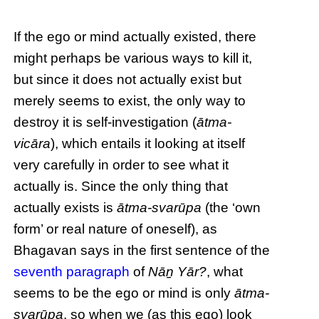
If the ego or mind actually existed, there
might perhaps be various ways to kill it,
but since it does not actually exist but
merely seems to exist, the only way to
destroy it is self-investigation (
ātma-
vicāra
), which entails it looking at itself
very carefully in order to see what it
actually is. Since the only thing that
actually exists is
ātma-svarūpa
(the ‘own
form’ or real nature of oneself), as
Bhagavan says in the first sentence of the
seventh paragraph
of
Nāṉ Yār?
, what
seems to be the ego or mind is only
ātma-
svarūpa
, so when we (as this ego) look