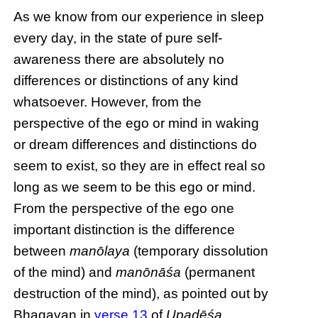
As we know from our experience in sleep
every day, in the state of pure self-
awareness there are absolutely no
differences or distinctions of any kind
whatsoever. However, from the
perspective of the ego or mind in waking
or dream differences and distinctions do
seem to exist, so they are in effect real so
long as we seem to be this ego or mind.
From the perspective of the ego one
important distinction is the difference
between
manōlaya
(temporary dissolution
of the mind) and
manōnāśa
(permanent
destruction of the mind), as pointed out by
Bhagavan in
verse 13
of
Upadēśa