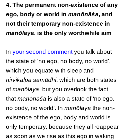
4. The permanent non-existence of any
ego, body or world in
manōnāśa
, and
not their temporary non-existence in
manōlaya
, is the only worthwhile aim
In
your second comment
you talk about
the state of ‘no ego, no body, no world’,
which you equate with sleep and
nirvikalpa samādhi
, which are both states
of
manōlaya
, but you overlook the fact
that
manōnāśa
is also a state of ‘no ego,
no body, no world’. In
manōlaya
the non-
existence of the ego, body and world is
only temporary, because they all reappear
as soon as we rise as this ego in waking