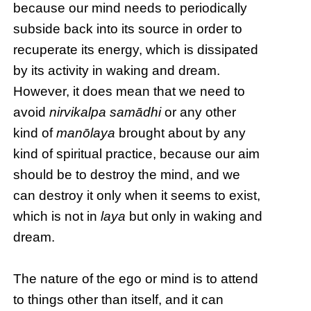
because our mind needs to periodically
subside back into its source in order to
recuperate its energy, which is dissipated
by its activity in waking and dream.
However, it does mean that we need to
avoid
nirvikalpa samādhi
or any other
kind of
manōlaya
brought about by any
kind of spiritual practice, because our aim
should be to destroy the mind, and we
can destroy it only when it seems to exist,
which is not in
laya
but only in waking and
dream.
The nature of the ego or mind is to attend
to things other than itself, and it can