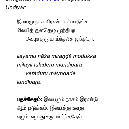
Undiyār
:
இலயமு நாச மிரண்டா மொடுக்க
மிலயித் துளதெழு முந்தீபற
வெழாதுரு மாய்ந்ததே லுந்தீபற.
ilayamu nāśa miraṇḍā moḍukka
milayit tuḷadeṙu mundīpaṟa
veṙāduru māyndadē
lundīpaṟa
.
பதச்சேதம்:
இலயமும் நாசம் இரண்டு
ஆம் ஒடுக்கம். இலயித்து உளது
எழும். எழாது உரு மாய்ந்ததேல்.