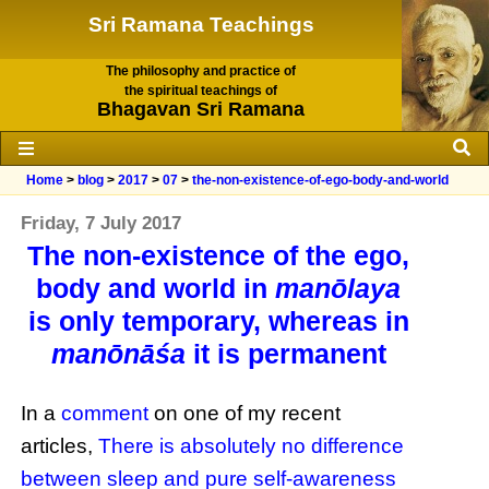
Sri Ramana Teachings
The philosophy and practice of
the spiritual teachings of
Bhagavan Sri Ramana
Home
>
blog
>
2017
>
07
>
the-non-existence-of-ego-body-and-world
Friday, 7 July 2017
The non-existence of the ego,
body and world in
manōlaya
is only temporary, whereas in
manōnāśa
it is permanent
In a
comment
on one of my recent
articles,
There is absolutely no difference
between sleep and pure self-awareness