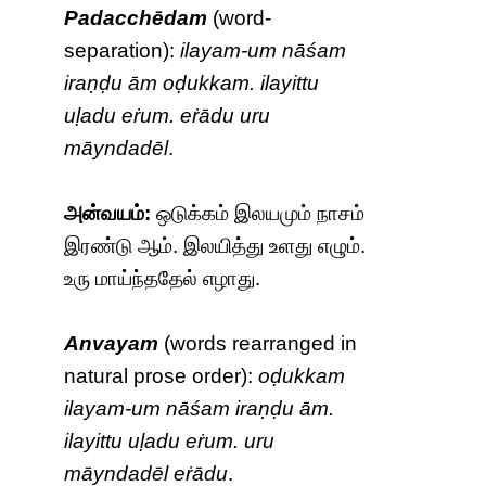
Padacchēdam
(word-
separation):
ilayam-um nāśam
iraṇḍu ām oḍukkam. ilayittu
uḷadu eṙum. eṙādu uru
māyndadēl
.
அன்வயம்:
ஒடுக்கம் இலயமும் நாசம்
இரண்டு ஆம். இலயித்து உளது எழும்.
உரு மாய்ந்ததேல் எழாது.
Anvayam
(words rearranged in
natural prose order):
oḍukkam
ilayam-um nāśam iraṇḍu ām.
ilayittu uḷadu eṙum. uru
māyndadēl eṙādu
.