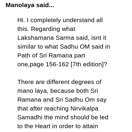
Manolaya said...
Hi. I completely understand all
this. Regarding what
Lakshamana Sarma said, isnt it
similar to what Sadhu OM said in
Path of Sri Ramana part
one,page 156-162 [7th edition]?
There are different degrees of
mano laya, because both Sri
Ramana and Sri Sadhu Om say
that after reaching Nirvikalpa
Samadhi the mind should be led
to the Heart in order to attain