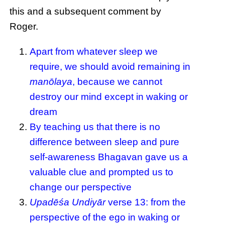
this and a subsequent comment by
Roger.
Apart from whatever sleep we
require, we should avoid remaining in
manōlaya
, because we cannot
destroy our mind except in waking or
dream
By teaching us that there is no
difference between sleep and pure
self-awareness Bhagavan gave us a
valuable clue and prompted us to
change our perspective
Upadēśa Undiyār
verse 13: from the
perspective of the ego in waking or