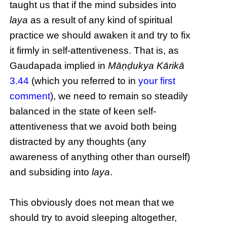
taught us that if the mind subsides into
laya
as a result of any kind of spiritual
practice we should awaken it and try to fix
it firmly in self-attentiveness. That is, as
Gaudapada implied in
Māṇḍukya Kārikā
3.44
(which you referred to in
your first
comment
), we need to remain so steadily
balanced in the state of keen self-
attentiveness that we avoid both being
distracted by any thoughts (any
awareness of anything other than ourself)
and subsiding into
laya
.
This obviously does not mean that we
should try to avoid sleeping altogether,