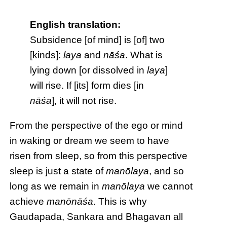
English translation:
Subsidence [of mind] is [of] two
[kinds]:
laya
and
nāśa
. What is
lying down [or dissolved in
laya
]
will rise. If [its] form dies [in
nāśa
], it will not rise.
From the perspective of the ego or mind
in waking or dream we seem to have
risen from sleep, so from this perspective
sleep is just a state of
manōlaya
, and so
long as we remain in
manōlaya
we cannot
achieve
manōnāśa
. This is why
Gaudapada, Sankara and Bhagavan all