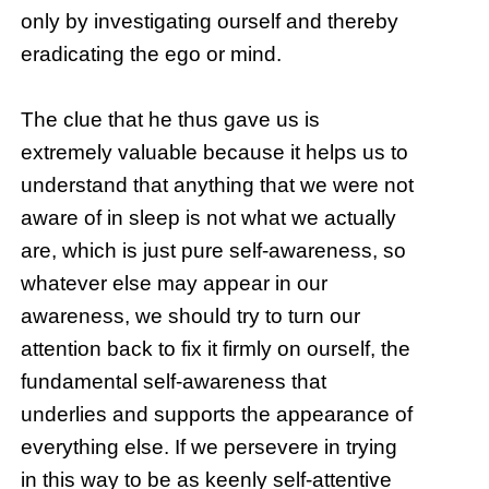
only by investigating ourself and thereby
eradicating the ego or mind.
The clue that he thus gave us is
extremely valuable because it helps us to
understand that anything that we were not
aware of in sleep is not what we actually
are, which is just pure self-awareness, so
whatever else may appear in our
awareness, we should try to turn our
attention back to fix it firmly on ourself, the
fundamental self-awareness that
underlies and supports the appearance of
everything else. If we persevere in trying
in this way to be as keenly self-attentive