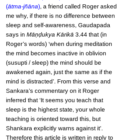
(
ātma-jñāna
)
, a friend called Roger asked
me why, if there is no difference between
sleep and self-awareness, Gaudapada
says in
Māṇḍukya Kārikā
3.44 that (in
Roger’s words) ‘when during meditation
the mind becomes inactive in oblivion
(susupti / sleep) the mind should be
awakened again, just the same as if the
mind is distracted’. From this verse and
Sankara’s commentary on it Roger
inferred that ‘It seems you teach that
sleep is the highest state, your whole
teaching is oriented toward this, but
Shankara explicitly warns against it’.
Therefore this article is written in reply to