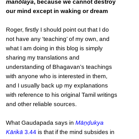
manōlaya
, because we cannot destroy
our mind except in waking or dream
Roger, firstly I should point out that I do
not have any ‘teaching’ of my own, and
what I am doing in this blog is simply
sharing my translations and
understanding of Bhagavan’s teachings
with anyone who is interested in them,
and I usually back up my explanations
with reference to his original Tamil writings
and other reliable sources.
What Gaudapada says in
Māṇḍukya
Kārikā
3.44
is that if the mind subsides in