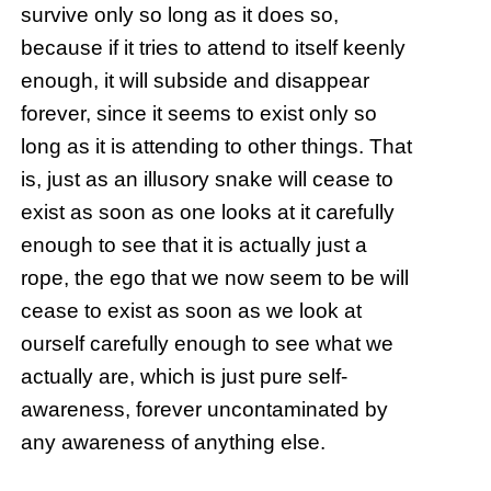
survive only so long as it does so,
because if it tries to attend to itself keenly
enough, it will subside and disappear
forever, since it seems to exist only so
long as it is attending to other things. That
is, just as an illusory snake will cease to
exist as soon as one looks at it carefully
enough to see that it is actually just a
rope, the ego that we now seem to be will
cease to exist as soon as we look at
ourself carefully enough to see what we
actually are, which is just pure self-
awareness, forever uncontaminated by
any awareness of anything else.