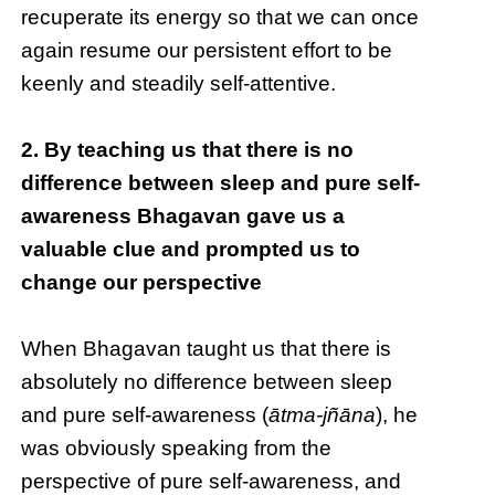
recuperate its energy so that we can once
again resume our persistent effort to be
keenly and steadily self-attentive.
2. By teaching us that there is no
difference between sleep and pure self-
awareness Bhagavan gave us a
valuable clue and prompted us to
change our perspective
When Bhagavan taught us that there is
absolutely no difference between sleep
and pure self-awareness (
ātma-jñāna
), he
was obviously speaking from the
perspective of pure self-awareness, and