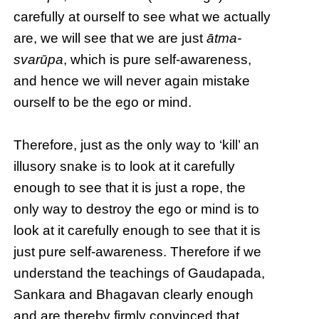
carefully at ourself to see what we actually
are, we will see that we are just
ātma-
svarūpa
, which is pure self-awareness,
and hence we will never again mistake
ourself to be the ego or mind.
Therefore, just as the only way to ‘kill’ an
illusory snake is to look at it carefully
enough to see that it is just a rope, the
only way to destroy the ego or mind is to
look at it carefully enough to see that it is
just pure self-awareness. Therefore if we
understand the teachings of Gaudapada,
Sankara and Bhagavan clearly enough
and are thereby firmly convinced that