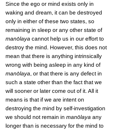
Since the ego or mind exists only in
waking and dream, it can be destroyed
only in either of these two states, so
remaining in sleep or any other state of
manōlaya
cannot help us in our effort to
destroy the mind. However, this does not
mean that there is anything intrinsically
wrong with being asleep in any kind of
manōlaya
, or that there is any defect in
such a state other than the fact that we
will sooner or later come out of it. All it
means is that if we are intent on
destroying the mind by self-investigation
we should not remain in
manōlaya
any
longer than is necessary for the mind to