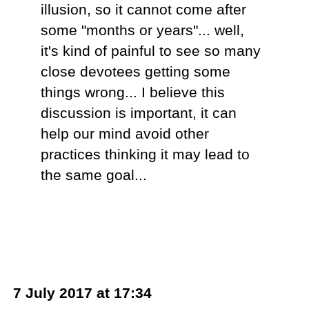
illusion, so it cannot come after
some "months or years"... well,
it's kind of painful to see so many
close devotees getting some
things wrong... I believe this
discussion is important, it can
help our mind avoid other
practices thinking it may lead to
the same goal...
7 July 2017 at 17:34