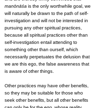
manōnāśa
is the only worthwhile goal, we
will naturally be drawn to the path of self-
investigation and will not be interested in
pursuing any other spiritual practices,
because all spiritual practices other than
self-investigation entail attending to
something other than ourself, which
necessarily perpetuates the delusion that
we are this ego, the false awareness that
is aware of other things.
Other practices may have other benefits,
so they may be suitable for those who
seek other benefits, but all other benefits
can only be for the ego, whose reality