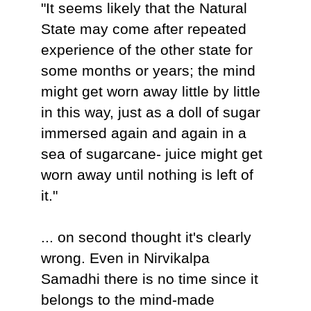
"It seems likely that the Natural
State may come after repeated
experience of the other state for
some months or years; the mind
might get worn away little by little
in this way, just as a doll of sugar
immersed again and again in a
sea of sugarcane- juice might get
worn away until nothing is left of
it."
... on second thought it's clearly
wrong. Even in Nirvikalpa
Samadhi there is no time since it
belongs to the mind-made