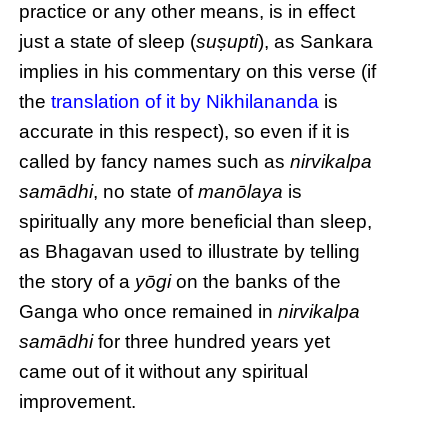
practice or any other means, is in effect
just a state of sleep (
suṣupti
), as Sankara
implies in his commentary on this verse (if
the
translation of it by Nikhilananda
is
accurate in this respect), so even if it is
called by fancy names such as
nirvikalpa
samādhi
, no state of
manōlaya
is
spiritually any more beneficial than sleep,
as Bhagavan used to illustrate by telling
the story of a
yōgi
on the banks of the
Ganga who once remained in
nirvikalpa
samādhi
for three hundred years yet
came out of it without any spiritual
improvement.