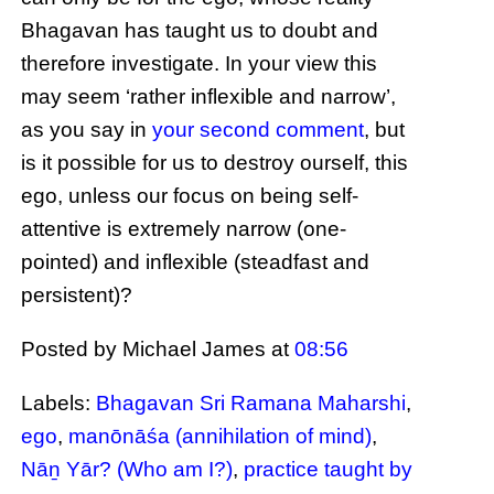
Bhagavan has taught us to doubt and
therefore investigate. In your view this
may seem ‘rather inflexible and narrow’,
as you say in
your second comment
, but
is it possible for us to destroy ourself, this
ego, unless our focus on being self-
attentive is extremely narrow (one-
pointed) and inflexible (steadfast and
persistent)?
Posted by Michael James
at
08:56
Labels:
Bhagavan Sri Ramana Maharshi
,
ego
,
manōnāśa (annihilation of mind)
,
Nāṉ Yār? (Who am I?)
,
practice taught by