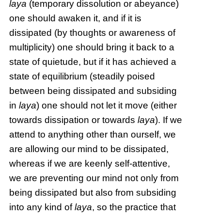
laya
(temporary dissolution or abeyance)
one should awaken it, and if it is
dissipated (by thoughts or awareness of
multiplicity) one should bring it back to a
state of quietude, but if it has achieved a
state of equilibrium (steadily poised
between being dissipated and subsiding
in
laya
) one should not let it move (either
towards dissipation or towards
laya
). If we
attend to anything other than ourself, we
are allowing our mind to be dissipated,
whereas if we are keenly self-attentive,
we are preventing our mind not only from
being dissipated but also from subsiding
into any kind of
laya
, so the practice that