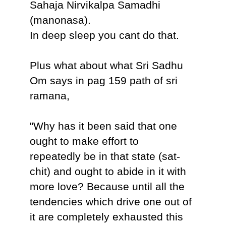
Sahaja Nirvikalpa Samadhi
(manonasa).
In deep sleep you cant do that.
Plus what about what Sri Sadhu
Om says in pag 159 path of sri
ramana,
"Why has it been said that one
ought to make effort to
repeatedly be in that state (sat-
chit) and ought to abide in it with
more love? Because until all the
tendencies which drive one out of
it are completely exhausted this