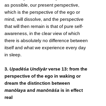
as possible, our present perspective,
which is the perspective of the ego or
mind, will dissolve, and the perspective
that will then remain is that of pure self-
awareness, in the clear view of which
there is absolutely no difference between
itself and what we experience every day
in sleep.
3.
Upadēśa Undiyār
verse 13: from the
perspective of the ego in waking or
dream the distinction between
manōlaya
and
manōnāśa
is in effect
real