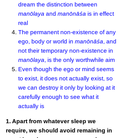
dream the distinction between
manōlaya
and
manōnāśa
is in effect
real
The permanent non-existence of any
ego, body or world in
manōnāśa
, and
not their temporary non-existence in
manōlaya
, is the only worthwhile aim
Even though the ego or mind seems
to exist, it does not actually exist, so
we can destroy it only by looking at it
carefully enough to see what it
actually is
1. Apart from whatever sleep we
require, we should avoid remaining in