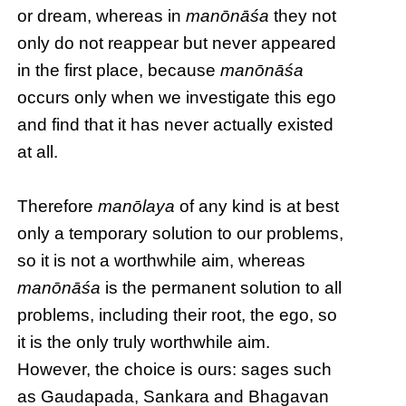
or dream, whereas in
manōnāśa
they not
only do not reappear but never appeared
in the first place, because
manōnāśa
occurs only when we investigate this ego
and find that it has never actually existed
at all.
Therefore
manōlaya
of any kind is at best
only a temporary solution to our problems,
so it is not a worthwhile aim, whereas
manōnāśa
is the permanent solution to all
problems, including their root, the ego, so
it is the only truly worthwhile aim.
However, the choice is ours: sages such
as Gaudapada, Sankara and Bhagavan