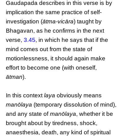
Gaudapada describes in this verse is by
implication the same practice of self-
investigation (
ātma-vicāra
) taught by
Bhagavan, as he confirms in the next
verse,
3.45
, in which he says that if the
mind comes out from the state of
motionlessness, it should again make
effort to become one (with oneself,
ātman
).
In this context
laya
obviously means
manōlaya
(temporary dissolution of mind),
and any state of
manōlaya
, whether it be
brought about by tiredness, shock,
anaesthesia, death, any kind of spiritual