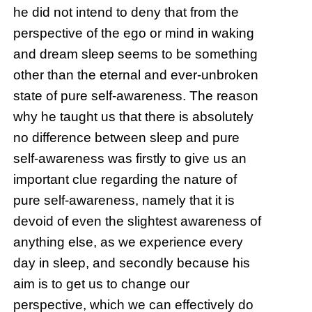
he did not intend to deny that from the
perspective of the ego or mind in waking
and dream sleep seems to be something
other than the eternal and ever-unbroken
state of pure self-awareness. The reason
why he taught us that there is absolutely
no difference between sleep and pure
self-awareness was firstly to give us an
important clue regarding the nature of
pure self-awareness, namely that it is
devoid of even the slightest awareness of
anything else, as we experience every
day in sleep, and secondly because his
aim is to get us to change our
perspective, which we can effectively do