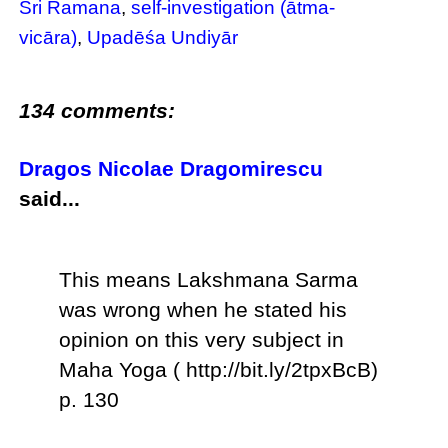
Sri Ramana
,
self-investigation (ātma-
vicāra)
,
Upadēśa Undiyār
134 comments:
Dragos Nicolae Dragomirescu
said...
This means Lakshmana Sarma
was wrong when he stated his
opinion on this very subject in
Maha Yoga ( http://bit.ly/2tpxBcB)
p. 130