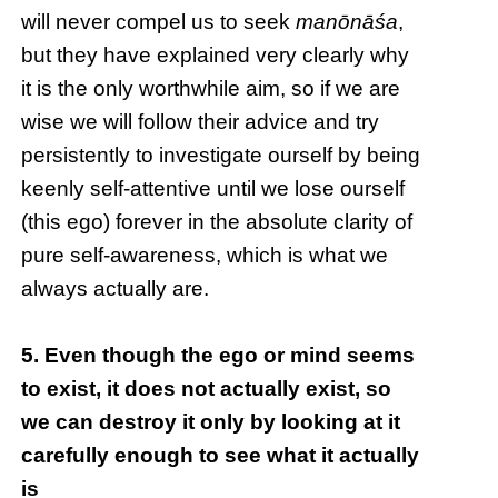
will never compel us to seek
manōnāśa
,
but they have explained very clearly why
it is the only worthwhile aim, so if we are
wise we will follow their advice and try
persistently to investigate ourself by being
keenly self-attentive until we lose ourself
(this ego) forever in the absolute clarity of
pure self-awareness, which is what we
always actually are.
5. Even though the ego or mind seems
to exist, it does not actually exist, so
we can destroy it only by looking at it
carefully enough to see what it actually
is