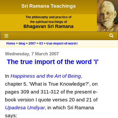
Sri Ramana Teachings
The philosophy and practice of
the spiritual teachings of
Bhagavan Sri Ramana
Home
>
blog
>
2007
>
03
>
true-import-of-word-i
Wednesday, 7 March 2007
The true import of the word 'I'
In
Happiness and the Art of Being
,
chapter 5, 'What is True Knowledge?', on
pages 309 and 311-312 of the present e-
book version I quote verses 20 and 21 of
Upadesa Undiyar
, in which Sri Ramana
says: