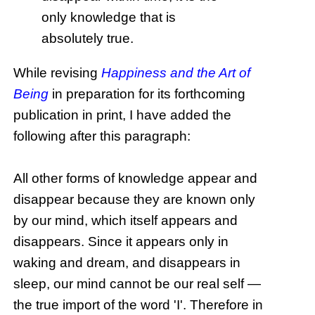
only knowledge that is
absolutely true.
While revising
Happiness and the Art of
Being
in preparation for its forthcoming
publication in print, I have added the
following after this paragraph:
All other forms of knowledge appear and
disappear because they are known only
by our mind, which itself appears and
disappears. Since it appears only in
waking and dream, and disappears in
sleep, our mind cannot be our real self —
the true import of the word 'I'. Therefore in