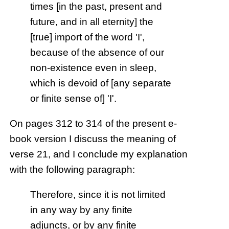
times [in the past, present and
future, and in all eternity] the
[true] import of the word 'I',
because of the absence of our
non-existence even in sleep,
which is devoid of [any separate
or finite sense of] 'I'.
On pages 312 to 314 of the present e-
book version I discuss the meaning of
verse 21, and I conclude my explanation
with the following paragraph:
Therefore, since it is not limited
in any way by any finite
adjuncts, or by any finite