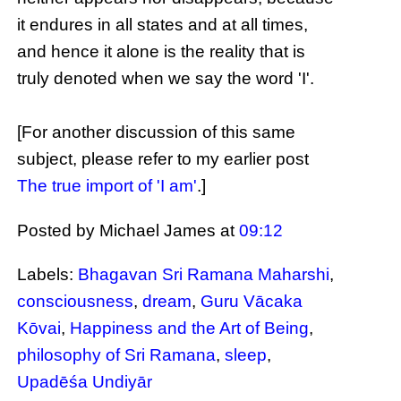
it endures in all states and at all times,
and hence it alone is the reality that is
truly denoted when we say the word 'I'.
[For another discussion of this same
subject, please refer to my earlier post
The true import of 'I am'
.]
Posted by Michael James
at
09:12
Labels:
Bhagavan Sri Ramana Maharshi
,
consciousness
,
dream
,
Guru Vācaka
Kōvai
,
Happiness and the Art of Being
,
philosophy of Sri Ramana
,
sleep
,
Upadēśa Undiyār