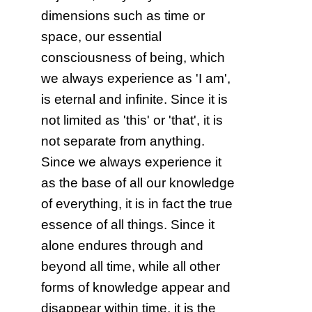
dimensions such as time or
space, our essential
consciousness of being, which
we always experience as 'I am',
is eternal and infinite. Since it is
not limited as 'this' or 'that', it is
not separate from anything.
Since we always experience it
as the base of all our knowledge
of everything, it is in fact the true
essence of all things. Since it
alone endures through and
beyond all time, while all other
forms of knowledge appear and
disappear within time, it is the