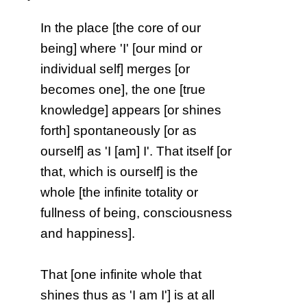
In the place [the core of our
being] where 'I' [our mind or
individual self] merges [or
becomes one], the one [true
knowledge] appears [or shines
forth] spontaneously [or as
ourself] as 'I [am] I'. That itself [or
that, which is ourself] is the
whole [the infinite totality or
fullness of being, consciousness
and happiness].
That [one infinite whole that
shines thus as 'I am I'] is at all