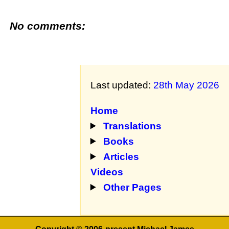
No comments:
Last updated:
28th May 2026
Home
Translations
Books
Articles
Videos
Other Pages