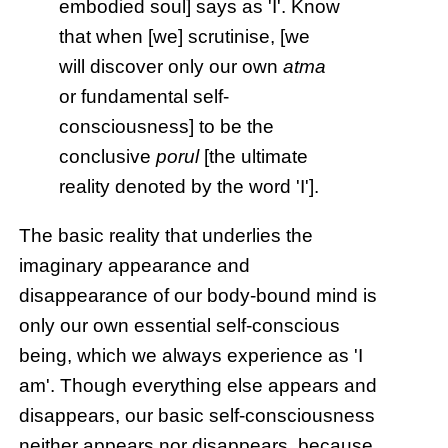
embodied soul] says as 'I'. Know
that when [we] scrutinise, [we
will discover only our own
atma
or fundamental self-
consciousness] to be the
conclusive
porul
[the ultimate
reality denoted by the word 'I'].
The basic reality that underlies the
imaginary appearance and
disappearance of our body-bound mind is
only our own essential self-conscious
being, which we always experience as 'I
am'. Though everything else appears and
disappears, our basic self-consciousness
neither appears nor disappears, because