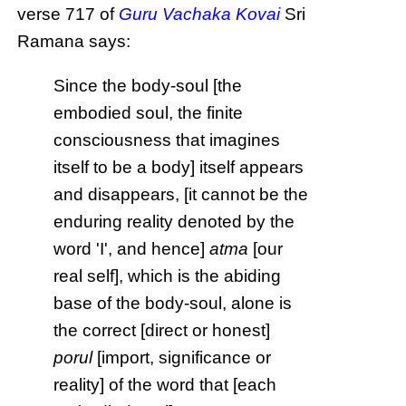
verse 717 of
Guru Vachaka Kovai
Sri
Ramana says:
Since the body-soul [the
embodied soul, the finite
consciousness that imagines
itself to be a body] itself appears
and disappears, [it cannot be the
enduring reality denoted by the
word 'I', and hence]
atma
[our
real self], which is the abiding
base of the body-soul, alone is
the correct [direct or honest]
porul
[import, significance or
reality] of the word that [each