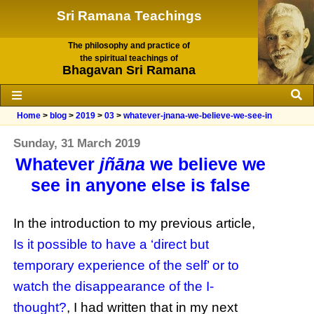
Sri Ramana Teachings
The philosophy and practice of
the spiritual teachings of
Bhagavan Sri Ramana
Home
>
blog
>
2019
>
03
>
whatever-jnana-we-believe-we-see-in
Sunday, 31 March 2019
Whatever
jñāna
we believe we
see in anyone else is false
In the introduction to my previous article,
Is it possible to have a ‘direct but
temporary experience of the self’ or to
watch the disappearance of the I-
thought?
, I had written that in my next