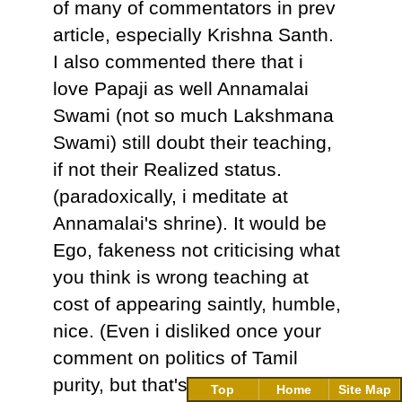
of many of commentators in prev
article, especially Krishna Santh.
I also commented there that i
love Papaji as well Annamalai
Swami (not so much Lakshmana
Swami) still doubt their teaching,
if not their Realized status.
(paradoxically, i meditate at
Annamalai's shrine). It would be
Ego, fakeness not criticising what
you think is wrong teaching at
cost of appearing saintly, humble,
nice. (Even i disliked once your
comment on politics of Tamil
purity, but that's your right of
Top
Home
Site Map