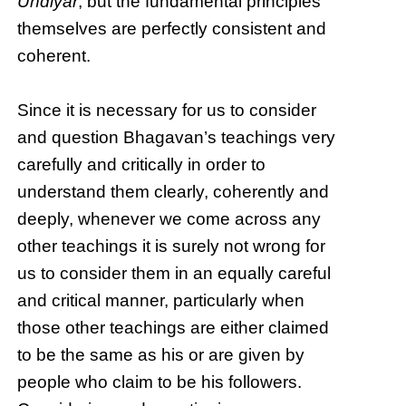
Undiyār
, but the fundamental principles
themselves are perfectly consistent and
coherent.
Since it is necessary for us to consider
and question Bhagavan’s teachings very
carefully and critically in order to
understand them clearly, coherently and
deeply, whenever we come across any
other teachings it is surely not wrong for
us to consider them in an equally careful
and critical manner, particularly when
those other teachings are either claimed
to be the same as his or are given by
people who claim to be his followers.