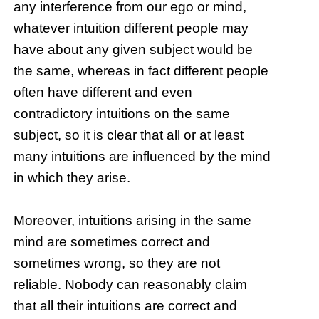
any interference from our ego or mind,
whatever intuition different people may
have about any given subject would be
the same, whereas in fact different people
often have different and even
contradictory intuitions on the same
subject, so it is clear that all or at least
many intuitions are influenced by the mind
in which they arise.
Moreover, intuitions arising in the same
mind are sometimes correct and
sometimes wrong, so they are not
reliable. Nobody can reasonably claim
that all their intuitions are correct and