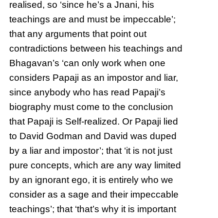
realised, so ‘since he’s a Jnani, his
teachings are and must be impeccable’;
that any arguments that point out
contradictions between his teachings and
Bhagavan’s ‘can only work when one
considers Papaji as an impostor and liar,
since anybody who has read Papaji’s
biography must come to the conclusion
that Papaji is Self-realized. Or Papaji lied
to David Godman and David was duped
by a liar and impostor’; that ‘it is not just
pure concepts, which are any way limited
by an ignorant ego, it is entirely who we
consider as a sage and their impeccable
teachings’; that ‘that’s why it is important