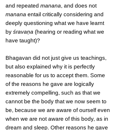
and repeated
manana
, and does not
manana
entail critically considering and
deeply questioning what we have learnt
by
śravaṇa
(hearing or reading what we
have taught)?
Bhagavan did not just give us teachings,
but also explained why it is perfectly
reasonable for us to accept them. Some
of the reasons he gave are logically
extremely compelling, such as that we
cannot be the body that we now seem to
be, because we are aware of ourself even
when we are not aware of this body, as in
dream and sleep. Other reasons he gave