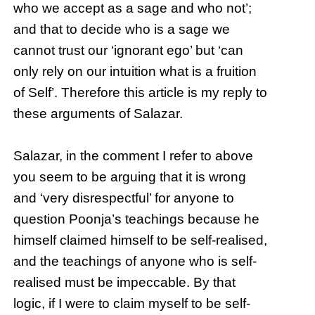
who we accept as a sage and who not’;
and that to decide who is a sage we
cannot trust our ‘ignorant ego’ but ‘can
only rely on our intuition what is a fruition
of Self’. Therefore this article is my reply to
these arguments of Salazar.
Salazar, in the comment I refer to above
you seem to be arguing that it is wrong
and ‘very disrespectful’ for anyone to
question Poonja’s teachings because he
himself claimed himself to be self-realised,
and the teachings of anyone who is self-
realised must be impeccable. By that
logic, if I were to claim myself to be self-