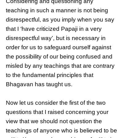
Considering and questioning any
teaching in such a manner is not being
disrespectful, as you imply when you say
that I ‘have criticized Papaji in a very
disrespectful way’, but is necessary in
order for us to safeguard ourself against
the possibility of our being confused and
misled by any teachings that are contrary
to the fundamental principles that
Bhagavan has taught us.
Now let us consider the first of the two
questions that I raised concerning your
view that we should not question the
teachings of anyone who is believed to be