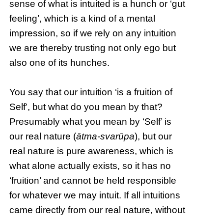
sense of what is intuited is a hunch or ‘gut
feeling’, which is a kind of a mental
impression, so if we rely on any intuition
we are thereby trusting not only ego but
also one of its hunches.
You say that our intuition ‘is a fruition of
Self’, but what do you mean by that?
Presumably what you mean by ‘Self’ is
our real nature (
ātma-svarūpa
), but our
real nature is pure awareness, which is
what alone actually exists, so it has no
‘fruition’ and cannot be held responsible
for whatever we may intuit. If all intuitions
came directly from our real nature, without