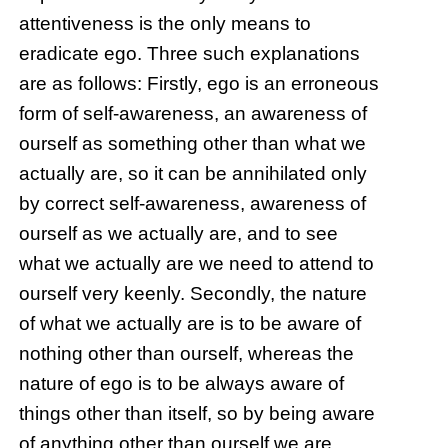
attentiveness is the only means to
eradicate ego. Three such explanations
are as follows: Firstly, ego is an erroneous
form of self-awareness, an awareness of
ourself as something other than what we
actually are, so it can be annihilated only
by correct self-awareness, awareness of
ourself as we actually are, and to see
what we actually are we need to attend to
ourself very keenly. Secondly, the nature
of what we actually are is to be aware of
nothing other than ourself, whereas the
nature of ego is to be always aware of
things other than itself, so by being aware
of anything other than ourself we are