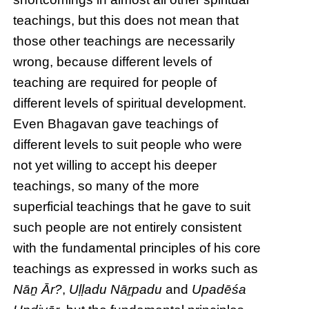
teachings, but this does not mean that
those other teachings are necessarily
wrong, because different levels of
teaching are required for people of
different levels of spiritual development.
Even Bhagavan gave teachings of
different levels to suit people who were
not yet willing to accept his deeper
teachings, so many of the more
superficial teachings that he gave to suit
such people are not entirely consistent
with the fundamental principles of his core
teachings as expressed in works such as
Nāṉ Ār?
,
Uḷḷadu Nāṟpadu
and
Upadēśa