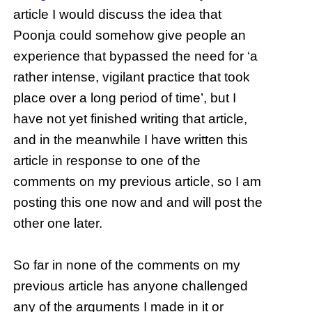
article I would discuss the idea that
Poonja could somehow give people an
experience that bypassed the need for ‘a
rather intense, vigilant practice that took
place over a long period of time’, but I
have not yet finished writing that article,
and in the meanwhile I have written this
article in response to one of the
comments on my previous article, so I am
posting this one now and and will post the
other one later.
So far in none of the comments on my
previous article has anyone challenged
any of the arguments I made in it or