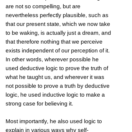
are not so compelling, but are
nevertheless perfectly plausible, such as
that our present state, which we now take
to be waking, is actually just a dream, and
that therefore nothing that we perceive
exists independent of our perception of it.
In other words, wherever possible he
used deductive logic to prove the truth of
what he taught us, and wherever it was
not possible to prove a truth by deductive
logic, he used inductive logic to make a
strong case for believing it.
Most importantly, he also used logic to
explain in various ways why self-