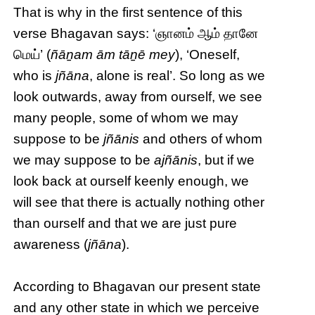
That is why in the first sentence of this
verse Bhagavan says: ‘ஞானம் ஆம் தானே
மெய்’ (
ñāṉam ām tāṉē mey
), ‘Oneself,
who is
jñāna
, alone is real’. So long as we
look outwards, away from ourself, we see
many people, some of whom we may
suppose to be
jñānis
and others of whom
we may suppose to be
ajñānis
, but if we
look back at ourself keenly enough, we
will see that there is actually nothing other
than ourself and that we are just pure
awareness (
jñāna
).
According to Bhagavan our present state
and any other state in which we perceive