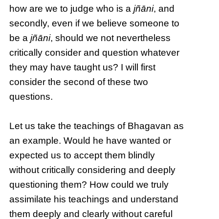
how are we to judge who is a
jñāni
, and
secondly, even if we believe someone to
be a
jñāni
, should we not nevertheless
critically consider and question whatever
they may have taught us? I will first
consider the second of these two
questions.
Let us take the teachings of Bhagavan as
an example. Would he have wanted or
expected us to accept them blindly
without critically considering and deeply
questioning them? How could we truly
assimilate his teachings and understand
them deeply and clearly without careful