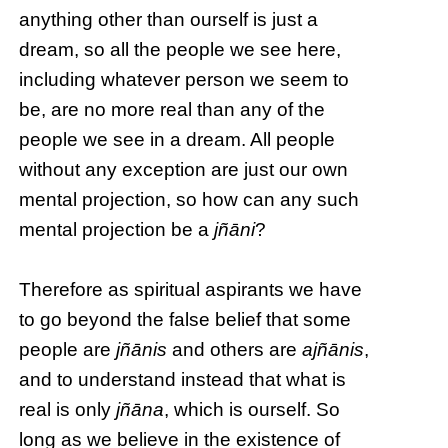
anything other than ourself is just a
dream, so all the people we see here,
including whatever person we seem to
be, are no more real than any of the
people we see in a dream. All people
without any exception are just our own
mental projection, so how can any such
mental projection be a
jñāni
?
Therefore as spiritual aspirants we have
to go beyond the false belief that some
people are
jñānis
and others are
ajñānis
,
and to understand instead that what is
real is only
jñāna
, which is ourself. So
long as we believe in the existence of