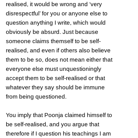
realised, it would be wrong and ‘very
disrespectful’ for you or anyone else to
question anything I write, which would
obviously be absurd. Just because
someone claims themself to be self-
realised, and even if others also believe
them to be so, does not mean either that
everyone else must unquestioningly
accept them to be self-realised or that
whatever they say should be immune
from being questioned.
You imply that Poonja claimed himself to
be self-realised, and you argue that
therefore if I question his teachings I am