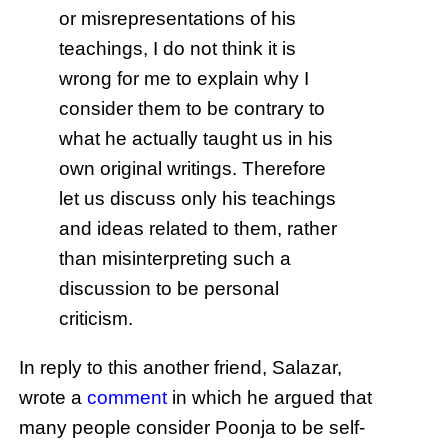
or misrepresentations of his
teachings, I do not think it is
wrong for me to explain why I
consider them to be contrary to
what he actually taught us in his
own original writings. Therefore
let us discuss only his teachings
and ideas related to them, rather
than misinterpreting such a
discussion to be personal
criticism.
In reply to this another friend, Salazar,
wrote a
comment
in which he argued that
many people consider Poonja to be self-