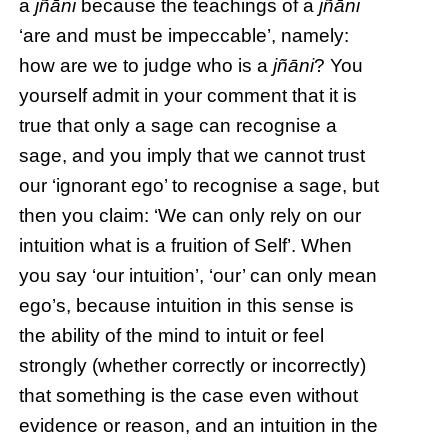
a
jñāni
because the teachings of a
jñāni
‘are and must be impeccable’, namely:
how are we to judge who is a
jñāni
? You
yourself admit in your comment that it is
true that only a sage can recognise a
sage, and you imply that we cannot trust
our ‘ignorant ego’ to recognise a sage, but
then you claim: ‘We can only rely on our
intuition what is a fruition of Self’. When
you say ‘our intuition’, ‘our’ can only mean
ego’s, because intuition in this sense is
the ability of the mind to intuit or feel
strongly (whether correctly or incorrectly)
that something is the case even without
evidence or reason, and an intuition in the