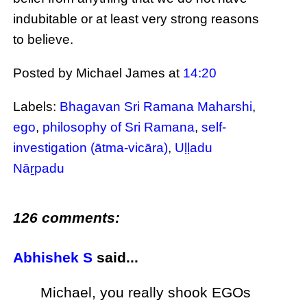
indubitable or at least very strong reasons
to believe.
Posted by Michael James
at
14:20
Labels:
Bhagavan Sri Ramana Maharshi
,
ego
,
philosophy of Sri Ramana
,
self-
investigation (ātma-vicāra)
,
Uḷḷadu
Nāṟpadu
126 comments:
Abhishek S
said...
Michael, you really shook EGOs