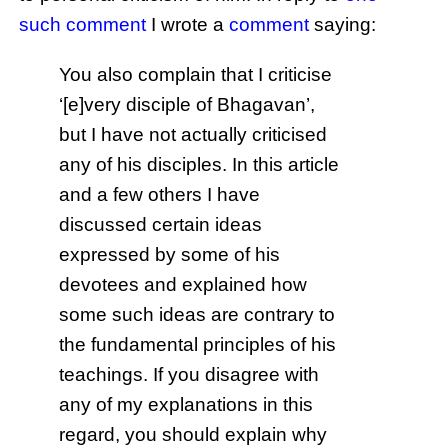
such comment
I wrote a
comment
saying:
You also complain that I criticise
‘[e]very disciple of Bhagavan’,
but I have not actually criticised
any of his disciples. In this article
and a few others I have
discussed certain ideas
expressed by some of his
devotees and explained how
some such ideas are contrary to
the fundamental principles of his
teachings. If you disagree with
any of my explanations in this
regard, you should explain why