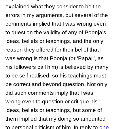
explained what they consider to be the
errors in my arguments, but several of the
comments implied that I was wrong even
to question the validity of any of Poonja’s
ideas, beliefs or teachings, and the only
reason they offered for their belief that I
was wrong is that Poonja (or ‘Papaji’, as
his followers call him) is believed by many
to be self-realised, so his teachings must
be correct and beyond question. Not only
did such comments imply that I was
wrong even to question or critique his
ideas, beliefs or teachings, but some of
them implied that my doing so amounted
to personal criticism of him. In reply to
one