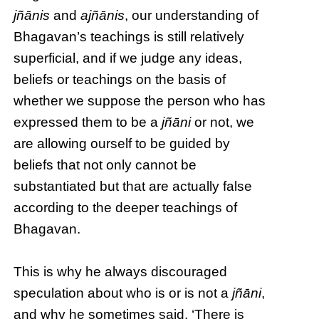
jñānis
and
ajñānis
, our understanding of
Bhagavan’s teachings is still relatively
superficial, and if we judge any ideas,
beliefs or teachings on the basis of
whether we suppose the person who has
expressed them to be a
jñāni
or not, we
are allowing ourself to be guided by
beliefs that not only cannot be
substantiated but that are actually false
according to the deeper teachings of
Bhagavan.
This is why he always discouraged
speculation about who is or is not a
jñāni
,
and why he sometimes said, ‘There is