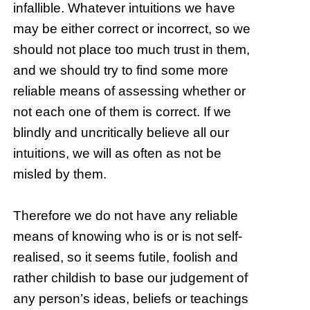
infallible. Whatever intuitions we have
may be either correct or incorrect, so we
should not place too much trust in them,
and we should try to find some more
reliable means of assessing whether or
not each one of them is correct. If we
blindly and uncritically believe all our
intuitions, we will as often as not be
misled by them.
Therefore we do not have any reliable
means of knowing who is or is not self-
realised, so it seems futile, foolish and
rather childish to base our judgement of
any person’s ideas, beliefs or teachings