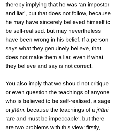
thereby implying that he was ‘an impostor
and liar’, but that does not follow, because
he may have sincerely believed himself to
be self-realised, but may nevertheless
have been wrong in his belief. If a person
says what they genuinely believe, that
does not make them a liar, even if what
they believe and say is not correct.
You also imply that we should not critique
or even question the teachings of anyone
who is believed to be self-realised, a sage
or
jñāni
, because the teachings of a
jñāni
‘are and must be impeccable’, but there
are two problems with this view: firstly,