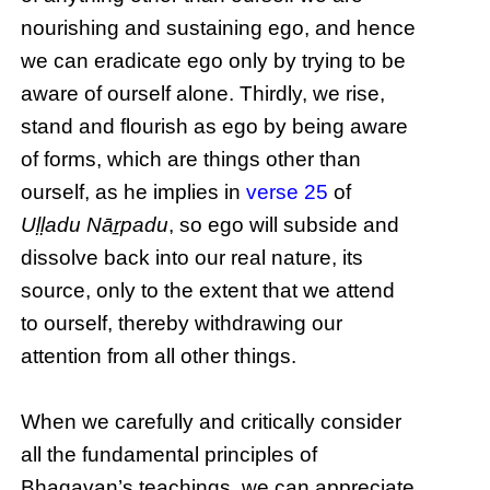
nourishing and sustaining ego, and hence
we can eradicate ego only by trying to be
aware of ourself alone. Thirdly, we rise,
stand and flourish as ego by being aware
of forms, which are things other than
ourself, as he implies in
verse 25
of
Uḷḷadu Nāṟpadu
, so ego will subside and
dissolve back into our real nature, its
source, only to the extent that we attend
to ourself, thereby withdrawing our
attention from all other things.
When we carefully and critically consider
all the fundamental principles of
Bhagavan’s teachings, we can appreciate