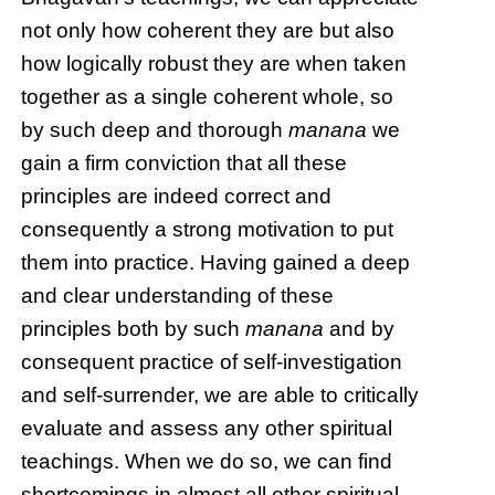
not only how coherent they are but also
how logically robust they are when taken
together as a single coherent whole, so
by such deep and thorough
manana
we
gain a firm conviction that all these
principles are indeed correct and
consequently a strong motivation to put
them into practice. Having gained a deep
and clear understanding of these
principles both by such
manana
and by
consequent practice of self-investigation
and self-surrender, we are able to critically
evaluate and assess any other spiritual
teachings. When we do so, we can find
shortcomings in almost all other spiritual