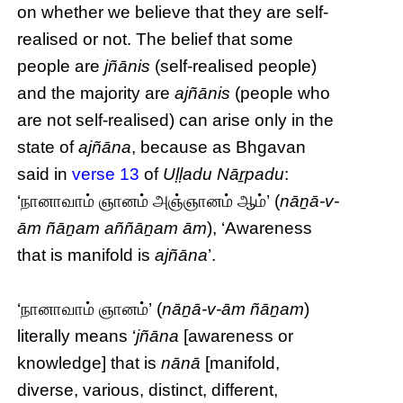
on whether we believe that they are self-
realised or not. The belief that some
people are
jñānis
(self-realised people)
and the majority are
ajñānis
(people who
are not self-realised) can arise only in the
state of
ajñāna
, because as Bhgavan
said in
verse 13
of
Uḷḷadu Nāṟpadu
:
‘நானாவாம் ஞானம் அஞ்ஞானம் ஆம்’ (
nāṉā-v-
ām ñāṉam aññāṉam ām
), ‘Awareness
that is manifold is
ajñāna
’.
‘நானாவாம் ஞானம்’ (
nāṉā-v-ām ñāṉam
)
literally means ‘
jñāna
[awareness or
knowledge] that is
nānā
[manifold,
diverse, various, distinct, different,