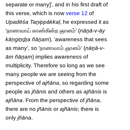
separate or many]’, and in his first draft of
this verse, which is now
verse 12
of
Upadēśa Taṉippākkaḷ
, he expressed it as
‘நானாவாய் காண்கின்ற ஞானம்’ (
nāṉā-v-āy
kāṇgiṉḏṟa ñāṉam
), ‘awareness that sees
as many’, so ‘நானாவாம் ஞானம்’ (
nāṉā-v-
ām ñāṉam
) implies awareness of
multiplicity. Therefore so long as we see
many people we are seeing from the
perspective of
ajñāna
, so regarding some
people as
jñānis
and others as
ajñānis
is
ajñāna
. From the perspective of
jñāna
,
there are no
jñānis
or
ajñānis
; there is
only
jñāna
.