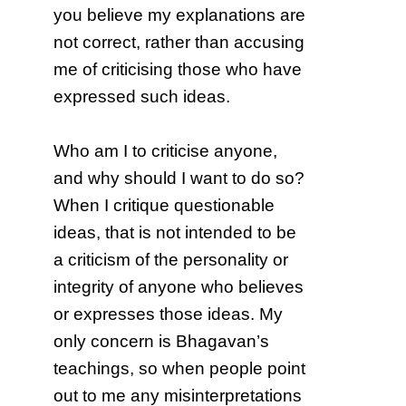
you believe my explanations are
not correct, rather than accusing
me of criticising those who have
expressed such ideas.
Who am I to criticise anyone,
and why should I want to do so?
When I critique questionable
ideas, that is not intended to be
a criticism of the personality or
integrity of anyone who believes
or expresses those ideas. My
only concern is Bhagavan’s
teachings, so when people point
out to me any misinterpretations