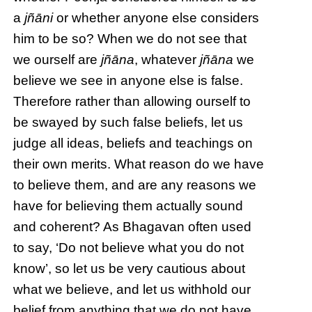
a
jñāni
or whether anyone else considers
him to be so? When we do not see that
we ourself are
jñāna
, whatever
jñāna
we
believe we see in anyone else is false.
Therefore rather than allowing ourself to
be swayed by such false beliefs, let us
judge all ideas, beliefs and teachings on
their own merits. What reason do we have
to believe them, and are any reasons we
have for believing them actually sound
and coherent? As Bhagavan often used
to say, ‘Do not believe what you do not
know’, so let us be very cautious about
what we believe, and let us withhold our
belief from anything that we do not have