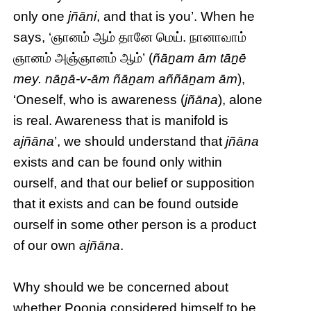
only one
jñāni
, and that is you’. When he
says, ‘ஞானம் ஆம் தானே மெய். நானாவாம்
ஞானம் அஞ்ஞானம் ஆம்’ (
ñāṉam ām tāṉē
mey. nāṉā-v-ām ñāṉam aññāṉam ām
),
‘Oneself, who is awareness (
jñāna
), alone
is real. Awareness that is manifold is
ajñāna
’, we should understand that
jñāna
exists and can be found only within
ourself, and that our belief or supposition
that it exists and can be found outside
ourself in some other person is a product
of our own
ajñāna
.
Why should we be concerned about
whether Poonja considered himself to be